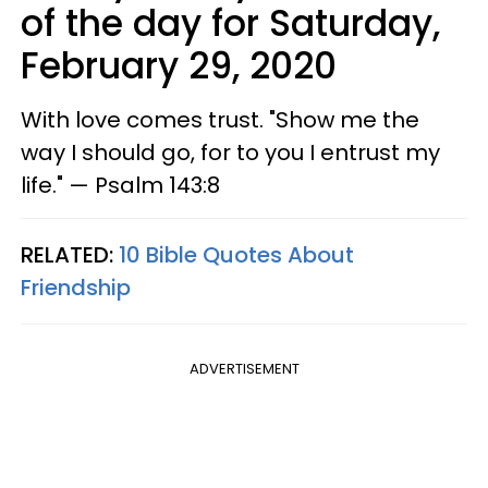
of the day for Saturday,
February 29, 2020
With love comes trust. "Show me the
way I should go, for to you I entrust my
life." — Psalm 143:8
RELATED:
10 Bible Quotes About
Friendship
ADVERTISEMENT