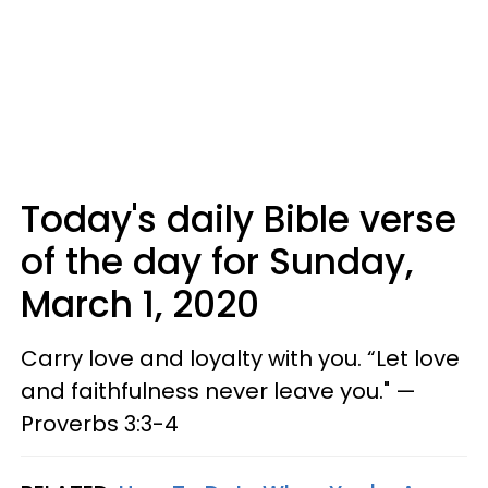
Today's daily Bible verse
of the day for Sunday,
March 1, 2020
Carry love and loyalty with you. “Let love
and faithfulness never leave you." —
Proverbs 3:3-4​