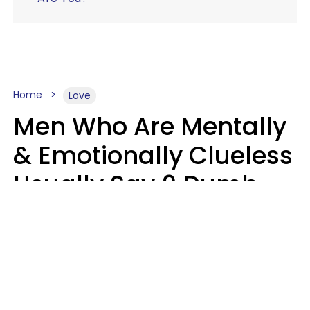
Home
Love
Men Who Are Mentally
& Emotionally Clueless
Usually Say 9 Dumb
Phrases In Casual
Conversation
Lucia D.