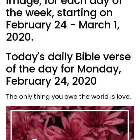
image, for each day of
the week, starting on
February 24 - March 1,
2020.
Today's daily Bible verse
of the day for Monday,
February 24, 2020
The only thing you owe the world is love.