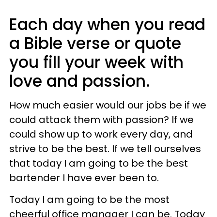
Each day when you read
a Bible verse or quote
you fill your week with
love and passion.
How much easier would our jobs be if we
could attack them with passion? If we
could show up to work every day, and
strive to be the best. If we tell ourselves
that today I am going to be the best
bartender I have ever been to.
Today I am going to be the most
cheerful office manager I can be. Today