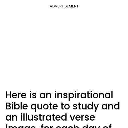
ADVERTISEMENT
Here is an inspirational
Bible quote to study and
an illustrated verse