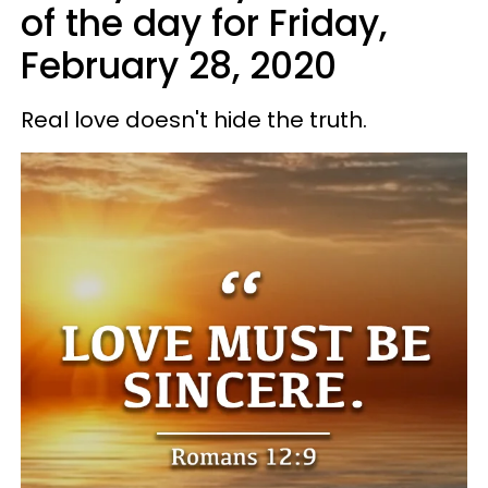
of the day for Friday,
February 28, 2020
Real love doesn't hide the truth.