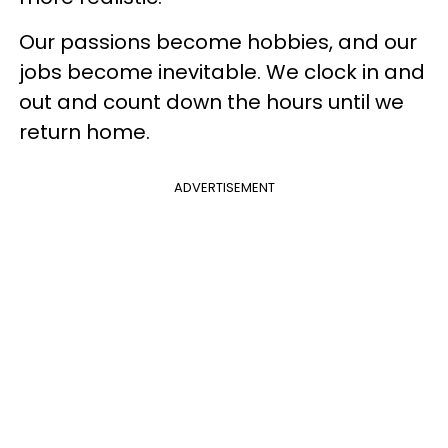
Our passions become hobbies, and our
jobs become inevitable. We clock in and
out and count down the hours until we
return home.
ADVERTISEMENT