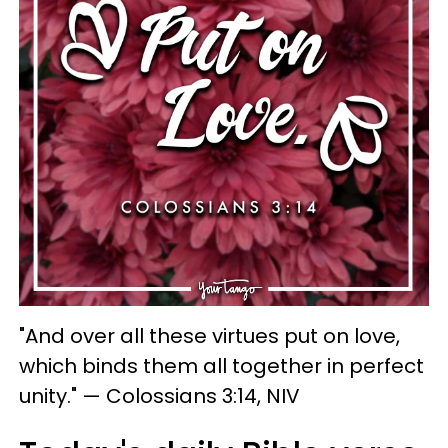
"And over all these virtues put on love,
which binds them all together in perfect
unity." — Colossians 3:14, NIV