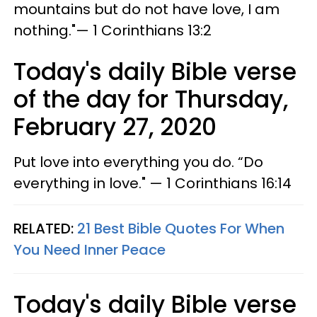
mountains but do not have love, I am
nothing."— 1 Corinthians 13:2
Today's daily Bible verse
of the day for Thursday,
February 27, 2020
Put love into everything you do. “Do
everything in love." — 1 Corinthians 16:14
RELATED:
21 Best Bible Quotes For When
You Need Inner Peace
Today's daily Bible verse