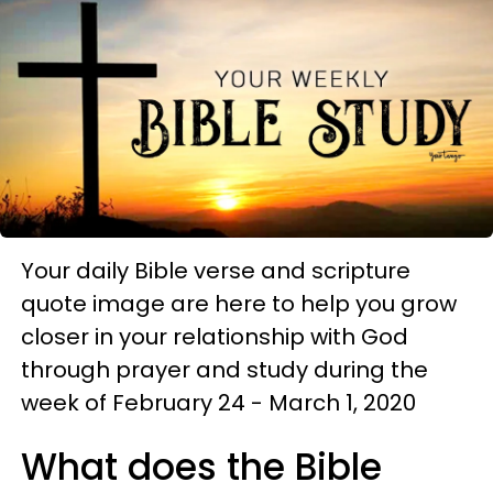
Your daily Bible verse and scripture
quote image are here to help you grow
closer in your relationship with God
through prayer and study during the
week of February 24 - March 1, 2020
What does the Bible