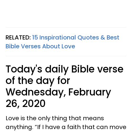
RELATED:
15 Inspirational Quotes & Best
Bible Verses About Love
Today's daily Bible verse
of the day for
Wednesday, February
26, 2020
Love is the only thing that means
anything. “If I have a faith that can move