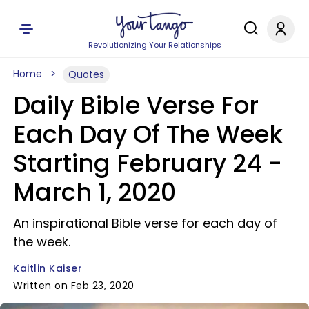
Revolutionizing Your Relationships
Home
Quotes
Daily Bible Verse For
Each Day Of The Week
Starting February 24 -
March 1, 2020
An inspirational Bible verse for each day of
the week.
Kaitlin Kaiser
Written on Feb 23, 2020