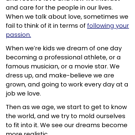
and care for the people in our lives.
When we talk about love, sometimes we
fail to think of it in terms of
following your
passion.
When we’re kids we dream of one day
becoming a professional athlete, or a
famous musician, or a movie star. We
dress up, and make-believe we are
grown, and going to work every day at a
job we love.
Then as we age, we start to get to know
the world, and we try to mold ourselves
to fit into it. We see our dreams become
more realistic.