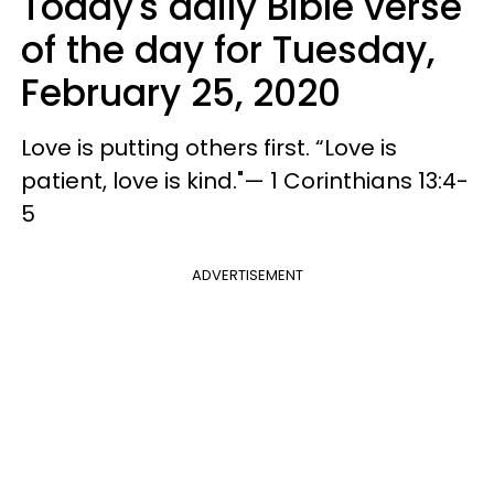
Today's daily Bible verse
of the day for Tuesday,
February 25, 2020
Love is putting others first. “Love is
patient, love is kind."— 1 Corinthians 13:4-
5
ADVERTISEMENT