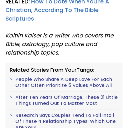
RELATED:
How To Date When You're A
Christian, According To The Bible
Scriptures
Kaitlin Kaiser is a writer who covers the
Bible, astrology, pop culture and
relationship topics.
Related Stories From YourTango:
People Who Share A Deep Love For Each
Other Often Prioritize 5 Values Above All
After Ten Years Of Marriage, These 21 Little
Things Turned Out To Matter Most
Research Says Couples Tend To Fall Into 1
Of These 4 Relationship Types: Which One
Are You?