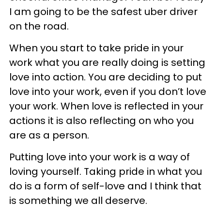
I am going to be the safest uber driver
on the road.
When you start to take pride in your
work what you are really doing is setting
love into action. You are deciding to put
love into your work, even if you don’t love
your work. When love is reflected in your
actions it is also reflecting on who you
are as a person.
Putting love into your work is a way of
loving yourself. Taking pride in what you
do is a form of self-love and I think that
is something we all deserve.