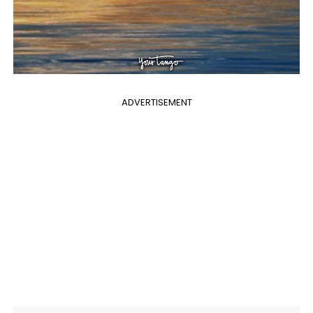
ADVERTISEMENT