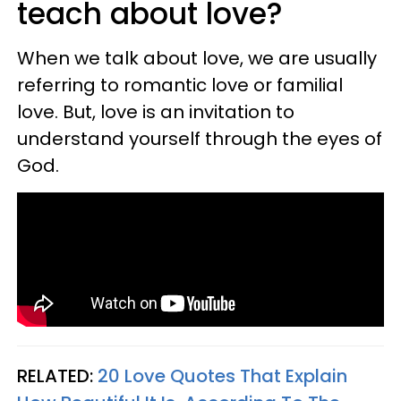
teach about love?
When we talk about love, we are usually
referring to romantic love or familial
love. But, love is an invitation to
understand yourself through the eyes of
God.
RELATED:
20 Love Quotes That Explain