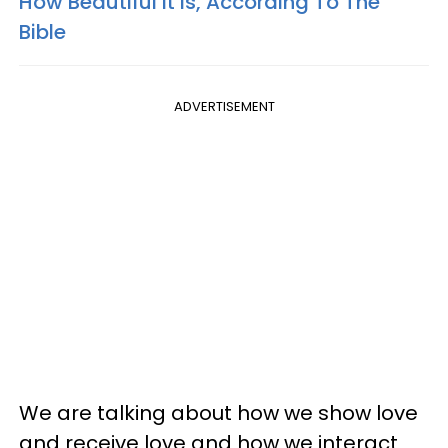
How Beautiful It Is, According To The
Bible
ADVERTISEMENT
We are talking about how we show love
and receive love and how we interact