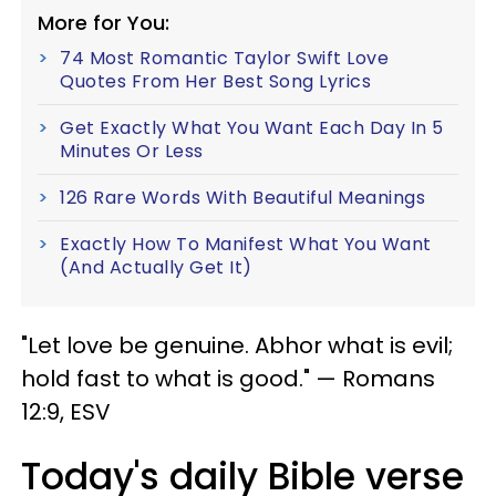
More for You:
74 Most Romantic Taylor Swift Love
Quotes From Her Best Song Lyrics
Get Exactly What You Want Each Day In 5
Minutes Or Less
126 Rare Words With Beautiful Meanings
Exactly How To Manifest What You Want
(And Actually Get It)
"Let love be genuine. Abhor what is evil;
hold fast to what is good." — Romans
12:9, ESV
Today's daily Bible verse