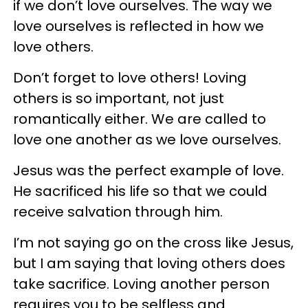
if we don’t love ourselves. The way we
love ourselves is reflected in how we
love others.
Don’t forget to love others! Loving
others is so important, not just
romantically either. We are called to
love one another as we love ourselves.
Jesus was the perfect example of love.
He sacrificed his life so that we could
receive salvation through him.
I’m not saying go on the cross like Jesus,
but I am saying that loving others does
take sacrifice. Loving another person
requires you to be selfless and