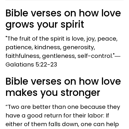
Bible verses on how love
grows your spirit
"The fruit of the spirit is love, joy, peace,
patience, kindness, generosity,
faithfulness, gentleness, self-control."―
Galatians 5:22-23
Bible verses on how love
makes you stronger
“Two are better than one because they
have a good return for their labor: If
either of them falls down, one can help