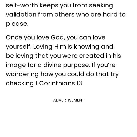
self-worth keeps you from seeking
validation from others who are hard to
please.
Once you love God, you can love
yourself. Loving Him is knowing and
believing that you were created in his
image for a divine purpose. If you’re
wondering how you could do that try
checking 1 Corinthians 13.
ADVERTISEMENT