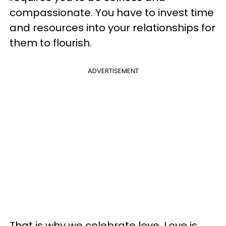
compassionate. You have to invest time
and resources into your relationships for
them to flourish.
ADVERTISEMENT
That is why we celebrate love. Love is