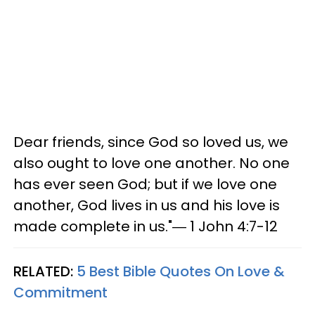
Dear friends, since God so loved us, we
also ought to love one another. No one
has ever seen God; but if we love one
another, God lives in us and his love is
made complete in us."― 1 John 4:7-12
RELATED:
5 Best Bible Quotes On Love &
Commitment