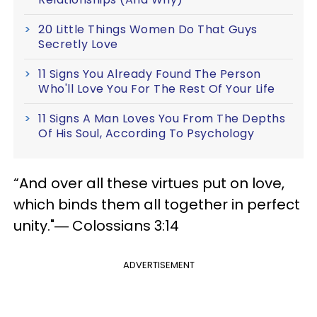
20 Little Things Women Do That Guys
Secretly Love
11 Signs You Already Found The Person
Who'll Love You For The Rest Of Your Life
11 Signs A Man Loves You From The Depths
Of His Soul, According To Psychology
“And over all these virtues put on love,
which binds them all together in perfect
unity."― Colossians 3:14
ADVERTISEMENT