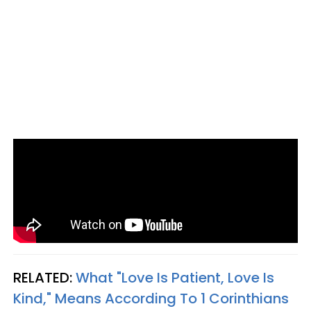
RELATED:
What "Love Is Patient, Love Is
Kind," Means According To 1 Corinthians