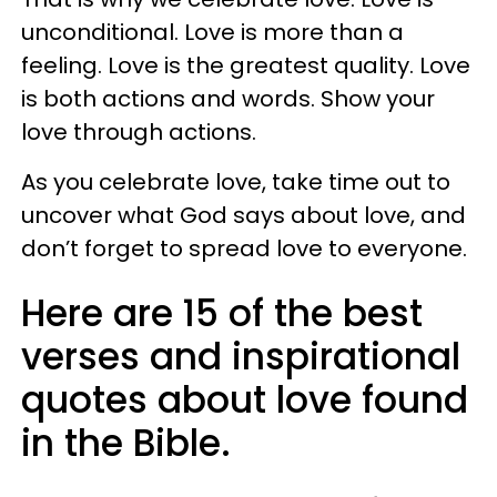
unconditional. Love is more than a
feeling. Love is the greatest quality. Love
is both actions and words. Show your
love through actions.
As you celebrate love, take time out to
uncover what God says about love, and
don’t forget to spread love to everyone.
Here are 15 of the best
verses and inspirational
quotes about love found
in the Bible.