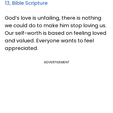
13, Bible Scripture
God’s love is unfailing, there is nothing
we could do to make him stop loving us.
Our self-worth is based on feeling loved
and valued. Everyone wants to feel
appreciated.
ADVERTISEMENT