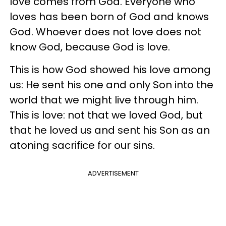
love comes from God. Everyone who
loves has been born of God and knows
God. Whoever does not love does not
know God, because God is love.
This is how God showed his love among
us: He sent his one and only Son into the
world that we might live through him.
This is love: not that we loved God, but
that he loved us and sent his Son as an
atoning sacrifice for our sins.
ADVERTISEMENT