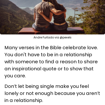
Andre Furtado via @pexels
Many verses in the Bible celebrate love.
You don't have to be in a relationship
with someone to find a reason to share
an inspirational quote or to show that
you care.
Don’t let being single make you feel
lonely or not enough because you aren’t
in a relationship.