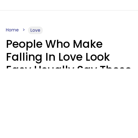
Home
Love
People Who Make
Falling In Love Look
Easy Usually Say These
5 Phrases In Casual
Conversation
Lorna Poole