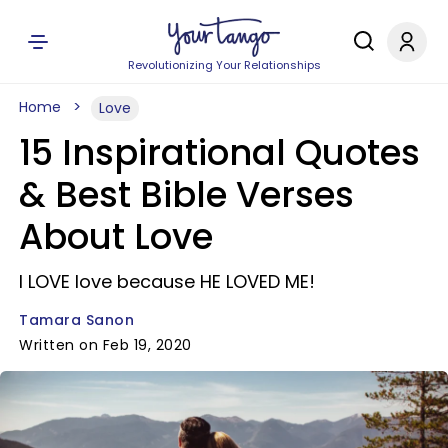
Revolutionizing Your Relationships
Home
Love
15 Inspirational Quotes
& Best Bible Verses
About Love
I LOVE love because HE LOVED ME!
Tamara Sanon
Written on Feb 19, 2020