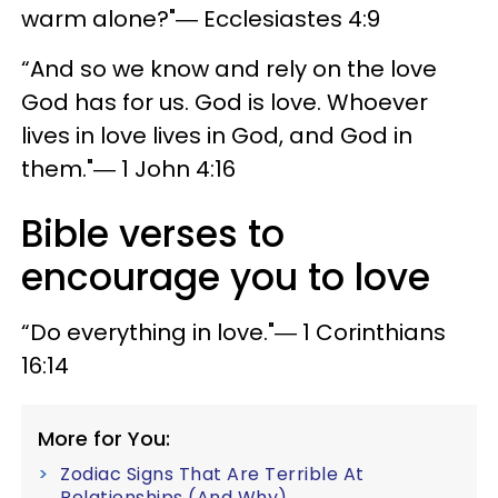
warm alone?"― Ecclesiastes 4:9
“And so we know and rely on the love
God has for us. God is love. Whoever
lives in love lives in God, and God in
them."― 1 John 4:16
Bible verses to
encourage you to love
“Do everything in love."― 1 Corinthians
16:14
More for You:
Zodiac Signs That Are Terrible At
Relationships (And Why)