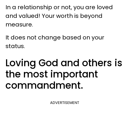
In a relationship or not, you are loved
and valued! Your worth is beyond
measure.
It does not change based on your
status.
Loving God and others is
the most important
commandment.
ADVERTISEMENT