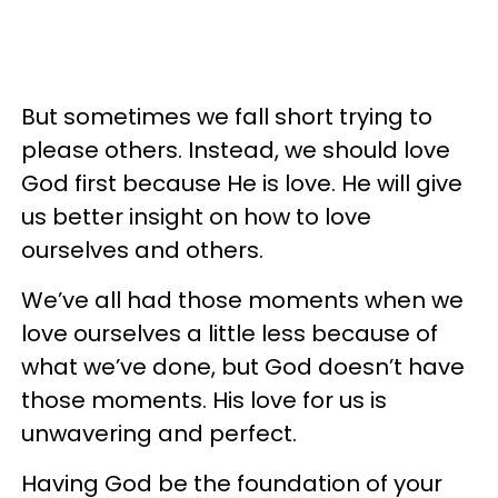
But sometimes we fall short trying to
please others. Instead, we should love
God first because He is love. He will give
us better insight on how to love
ourselves and others.
We’ve all had those moments when we
love ourselves a little less because of
what we’ve done, but God doesn’t have
those moments. His love for us is
unwavering and perfect.
Having God be the foundation of your