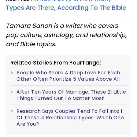
Types Are There, According To The Bible
Tamara Sanon is a writer who covers
pop culture, astrology, and relationship,
and Bible topics.
Related Stories From YourTango:
People Who Share A Deep Love For Each
Other Often Prioritize 5 Values Above All
After Ten Years Of Marriage, These 21 Little
Things Turned Out To Matter Most
Research Says Couples Tend To Fall Into 1
Of These 4 Relationship Types: Which One
Are You?