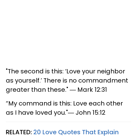
"The second is this: ‘Love your neighbor
as yourself.’ There is no commandment
greater than these." ― Mark 12:31
“My command is this: Love each other
as I have loved you."― John 15:12
RELATED:
20 Love Quotes That Explain