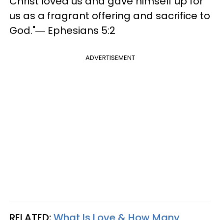
Christ loved us and gave himself up for
us as a fragrant offering and sacrifice to
God."― Ephesians 5:2
ADVERTISEMENT
RELATED:
What Is Love & How Many