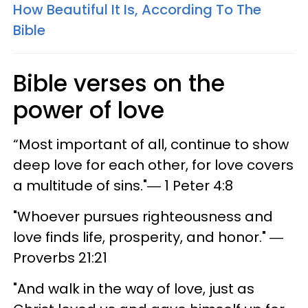
How Beautiful It Is, According To The
Bible
Bible verses on the
power of love
“Most important of all, continue to show
deep love for each other, for love covers
a multitude of sins."― 1 Peter 4:8
"Whoever pursues righteousness and
love finds life, prosperity, and honor." ―
Proverbs 21:21
"And walk in the way of love, just as