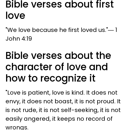
Bible verses about first
love
"We love because he first loved us."― 1
John 4:19
Bible verses about the
character of love and
how to recognize it
"Love is patient, love is kind. It does not
envy, it does not boast, it is not proud. It
is not rude, it is not self-seeking, it is not
easily angered, it keeps no record of
wrongs.