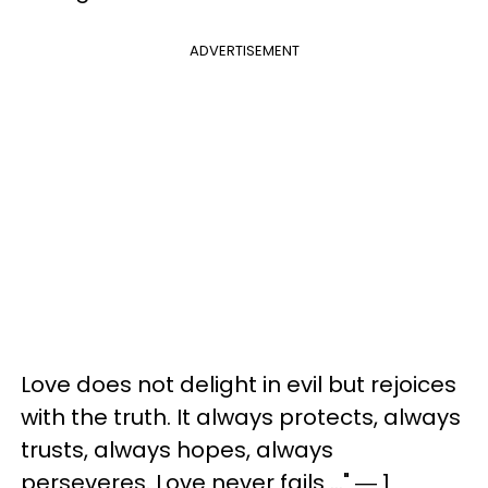
ADVERTISEMENT
Love does not delight in evil but rejoices
with the truth. It always protects, always
trusts, always hopes, always
perseveres. Love never fails ..." ― 1