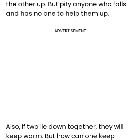
the other up. But pity anyone who falls
and has no one to help them up.
ADVERTISEMENT
Also, if two lie down together, they will
keep warm. But how can one keep