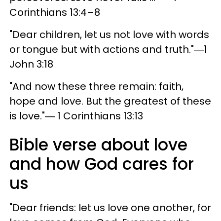
Corinthians 13:4–8
"Dear children, let us not love with words
or tongue but with actions and truth."―1
John 3:18
"And now these three remain: faith,
hope and love. But the greatest of these
is love."― 1 Corinthians 13:13
Bible verse about love
and how God cares for
us
"Dear friends: let us love one another, for