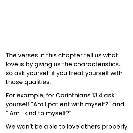
The verses in this chapter tell us what
love is by giving us the characteristics,
so ask yourself if you treat yourself with
those qualities.
For example, for Corinthians 13:4 ask
yourself “Am I patient with myself?” and
“ Am I kind to myself?”.
We won’t be able to love others properly