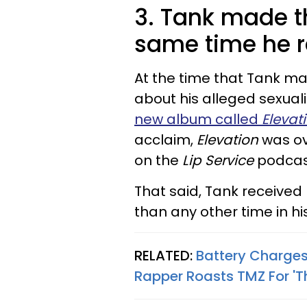
3. Tank made 
same time he 
At the time that Tank 
about his alleged sexuali
new album called
Elevat
acclaim,
Elevation
was o
on the
Lip Service
podcas
That said, Tank received
than any other time in hi
RELATED:
Battery Charges
Rapper Roasts TMZ For '