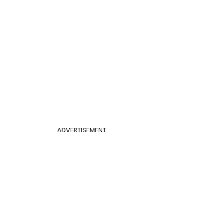
ADVERTISEMENT