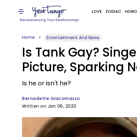
LOVE
ZODIAC
HORO
Revolutionizing Your Relationships
Home
Entertainment And News
Is Tank Gay? Singe
Picture, Sparking 
Is he or isn't he?
Bernadette Giacomazzo
Written on Jan 06, 2020