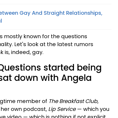
Between Gay And Straight Relationships,
​
s mostly known for the questions
lity. Let's look at the latest rumors
 is, indeed, gay.
 Questions started being
 sat down with Angela
longtime member of
The Breakfast Club
,
f her own podcast,
Lip Service
— which you
 video — which is nothing if not explicit.