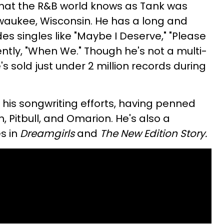
that the R&B world knows as Tank was
lwaukee, Wisconsin. He has a long and
des singles like "Maybe I Deserve," "Please
ently, "When We." Though he's not a multi-
e's sold just under 2 million records during
 his songwriting efforts, having penned
ah, Pitbull, and Omarion. He's also a
s in
Dreamgirls
and
The New Edition Story.