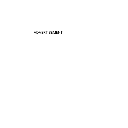
ADVERTISEMENT