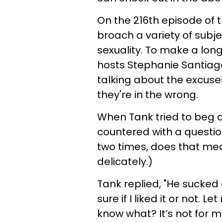
On the 216th episode of 
broach a variety of subj
sexuality. To make a long
hosts Stephanie Santiago
talking about the excus
they're in the wrong.
When Tank tried to beg of
countered with a questio
two times, does that mean
delicately.)
Tank replied, "He sucked a
sure if I liked it or not. L
know what? It’s not for me