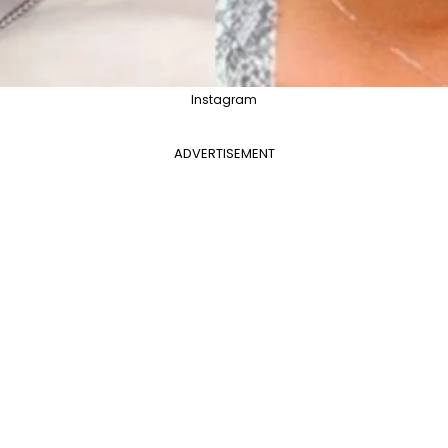
Instagram
ADVERTISEMENT