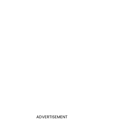
ADVERTISEMENT