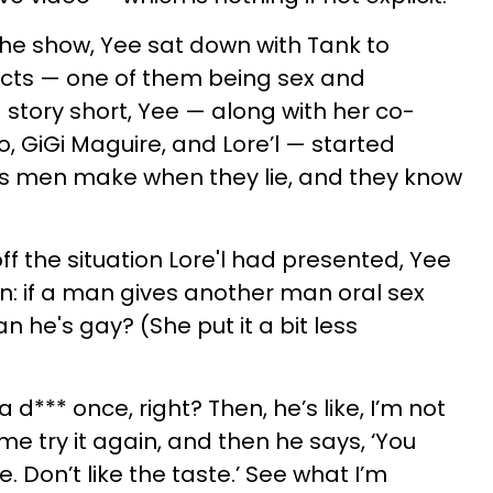
the show, Yee sat down with Tank to
ects — one of them being sex and
 story short, Yee — along with her co-
, GiGi Maguire, and Lore’l — started
es men make when they lie, and they know
f the situation Lore'l had presented, Yee
n: if a man gives another man oral sex
 he's gay? (She put it a bit less
 d*** once, right? Then, he’s like, I’m not
et me try it again, and then he says, ‘You
. Don’t like the taste.’ See what I’m