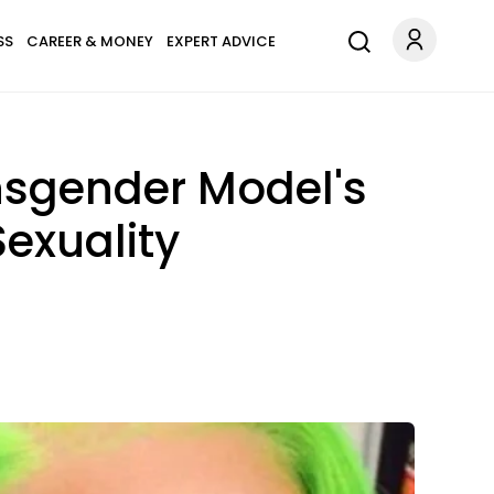
SS
CAREER & MONEY
EXPERT ADVICE
ansgender Model's
exuality