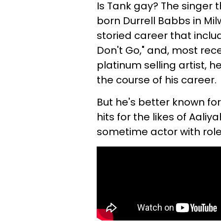
Is Tank gay? The singer 
born Durrell Babbs in Mi
storied career that inclu
Don't Go," and, most rec
platinum selling artist, h
the course of his career.
But he's better known for
hits for the likes of Aaliy
sometime actor with role