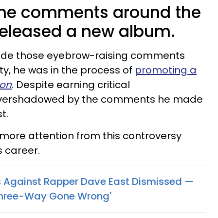
the comments around the
released a new album.
made those eyebrow-raising comments
ty, he was in the process of
promoting a
ion
. Despite earning critical
vershadowed by the comments he made
t.
 more attention from this controversy
s career.
 Against Rapper Dave East Dismissed —
Three-Way Gone Wrong'