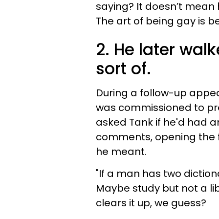
saying? It doesn’t mean 
The art of being gay is be
2. He later wa
sort of.
During a follow-up appea
was commissioned to pre
asked Tank if he'd had an
comments, opening the fl
he meant.
"If a man has two diction
Maybe study but not a li
clears it up, we guess?