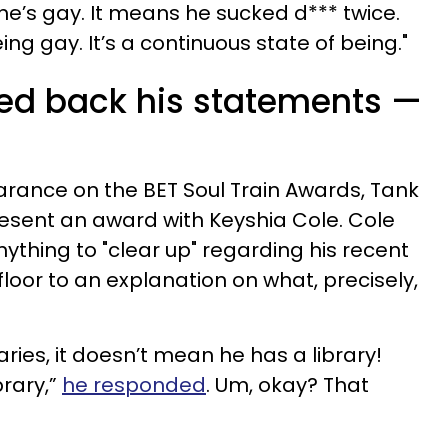
he’s gay. It means he sucked d*** twice.
ing gay. It’s a continuous state of being."
lked back his statements —
rance on the BET Soul Train Awards, Tank
sent an award with Keyshia Cole. Cole
ything to "clear up" regarding his recent
oor to an explanation on what, precisely,
aries, it doesn’t mean he has a library!
brary,”
he responded
. Um, okay? That