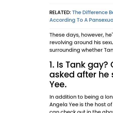
RELATED:
The Difference 
According To A Pansexual
These days, however, he'
revolving around his sexua
surrounding whether Tank
1. Is Tank gay?
asked after he
Yee.
In addition to being a 
Angela Yee is the host o
can check out in the above