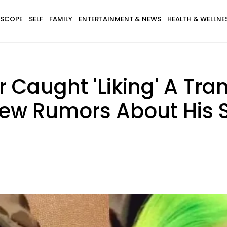
SCOPE
SELF
FAMILY
ENTERTAINMENT & NEWS
HEALTH & WELLNE
r Caught 'Liking' A Tr
New Rumors About His S