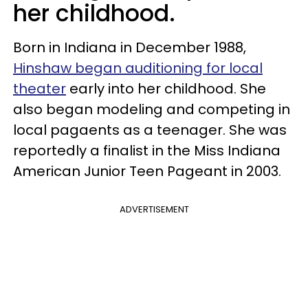
her childhood.
Born in Indiana in December 1988,
Hinshaw began auditioning for local
theater
early into her childhood. She
also began modeling and competing in
local pagaents as a teenager. She was
reportedly a finalist in the Miss Indiana
American Junior Teen Pageant in 2003.
ADVERTISEMENT