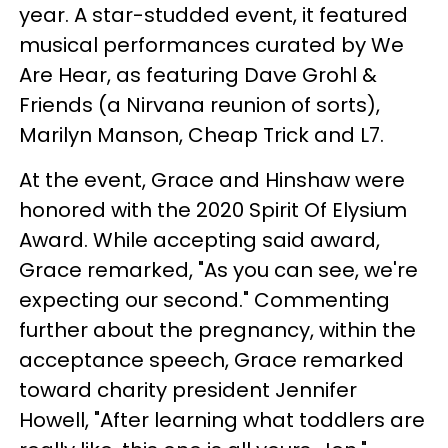
year. A star-studded event, it featured
musical performances curated by We
Are Hear, as featuring Dave Grohl &
Friends (a Nirvana reunion of sorts),
Marilyn Manson, Cheap Trick and L7.
At the event, Grace and Hinshaw were
honored with the 2020 Spirit Of Elysium
Award. While accepting said award,
Grace remarked, "As you can see, we're
expecting our second." Commenting
further about the pregnancy, within the
acceptance speech, Grace remarked
toward charity president Jennifer
Howell, "After learning what toddlers are