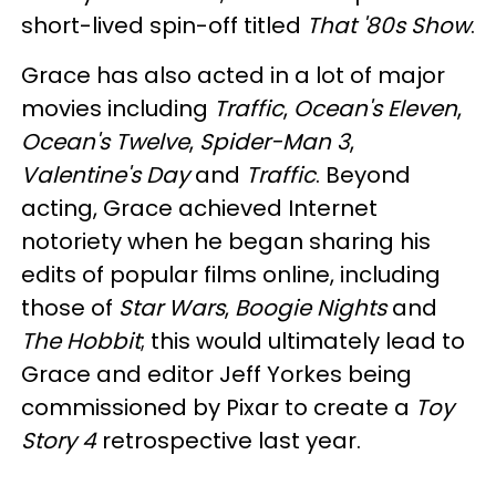
short-lived spin-off titled
That '80s Show
.
Grace has also acted in a lot of major
movies including
Traffic
,
Ocean's Eleven
,
Ocean's Twelve
,
Spider-Man 3
,
Valentine's Day
and
Traffic
. Beyond
acting, Grace achieved Internet
notoriety when he began sharing his
edits of popular films online, including
those of
Star Wars
,
Boogie Nights
and
The Hobbit
; this would ultimately lead to
Grace and editor Jeff Yorkes being
commissioned by Pixar to create a
Toy
Story 4
retrospective last year.