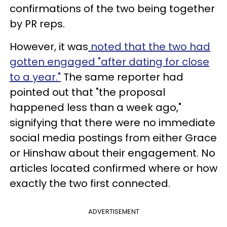
confirmations of the two being together
by PR reps.
However, it was
noted that the two had
gotten engaged "after dating for close
to a year."
The same reporter had
pointed out that "the proposal
happened less than a week ago,"
signifying that there were no immediate
social media postings from either Grace
or Hinshaw about their engagement. No
articles located confirmed where or how
exactly the two first connected.
ADVERTISEMENT