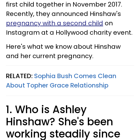
first child together in November 2017.
Recently, they announced Hinshaw's
pregnancy with a second child
on
Instagram at a Hollywood charity event.
Here's what we know about Hinshaw
and her current pregnancy.
RELATED:
Sophia Bush Comes Clean
About Topher Grace Relationship
1. Who is Ashley
Hinshaw? She's been
working steadily since