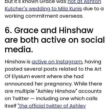
but it's known Grace was
not at Ashton
Kutcher's wedding to Mila Kunis
due to a
working commitment overseas.
6. Grace and Hinshaw
are both active on social
media.
Hinshaw is
active on Instagram
, having
posted several posts related to the Art
Of Elysium event where she had
announced her pregnancy. While there
are multiple "Ashley Hinshaw" accounts
on Twitter — including one which calls
itself
"the official twitter of Ashley