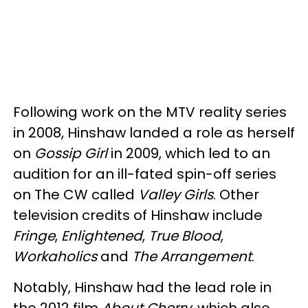
Following work on the MTV reality series
in 2008, Hinshaw landed a role as herself
on
Gossip Girl
in 2009, which led to an
audition for an ill-fated spin-off series
on The CW called
Valley Girls
. Other
television credits of Hinshaw include
Fringe
,
Enlightened
,
True Blood
,
Workaholics
and
The Arrangement
.
Notably, Hinshaw had the lead role in