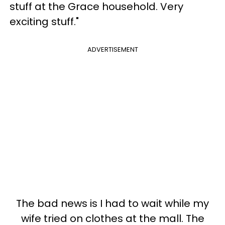
stuff at the Grace household. Very
exciting stuff."
ADVERTISEMENT
The bad news is I had to wait while my
wife tried on clothes at the mall. The