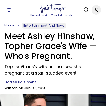
Revolutionizing Your Relationships
Home
Entertainment And News
Meet Ashley Hinshaw,
Topher Grace's Wife —
Who's Pregnant!
Topher Grace's wife announced she is
pregnant at a star-studded event.
Darren Paltrowitz
Written on Jan 07, 2020