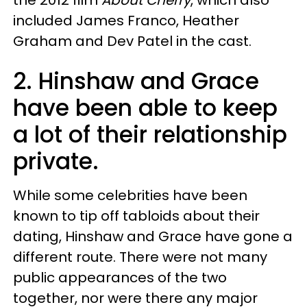
the 2012 film
About Cherry
, which also
included James Franco, Heather
Graham and Dev Patel in the cast.
2. Hinshaw and Grace
have been able to keep
a lot of their relationship
private.
While some celebrities have been
known to tip off tabloids about their
dating, Hinshaw and Grace have gone a
different route. There were not many
public appearances of the two
together, nor were there any major