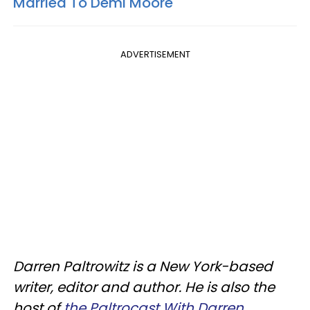
Married To Demi Moore
ADVERTISEMENT
Darren Paltrowitz is a New York-based
writer, editor and author. He is also the
host of
the Paltrocast With Darren