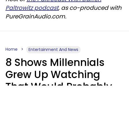
Paltrowitz podcast
, as co-produced with
PureGrainAudio.com.
Home
Entertainment And News
8 Shows Millennials
Grew Up Watching
That Would Probably
Never Be Made Today
Luke Aliga