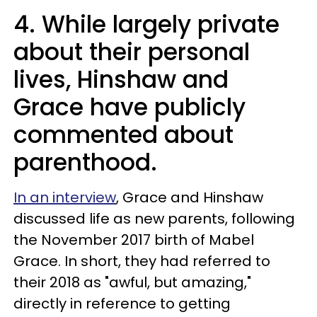
4. While largely private
about their personal
lives, Hinshaw and
Grace have publicly
commented about
parenthood.
In an interview
, Grace and Hinshaw
discussed life as new parents, following
the November 2017 birth of Mabel
Grace. In short, they had referred to
their 2018 as "awful, but amazing,"
directly in reference to getting