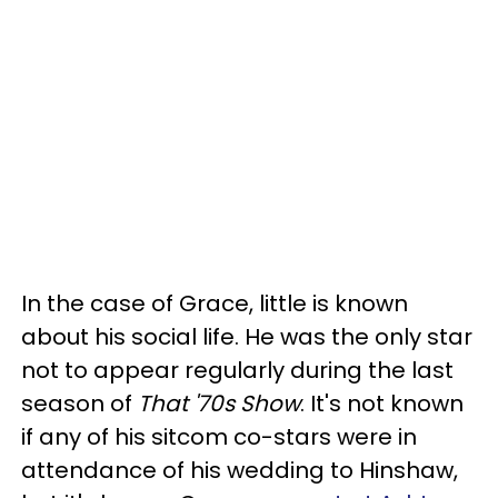
In the case of Grace, little is known
about his social life. He was the only star
not to appear regularly during the last
season of
That '70s Show
. It's not known
if any of his sitcom co-stars were in
attendance of his wedding to Hinshaw,