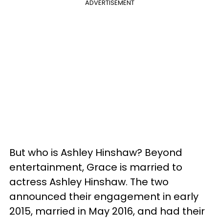
ADVERTISEMENT
But who is Ashley Hinshaw? Beyond
entertainment, Grace is married to
actress Ashley Hinshaw. The two
announced their engagement in early
2015, married in May 2016, and had their