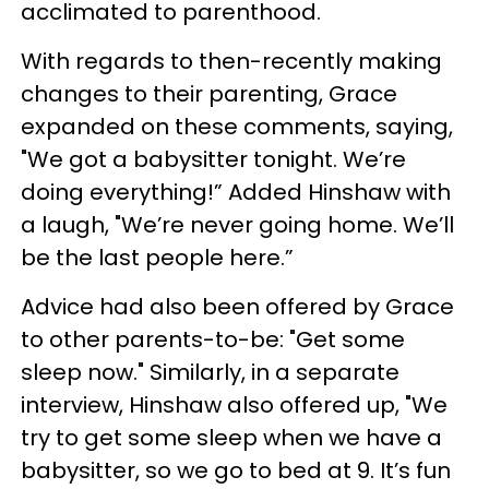
acclimated to parenthood.
With regards to then-recently making
changes to their parenting, Grace
expanded on these comments, saying,
"We got a babysitter tonight. We’re
doing everything!” Added Hinshaw with
a laugh, "We’re never going home. We’ll
be the last people here.”
Advice had also been offered by Grace
to other parents-to-be: "Get some
sleep now." Similarly, in a separate
interview, Hinshaw also offered up, "We
try to get some sleep when we have a
babysitter, so we go to bed at 9. It’s fun