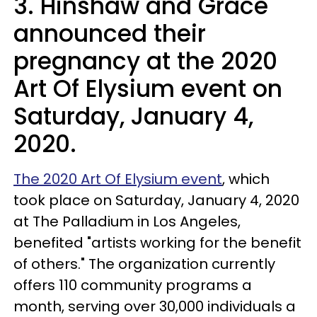
3. Hinshaw and Grace
announced their
pregnancy at the 2020
Art Of Elysium event on
Saturday, January 4,
2020.
The 2020 Art Of Elysium event
, which
took place on Saturday, January 4, 2020
at The Palladium in Los Angeles,
benefited "artists working for the benefit
of others." The organization currently
offers 110 community programs a
month, serving over 30,000 individuals a