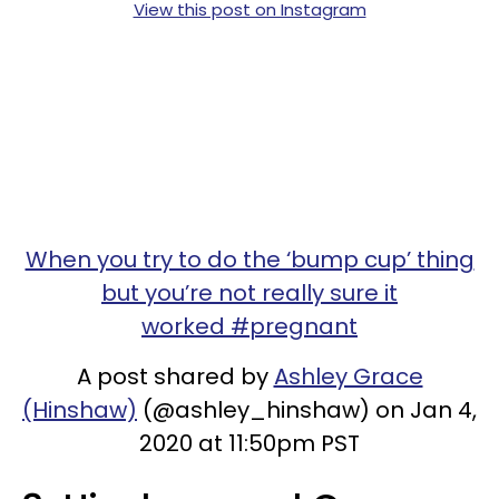
View this post on Instagram
When you try to do the ‘bump cup’ thing
but you’re not really sure it
worked #pregnant
A post shared by
Ashley Grace
(Hinshaw)
(@ashley_hinshaw) on Jan 4,
2020 at 11:50pm PST