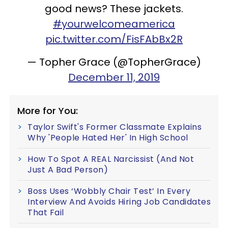
good news? These jackets.
#yourwelcomeamerica
pic.twitter.com/FisFAbBx2R
— Topher Grace (@TopherGrace)
December 11, 2019
More for You:
Taylor Swift's Former Classmate Explains
Why 'People Hated Her' In High School
How To Spot A REAL Narcissist (And Not
Just A Bad Person)
Boss Uses ‘Wobbly Chair Test’ In Every
Interview And Avoids Hiring Job Candidates
That Fail