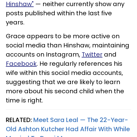
Hinshaw"
— neither currently show any
posts published within the last five
years.
Grace appears to be more active on
social media than Hinshaw, maintaining
accounts on Instagram,
Twitter
and
Facebook
. He regularly references his
wife within this social media accounts,
suggesting that we are likely to learn
more about his second child when the
time is right.
RELATED:
Meet Sara Leal — The 22-Year-
Old Ashton Kutcher Had Affair With While