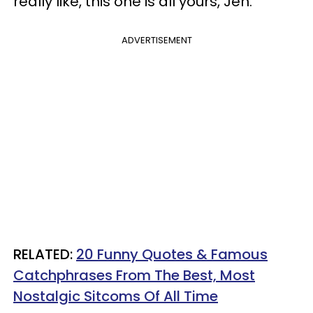
really like, this one is all yours, Jen."
ADVERTISEMENT
RELATED:
20 Funny Quotes & Famous
Catchphrases From The Best, Most
Nostalgic Sitcoms Of All Time