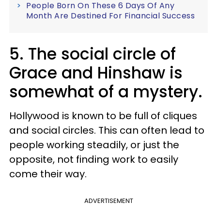
People Born On These 6 Days Of Any
Month Are Destined For Financial Success
5. The social circle of
Grace and Hinshaw is
somewhat of a mystery.
Hollywood is known to be full of cliques
and social circles. This can often lead to
people working steadily, or just the
opposite, not finding work to easily
come their way.
ADVERTISEMENT