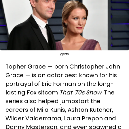
getty
Topher Grace — born Christopher John
Grace — is an actor best known for his
portrayal of Eric Forman on the long-
lasting Fox sitcom
That '70s Show
. The
series also helped jumpstart the
careers of Mila Kunis, Ashton Kutcher,
Wilder Valderrama, Laura Prepon and
Danny Masterson, and even spawned a