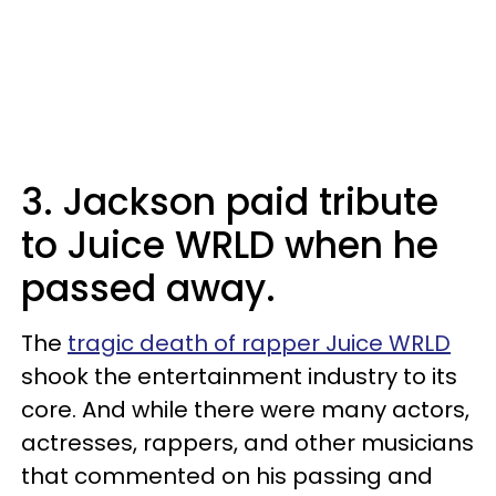
3. Jackson paid tribute
to Juice WRLD when he
passed away.
The
tragic death of rapper Juice WRLD
shook the entertainment industry to its
core. And while there were many actors,
actresses, rappers, and other musicians
that commented on his passing and