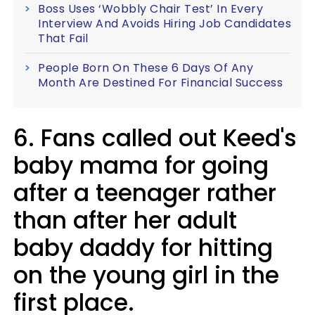
Boss Uses ‘Wobbly Chair Test’ In Every
Interview And Avoids Hiring Job Candidates
That Fail
People Born On These 6 Days Of Any
Month Are Destined For Financial Success
6. Fans called out Keed's
baby mama for going
after a teenager rather
than after her adult
baby daddy for hitting
on the young girl in the
first place.