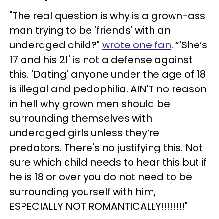
"The real question is why is a grown-ass
man trying to be 'friends' with an
underaged child?"
wrote one fan
. “'She’s
17 and his 21' is not a defense against
this. 'Dating' anyone under the age of 18
is illegal and pedophilia. AIN'T no reason
in hell why grown men should be
surrounding themselves with
underaged girls unless they’re
predators. There's no justifying this. Not
sure which child needs to hear this but if
he is 18 or over you do not need to be
surrounding yourself with him,
ESPECIALLY NOT ROMANTICALLY!!!!!!!!"