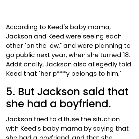
According to Keed's baby mama,
Jackson and Keed were seeing each
other "on the low," and were planning to
go public next year, when she turned 18.
Additionally, Jackson also allegedly told
Keed that "her p***y belongs to him."
5. But Jackson said that
she had a boyfriend.
Jackson tried to diffuse the situation
with Keed's baby mama by saying that
she had a boyfriend, and that she