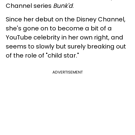
Channel series
Bunk'd
.
Since her debut on the Disney Channel,
she's gone on to become a bit of a
YouTube celebrity in her own right, and
seems to slowly but surely breaking out
of the role of "child star."
ADVERTISEMENT