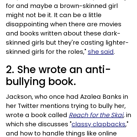
for and maybe a brown-skinned girl
might not be it. It can be a little
disappointing when there are movies
and books written about these dark-
skinned girls but they're casting lighter-
skinned girls for the roles,"
she said
.
2. She wrote an anti-
bullying book.
Jackson, who once had Azalea Banks in
her Twitter mentions trying to bully her,
wrote a book called
Reach for the Skai
,
in
which she discusses "
classy clapbacks
,"
and how to handle things like online