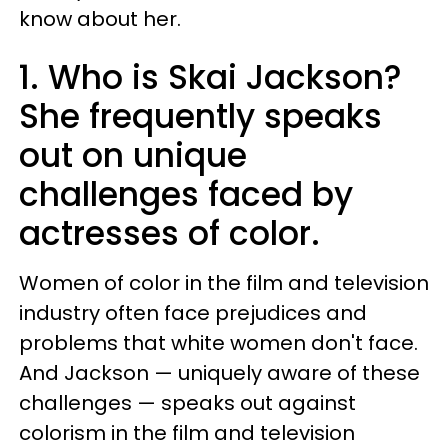
know about her.
1. Who is Skai Jackson?
She frequently speaks
out on unique
challenges faced by
actresses of color.
Women of color in the film and television
industry often face prejudices and
problems that white women don't face.
And Jackson — uniquely aware of these
challenges — speaks out against
colorism in the film and television