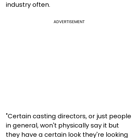
industry often.
ADVERTISEMENT
"Certain casting directors, or just people
in general, won't physically say it but
they have a certain look they're looking