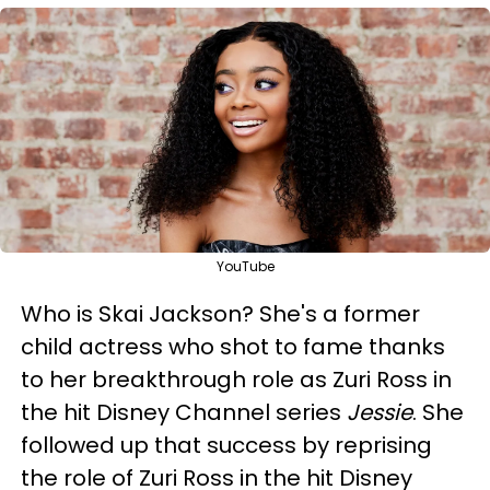
YouTube
Who is Skai Jackson? She's a former
child actress who shot to fame thanks
to her breakthrough role as Zuri Ross in
the hit Disney Channel series
Jessie
. She
followed up that success by reprising
the role of Zuri Ross in the hit Disney