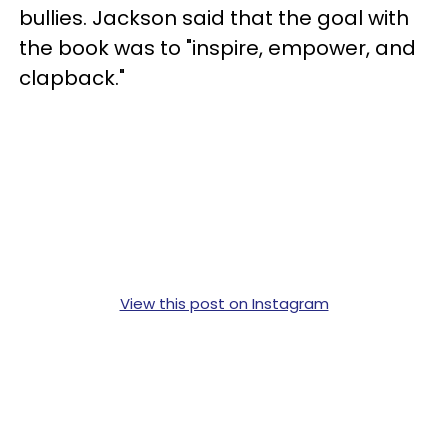
bullies. Jackson said that the goal with
the book was to "inspire, empower, and
clapback."
View this post on Instagram