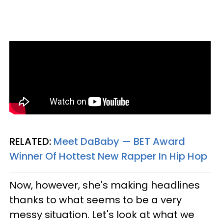
RELATED:
Meet DaBaby — BET Award
Winner Of Hottest New Rapper In Hip Hop​
Now, however, she's making headlines
thanks to what seems to be a very
messy situation. Let's look at what we