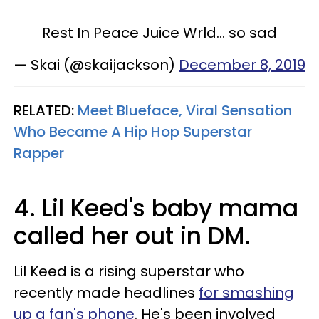
Rest In Peace Juice Wrld... so sad
— Skai (@skaijackson)
December 8, 2019
RELATED:
Meet Blueface, Viral Sensation
Who Became A Hip Hop Superstar
Rapper​
4. Lil Keed's baby mama
called her out in DM.
Lil Keed is a rising superstar who
recently made headlines
for smashing
up a fan's phone
. He's been involved