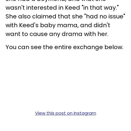
wasn't interested in Keed "in that way."
She also claimed that she "had no issue"
with Keed's baby mama, and didn't
want to cause any drama with her.
You can see the entire exchange below.
View this post on Instagram