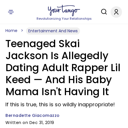
Revolutionizing Your Relationships
Home
Entertainment And News
Teenaged Skai
Jackson Is Allegedly
Dating Adult Rapper Lil
Keed — And His Baby
Mama Isn't Having It
If this is true, this is so wildly inappropriate!
Bernadette Giacomazzo
Written on Dec 31, 2019