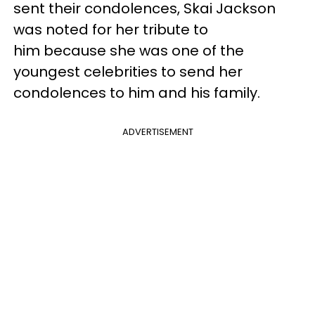
sent their condolences, Skai Jackson
was noted for her tribute to
him because she was one of the
youngest celebrities to send her
condolences to him and his family.
ADVERTISEMENT