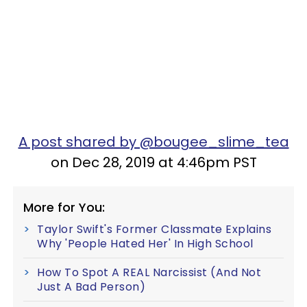
A post shared by @bougee_slime_tea
on Dec 28, 2019 at 4:46pm PST
More for You:
Taylor Swift's Former Classmate Explains
Why 'People Hated Her' In High School
How To Spot A REAL Narcissist (And Not
Just A Bad Person)