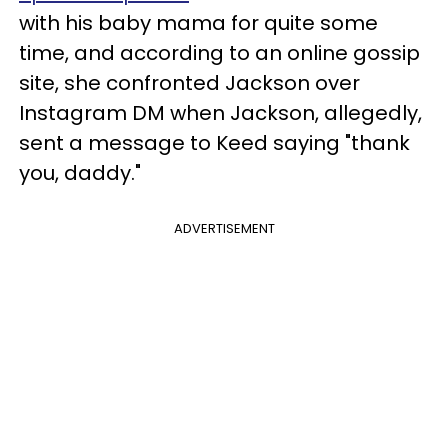
with his baby mama for quite some
time, and according to an online gossip
site, she confronted Jackson over
Instagram DM when Jackson, allegedly,
sent a message to Keed saying "thank
you, daddy."
ADVERTISEMENT