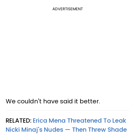
ADVERTISEMENT
We couldn't have said it better.
RELATED:
Erica Mena Threatened To Leak
Nicki Minaj's Nudes — Then Threw Shade