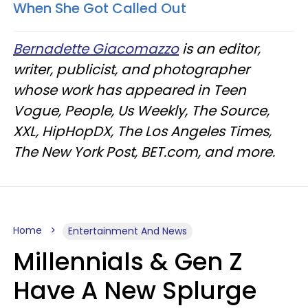
When She Got Called Out​
Bernadette Giacomazzo
is an editor,
writer, publicist, and photographer
whose work has appeared in Teen
Vogue, People, Us Weekly, The Source,
XXL, HipHopDX, The Los Angeles Times,
The New York Post, BET.com, and more.
Home
Entertainment And News
Millennials & Gen Z
Have A New Splurge