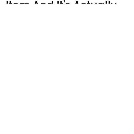
Item And It's Actually
Very Sad
Zayda Slabbekoorn
STEKLO | Shutterstock
Groceries are apparently the newest