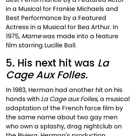
in a Musical for Frankie Michaels and
Best Performance by a Featured
Actress in a Musical for Bea Arthur. In
1975,
Mame
was made into a feature
film starring Lucille Ball.
5. His next hit was
La
Cage Aux Folles.
In 1983, Herman had another hit on his
hands with
La Cage aux Folles
, a musical
adaptation of the French farce film by
the same name about two gay men
who own a splashy, drag nightclub on
the Riviera. Herman's production