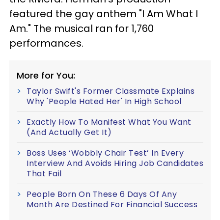
featured the gay anthem "I Am What I
Am." The musical ran for 1,760
performances.
More for You:
Taylor Swift's Former Classmate Explains
Why 'People Hated Her' In High School
Exactly How To Manifest What You Want
(And Actually Get It)
Boss Uses ‘Wobbly Chair Test’ In Every
Interview And Avoids Hiring Job Candidates
That Fail
People Born On These 6 Days Of Any
Month Are Destined For Financial Success