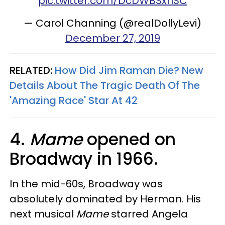
pic.twitter.com/DcDWBSxnSC
— Carol Channing (@realDollyLevi)
December 27, 2019
RELATED:
How Did Jim Raman Die? New
Details About The Tragic Death Of The
'Amazing Race' Star At 42
4.
Mame
opened on
Broadway in 1966.
In the mid-60s, Broadway was
absolutely dominated by Herman. His
next musical
Mame
starred Angela