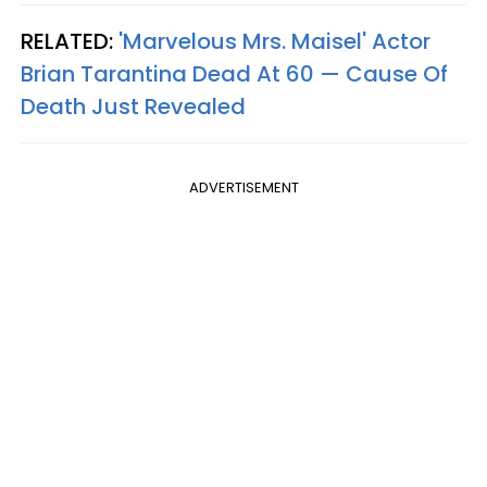
RELATED:
'Marvelous Mrs. Maisel' Actor
Brian Tarantina Dead At 60 — Cause Of
Death Just Revealed
ADVERTISEMENT