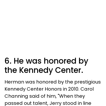
6. He was honored by
the Kennedy Center.
Herman was honored by the prestigious
Kennedy Center Honors in 2010. Carol
Channing said of him, "When they
passed out talent, Jerry stood in line