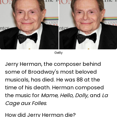
Getty
Jerry Herman, the composer behind
some of Broadway's most beloved
musicals, has died. He was 88 at the
time of his death. Herman composed
the music for
Mame, Hello, Dolly
, and
La
Cage aux Folles
.
How did Jerry Herman die?