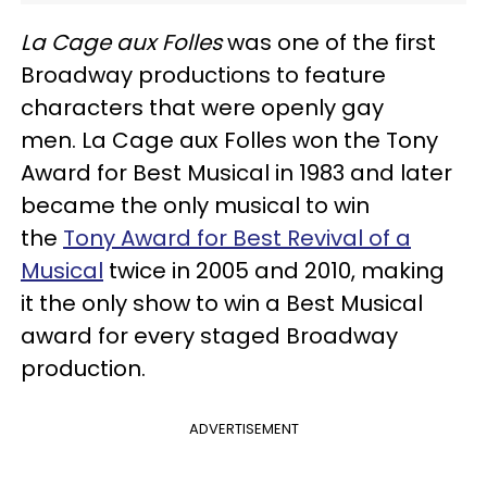
La Cage aux Folles
was one of the first
Broadway productions to feature
characters that were openly gay
men. La Cage aux Folles won the Tony
Award for Best Musical in 1983 and later
became the only musical to win
the
Tony Award for Best Revival of a
Musical
twice in 2005 and 2010, making
it the only show to win a Best Musical
award for every staged Broadway
production.
ADVERTISEMENT