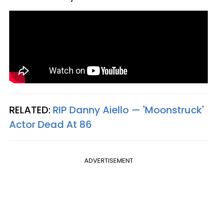
RELATED:
RIP Danny Aiello — 'Moonstruck'
Actor Dead At 86
ADVERTISEMENT