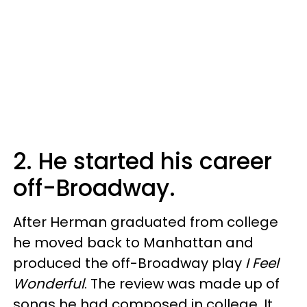
2. He started his career
off-Broadway.
After Herman graduated from college
he moved back to Manhattan and
produced the off-Broadway play
I Feel
Wonderful
. The review was made up of
songs he had composed in college. It