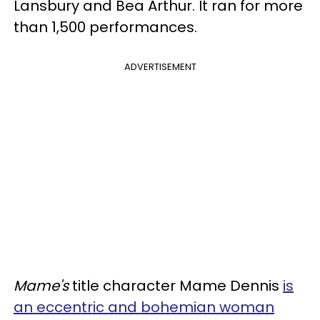
Lansbury and Bea Arthur. It ran for more
than 1,500 performances.
ADVERTISEMENT
Mame's
title character Mame Dennis
is
an eccentric and bohemian woman