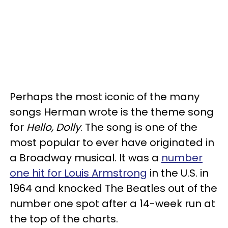
Perhaps the most iconic of the many
songs Herman wrote is the theme song
for
Hello, Dolly
. The song is one of the
most popular to ever have originated in
a Broadway musical. It was a
number
one hit for Louis Armstrong
in the U.S. in
1964 and knocked The Beatles out of the
number one spot after a 14-week run at
the top of the charts.