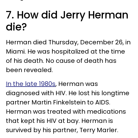
7. How did Jerry Herman
die?
Herman died Thursday, December 26, in
Miami. He was hospitalized at the time
of his death. No cause of death has
been revealed.
In the late 1980s
, Herman was
diagnosed with HIV. He lost his longtime
partner Martin Finkelstein to AIDS.
Herman was treated with medications
that kept his HIV at bay. Herman is
survived by his partner, Terry Marler.