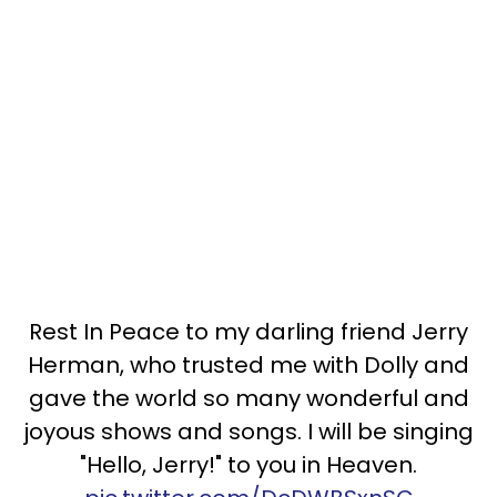
Rest In Peace to my darling friend Jerry
Herman, who trusted me with Dolly and
gave the world so many wonderful and
joyous shows and songs. I will be singing
"Hello, Jerry!" to you in Heaven.