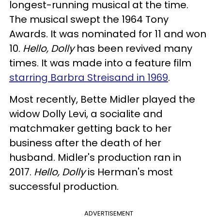
longest-running musical at the time.
The musical swept the 1964 Tony
Awards. It was nominated for 11 and won
10.
Hello, Dolly
has been revived many
times. It was made into a feature film
starring Barbra Streisand in 1969
.
Most recently, Bette Midler played the
widow Dolly Levi, a socialite and
matchmaker getting back to her
business after the death of her
husband. Midler's production ran in
2017.
Hello, Dolly
is Herman's most
successful production.
ADVERTISEMENT