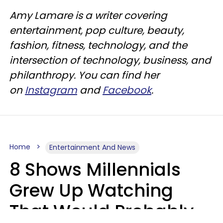
Amy Lamare is a writer covering
entertainment, pop culture, beauty,
fashion, fitness, technology, and the
intersection of technology, business, and
philanthropy. You can find her
on
Instagram
and
Facebook
.
Home
Entertainment And News
8 Shows Millennials
Grew Up Watching
That Would Probably