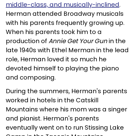
middle-class, and musically-inclined
.
Herman attended Broadway musicals
with his parents frequently growing up.
When his parents took him to a
production of
Annie Get Your Gun
in the
late 1940s with Ethel Merman in the lead
role, Herman loved it so much he
devoted himself to playing the piano
and composing.
During the summers, Herman's parents
worked in hotels in the Catskill
Mountains where his mom was a singer
and pianist. Herman's parents
eventually went on to run Stissing Lake