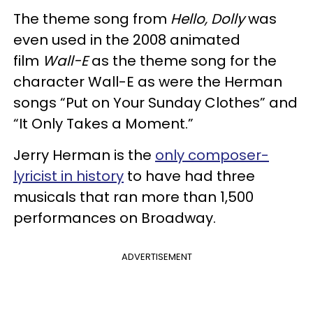
The theme song from
Hello, Dolly
was
even used in the 2008 animated
film
Wall-E
as the theme song for the
character Wall-E as were the Herman
songs “Put on Your Sunday Clothes” and
“It Only Takes a Moment.”
Jerry Herman is the
only composer-
lyricist in history
to have had three
musicals that ran more than 1,500
performances on Broadway.
ADVERTISEMENT