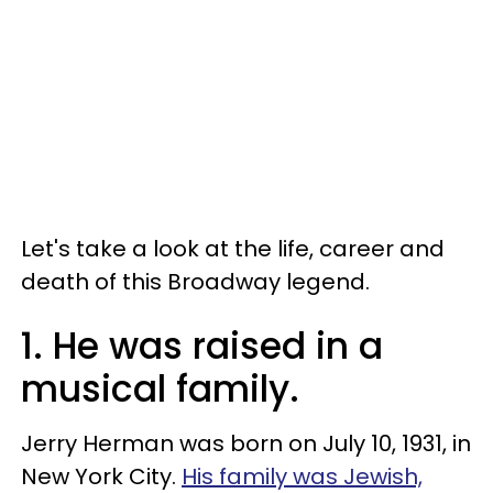
Let's take a look at the life, career and
death of this Broadway legend.
1. He was raised in a
musical family.
Jerry Herman was born on July 10, 1931, in
New York City.
His family was Jewish,