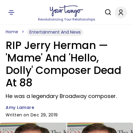
Revolutionizing Your Relationships
Home
Entertainment And News
RIP Jerry Herman —
'Mame' And 'Hello,
Dolly' Composer Dead
At 88
He was a legendary Broadway composer.
Amy Lamare
Written on Dec 29, 2019