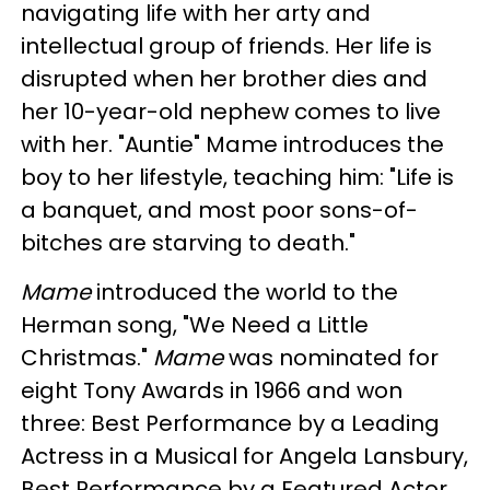
navigating life with her arty and
intellectual group of friends. Her life is
disrupted when her brother dies and
her 10-year-old nephew comes to live
with her. "Auntie" Mame introduces the
boy to her lifestyle, teaching him:
"Life is
a banquet, and most poor sons-of-
bitches are starving to death."
Mame
introduced the world to the
Herman song, "We Need a Little
Christmas."
Mame
was nominated for
eight Tony Awards in 1966 and won
three: Best Performance by a Leading
Actress in a Musical for Angela Lansbury,
Best Performance by a Featured Actor