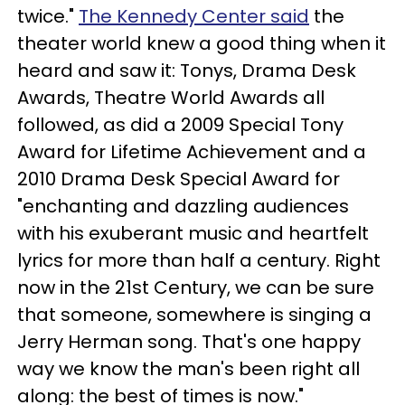
twice."
The Kennedy Center said
the
theater world knew a good thing when it
heard and saw it: Tonys, Drama Desk
Awards, Theatre World Awards all
followed, as did a 2009 Special Tony
Award for Lifetime Achievement and a
2010 Drama Desk Special Award for
"enchanting and dazzling audiences
with his exuberant music and heartfelt
lyrics for more than half a century. Right
now in the 21st Century, we can be sure
that someone, somewhere is singing a
Jerry Herman song. That's one happy
way we know the man's been right all
along: the best of times is now."