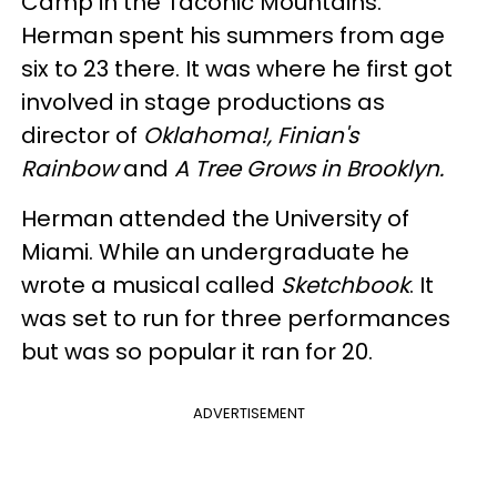
Camp in the Taconic Mountains.
Herman spent his summers from age
six to 23 there. It was where he first got
involved in stage productions as
director of
Oklahoma!, Finian's
Rainbow
and
A Tree Grows in Brooklyn.
Herman attended the University of
Miami. While an undergraduate he
wrote a musical called
Sketchbook
. It
was set to run for three performances
but was so popular it ran for 20.
ADVERTISEMENT