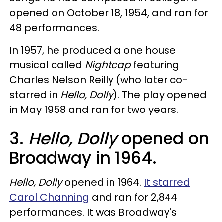
opened on October 18, 1954, and ran for
48 performances.
In 1957, he produced a one house
musical called
Nightcap
featuring
Charles Nelson Reilly (who later co-
starred in
Hello, Dolly
). The play opened
in May 1958 and ran for two years.
3.
Hello, Dolly
opened on
Broadway in 1964.
Hello, Dolly
opened in 1964.
It starred
Carol Channing
and ran for 2,844
performances. It was Broadway's