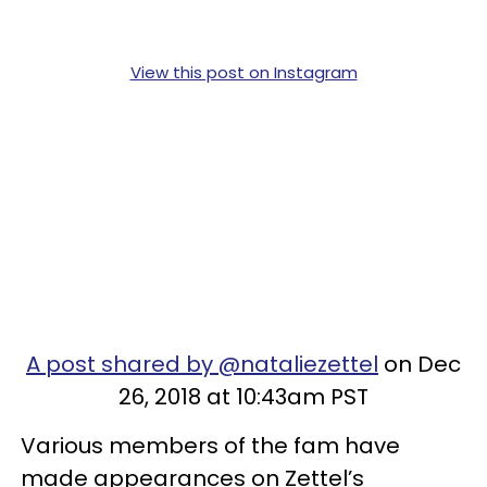
View this post on Instagram
A post shared by @nataliezettel
on Dec
26, 2018 at 10:43am PST
Various members of the fam have
made appearances on Zettel’s