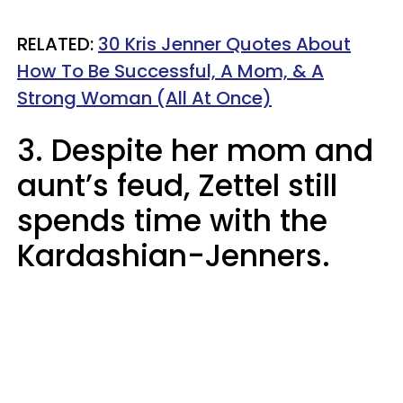
RELATED:
30 Kris Jenner Quotes About
How To Be Successful, A Mom, & A
Strong Woman (All At Once)
3. Despite her mom and
aunt’s feud, Zettel still
spends time with the
Kardashian-Jenners.