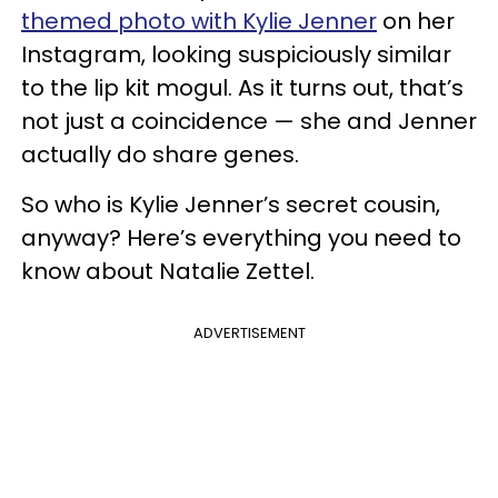
themed photo with Kylie Jenner
on her
Instagram, looking suspiciously similar
to the lip kit mogul. As it turns out, that’s
not just a coincidence — she and Jenner
actually do share genes.
So who is Kylie Jenner’s secret cousin,
anyway? Here’s everything you need to
know about Natalie Zettel.
ADVERTISEMENT