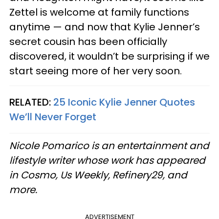
Zettel is welcome at family functions
anytime — and now that Kylie Jenner’s
secret cousin has been officially
discovered, it wouldn’t be surprising if we
start seeing more of her very soon.
RELATED:
25 Iconic Kylie Jenner Quotes
We’ll Never Forget
Nicole Pomarico is an entertainment and
lifestyle writer whose work has appeared
in Cosmo, Us Weekly, Refinery29, and
more.
ADVERTISEMENT