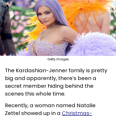
Getty Images
The Kardashian-Jenner family is pretty
big and apparently, there’s been a
secret member hiding behind the
scenes this whole time.
Recently, a woman named Natalie
Zettel showed up in a
Christmas-