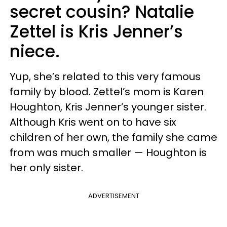
secret cousin? Natalie
Zettel is Kris Jenner’s
niece.
Yup, she’s related to this very famous
family by blood. Zettel’s mom is Karen
Houghton, Kris Jenner’s younger sister.
Although Kris went on to have six
children of her own, the family she came
from was much smaller — Houghton is
her only sister.
ADVERTISEMENT