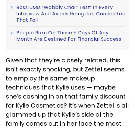
Boss Uses ‘Wobbly Chair Test’ In Every
Interview And Avoids Hiring Job Candidates
That Fail
People Born On These 6 Days Of Any
Month Are Destined For Financial Success
Given that they’re closely related, this
isn’t exactly shocking, but Zettel seems
to employ the same makeup
techniques that Kylie uses — maybe
she’s cashing in on that family discount
for Kylie Cosmetics? It’s when Zettel is all
glammed up that Kylie’s side of the
family comes out in her face the most.