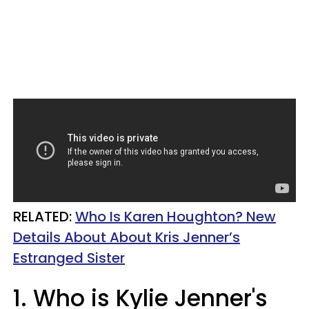
RELATED:
Who Is Karen Houghton? New
Details About About Kris Jenner’s
Estranged Sister
1. Who is Kylie Jenner's