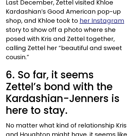
Last December, Zettel visited Khloe
Kardashian’s Good American pop-up
shop, and Khloe took to
her Instagram
story to show off a photo where she
posed with Kris and Zettel together,
calling Zettel her “beautiful and sweet
cousin.”
6. So far, it seems
Zettel’s bond with the
Kardashian-Jenners is
here to stay.
No matter what kind of relationship Kris
and Houghton might have, it seems like