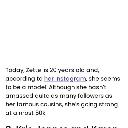
Today, Zettel is 20 years old and,
according to
her Instagram
, she seems
to be a model. Although she hasn’t
amassed quite as many followers as
her famous cousins, she’s going strong
at almost 50k.