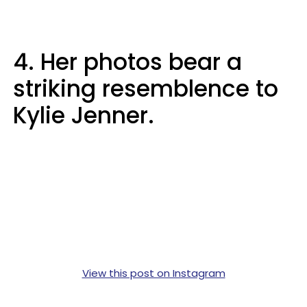
4. Her photos bear a
striking resemblence to
Kylie Jenner.
View this post on Instagram