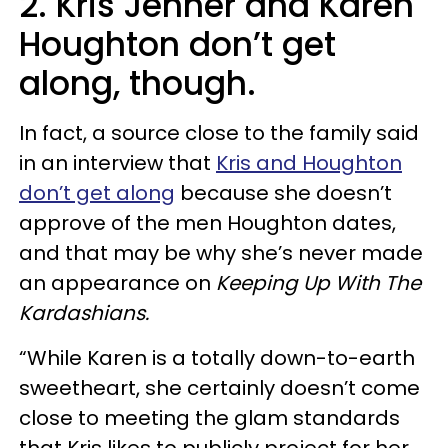
2. Kris Jenner and Karen
Houghton don’t get
along, though.
In fact, a source close to the family said
in an interview that
Kris and Houghton
don’t get along
because she doesn’t
approve of the men Houghton dates,
and that may be why she’s never made
an appearance on
Keeping Up With The
Kardashians.
“While Karen is a totally down-to-earth
sweetheart, she certainly doesn’t come
close to meeting the glam standards