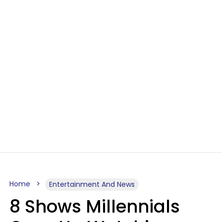
Home
Entertainment And News
8 Shows Millennials