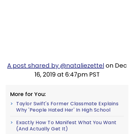
A post shared by @nataliezettel
on Dec
16, 2019 at 6:47pm PST
More for You:
Taylor Swift's Former Classmate Explains
Why 'People Hated Her' In High School
Exactly How To Manifest What You Want
(And Actually Get It)