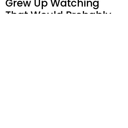
Grew Up Watching
That Would Probably
Never Be Made Today
Luke Aliga
oneinchpunch | Shutterstock