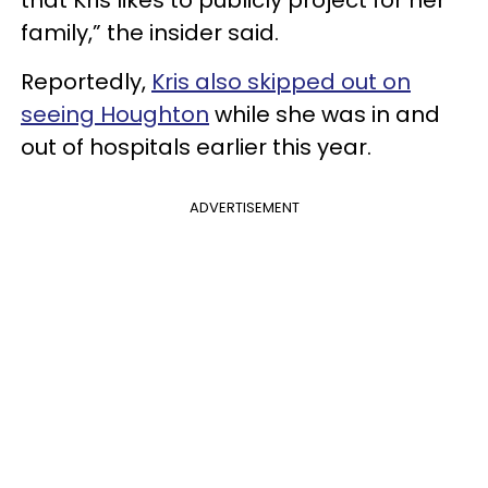
that Kris likes to publicly project for her
family,” the insider said.
Reportedly,
Kris also skipped out on
seeing Houghton
while she was in and
out of hospitals earlier this year.
ADVERTISEMENT