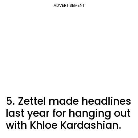
ADVERTISEMENT
5. Zettel made headlines
last year for hanging out
with Khloe Kardashian.