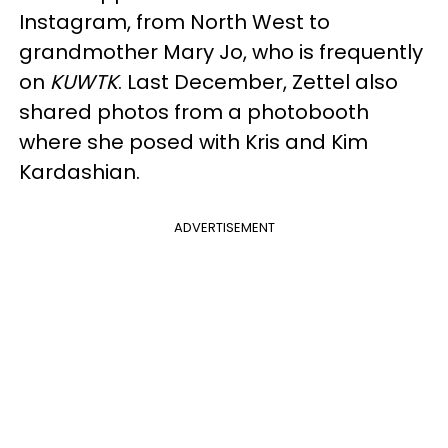
Instagram, from North West to
grandmother Mary Jo, who is frequently
on
KUWTK
. Last December, Zettel also
shared photos from a photobooth
where she posed with Kris and Kim
Kardashian.
ADVERTISEMENT