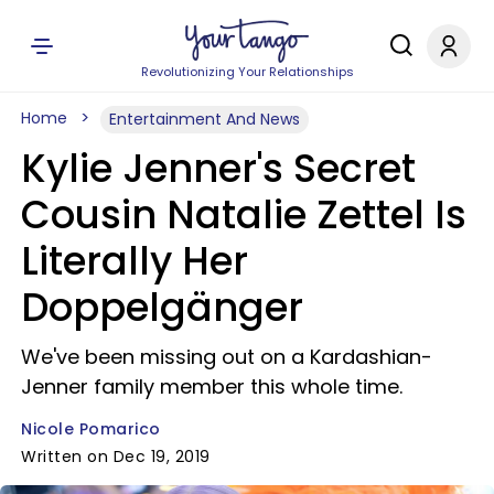
Revolutionizing Your Relationships
Home
Entertainment And News
Kylie Jenner's Secret
Cousin Natalie Zettel Is
Literally Her
Doppelgänger
We've been missing out on a Kardashian-
Jenner family member this whole time.
Nicole Pomarico
Written on Dec 19, 2019