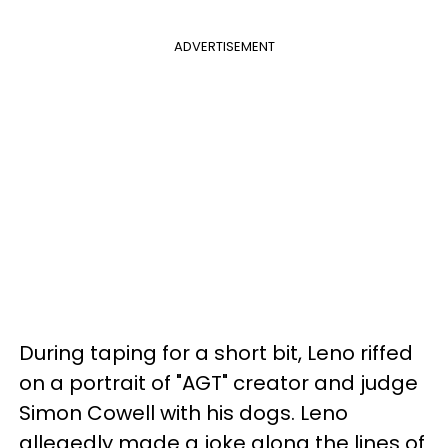
ADVERTISEMENT
During taping for a short bit, Leno riffed
on a portrait of "AGT" creator and judge
Simon Cowell with his dogs. Leno
allegedly made a joke along the lines of