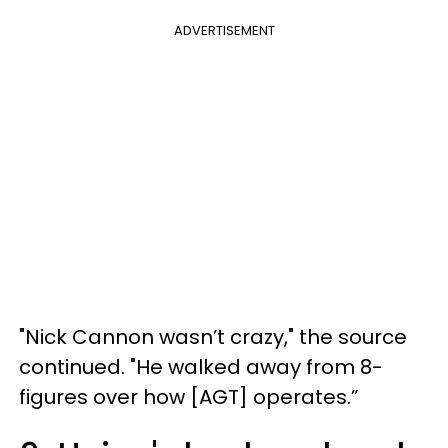
ADVERTISEMENT
"Nick Cannon wasn’t crazy," the source
continued. "He walked away from 8-
figures over how [AGT] operates.”