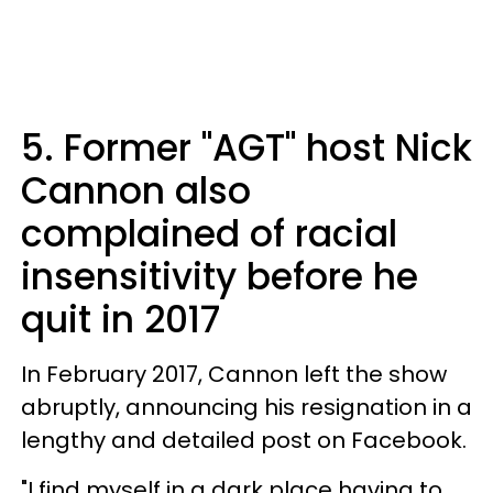
5. Former "AGT" host Nick
Cannon also
complained of racial
insensitivity before he
quit in 2017
In February 2017, Cannon left the show
abruptly, announcing his resignation in a
lengthy and detailed post on Facebook.
"I find myself in a dark place having to