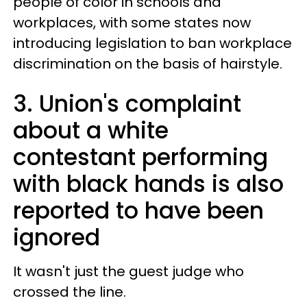
people of color in schools and
workplaces, with some states now
introducing legislation to ban workplace
discrimination on the basis of hairstyle.
3. Union's complaint
about a white
contestant performing
with black hands is also
reported to have been
ignored
It wasn't just the guest judge who
crossed the line.