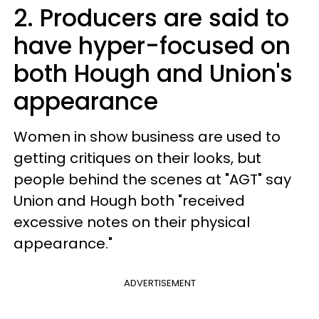
2. Producers are said to
have hyper-focused on
both Hough and Union's
appearance
Women in show business are used to
getting critiques on their looks, but
people behind the scenes at "AGT" say
Union and Hough both "received
excessive notes on their physical
appearance."
ADVERTISEMENT