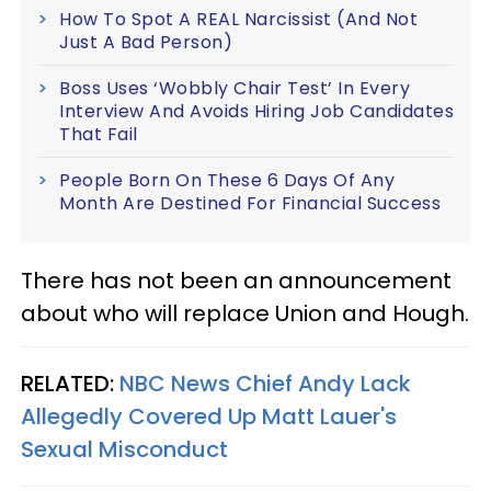
How To Spot A REAL Narcissist (And Not
Just A Bad Person)
Boss Uses ‘Wobbly Chair Test’ In Every
Interview And Avoids Hiring Job Candidates
That Fail
People Born On These 6 Days Of Any
Month Are Destined For Financial Success
There has not been an announcement
about who will replace Union and Hough.
RELATED:
NBC News Chief Andy Lack
Allegedly Covered Up Matt Lauer's
Sexual Misconduct