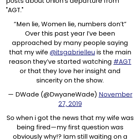
posts about Union's departure from
"AGT."
“Men lie, Women lie, numbers don’t”
Over this past year I’ve been
approached by many people saying
that my wife
@itsgabrielleu
is the main
reason they’ve started watching
#AGT
or that they love her insight and
sincerity on the show.
— DWade (@DwyaneWade)
November
27, 2019
So when i got the news that my wife was
being fired—my first question was
obviously why!? Iam still waiting on a