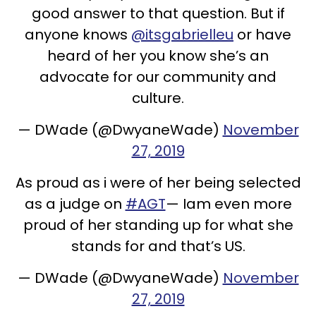
good answer to that question. But if
anyone knows
@itsgabrielleu
or have
heard of her you know she’s an
advocate for our community and
culture.
— DWade (@DwyaneWade)
November
27, 2019
As proud as i were of her being selected
as a judge on
#AGT
— Iam even more
proud of her standing up for what she
stands for and that’s US.
— DWade (@DwyaneWade)
November
27, 2019