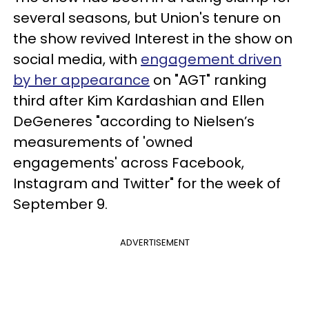
several seasons, but Union's tenure on
the show revived Interest in the show on
social media, with
engagement driven
by her appearance
on "AGT" ranking
third after Kim Kardashian and Ellen
DeGeneres "according to Nielsen’s
measurements of 'owned
engagements' across Facebook,
Instagram and Twitter" for the week of
September 9.
ADVERTISEMENT