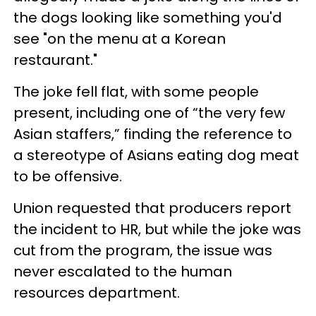
the dogs looking like something you'd
see "on the menu at a Korean
restaurant."
The joke fell flat, with some people
present, including one of “the very few
Asian staffers,” finding the reference to
a stereotype of Asians eating dog meat
to be offensive.
Union requested that producers report
the incident to HR, but while the joke was
cut from the program, the issue was
never escalated to the human
resources department.