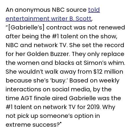
An anonymous NBC source
told
entertainment writer B. Scott
,
“[Gabrielle’s] contract was not renewed
after being the #1 talent on the show,
NBC and network TV. She set the record
for her Golden Buzzer. They only replace
the women and blacks at Simon’s whim.
She wouldn’t walk away from $12 million
because she’s ‘busy.’ Based on weekly
interactions on social media, by the
time AGT finale aired Gabrielle was the
#1 talent on network TV for 2019. Why
not pick up someone’s option in
extreme success?"