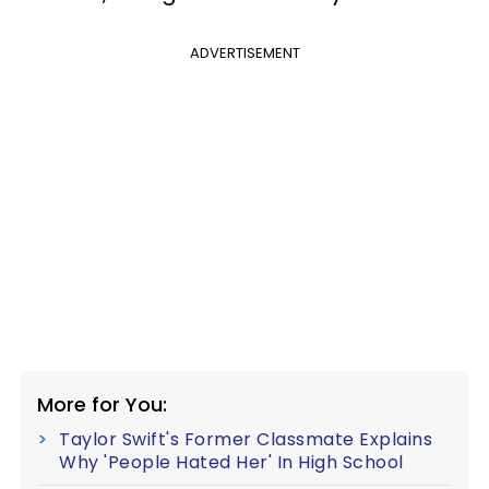
ADVERTISEMENT
More for You:
Taylor Swift's Former Classmate Explains
Why 'People Hated Her' In High School