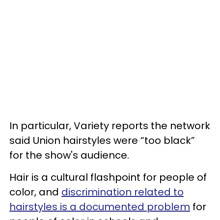
In particular, Variety reports the network
said Union hairstyles were “too black”
for the show's audience.
Hair is a cultural flashpoint for people of
color, and
discrimination related to
hairstyles is a documented problem
for