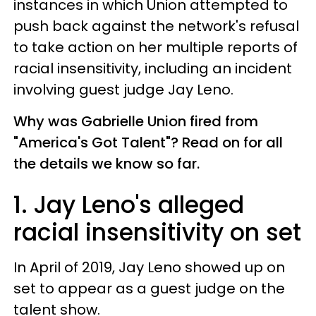
instances in which Union attempted to
push back against the network's refusal
to take action on her multiple reports of
racial insensitivity, including an incident
involving guest judge Jay Leno.
Why was Gabrielle Union fired from
"America's Got Talent"? Read on for all
the details we know so far.
1. Jay Leno's alleged
racial insensitivity on set
In April of 2019, Jay Leno showed up on
set to appear as a guest judge on the
talent show.