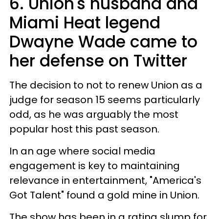
6. Union's husband and
Miami Heat legend
Dwayne Wade came to
her defense on Twitter
The decision to not to renew Union as a
judge for season 15 seems particularly
odd, as he was arguably the most
popular host this past season.
In an age where social media
engagement is key to maintaining
relevance in entertainment, "America's
Got Talent" found a gold mine in Union.
The show has been in a rating slump for