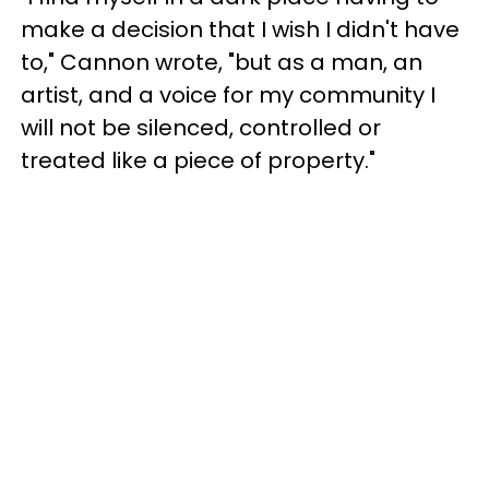
make a decision that I wish I didn't have
to," Cannon wrote, "but as a man, an
artist, and a voice for my community I
will not be silenced, controlled or
treated like a piece of property."