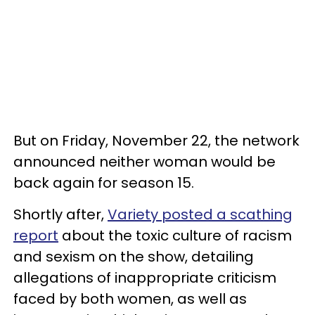
But on Friday, November 22, the network
announced neither woman would be
back again for season 15.
Shortly after,
Variety posted a scathing
report
about the toxic culture of racism
and sexism on the show, detailing
allegations of inappropriate criticism
faced by both women, as well as