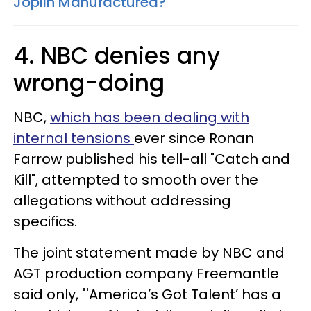
Joplin Manufactured?
4. NBC denies any
wrong-doing
NBC,
which has been dealing with
internal tensions
ever since Ronan
Farrow published his tell-all "Catch and
Kill", attempted to smooth over the
allegations without addressing
specifics.
The joint statement made by NBC and
AGT production company Freemantle
said only, "'America’s Got Talent’ has a