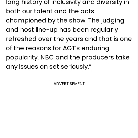
long history of inclusivity and diversity in
both our talent and the acts
championed by the show. The judging
and host line-up has been regularly
refreshed over the years and that is one
of the reasons for AGT’s enduring
popularity. NBC and the producers take
any issues on set seriously.”
ADVERTISEMENT