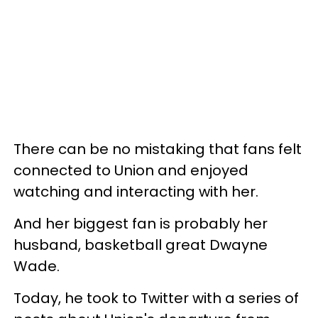
There can be no mistaking that fans felt
connected to Union and enjoyed
watching and interacting with her.
And her biggest fan is probably her
husband, basketball great Dwayne
Wade.
Today, he took to Twitter with a series of