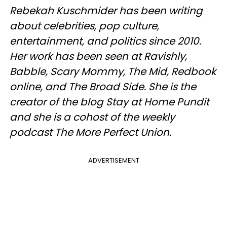
Rebekah Kuschmider has been writing
about celebrities, pop culture,
entertainment, and politics since 2010.
Her work has been seen at Ravishly,
Babble, Scary Mommy, The Mid, Redbook
online, and The Broad Side. She is the
creator of the blog Stay at Home Pundit
and she is a cohost of the weekly
podcast The More Perfect Union.
ADVERTISEMENT