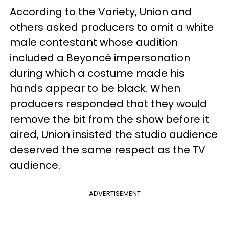
According to the Variety, Union and
others asked producers to omit a white
male contestant whose audition
included a Beyoncé impersonation
during which a costume made his
hands appear to be black. When
producers responded that they would
remove the bit from the show before it
aired, Union insisted the studio audience
deserved the same respect as the TV
audience.
ADVERTISEMENT