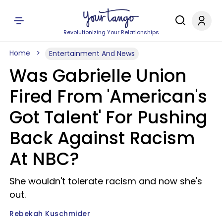
Revolutionizing Your Relationships
Home
Entertainment And News
Was Gabrielle Union
Fired From 'American's
Got Talent' For Pushing
Back Against Racism
At NBC?
She wouldn't tolerate racism and now she's
out.
Rebekah Kuschmider