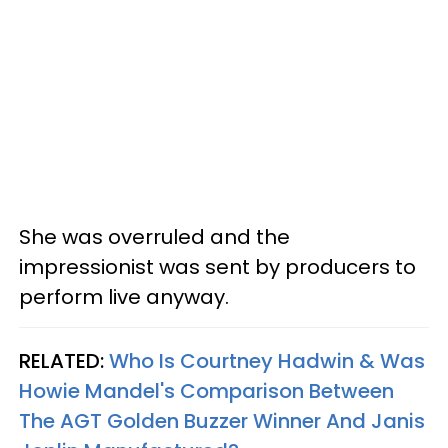
She was overruled and the
impressionist was sent by producers to
perform live anyway.
RELATED:
Who Is Courtney Hadwin & Was
Howie Mandel's Comparison Between
The AGT Golden Buzzer Winner And Janis