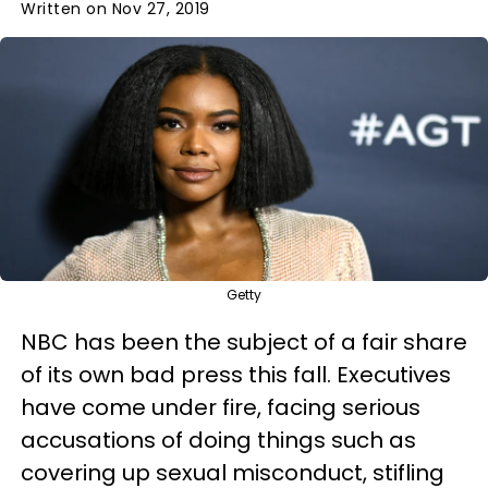
Written on Nov 27, 2019
Getty
NBC has been the subject of a fair share
of its own bad press this fall. Executives
have come under fire, facing serious
accusations of doing things such as
covering up sexual misconduct, stifling