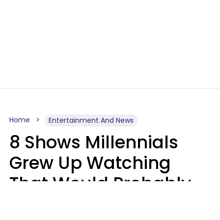
Home
Entertainment And News
8 Shows Millennials
Grew Up Watching
That Would Probably
Never Be Made Today