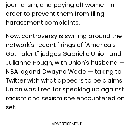
journalism, and paying off women in
order to prevent them from filing
harassment complaints.
Now, controversy is swirling around the
network's recent firings of "America's
Got Talent" judges Gabrielle Union and
Julianne Hough, with Union's husband —
NBA legend Dwayne Wade — taking to
Twitter with what appears to be claims
Union was fired for speaking up against
racism and sexism she encountered on
set.
ADVERTISEMENT