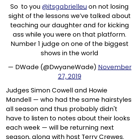
So to you
@itsgabrielleu
on not losing
sight of the lessons we’ve talked about
teaching our daughter and for kicking
ass while you were on that platform.
Number 1 judge on one of the biggest
shows in the world
— DWade (@DwyaneWade)
November
27, 2019
Judges Simon Cowell and Howie
Mandell — who had the same hairstyles
all season and thus probably didn't
have to listen to notes about their looks
each week — will be returning next
season, along with host Terry Crewes.