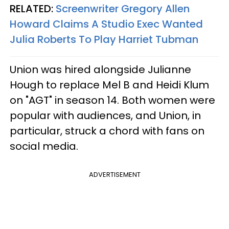
RELATED:
Screenwriter Gregory Allen
Howard Claims A Studio Exec Wanted
Julia Roberts To Play Harriet Tubman
Union was hired alongside Julianne
Hough to replace Mel B and Heidi Klum
on "AGT" in season 14. Both women were
popular with audiences, and Union, in
particular, struck a chord with fans on
social media.
ADVERTISEMENT