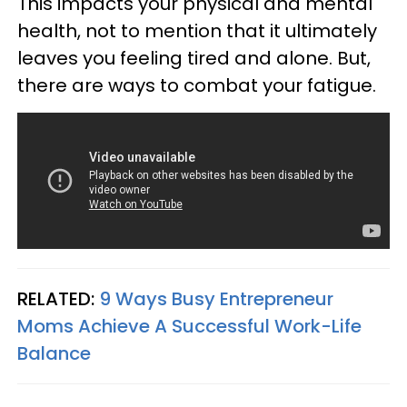
This impacts your physical and mental
health, not to mention that it ultimately
leaves you feeling tired and alone.
But,
there are ways to combat your fatigue.
RELATED:
9 Ways Busy Entrepreneur
Moms Achieve A Successful Work-Life
Balance