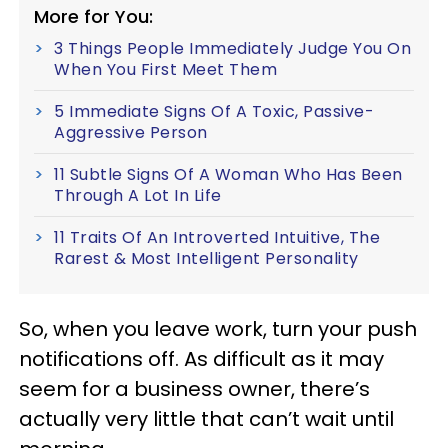
More for You:
3 Things People Immediately Judge You On
When You First Meet Them
5 Immediate Signs Of A Toxic, Passive-
Aggressive Person
11 Subtle Signs Of A Woman Who Has Been
Through A Lot In Life
11 Traits Of An Introverted Intuitive, The
Rarest & Most Intelligent Personality
So, when you leave work, turn your push
notifications off. As difficult as it may
seem for a business owner, there’s
actually very little that can’t wait until