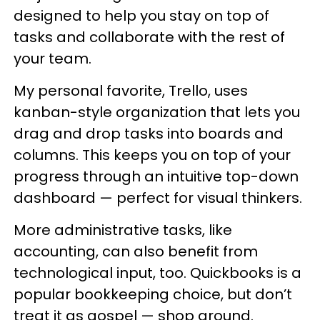
designed to help you stay on top of
tasks and collaborate with the rest of
your team.
My personal favorite, Trello, uses
kanban-style organization that lets you
drag and drop tasks into boards and
columns. This keeps you on top of your
progress through an intuitive top-down
dashboard — perfect for visual thinkers.
More administrative tasks, like
accounting, can also benefit from
technological input, too. Quickbooks is a
popular bookkeeping choice, but don’t
treat it as gospel — shop around.