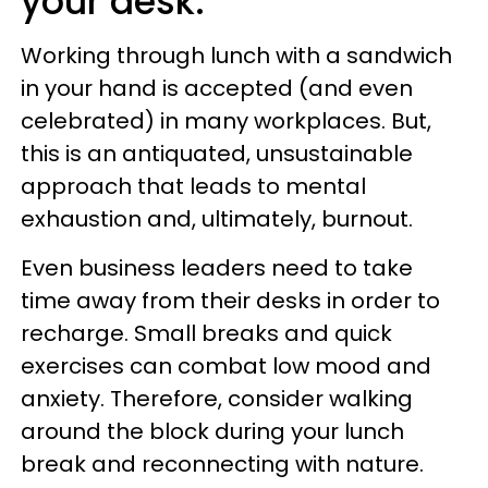
your desk.
Working through lunch with a sandwich
in your hand is accepted (and even
celebrated) in many workplaces. But,
this is an antiquated, unsustainable
approach that leads to mental
exhaustion and, ultimately, burnout.
Even business leaders need to take
time away from their desks in order to
recharge. Small breaks and quick
exercises can combat low mood and
anxiety. Therefore, consider walking
around the block during your lunch
break and reconnecting with nature.