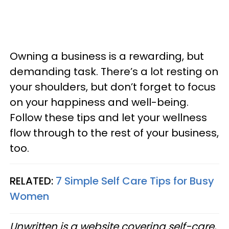
Owning a business is a rewarding, but
demanding task. There’s a lot resting on
your shoulders, but don’t forget to focus
on your happiness and well-being.
Follow these tips and let your wellness
flow through to the rest of your business,
too.
RELATED:
7 Simple Self Care Tips for Busy
Women
Unwritten is a website covering self-care,