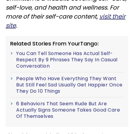
self-love, and health and wellness. For
more of their self-care content,
visit their
site
.
Related Stories From YourTango:
You Can Tell Someone Has Actual Self-
Respect By 9 Phrases They Say In Casual
Conversation
People Who Have Everything They Want
But Still Feel Sad Usually Get Happier Once
They Do 10 Things
6 Behaviors That Seem Rude But Are
Actually Signs Someone Takes Good Care
Of Themselves