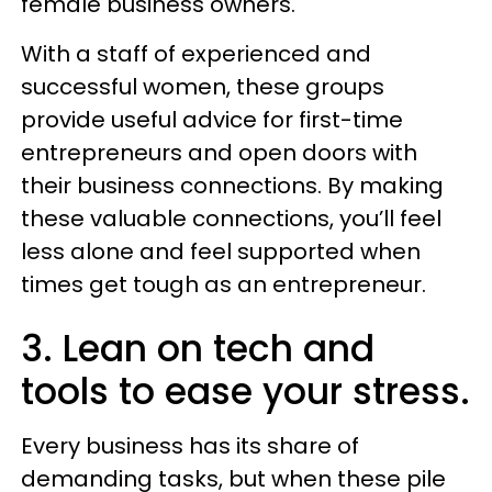
female business owners.
With a staff of experienced and
successful women, these groups
provide useful advice for first-time
entrepreneurs and open doors with
their business connections. By making
these valuable connections, you’ll feel
less alone and feel supported when
times get tough as an entrepreneur.
3. Lean on tech and
tools to ease your stress.
Every business has its share of
demanding tasks, but when these pile