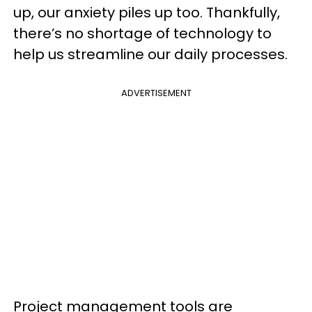
up, our anxiety piles up too. Thankfully,
there’s no shortage of technology to
help us streamline our daily processes.
ADVERTISEMENT
Project management tools are