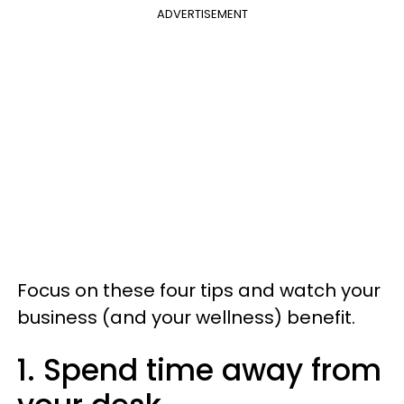
ADVERTISEMENT
Focus on these four tips and watch your
business (and your wellness) benefit.
1. Spend time away from