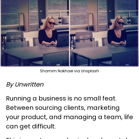
Shamim Nakhaei via Unsplash
By Unwritten
Running a business is no small feat.
Between sourcing clients, marketing
your product, and managing a team, life
can get difficult.