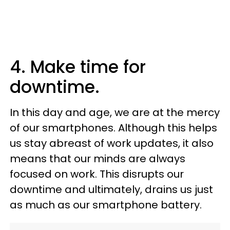
4. Make time for
downtime.
In this day and age, we are at the mercy
of our smartphones. Although this helps
us stay abreast of work updates, it also
means that our minds are always
focused on work. This disrupts our
downtime and ultimately, drains us just
as much as our smartphone battery.