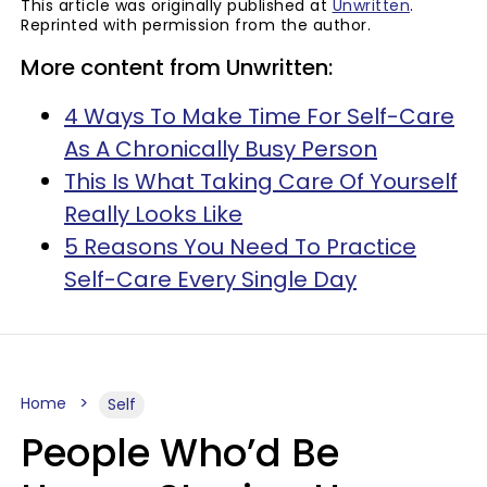
This article was originally published at
Unwritten
.
Reprinted with permission from the author.
More content from Unwritten:
4 Ways To Make Time For Self-Care
As A Chronically Busy Person
This Is What Taking Care Of Yourself
Really Looks Like
5 Reasons You Need To Practice
Self-Care Every Single Day
Home
Self
People Who’d Be