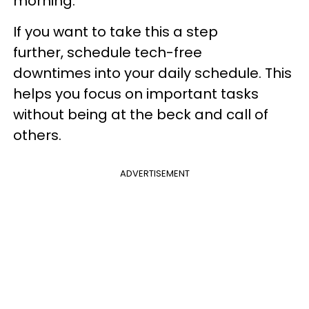
morning.
If you want to take this a step
further, schedule tech-free
downtimes into your daily schedule. This
helps you focus on important tasks
without being at the beck and call of
others.
ADVERTISEMENT