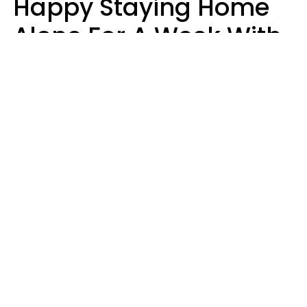
Happy Staying Home
Alone For A Week With
Good Food & Internet
Usually Have 6 Distinct
Traits
Gabrielle Mattes