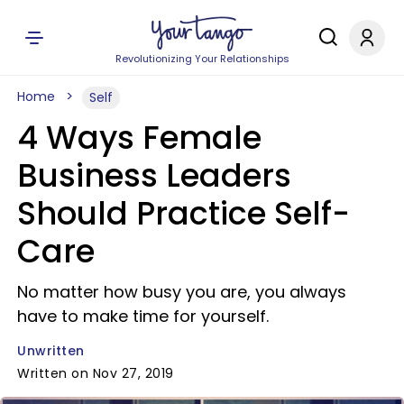
Revolutionizing Your Relationships
Home
Self
4 Ways Female
Business Leaders
Should Practice Self-
Care
No matter how busy you are, you always
have to make time for yourself.
Unwritten
Written on Nov 27, 2019