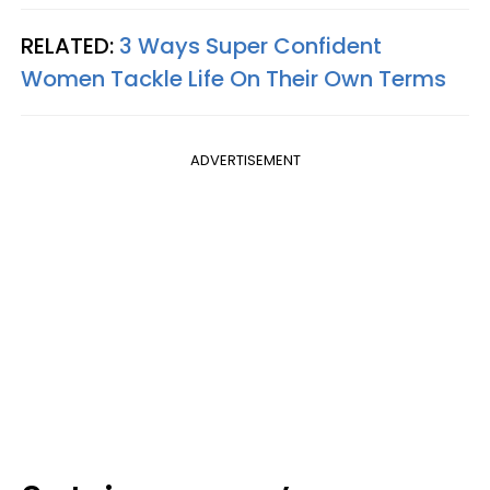
RELATED:
3 Ways Super Confident
Women Tackle Life On Their Own Terms
ADVERTISEMENT