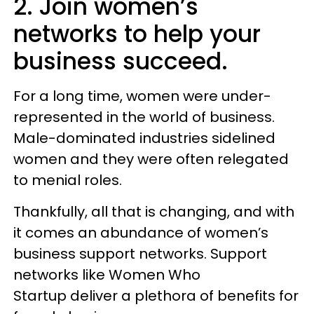
2. Join women’s
networks to help your
business succeed.
For a long time, women were under-
represented in the world of business.
Male-dominated industries sidelined
women and they were often relegated
to menial roles.
Thankfully, all that is changing, and with
it comes an abundance of women’s
business support networks. Support
networks like Women Who
Startup deliver a plethora of benefits for