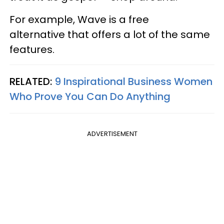
For example, Wave is a free
alternative that offers a lot of the same
features.
RELATED:
9 Inspirational Business Women
Who Prove You Can Do Anything
ADVERTISEMENT