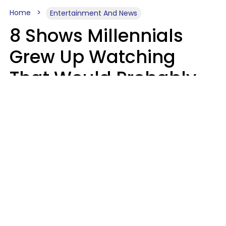
Home
Entertainment And News
8 Shows Millennials
Grew Up Watching
That Would Probably
Never Be Made Today
Luke Aliga