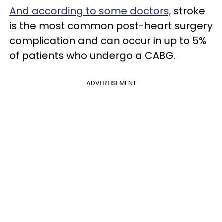
And according to some doctors,
stroke
is the most common post-heart surgery
complication and can occur in up to 5%
of patients who undergo a CABG.
ADVERTISEMENT