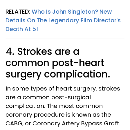
RELATED:
Who Is John Singleton? New
Details On The Legendary Film Director's
Death At 51
4. Strokes are a
common post-heart
surgery complication.
In some types of heart surgery, strokes
are a common post-surgical
complication. The most common
coronary procedure is known as the
CABG, or Coronary Artery Bypass Graft.