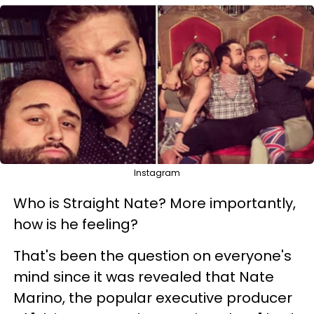
Instagram
Who is Straight Nate? More importantly,
how is he feeling?
That's been the question on everyone's
mind since it was revealed that Nate
Marino, the popular executive producer