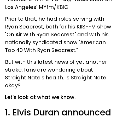
Los Angeles' MYfm/KBIG.
Prior to that, he had roles serving with
Ryan Seacrest, both for his KIIS-FM show
"On Air With Ryan Seacrest" and with his
nationally syndicated show "American
Top 40 With Ryan Seacrest."
But with this latest news of yet another
stroke, fans are wondering about
Straight Nate's health. Is Straight Nate
okay?
Let's look at what we know.
1. Elvis Duran announced