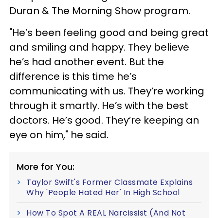
Duran & The Morning Show program.
"He’s been feeling good and being great
and smiling and happy. They believe
he’s had another event. But the
difference is this time he’s
communicating with us. They’re working
through it smartly. He’s with the best
doctors. He’s good. They’re keeping an
eye on him," he said.
More for You:
Taylor Swift's Former Classmate Explains
Why 'People Hated Her' In High School
How To Spot A REAL Narcissist (And Not