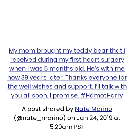
My mom brought my teddy bear that I
received during my first heart surgery
when I was 5 months old. He’s with me
now 39 years later. Thanks everyone for
the well wishes and support. I’ll talk with
you all soon. I promise. #HamotHarry
A post shared by
Nate Marino
(@nate_marino) on Jan 24, 2019 at
5:20am PST