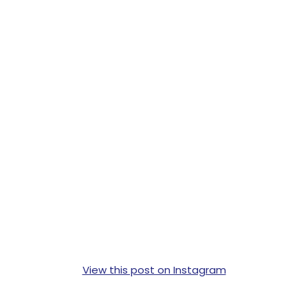
View this post on Instagram