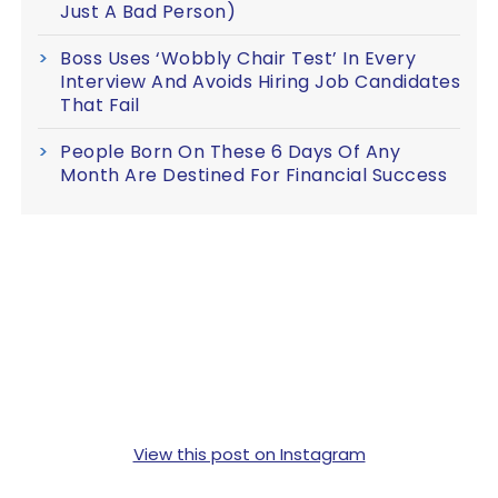
Just A Bad Person)
Boss Uses ‘Wobbly Chair Test’ In Every
Interview And Avoids Hiring Job Candidates
That Fail
People Born On These 6 Days Of Any
Month Are Destined For Financial Success
View this post on Instagram