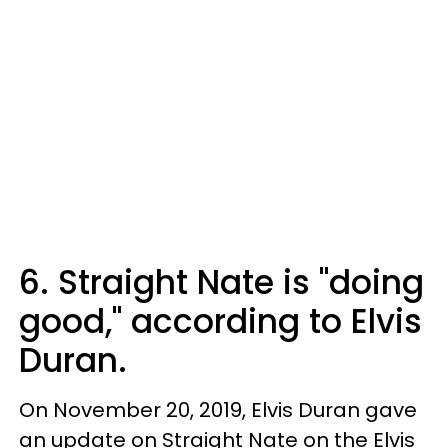
6. Straight Nate is "doing
good," according to Elvis
Duran.
On November 20, 2019, Elvis Duran gave
an update on Straight Nate on the Elvis