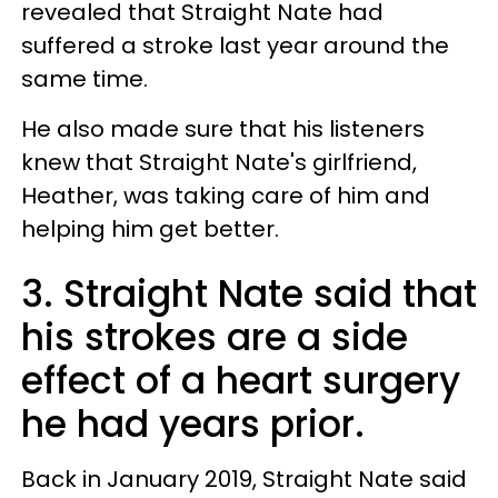
revealed that Straight Nate had
suffered a stroke last year around the
same time.
He also made sure that his listeners
knew that Straight Nate's girlfriend,
Heather, was taking care of him and
helping him get better.
3. Straight Nate said that
his strokes are a side
effect of a heart surgery
he had years prior.
Back in January 2019, Straight Nate said