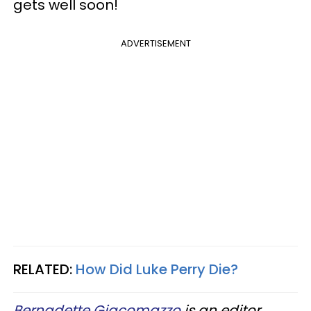
gets well soon!
ADVERTISEMENT
RELATED:
How Did Luke Perry Die?
Bernadette Giacomazzo
is an editor,