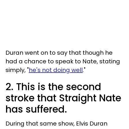
Duran went on to say that though he
had a chance to speak to Nate, stating
simply, "
he's not doing well
."
2. This is the second
stroke that Straight Nate
has suffered.
During that same show, Elvis Duran