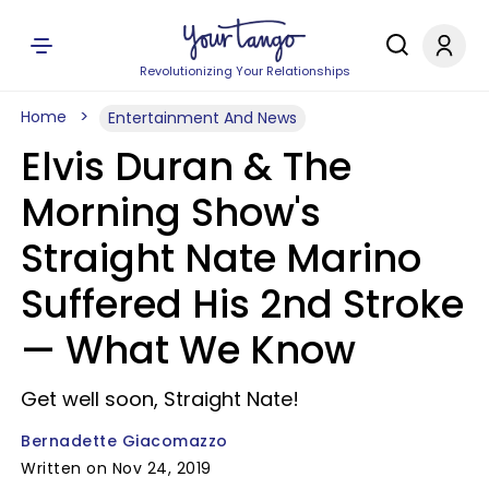
Revolutionizing Your Relationships
Home
Entertainment And News
Elvis Duran & The
Morning Show's
Straight Nate Marino
Suffered His 2nd Stroke
— What We Know
Get well soon, Straight Nate!
Bernadette Giacomazzo
Written on Nov 24, 2019