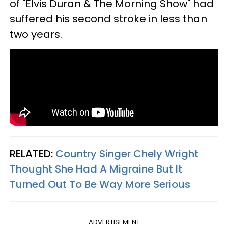
of "Elvis Duran & The Morning Show" had
suffered his second stroke in less than
two years.
RELATED:
Country Singer Chely Wright
Thought She Had A Migraine But It
Turned Out To Be Way More Serious
ADVERTISEMENT