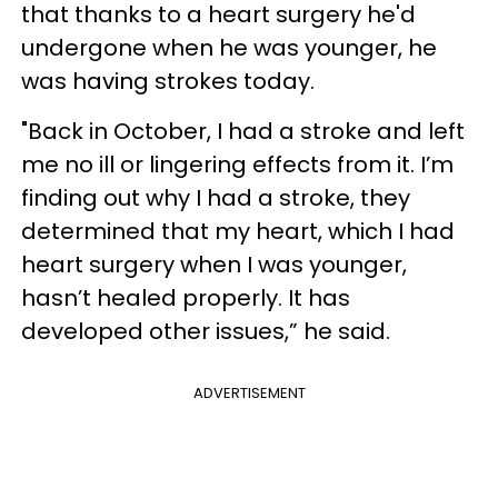
that thanks to a heart surgery he'd
undergone when he was younger, he
was having strokes today.
"Back in October, I had a stroke and left
me no ill or lingering effects from it. I’m
finding out why I had a stroke, they
determined that my heart, which I had
heart surgery when I was younger,
hasn’t healed properly. It has
developed other issues,” he said.
ADVERTISEMENT