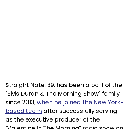
Straight Nate, 39, has been a part of the
"Elvis Duran & The Morning Show" family
since 2013,
when he joined the New York-
based team
after successfully serving
as the executive producer of the
"Valentine In The Morning" radio show on