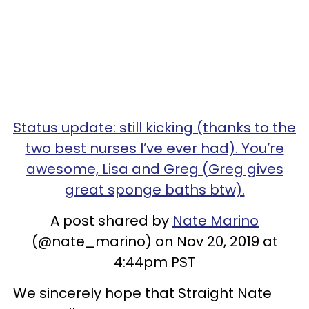
Status update: still kicking (thanks to the
two best nurses I’ve ever had). You’re
awesome, Lisa and Greg (Greg gives
great sponge baths btw).
A post shared by
Nate Marino
(@nate_marino) on Nov 20, 2019 at
4:44pm PST
We sincerely hope that Straight Nate