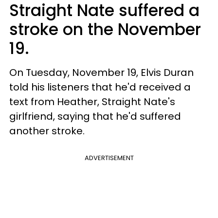
Straight Nate suffered a
stroke on the November
19.
On Tuesday, November 19, Elvis Duran
told his listeners that he'd received a
text from Heather, Straight Nate's
girlfriend, saying that he'd suffered
another stroke.
ADVERTISEMENT