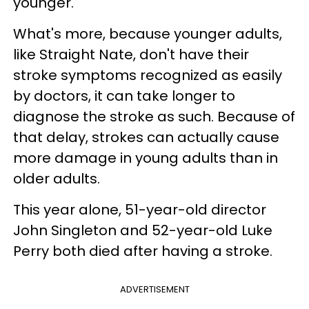
younger.
What's more, because younger adults,
like Straight Nate, don't have their
stroke symptoms recognized as easily
by doctors, it can take longer to
diagnose the stroke as such. Because of
that delay, strokes can actually cause
more damage in young adults than in
older adults.
This year alone, 51-year-old director
John Singleton and 52-year-old Luke
Perry both died after having a stroke.
ADVERTISEMENT