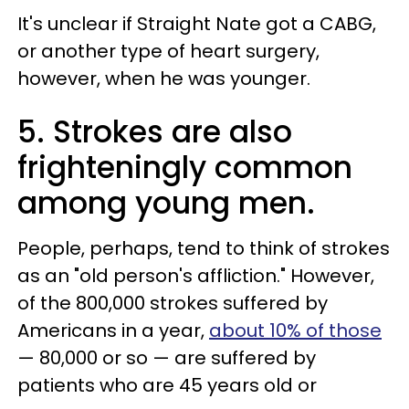
It's unclear if Straight Nate got a CABG,
or another type of heart surgery,
however, when he was younger.
5. Strokes are also
frighteningly common
among young men.
People, perhaps, tend to think of strokes
as an "old person's affliction." However,
of the 800,000 strokes suffered by
Americans in a year,
about 10% of those
— 80,000 or so — are suffered by
patients who are 45 years old or