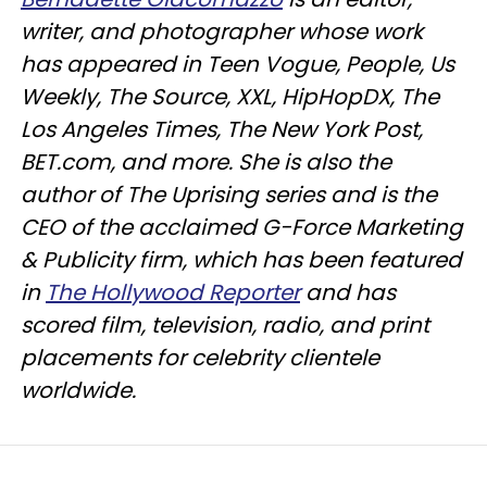
writer, and photographer whose work
has appeared in Teen Vogue, People, Us
Weekly, The Source, XXL, HipHopDX, The
Los Angeles Times, The New York Post,
BET.com, and more. She is also the
author of The Uprising series and is the
CEO of the acclaimed G-Force Marketing
& Publicity firm, which has been featured
in
The Hollywood Reporter
and has
scored film, television, radio, and print
placements for celebrity clientele
worldwide.