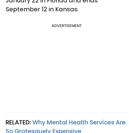
January 22 in Florida and ends
September 12 in Kansas.
ADVERTISEMENT
RELATED:
Why Mental Health Services Are
So Grotesquely Expensive