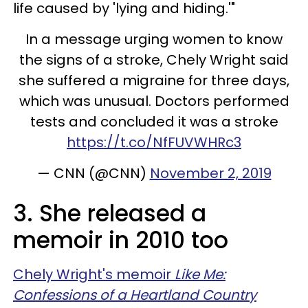
life caused by 'lying and hiding.'"
In a message urging women to know
the signs of a stroke, Chely Wright said
she suffered a migraine for three days,
which was unusual. Doctors performed
tests and concluded it was a stroke
https://t.co/NfFUVWHRc3
— CNN (@CNN)
November 2, 2019
3. She released a
memoir in 2010 too
Chely Wright's memoir
Like Me:
Confessions of a Heartland Country