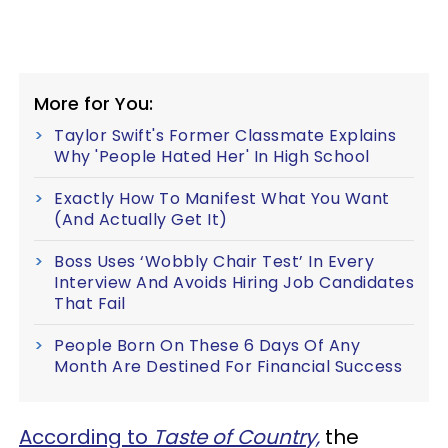
More for You:
Taylor Swift's Former Classmate Explains
Why 'People Hated Her' In High School
Exactly How To Manifest What You Want
(And Actually Get It)
Boss Uses ‘Wobbly Chair Test’ In Every
Interview And Avoids Hiring Job Candidates
That Fail
People Born On These 6 Days Of Any
Month Are Destined For Financial Success
According to
Taste of Country,
the