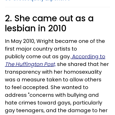
2. She came out as a
lesbian in 2010
In May 2010, Wright became one of the
first major country artists to
publicly come out as gay.
According to
The Huffington Post,
she shared that her
transparency with her homosexuality
was a measure taken to allow others
to feel accepted. She wanted to
address "concerns with bullying and
hate crimes toward gays, particularly
gay teenagers, and the damage to her