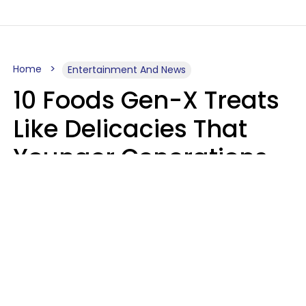
Home
Entertainment And News
10 Foods Gen-X Treats
Like Delicacies That
Younger Generations
Think Belong In The
Trash
Kristen Crisp