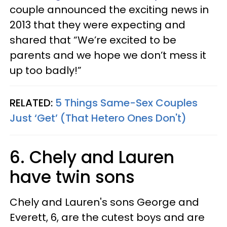
couple announced the exciting news in
2013 that they were expecting and
shared that “We’re excited to be
parents and we hope we don’t mess it
up too badly!”
RELATED:
5 Things Same-Sex Couples
Just ‘Get’ (That Hetero Ones Don't)
6. Chely and Lauren
have twin sons
Chely and Lauren's sons George and
Everett, 6, are the cutest boys and are