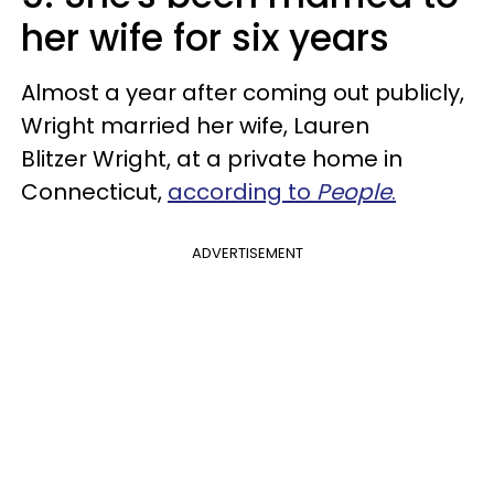
her wife for six years
Almost a year after coming out publicly,
Wright married her wife, Lauren
Blitzer Wright, at a private home in
Connecticut,
according to
People
.
ADVERTISEMENT