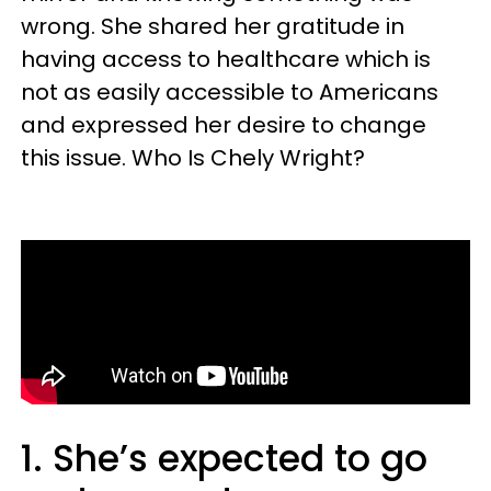
wrong. She shared her gratitude in
having access to healthcare which is
not as easily accessible to
Americans
and expressed her desire to change
this issue. Who Is
Chely Wright?
1. She’s expected to go