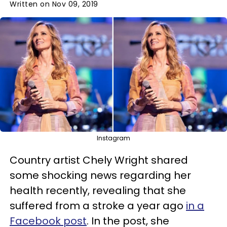
Written on Nov 09, 2019
Instagram
Country artist Chely Wright shared
some shocking news regarding her
health recently, revealing that she
suffered from a stroke a year ago
in a
Facebook post
. In the post, she