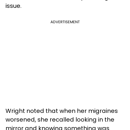
issue.
ADVERTISEMENT
Wright noted that when her migraines
worsened, she recalled looking in the
mirror and knowing something was