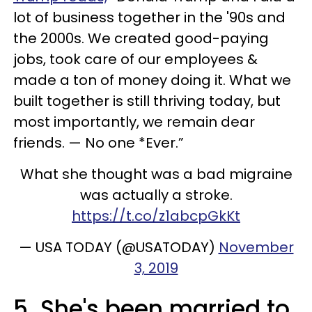
lot of business together in the '90s and
the 2000s. We created good-paying
jobs, took care of our employees &
made a ton of money doing it. What we
built together is still thriving today, but
most importantly, we remain dear
friends. — No one *Ever.”
What she thought was a bad migraine
was actually a stroke.
https://t.co/z1abcpGkKt
— USA TODAY (@USATODAY)
November
3, 2019
5. She's been married to