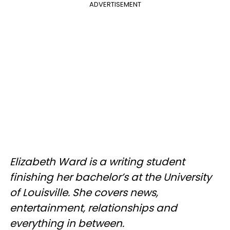
ADVERTISEMENT
Elizabeth Ward is a writing student
finishing her bachelor’s at the University
of Louisville. She covers news,
entertainment, relationships and
everything in between.