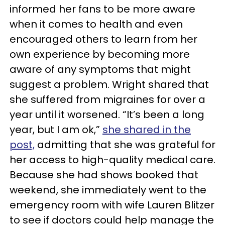
informed her fans to be more aware
when it comes to health and even
encouraged others to learn from her
own experience by becoming more
aware of any symptoms that might
suggest a problem. Wright shared that
she suffered from migraines for over a
year until it worsened. “It’s been a long
year, but I am ok,”
she shared in the
post,
admitting that she was grateful for
her access to high-quality medical care.
Because she had shows booked that
weekend, she immediately went to the
emergency room with wife Lauren Blitzer
to see if doctors could help manage the