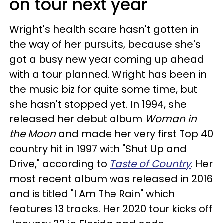
on tour next year
Wright's health scare hasn't gotten in
the way of her pursuits, because she's
got a busy new year coming up ahead
with a tour planned. Wright has been in
the music biz for quite some time, but
she hasn't stopped yet. In 1994, she
released her debut album
Woman in
the Moon
and made her very first Top 40
country hit in 1997 with "Shut Up and
Drive," according to
Taste of Country
. Her
most recent album was released in 2016
and is titled "I Am The Rain" which
features 13 tracks. Her 2020 tour kicks off