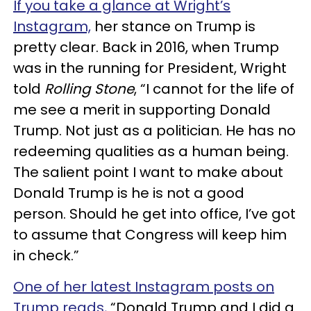
If you take a glance at Wright’s
Instagram,
her stance on Trump is
pretty clear. Back in 2016, when Trump
was in the running for President, Wright
told
Rolling Stone
, “I cannot for the life of
me see a merit in supporting Donald
Trump. Not just as a politician. He has no
redeeming qualities as a human being.
The salient point I want to make about
Donald Trump is he is not a good
person. Should he get into office, I’ve got
to assume that Congress will keep him
in check.”
One of her latest Instagram posts on
Trump reads,
“Donald Trump and I did a