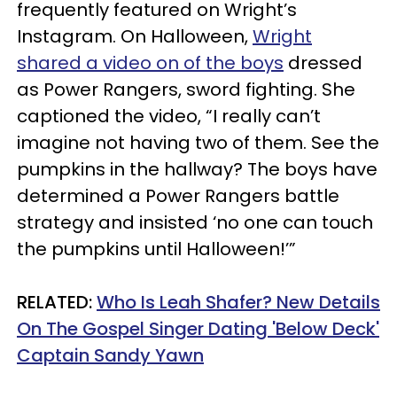
frequently featured on Wright’s
Instagram. On Halloween,
Wright
shared a video on of the boys
dressed
as Power Rangers, sword fighting. She
captioned the video, “I really can’t
imagine not having two of them. See the
pumpkins in the hallway? The boys have
determined a Power Rangers battle
strategy and insisted ‘no one can touch
the pumpkins until Halloween!’”
RELATED:
Who Is Leah Shafer? New Details
On The Gospel Singer Dating 'Below Deck'
Captain Sandy Yawn