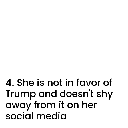
4. She is not in favor of
Trump and doesn't shy
away from it on her
social media