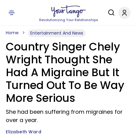
Revolutionizing Your Relationships
Home
Entertainment And News
Country Singer Chely
Wright Thought She
Had A Migraine But It
Turned Out To Be Way
More Serious
She had been suffering from migraines for
over a year.
Elizabeth Ward