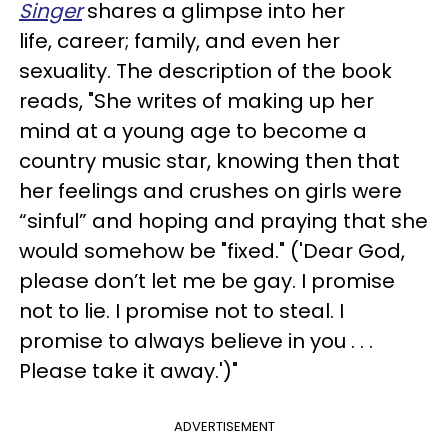
Singer
shares a glimpse into her
life, career; family, and even her
sexuality. The description of the book
reads, "She writes of making up her
mind at a young age to become a
country music star, knowing then that
her feelings and crushes on girls were
“sinful” and hoping and praying that she
would somehow be "fixed." ('Dear God,
please don’t let me be gay. I promise
not to lie. I promise not to steal. I
promise to always believe in you . . .
Please take it away.')"
ADVERTISEMENT