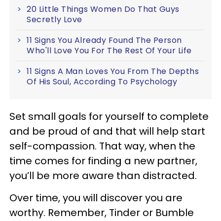
20 Little Things Women Do That Guys
Secretly Love
11 Signs You Already Found The Person
Who'll Love You For The Rest Of Your Life
11 Signs A Man Loves You From The Depths
Of His Soul, According To Psychology
Set small goals for yourself to complete
and be proud of and that will help start
self-compassion. That way, when the
time comes for finding a new partner,
you’ll be more aware than distracted.
Over time, you will discover you are
worthy. Remember, Tinder or Bumble