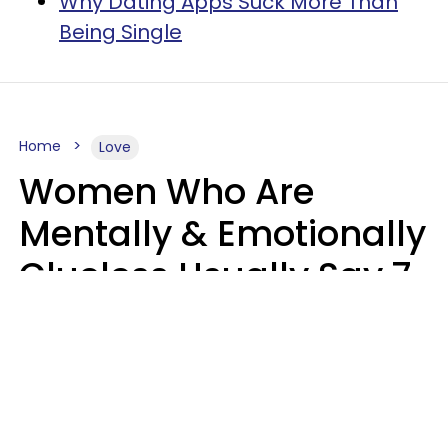
Why Dating Apps Suck More Than
Being Single
Home
Love
Women Who Are
Mentally & Emotionally
Clueless Usually Say 7
Phrases In Casual
Conversation
Ronnie Ann Ryan