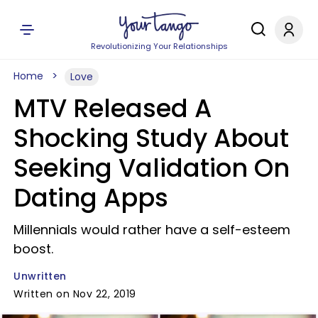
Revolutionizing Your Relationships
Home
Love
MTV Released A
Shocking Study About
Seeking Validation On
Dating Apps
Millennials would rather have a self-esteem
boost.
Unwritten
Written on Nov 22, 2019