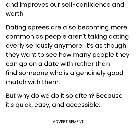
and improves our self-confidence and
worth.
Dating sprees are also becoming more
common as people aren’t taking dating
overly seriously anymore. It’s as though
they want to see how many people they
can go on a date with rather than
find someone who is a genuinely good
match with them.
But why do we do it so often? Because
it’s quick, easy, and accessible.
ADVERTISEMENT