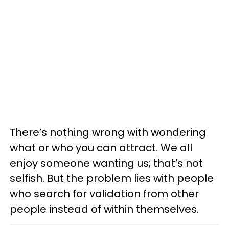
There’s nothing wrong with wondering
what or who you can attract. We all
enjoy someone wanting us; that’s not
selfish. But the problem lies with people
who search for validation from other
people instead of within themselves.