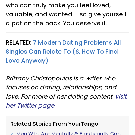
who can truly make you feel loved,
valuable, and wanted— so give yourself
a pat on the back. You deserve it.
RELATED:
7 Modern Dating Problems All
Singles Can Relate To (& How To Find
Love Anyway)
Brittany Christopoulos is a writer who
focuses on dating, relationships, and
love. For more of her dating content,
visit
her Twitter page
.
Related Stories From YourTango:
Men Who Are Mentally & Emotionally Cold