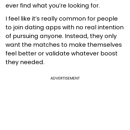
ever find what you’re looking for.
I feel like it’s really common for people
to join dating apps with no real intention
of pursuing anyone. Instead, they only
want the matches to make themselves
feel better or validate whatever boost
they needed.
ADVERTISEMENT