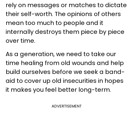
rely on messages or matches to dictate
their self-worth. The opinions of others
mean too much to people and it
internally destroys them piece by piece
over time.
As a generation, we need to take our
time healing from old wounds and help
build ourselves before we seek a band-
aid to cover up old insecurities in hopes
it makes you feel better long-term.
ADVERTISEMENT