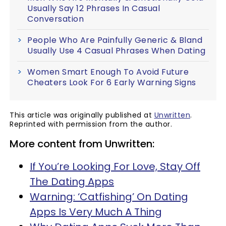
Usually Say 12 Phrases In Casual
Conversation
People Who Are Painfully Generic & Bland
Usually Use 4 Casual Phrases When Dating
Women Smart Enough To Avoid Future
Cheaters Look For 6 Early Warning Signs
This article was originally published at
Unwritten
.
Reprinted with permission from the author.
More content from Unwritten:
If You’re Looking For Love, Stay Off
The Dating Apps
Warning: ‘Catfishing’ On Dating
Apps Is Very Much A Thing