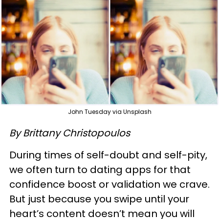
John Tuesday via Unsplash
By Brittany Christopoulos
During times of self-doubt and self-pity,
we often turn to dating apps for that
confidence boost or validation we crave.
But just because you swipe until your
heart’s content doesn’t mean you will