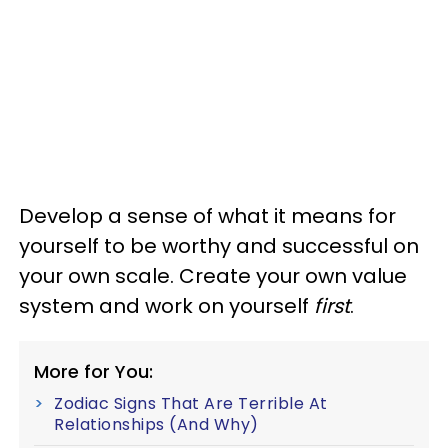
Develop a sense of what it means for
yourself to be worthy and successful on
your own scale. Create your own value
system and work on yourself
first
.
More for You:
Zodiac Signs That Are Terrible At
Relationships (And Why)