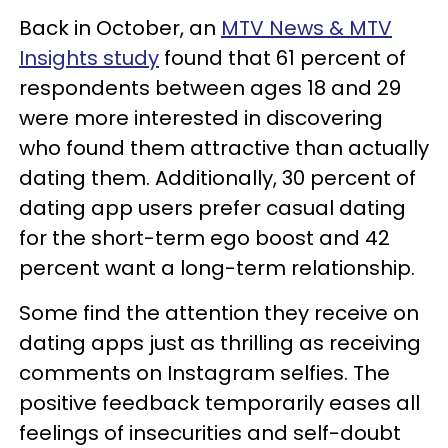
Back in October, an
MTV News & MTV
Insights study
found that 61 percent of
respondents between ages 18 and 29
were more interested in discovering
who found them attractive than actually
dating them. Additionally, 30 percent of
dating app users prefer casual dating
for the short-term ego boost and 42
percent want a long-term relationship.
Some find the attention they receive on
dating apps just as thrilling as receiving
comments on Instagram selfies. The
positive feedback temporarily eases all
feelings of insecurities and self-doubt