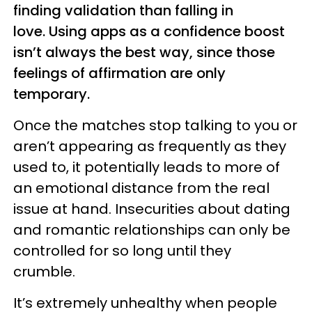
finding validation than falling in
love. Using apps as a confidence boost
isn’t always the best way, since those
feelings of affirmation are only
temporary.
Once the matches stop talking to you or
aren’t appearing as frequently as they
used to, it potentially leads to more of
an emotional distance from the real
issue at hand. Insecurities about dating
and romantic relationships can only be
controlled for so long until they
crumble.
It’s extremely unhealthy when people