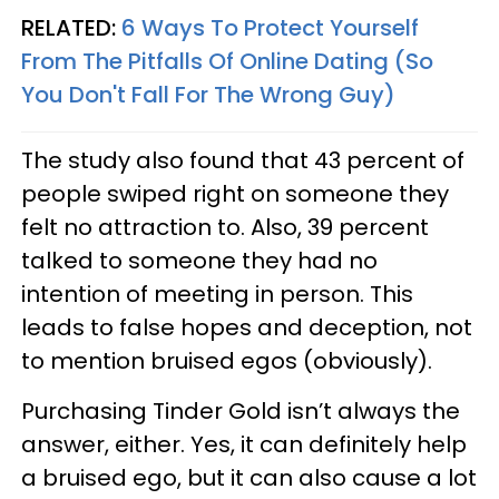
RELATED:
6 Ways To Protect Yourself
From The Pitfalls Of Online Dating (So
You Don't Fall For The Wrong Guy)
The study also found that 43 percent of
people swiped right on someone they
felt no attraction to. Also, 39 percent
talked to someone they had no
intention of meeting in person. This
leads to false hopes and deception, not
to mention bruised egos (obviously).
Purchasing Tinder Gold isn’t always the
answer, either. Yes, it can definitely help
a bruised ego, but it can also cause a lot