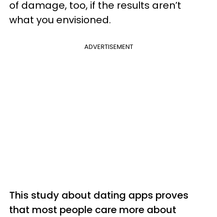
of damage, too, if the results aren’t
what you envisioned.
ADVERTISEMENT
This study about dating apps proves
that most people care more about