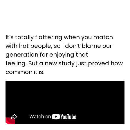
It’s totally flattering when you match
with hot people, so I don’t blame our
generation for enjoying that
feeling. But a new study just proved how
common it is.