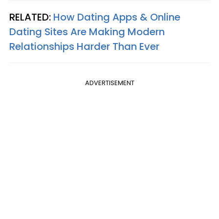
RELATED:
How Dating Apps & Online
Dating Sites Are Making Modern
Relationships Harder Than Ever
ADVERTISEMENT