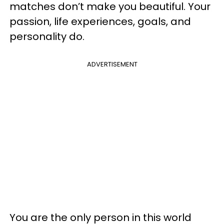
matches don’t make you beautiful. Your
passion, life experiences, goals, and
personality do.
ADVERTISEMENT
You are the only person in this world