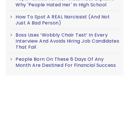
Why 'People Hated Her' In High School
How To Spot A REAL Narcissist (And Not
Just A Bad Person)
Boss Uses ‘Wobbly Chair Test’ In Every
Interview And Avoids Hiring Job Candidates
That Fail
People Born On These 6 Days Of Any
Month Are Destined For Financial Success