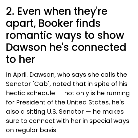
2. Even when they're
apart, Booker finds
romantic ways to show
Dawson he's connected
to her
In April. Dawson, who says she calls the
Senator "Cab", noted that in spite of his
hectic schedule — not only is he running
for President of the United States, he's
also a sitting U.S. Senator — he makes
sure to connect with her in special ways
on regular basis.