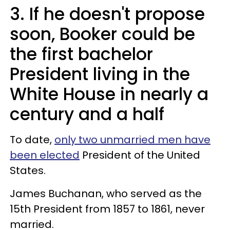
3. If he doesn't propose
soon, Booker could be
the first bachelor
President living in the
White House in nearly a
century and a half
To date,
only two unmarried men have
been elected
President of the United
States.
James Buchanan, who served as the
15th President from 1857 to 1861, never
married.