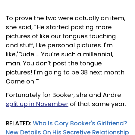
To prove the two were actually an item,
she said, “He started posting more
pictures of like our tongues touching
and stuff, like personal pictures. I'm
like,'Dude ... You’re such a millennial,
man. You don’t post the tongue
pictures! I'm going to be 38 next month.
Come on!'"
Fortunately for Booker, she and Andre
split up in November
of that same year.
RELATED:
Who Is Cory Booker's Girlfriend?
New Details On His Secretive Relationship