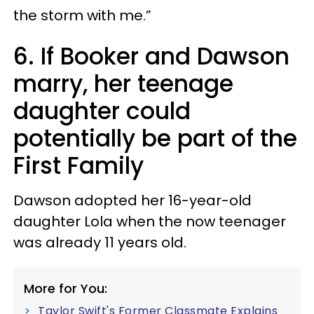
the storm with me.”
6. If Booker and Dawson
marry, her teenage
daughter could
potentially be part of the
First Family
Dawson adopted her 16-year-old
daughter Lola when the now teenager
was already 11 years old.
More for You:
Taylor Swift's Former Classmate Explains