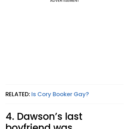
ADVERTISEMENT
RELATED:
Is Cory Booker Gay?
4. Dawson’s last
boyfriend was