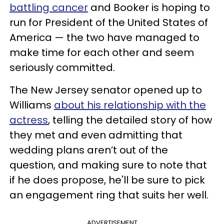
battling cancer
and Booker is hoping to
run for President of the United States of
America — the two have managed to
make time for each other and seem
seriously committed.
The New Jersey senator opened up to
Williams
about his relationship with the
actress
, telling the detailed story of how
they met and even admitting that
wedding plans aren’t out of the
question, and making sure to note that
if he does propose, he'll be sure to pick
an engagement ring that suits her well.
ADVERTISEMENT