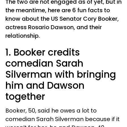
The two are not engaged as of yet, but in
the meantime, here are 6 fun facts to
know about the US Senator Cory Booker,
actress Rosario Dawson, and their
relationship.
1. Booker credits
comedian Sarah
Silverman with bringing
him and Dawson
together
Booker, 50, said he owes a lot to
comedian Sarah Silverman because if it