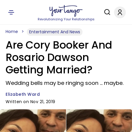
Revolutionizing Your Relationships
Home
Entertainment And News
Are Cory Booker And
Rosario Dawson
Getting Married?
Wedding bells may be ringing soon ... maybe.
Elizabeth Ward
Written on Nov 21, 2019