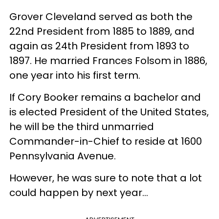
Grover Cleveland served as both the
22nd President from 1885 to 1889, and
again as 24th President from 1893 to
1897. He married Frances Folsom in 1886,
one year into his first term.
If Cory Booker remains a bachelor and
is elected President of the United States,
he will be the third unmarried
Commander-in-Chief to reside at 1600
Pennsylvania Avenue.
However, he was sure to note that a lot
could happen by next year...