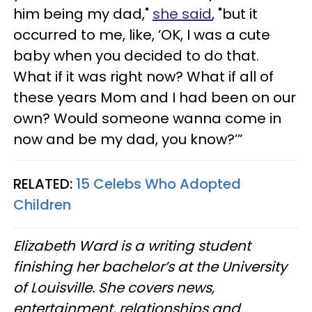
him being my dad,"
she said
, "but it
occurred to me, like, ‘OK, I was a cute
baby when you decided to do that.
What if it was right now? What if all of
these years Mom and I had been on our
own? Would someone wanna come in
now and be my dad, you know?’”
RELATED:
15 Celebs Who Adopted
Children
Elizabeth Ward is a writing student
finishing her bachelor’s at the University
of Louisville. She covers news,
entertainment, relationships and