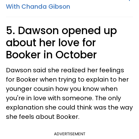
With Chanda Gibson
5. Dawson opened up
about her love for
Booker in October
Dawson said she realized her feelings
for Booker when trying to explain to her
younger cousin how you know when
you're in love with someone. The only
explanation she could think was the way
she feels about Booker.
ADVERTISEMENT