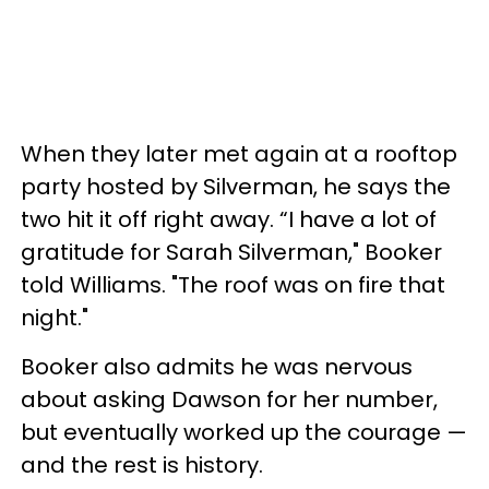
When they later met again at a rooftop
party hosted by Silverman, he says the
two hit it off right away. “I have a lot of
gratitude for Sarah Silverman," Booker
told Williams. "The roof was on fire that
night."
Booker also admits he was nervous
about asking Dawson for her number,
but eventually worked up the courage —
and the rest is history.