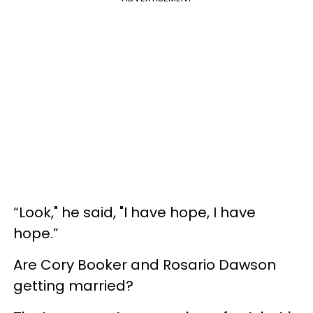
“Look," he said, "I have hope, I have
hope.”
Are Cory Booker and Rosario Dawson
getting married?