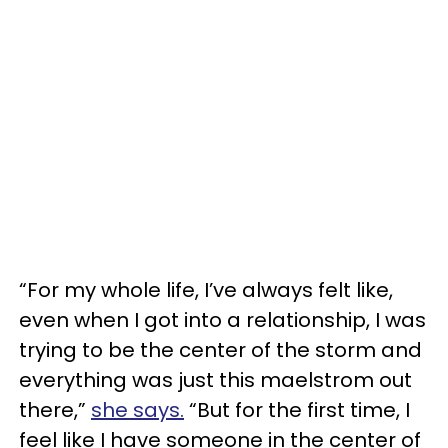
“For my whole life, I’ve always felt like,
even when I got into a relationship, I was
trying to be the center of the storm and
everything was just this maelstrom out
there,”
she says.
“But for the first time, I
feel like I have someone in the center of