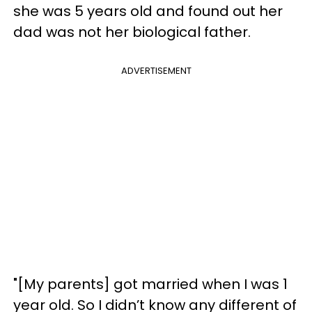
she was 5 years old and found out her
dad was not her biological father.
ADVERTISEMENT
"[My parents] got married when I was 1
year old. So I didn’t know any different of