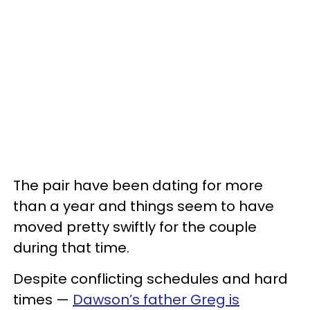
The pair have been dating for more
than a year and things seem to have
moved pretty swiftly for the couple
during that time.
Despite conflicting schedules and hard
times —
Dawson’s father Greg is