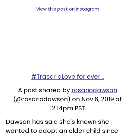
View this post on Instagram
#TrasarioLove for ever...
A post shared by
rosariodawson
(@rosariodawson) on Nov 6, 2019 at
12:14pm PST
Dawson has said she's known she
wanted to adopt an older child since