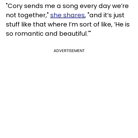
"Cory sends me a song every day we’re
not together,"
she shares
, "and it’s just
stuff like that where I’m sort of like, ‘He is
so romantic and beautiful.'"
ADVERTISEMENT