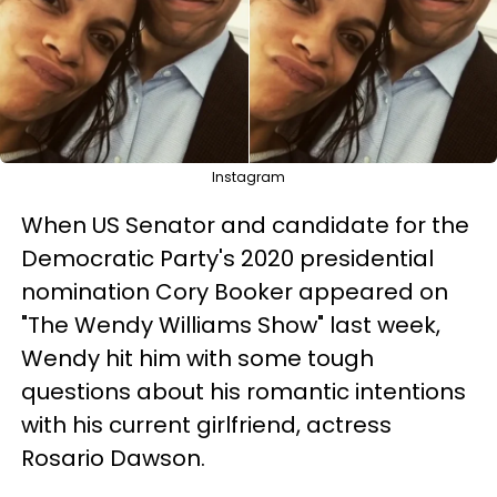
Instagram
When US Senator and candidate for the
Democratic Party's 2020 presidential
nomination Cory Booker appeared on
"The Wendy Williams Show" last week,
Wendy hit him with some tough
questions about his romantic intentions
with his current girlfriend, actress
Rosario Dawson.