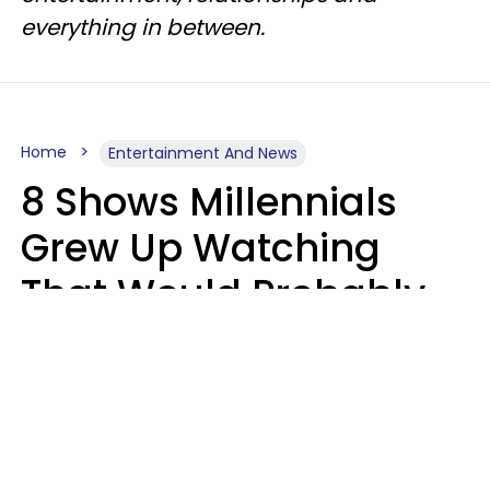
everything in between.
Home
Entertainment And News
8 Shows Millennials
Grew Up Watching
That Would Probably
Never Be Made Today
Luke Aliga