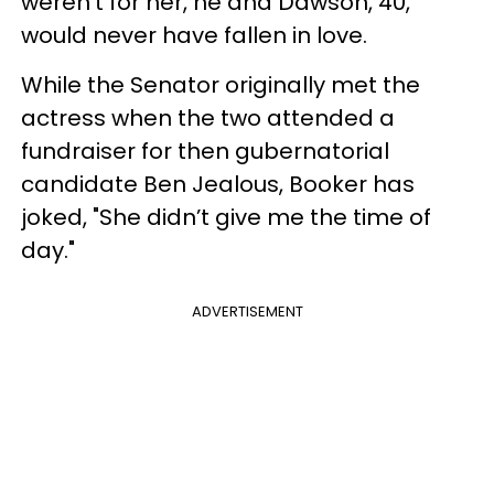
weren’t for her, he and Dawson, 40,
would never have fallen in love.
While the Senator originally met the
actress when the two attended a
fundraiser for then gubernatorial
candidate Ben Jealous, Booker has
joked, "She didn’t give me the time of
day."
ADVERTISEMENT