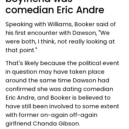
comedian Eric Andre
Speaking with Williams, Booker said of
his first encounter with Dawson, "We
were both, I think, not really looking at
that point."
That's likely because the political event
in question may have taken place
around the same time Dawson had
confirmed she was dating comedian
Eric Andre, and Booker is believed to
have still been involved to some extent
with former on-again off-again
girlfriend Chanda Gibson.