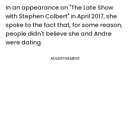
In an appearance on "The Late Show
with Stephen Colbert" in April 2017, she
spoke to the fact that, for some reason,
people didn't believe she and Andre
were dating.
ADVERTISEMENT