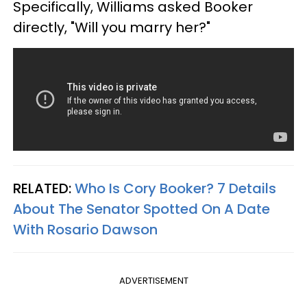
Specifically, Williams asked Booker
directly, "Will you marry her?"
RELATED:
Who Is Cory Booker? 7 Details
About The Senator Spotted On A Date
With Rosario Dawson
ADVERTISEMENT