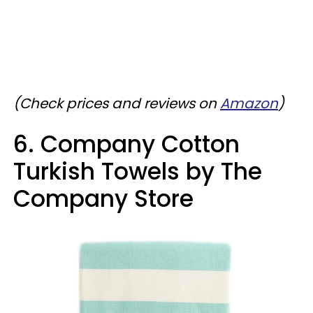
(Check prices and reviews on
Amazon
)
6. Company Cotton
Turkish Towels by The
Company Store