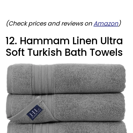
(Check prices and reviews on
Amazon
)
12. Hammam Linen Ultra
Soft Turkish Bath Towels