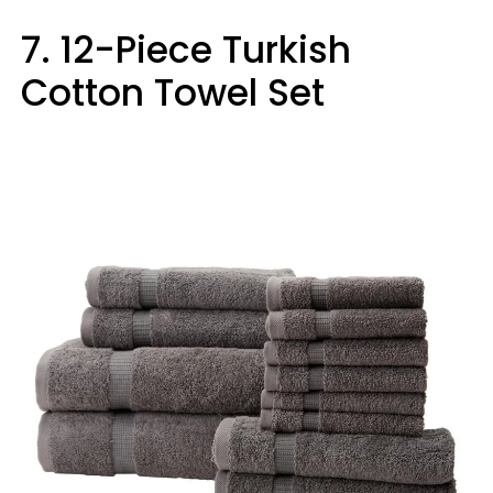
7. 12-Piece Turkish
Cotton Towel Set