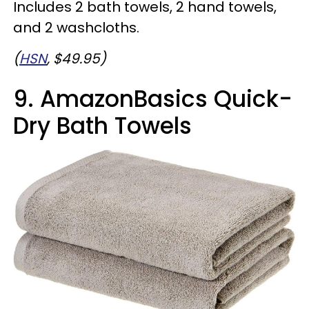
Includes 2 bath towels, 2 hand towels,
and 2 washcloths.
(
HSN
, $49.95)
9. AmazonBasics Quick-
Dry Bath Towels