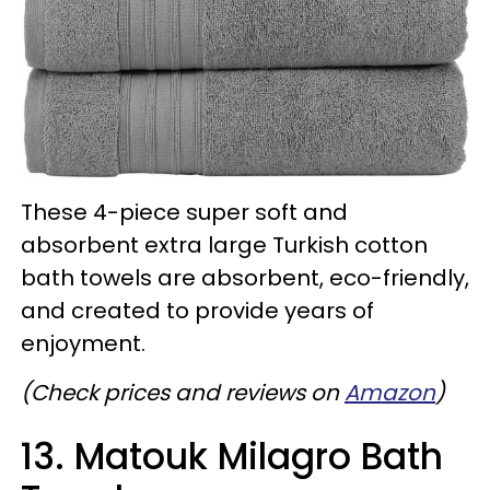
These 4-piece super soft and
absorbent extra large Turkish cotton
bath towels are absorbent, eco-friendly,
and created to provide years of
enjoyment.
(Check prices and reviews on
Amazon
)
13. Matouk Milagro Bath