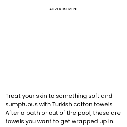
ADVERTISEMENT
Treat your skin to something soft and
sumptuous with Turkish cotton towels.
After a bath or out of the pool, these are
towels you want to get wrapped up in.