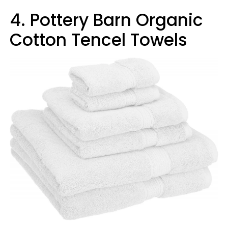
4. Pottery Barn Organic
Cotton Tencel Towels