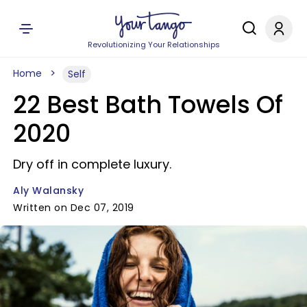
Revolutionizing Your Relationships
Home
Self
22 Best Bath Towels Of
2020
Dry off in complete luxury.
Aly Walansky
Written on Dec 07, 2019