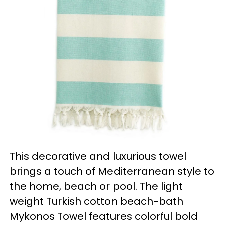
This decorative and luxurious towel
brings a touch of Mediterranean style to
the home, beach or pool. The light
weight Turkish cotton beach-bath
Mykonos Towel features colorful bold