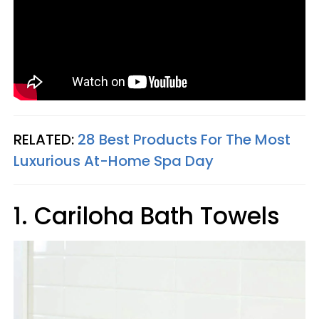
RELATED:
28 Best Products For The Most
Luxurious At-Home Spa Day
1. Cariloha Bath Towels