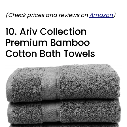
(Check prices and reviews on
Amazon
)
10. Ariv Collection
Premium Bamboo
Cotton Bath Towels