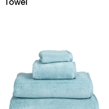
Towel