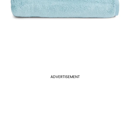
ADVERTISEMENT