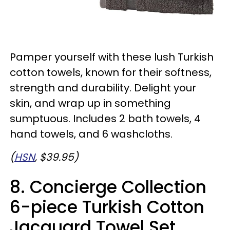
Pamper yourself with these lush Turkish
cotton towels, known for their softness,
strength and durability. Delight your
skin, and wrap up in something
sumptuous. Includes 2 bath towels, 4
hand towels, and 6 washcloths.
(
HSN
, $39.95)
8. Concierge Collection
6-piece Turkish Cotton
Jacquard Towel Set