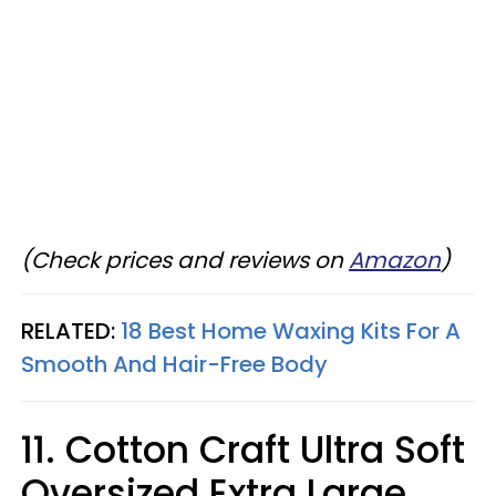
(Check prices and reviews on
Amazon
)
RELATED:
18 Best Home Waxing Kits For A
Smooth And Hair-Free Body
11. Cotton Craft Ultra Soft
Oversized Extra Large