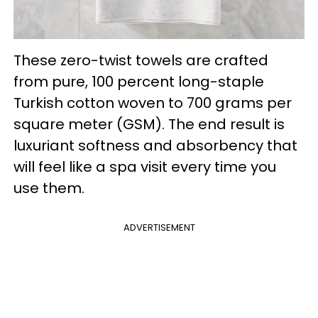
These zero-twist towels are crafted
from pure, 100 percent long-staple
Turkish cotton woven to 700 grams per
square meter (GSM). The end result is
luxuriant softness and absorbency that
will feel like a spa visit every time you
use them.
ADVERTISEMENT