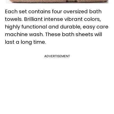
Each set contains four oversized bath
towels. Brilliant intense vibrant colors,
highly functional and durable, easy care
machine wash. These bath sheets will
last a long time.
ADVERTISEMENT