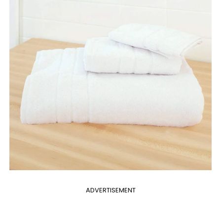
ADVERTISEMENT