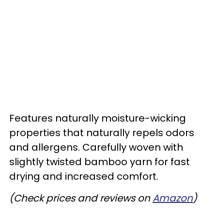
Features naturally moisture-wicking
properties that naturally repels odors
and allergens. Carefully woven with
slightly twisted bamboo yarn for fast
drying and increased comfort.
(Check prices and reviews on
Amazon
)