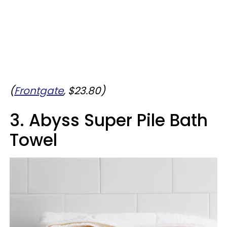
(
Frontgate
, $23.80)
3. Abyss Super Pile Bath
Towel