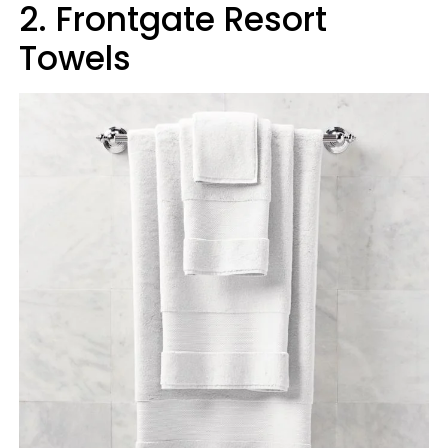
2. Frontgate Resort
Towels