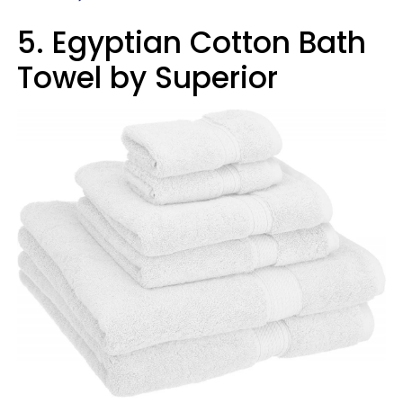
5. Egyptian Cotton Bath
Towel by Superior