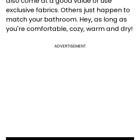
also come at a good value or use
exclusive fabrics. Others just happen to
match your bathroom. Hey, as long as
you're comfortable, cozy, warm and dry!
ADVERTISEMENT