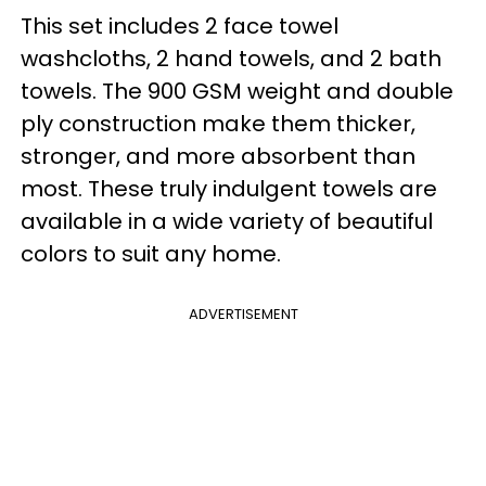
This set includes 2 face towel
washcloths, 2 hand towels, and 2 bath
towels. The 900 GSM weight and double
ply construction make them thicker,
stronger, and more absorbent than
most. These truly indulgent towels are
available in a wide variety of beautiful
colors to suit any home.
ADVERTISEMENT