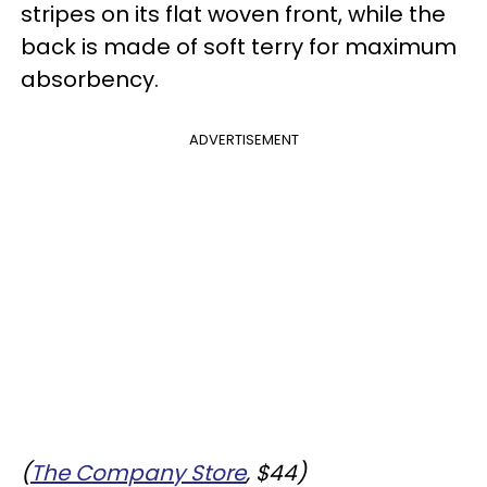
stripes on its flat woven front, while the
back is made of soft terry for maximum
absorbency.
ADVERTISEMENT
(
The Company Store
, $44)