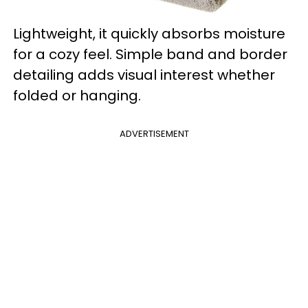
Lightweight, it quickly absorbs moisture
for a cozy feel. Simple band and border
detailing adds visual interest whether
folded or hanging.
ADVERTISEMENT