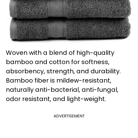
Woven with a blend of high-quality
bamboo and cotton for softness,
absorbency, strength, and durability.
Bamboo fiber is mildew-resistant,
naturally anti-bacterial, anti-fungal,
odor resistant, and light-weight.
ADVERTISEMENT