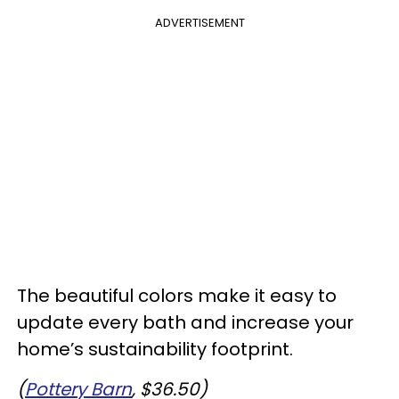
ADVERTISEMENT
The beautiful colors make it easy to
update every bath and increase your
home’s sustainability footprint.
(
Pottery Barn
, $36.50)