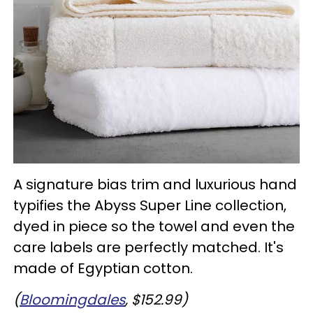
A signature bias trim and luxurious hand
typifies the Abyss Super Line collection,
dyed in piece so the towel and even the
care labels are perfectly matched. It's
made of Egyptian cotton.
(
Bloomingdales
, $152.99)