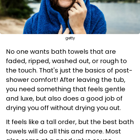
getty
No one wants bath towels that are
faded, ripped, washed out, or rough to
the touch. That's just the basics of post-
shower comfort! After leaving the tub,
you need something that feels gentle
and luxe, but also does a good job of
drying you off without drying you out.
It feels like a tall order, but the best bath
towels will do all this and more. Most