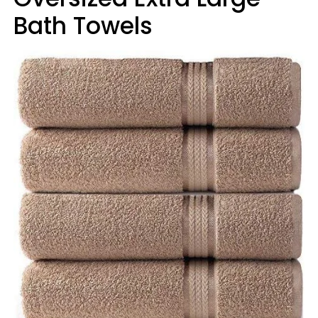
Bath Towels