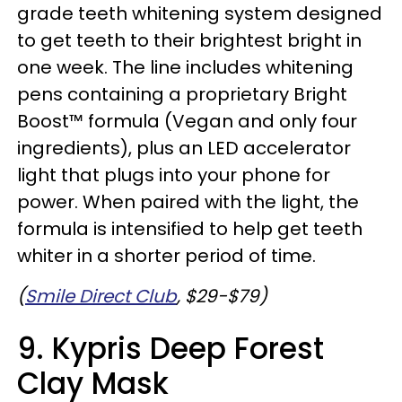
grade teeth whitening system designed
to get teeth to their brightest bright in
one week. The line includes whitening
pens containing a proprietary Bright
Boost™ formula (Vegan and only four
ingredients), plus an LED accelerator
light that plugs into your phone for
power. When paired with the light, the
formula is intensified to help get teeth
whiter in a shorter period of time.
(
Smile Direct Club
, $29-$79)
9. Kypris Deep Forest
Clay Mask