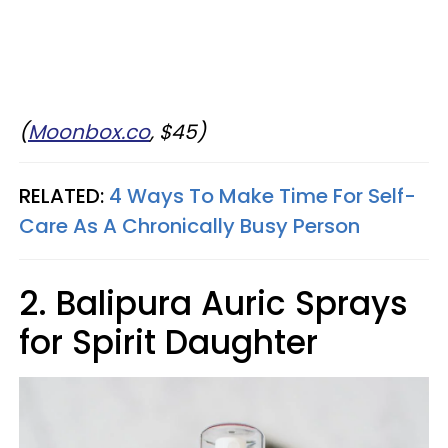
(
Moonbox.co
, $45)
RELATED:
4 Ways To Make Time For Self-
Care As A Chronically Busy Person
2. Balipura Auric Sprays
for Spirit Daughter