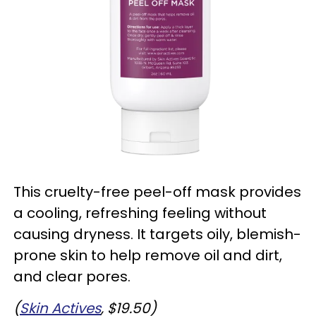
This cruelty-free peel-off mask provides
a cooling, refreshing feeling without
causing dryness. It targets oily, blemish-
prone skin to help remove oil and dirt,
and clear pores.
(
Skin Actives
, $19.50)