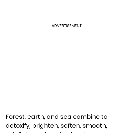
ADVERTISEMENT
Forest, earth, and sea combine to
detoxify, brighten, soften, smooth,