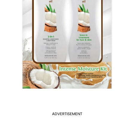
ADVERTISEMENT