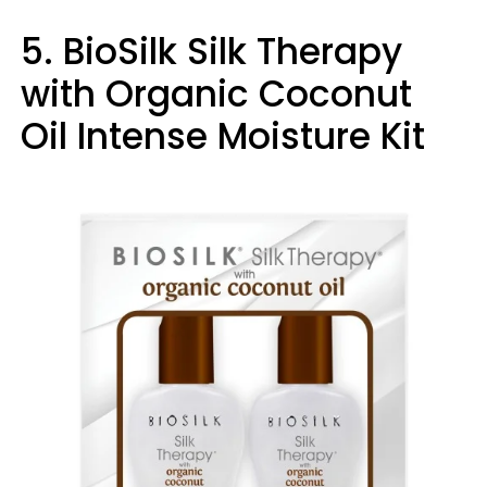
5. BioSilk Silk Therapy
with Organic Coconut
Oil Intense Moisture Kit