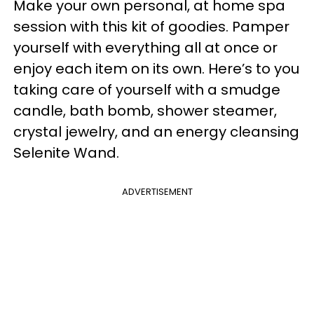
Make your own personal, at home spa
session with this kit of goodies. Pamper
yourself with everything all at once or
enjoy each item on its own. Here’s to you
taking care of yourself with a smudge
candle, bath bomb, shower steamer,
crystal jewelry, and an energy cleansing
Selenite Wand.
ADVERTISEMENT