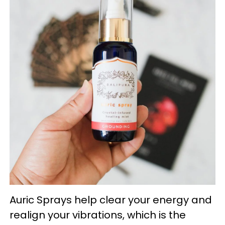
Auric Sprays help clear your energy and
realign your vibrations, which is the