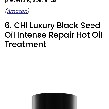
preventing split ends.
(
Amazon
)
6. CHI Luxury Black Seed
Oil Intense Repair Hot Oil
Treatment