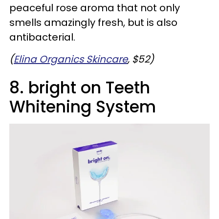
peaceful rose aroma that not only
smells amazingly fresh, but is also
antibacterial.
(
Elina Organics Skincare
, $52)
8. bright on Teeth
Whitening System