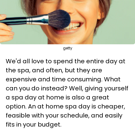
getty
We'd all love to spend the entire day at
the spa, and often, but they are
expensive and time consuming. What
can you do instead? Well, giving yourself
a spa day at home is also a great
option. An at home spa day is cheaper,
feasible with your schedule, and easily
fits in your budget.