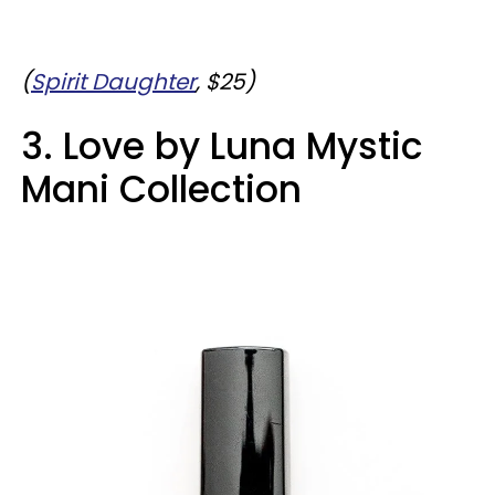
(
Spirit Daughter
, $25)
3. Love by Luna Mystic
Mani Collection