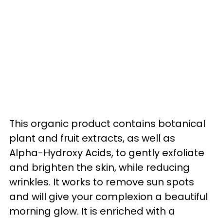
This organic product contains botanical
plant and fruit extracts, as well as
Alpha-Hydroxy Acids, to gently exfoliate
and brighten the skin, while reducing
wrinkles. It works to remove sun spots
and will give your complexion a beautiful
morning glow. It is enriched with a