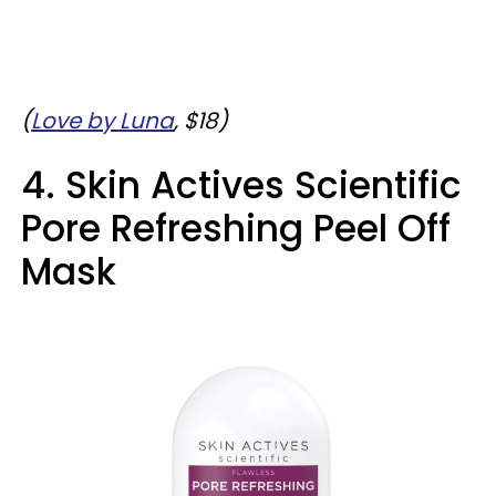
(
Love by Luna
, $18)
4. Skin Actives Scientific
Pore Refreshing Peel Off
Mask