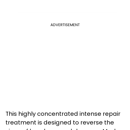
ADVERTISEMENT
This highly concentrated intense repair
treatment is designed to reverse the