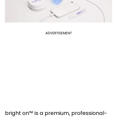
ADVERTISEMENT
bright on™ is a premium, professional-