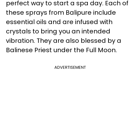
perfect way to start a spa day. Each of
these sprays from Balipure include
essential oils and are infused with
crystals to bring you an intended
vibration. They are also blessed by a
Balinese Priest under the Full Moon.
ADVERTISEMENT