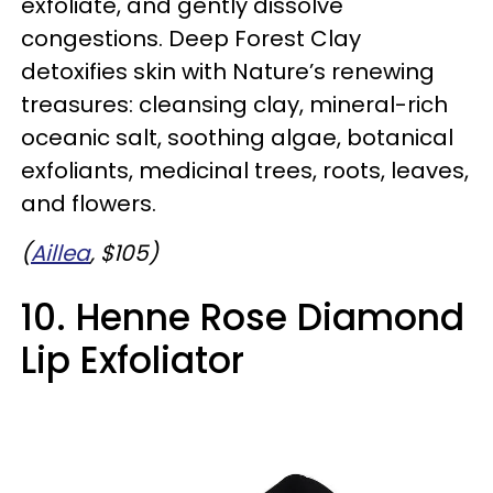
exfoliate, and gently dissolve
congestions. Deep Forest Clay
detoxifies skin with Nature’s renewing
treasures: cleansing clay, mineral-rich
oceanic salt, soothing algae, botanical
exfoliants, medicinal trees, roots, leaves,
and flowers.
(
Aillea
, $105)
10. Henne Rose Diamond
Lip Exfoliator