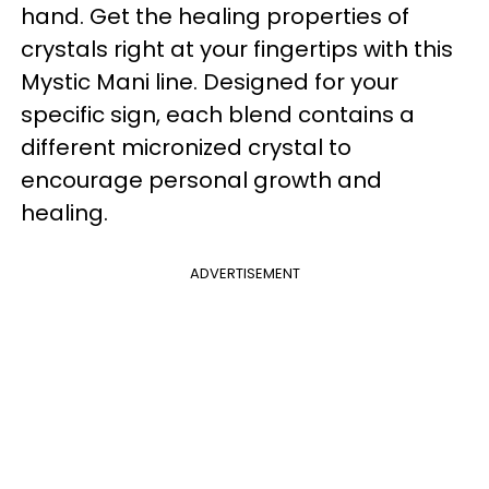
hand. Get the healing properties of
crystals right at your fingertips with this
Mystic Mani line. Designed for your
specific sign, each blend contains a
different micronized crystal to
encourage personal growth and
healing.
ADVERTISEMENT