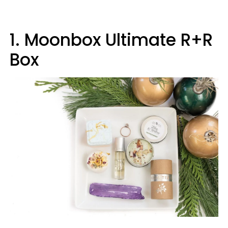
1. Moonbox Ultimate R+R
Box