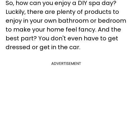
So, how can you enjoy a DIY spa day?
Luckily, there are plenty of products to
enjoy in your own bathroom or bedroom
to make your home feel fancy. And the
best part? You don't even have to get
dressed or get in the car.
ADVERTISEMENT