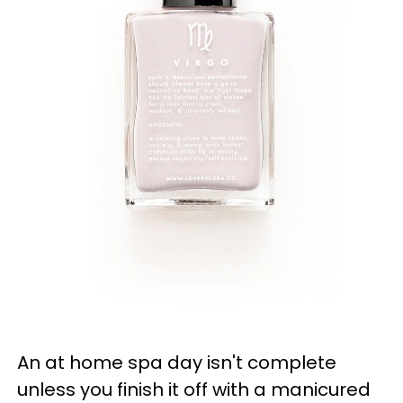
An at home spa day isn't complete
unless you finish it off with a manicured