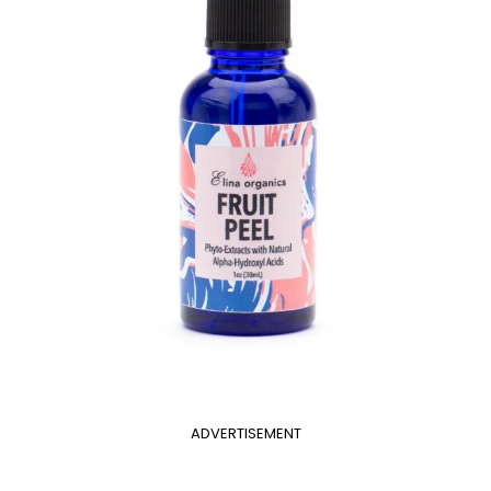
ADVERTISEMENT