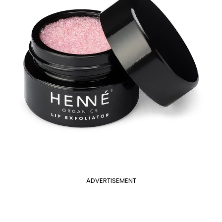
ADVERTISEMENT