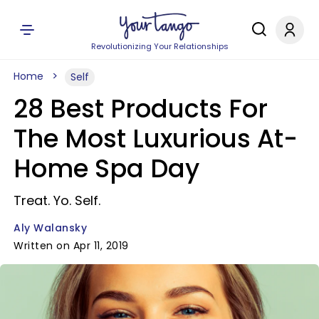
Revolutionizing Your Relationships
Home
Self
28 Best Products For
The Most Luxurious At-
Home Spa Day
Treat. Yo. Self.
Aly Walansky
Written on Apr 11, 2019