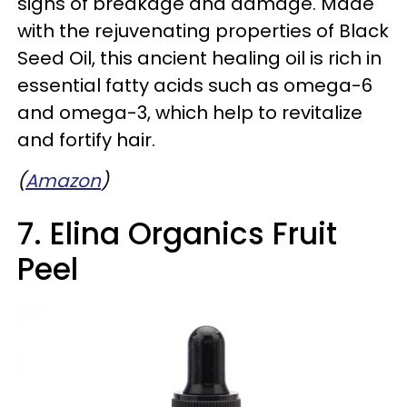
signs of breakage and damage. Made
with the rejuvenating properties of Black
Seed Oil, this ancient healing oil is rich in
essential fatty acids such as omega-6
and omega-3, which help to revitalize
and fortify hair.
(
Amazon
)
7. Elina Organics Fruit
Peel