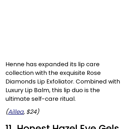
Henne has expanded its lip care
collection with the exquisite Rose
Diamonds Lip Exfoliator. Combined with
Luxury Lip Balm, this lip duo is the
ultimate self-care ritual.
(
Aillea
, $24)
11. Honest Hazel Eye Gels