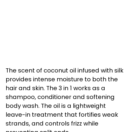
The scent of coconut oil infused with silk
provides intense moisture to both the
hair and skin. The 3 in 1 works as a
shampoo, conditioner and softening
body wash. The oil is a lightweight
leave-in treatment that fortifies weak
strands, and controls frizz while