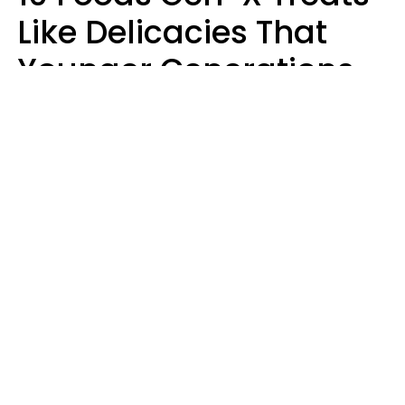
Like Delicacies That
Younger Generations
Think Belong In The
Trash
Kristen Crisp