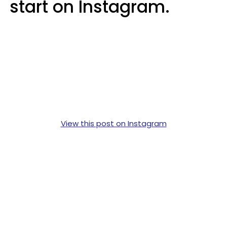
start on Instagram.
View this post on Instagram