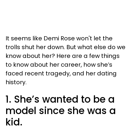
It seems like Demi Rose won't let the
trolls shut her down. But what else do we
know about her? Here are a few things
to know about her career, how she’s
faced recent tragedy, and her dating
history.
1. She’s wanted to be a
model since she was a
kid.