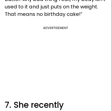
used to it and just puts on the weight.
That means no birthday cake!”
ADVERTISEMENT
7. She recently