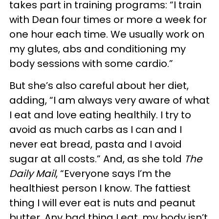
takes part in training programs: “I train
with Dean four times or more a week for
one hour each time. We usually work on
my glutes, abs and conditioning my
body sessions with some cardio.”
But she’s also careful about her diet,
adding, “I am always very aware of what
I eat and love eating healthily. I try to
avoid as much carbs as I can and I
never eat bread, pasta and I avoid
sugar at all costs.” And, as she told
The
Daily Mail
, “Everyone says I’m the
healthiest person I know. The fattiest
thing I will ever eat is nuts and peanut
butter. Any bad thing I eat, my body isn’t