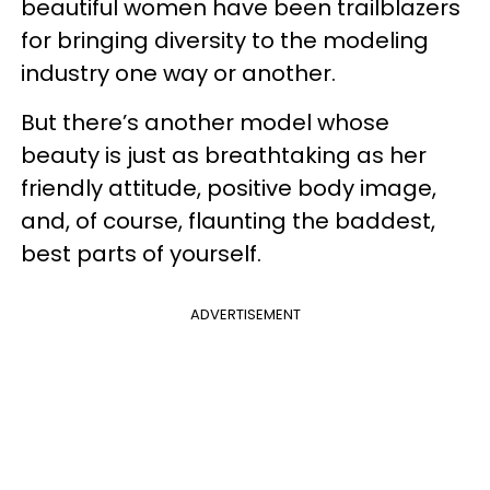
beautiful women have been trailblazers
for bringing diversity to the modeling
industry one way or another.
But there’s another model whose
beauty is just as breathtaking as her
friendly attitude, positive body image,
and, of course, flaunting the baddest,
best parts of yourself.
ADVERTISEMENT