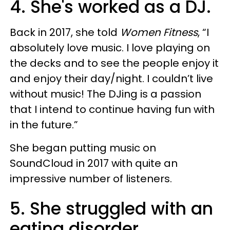
4. She's worked as a DJ.
Back in 2017, she told
Women Fitness
, “I
absolutely love music. I love playing on
the decks and to see the people enjoy it
and enjoy their day/night. I couldn’t live
without music! The DJing is a passion
that I intend to continue having fun with
in the future.”
She began putting music on
SoundCloud in 2017 with quite an
impressive number of listeners.
5. She struggled with an
eating disorder.