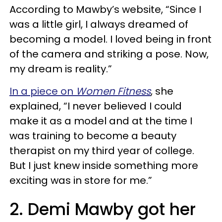
According to Mawby’s website, “Since I
was a little girl, I always dreamed of
becoming a model. I loved being in front
of the camera and striking a pose. Now,
my dream is reality.”
In a piece on
Women Fitness
, she
explained, “I never believed I could
make it as a model and at the time I
was training to become a beauty
therapist on my third year of college.
But I just knew inside something more
exciting was in store for me.”
2. Demi Mawby got her