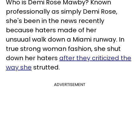
Who is Demi Rose Mawby? Known
professionally as simply Demi Rose,
she's been in the news recently
because haters made of her
unsuual walk down a Miami runway. In
true strong woman fashion, she shut
down her haters
after they criticized the
way she
strutted.
ADVERTISEMENT