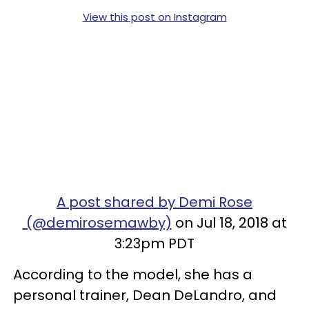
View this post on Instagram
A post shared by Demi Rose
(@demirosemawby)
on Jul 18, 2018 at
3:23pm PDT
According to the model, she has a
personal trainer, Dean DeLandro, and