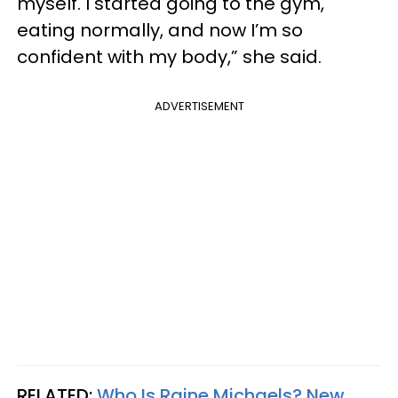
myself. I started going to the gym,
eating normally, and now I’m so
confident with my body,” she said.
ADVERTISEMENT
RELATED:
Who Is Raine Michaels? New