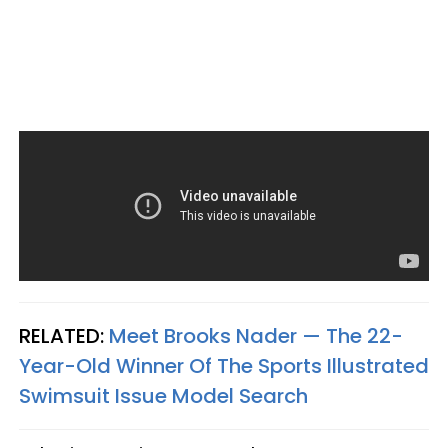
RELATED:
Meet Brooks Nader — The 22-
Year-Old Winner Of The Sports Illustrated
Swimsuit Issue Model Search