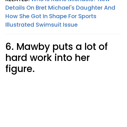
Details On Bret Michael's Daughter And
How She Got In Shape For Sports
Illustrated Swimsuit Issue
6. Mawby puts a lot of
hard work into her
figure.