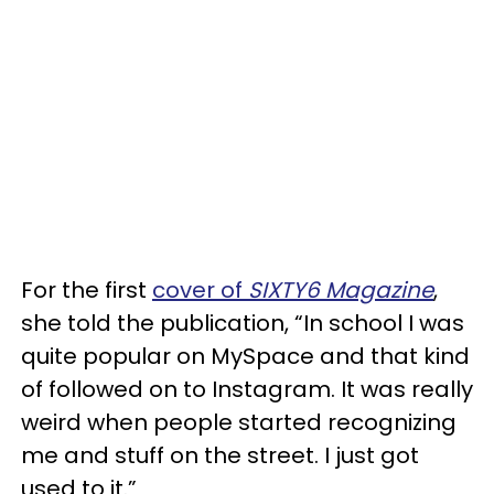
For the first
cover of
SIXTY6 Magazine
,
she told the publication, “In school I was
quite popular on MySpace and that kind
of followed on to Instagram. It was really
weird when people started recognizing
me and stuff on the street. I just got
used to it.”