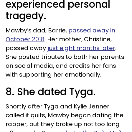
experienced personal
tragedy.
Mawby’s dad, Barrie,
passed away in
October 2018
. Her mother, Christine,
passed away
just eight months later
.
She posted tributes to both her parents
on social media, and credits her fans
with supporting her emotionally.
8. She dated Tyga.
Shortly after Tyga and Kylie Jenner
called it quits, Mawby began dating the
rapper, but they broke up not too long