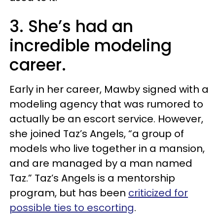
3. She’s had an
incredible modeling
career.
Early in her career, Mawby signed with a
modeling agency that was rumored to
actually be an escort service. However,
she joined Taz’s Angels, “a group of
models who live together in a mansion,
and are managed by a man named
Taz.” Taz’s Angels is a mentorship
program, but has been
criticized for
possible ties to escorting
.