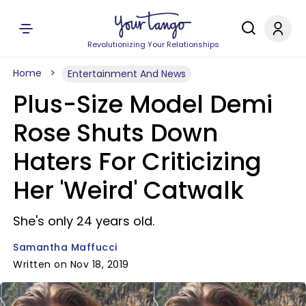
Revolutionizing Your Relationships
Home
Entertainment And News
Plus-Size Model Demi
Rose Shuts Down
Haters For Criticizing
Her 'Weird' Catwalk
She's only 24 years old.
Samantha Maffucci
Written on Nov 18, 2019