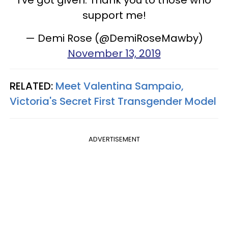
support me!
— Demi Rose (@DemiRoseMawby)
November 13, 2019
RELATED:
Meet Valentina Sampaio,
Victoria's Secret First Transgender Model
ADVERTISEMENT