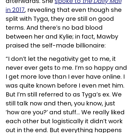
afterwards. She
spoke to
the Daily Mail
in 2017
, revealing that even though she
split with Tyga, they are still on good
terms. And there’s no bad blood
between her and Kylie; in fact, Mawby
praised the self-made billionaire:
“I don’t let the negativity get to me, it
never ever gets to me. I’m so happy and
I get more love than I ever have online. I
was quite known before I even met him.
But I’m still referred to as Tyga’s ex. We
still talk now and then, you know, just
‘how are you?’ and stuff... We really liked
each other but logistically it didn’t work
out in the end. But everything happens