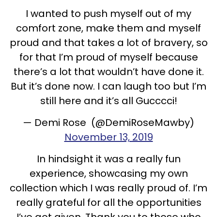
I wanted to push myself out of my
comfort zone, make them and myself
proud and that takes a lot of bravery, so
for that I’m proud of myself because
there’s a lot that wouldn’t have done it.
But it’s done now. I can laugh too but I’m
still here and it’s all Gucccci!
— Demi Rose (@DemiRoseMawby)
November 13, 2019
In hindsight it was a really fun
experience, showcasing my own
collection which I was really proud of. I’m
really grateful for all the opportunities
I’ve got given. Thank you to those who