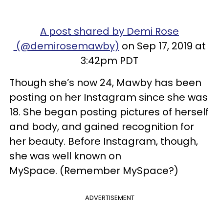
A post shared by Demi Rose
(@demirosemawby)
on Sep 17, 2019 at
3:42pm PDT
Though she’s now 24, Mawby has been
posting on her Instagram since she was
18. She began posting pictures of herself
and body, and gained recognition for
her beauty. Before Instagram, though,
she was well known on
MySpace. (Remember MySpace?)
ADVERTISEMENT