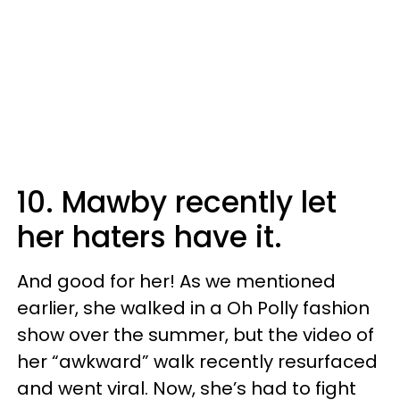
10. Mawby recently let
her haters have it.
And good for her! As we mentioned
earlier, she walked in a Oh Polly fashion
show over the summer, but the video of
her “awkward” walk recently resurfaced
and went viral. Now, she’s had to fight