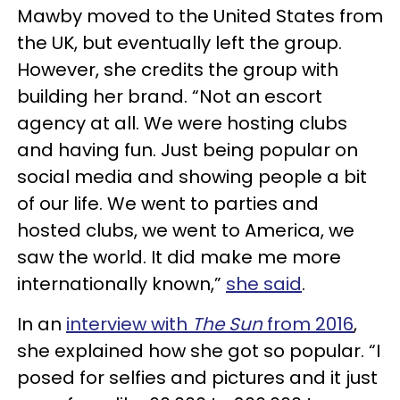
Mawby moved to the United States from
the UK, but eventually left the group.
However, she credits the group with
building her brand. “Not an escort
agency at all. We were hosting clubs
and having fun. Just being popular on
social media and showing people a bit
of our life. We went to parties and
hosted clubs, we went to America, we
saw the world. It did make me more
internationally known,”
she said
.
In an
interview with
The Sun
from 2016
,
she explained how she got so popular. “I
posed for selfies and pictures and it just