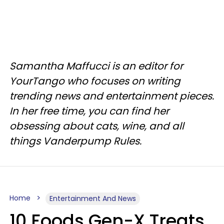
Samantha Maffucci is an editor for
YourTango who focuses on writing
trending news and entertainment pieces.
In her free time, you can find her
obsessing about cats, wine, and all
things Vanderpump Rules.
Home
Entertainment And News
10 Foods Gen-X Treats