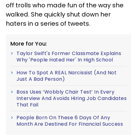
off trolls who made fun of the way she
walked. She quickly shut down her
haters in a series of tweets.
More for You:
Taylor Swift's Former Classmate Explains
Why 'People Hated Her' In High School
How To Spot A REAL Narcissist (And Not
Just A Bad Person)
Boss Uses ‘Wobbly Chair Test’ In Every
Interview And Avoids Hiring Job Candidates
That Fail
People Born On These 6 Days Of Any
Month Are Destined For Financial Success