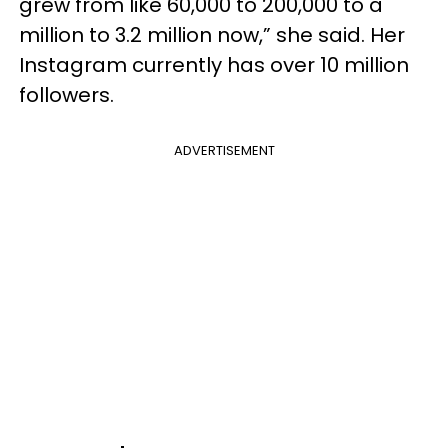
grew from like 60,000 to 200,000 to a
million to 3.2 million now,” she said. Her
Instagram currently has over 10 million
followers.
ADVERTISEMENT