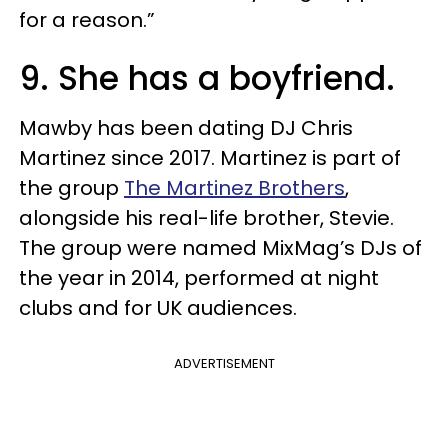
for a reason.”
9. She has a boyfriend.
Mawby has been dating DJ Chris
Martinez since 2017. Martinez is part of
the group
The Martinez Brothers
,
alongside his real-life brother, Stevie.
The group were named MixMag’s DJs of
the year in 2014, performed at night
clubs and for UK audiences.
ADVERTISEMENT