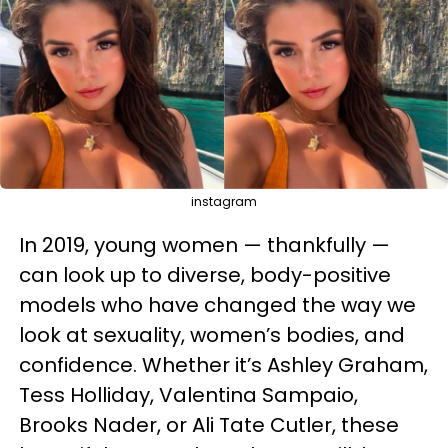
instagram
In 2019, young women — thankfully —
can look up to diverse, body-positive
models who have changed the way we
look at sexuality, women’s bodies, and
confidence. Whether it’s Ashley Graham,
Tess Holliday, Valentina Sampaio,
Brooks Nader, or Ali Tate Cutler, these