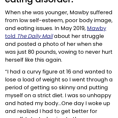
When she was younger, Mawby suffered
from low self-esteem, poor body image,
and eating issues. In May 2019,
Mawby
told
The Daily Mail
about her struggle
and posted a photo of her when she
was just 80 pounds, vowing to never hurt
herself like this again.
“I had a curvy figure at 16 and wanted to
lose a load of weight so I went through a
period of getting so skinny and putting
myself on a strict diet. I was so unhappy
and hated my body...One day I woke up
and realized I had to get better for