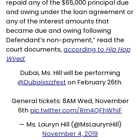
repaid any of the $65,000 principal due
and owing under the loan agreement or
any of the interest amounts that
became due and owing following
Defendant’s non-payment,” read the
court documents,
according to
Hip Hop
Wired
.
Dubai, Ms. Hill will be performing
@Dubaijazzfest
on February 26th.
General tickets: 8AM Wed, November
6th
pic.twitter.com/Rm4QFhWhjF
— Ms. Lauryn Hill (@MsLaurynHill)
November 4, 2019