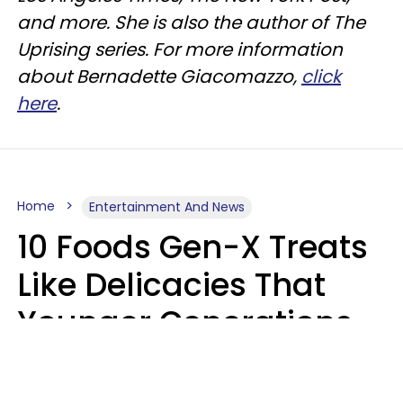
and more. She is also the author of The
Uprising series. For more information
about Bernadette Giacomazzo,
click
here
.
Home
Entertainment And News
10 Foods Gen-X Treats
Like Delicacies That
Younger Generations
Think Belong In The
Trash