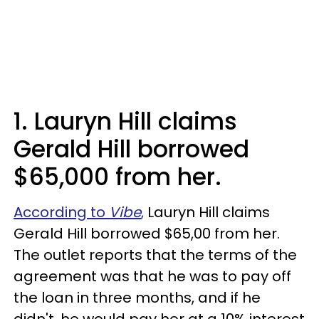
1. Lauryn Hill claims
Gerald Hill borrowed
$65,000 from her.
According to
Vibe
,
Lauryn Hill claims
Gerald Hill borrowed $65,00 from her.
The outlet reports that the terms of the
agreement was that he was to pay off
the loan in three months, and if he