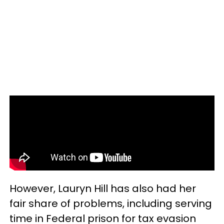
However, Lauryn Hill has also had her
fair share of problems, including serving
time in Federal prison for tax evasion