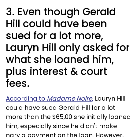
3. Even though Gerald
Hill could have been
sued for a lot more,
Lauryn Hill only asked for
what she loaned him,
plus interest & court
fees.
According to
Madame Noire
,
Lauryn Hill
could have sued Gerald Hill for a lot
more than the $65,00 she initially loaned
him, especially since he didn't make
nary a payment on the loan. However,