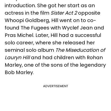
introduction. She got her start as an
actress in the film
Sister Act 2
opposite
Whoopi Goldberg, Hill went on to co-
found The Fugees with Wyclef Jean and
Pras Michel. Later, Hill had a successful
solo career, where she released her
seminal solo album
The Miseducation of
Lauryn Hill
and had children with Rohan
Marley, one of the sons of the legendary
Bob Marley.
ADVERTISEMENT