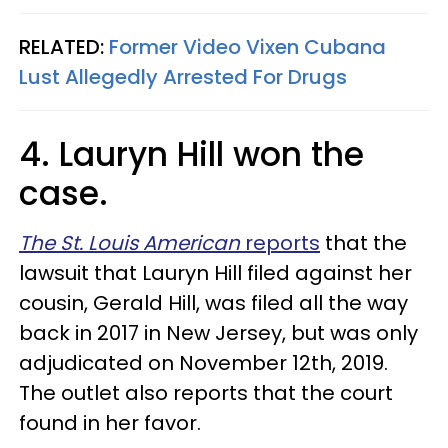
RELATED:
Former Video Vixen Cubana
Lust Allegedly Arrested For Drugs​
4. Lauryn Hill won the
case.
The St. Louis American
reports
that the
lawsuit that Lauryn Hill filed against her
cousin, Gerald Hill, was filed all the way
back in 2017 in New Jersey, but was only
adjudicated on November 12th, 2019.
The outlet also reports that the court
found in her favor.