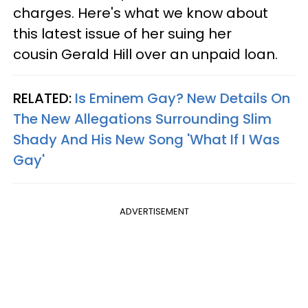
charges. Here's what we know about
this latest issue of her suing her
cousin Gerald Hill over an unpaid loan.
RELATED:
Is Eminem Gay? New Details On
The New Allegations Surrounding Slim
Shady And His New Song 'What If I Was
Gay'​
ADVERTISEMENT