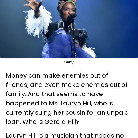
Getty
Money can make enemies out of
friends, and even make enemies out of
family. And that seems to have
happened to Ms. Lauryn Hill, who is
currently suing her cousin for an unpaid
loan. Who is Gerald Hill?
Lauryn Hill is a musician that needs no