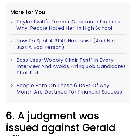
More for You:
Taylor Swift's Former Classmate Explains
Why 'People Hated Her' In High School
How To Spot A REAL Narcissist (And Not
Just A Bad Person)
Boss Uses ‘Wobbly Chair Test’ In Every
Interview And Avoids Hiring Job Candidates
That Fail
People Born On These 6 Days Of Any
Month Are Destined For Financial Success
6. A judgment was
issued against Gerald