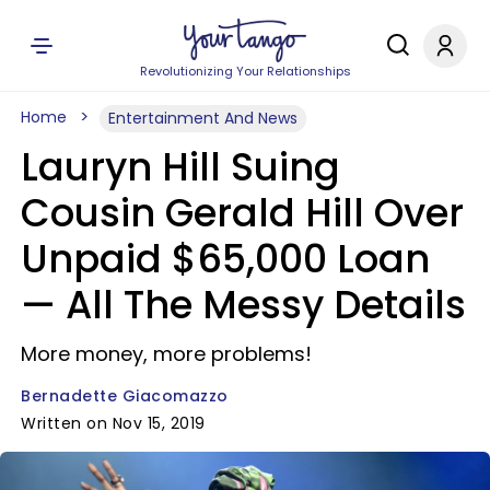
Revolutionizing Your Relationships
Home
Entertainment And News
Lauryn Hill Suing
Cousin Gerald Hill Over
Unpaid $65,000 Loan
— All The Messy Details
More money, more problems!
Bernadette Giacomazzo
Written on Nov 15, 2019