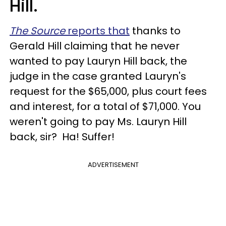
Hill.
The Source
reports that
thanks to
Gerald Hill claiming that he never
wanted to pay Lauryn Hill back, the
judge in the case granted Lauryn's
request for the $65,000, plus court fees
and interest, for a total of $71,000. You
weren't going to pay Ms. Lauryn Hill
back, sir? Ha! Suffer!
ADVERTISEMENT