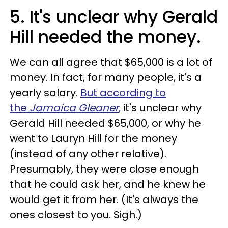
5. It's unclear why Gerald
Hill needed the money.
We can all agree that $65,000 is a lot of
money. In fact, for many people, it's a
yearly salary.
But according to
the
Jamaica Gleaner
,
it's unclear why
Gerald Hill needed $65,000, or why he
went to Lauryn Hill for the money
(instead of any other relative).
Presumably, they were close enough
that he could ask her, and he knew he
would get it from her. (It's always the
ones closest to you. Sigh.)