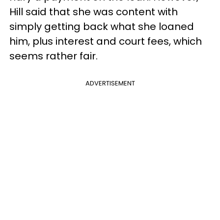
Hill said that she was content with
simply getting back what she loaned
him, plus interest and court fees, which
seems rather fair.
ADVERTISEMENT