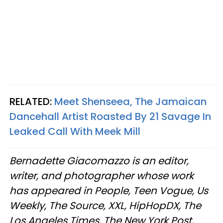
RELATED:
Meet Shenseea, The Jamaican
Dancehall Artist Roasted By 21 Savage In
Leaked Call With Meek Mill​
Bernadette Giacomazzo is an editor,
writer, and photographer whose work
has appeared in People, Teen Vogue, Us
Weekly, The Source, XXL, HipHopDX, The
Los Angeles Times, The New York Post,