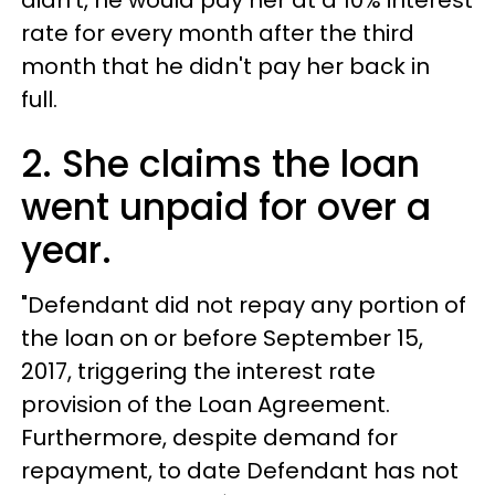
didn't, he would pay her at a 10% interest
rate for every month after the third
month that he didn't pay her back in
full.
2. She claims the loan
went unpaid for over a
year.
"Defendant did not repay any portion of
the loan on or before September 15,
2017, triggering the interest rate
provision of the Loan Agreement.
Furthermore, despite demand for
repayment, to date Defendant has not