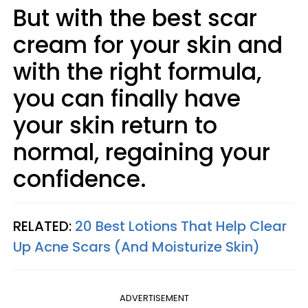
But with the best scar
cream for your skin and
with the right formula,
you can finally have
your skin return to
normal, regaining your
confidence.
RELATED:
20 Best Lotions That Help Clear
Up Acne Scars (And Moisturize Skin)
ADVERTISEMENT