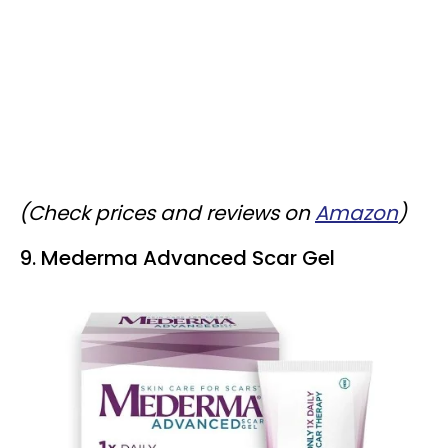
(Check prices and reviews on
Amazon
)
9. Mederma Advanced Scar Gel