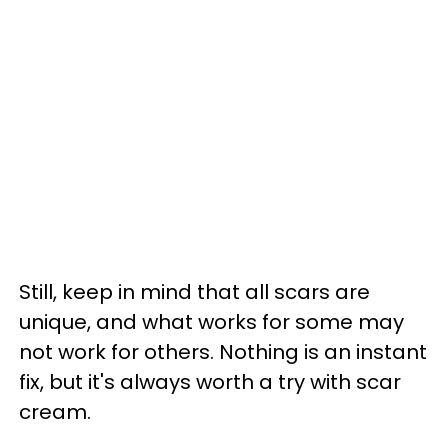
Still, keep in mind that all scars are
unique, and what works for some may
not work for others. Nothing is an instant
fix, but it's always worth a try with scar
cream.