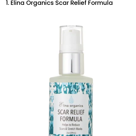
1. Elina Organics Scar Relief Formula