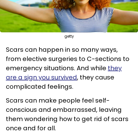
getty
Scars can happen in so many ways,
from elective surgeries to C-sections to
emergency situations. And while
they
are a sign you survived
, they cause
complicated feelings.
Scars can make people feel self-
conscious and embarrassed, leaving
them wondering how to get rid of scars
once and for all.