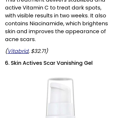
active Vitamin C to treat dark spots,
with visible results in two weeks. It also
contains Niacinamide, which brightens
skin and improves the appearance of
acne scars.
(
Vitabrid
, $32.71)
6. Skin Actives Scar Vanishing Gel