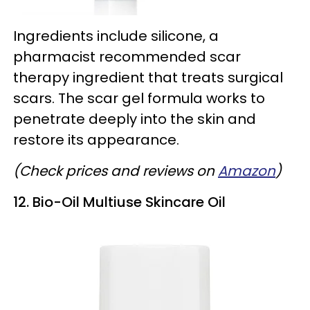
Ingredients include silicone, a
pharmacist recommended scar
therapy ingredient that treats surgical
scars. The scar gel formula works to
penetrate deeply into the skin and
restore its appearance.
(Check prices and reviews on
Amazon
)
12. Bio-Oil Multiuse Skincare Oil