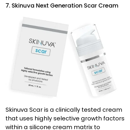
7. Skinuva Next Generation Scar Cream
Skinuva Scar is a clinically tested cream
that uses highly selective growth factors
within a silicone cream matrix to