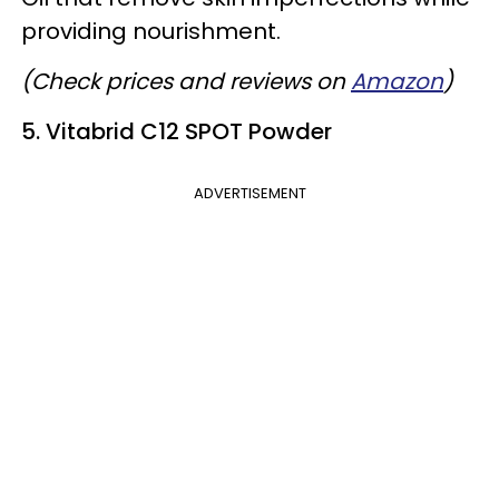
providing nourishment.
(Check prices and reviews on
Amazon
)
5. Vitabrid C12 SPOT Powder
ADVERTISEMENT