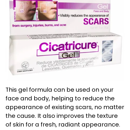
This gel formula can be used on your
face and body, helping to reduce the
appearance of existing scars, no matter
the cause. It also improves the texture
of skin for a fresh, radiant appearance.