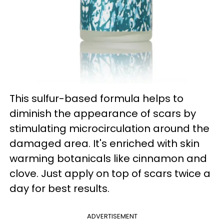
This sulfur-based formula helps to
diminish the appearance of scars by
stimulating microcirculation around the
damaged area. It's enriched with skin
warming botanicals like cinnamon and
clove. Just apply on top of scars twice a
day for best results.
ADVERTISEMENT