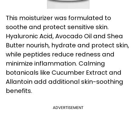
This moisturizer was formulated to
soothe and protect sensitive skin.
Hyaluronic Acid, Avocado Oil and Shea
Butter nourish, hydrate and protect skin,
while peptides reduce redness and
minimize inflammation. Calming
botanicals like Cucumber Extract and
Allantoin add additional skin-soothing
benefits.
ADVERTISEMENT