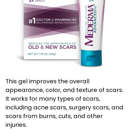
This gel improves the overall
appearance, color, and texture of scars.
It works for many types of scars,
including acne scars, surgery scars, and
scars from burns, cuts, and other
injuries.