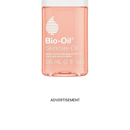
ADVERTISEMENT