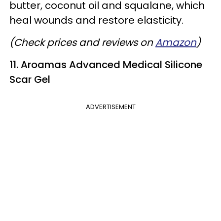
butter, coconut oil and squalane, which
heal wounds and restore elasticity.
(Check prices and reviews on
Amazon
)
11. Aroamas Advanced Medical Silicone
Scar Gel
ADVERTISEMENT