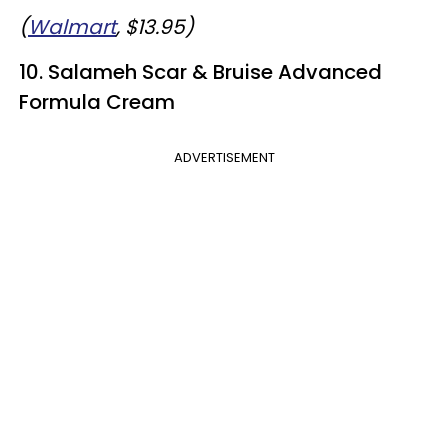
(
Walmart
, $13.95)
10. Salameh Scar & Bruise Advanced
Formula Cream
ADVERTISEMENT