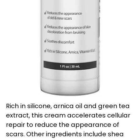
Rich in silicone, arnica oil and green tea
extract, this cream accelerates cellular
repair to reduce the appearance of
scars. Other ingredients include shea