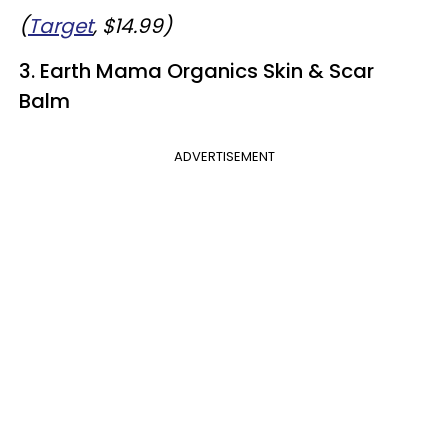
(
Target
, $14.99)
3. Earth Mama Organics Skin & Scar
Balm
ADVERTISEMENT