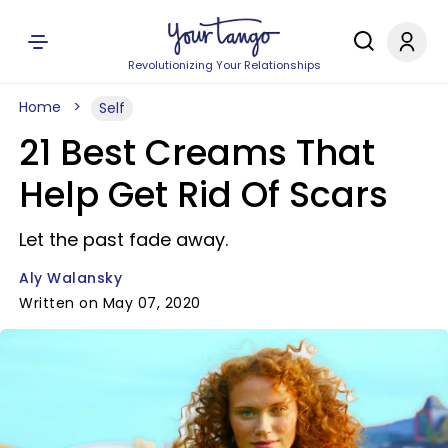
Revolutionizing Your Relationships
Home
Self
21 Best Creams That
Help Get Rid Of Scars
Let the past fade away.
Aly Walansky
Written on May 07, 2020