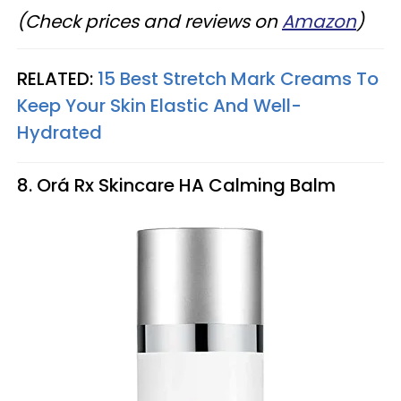
(Check prices and reviews on
Amazon
)
RELATED:
15 Best Stretch Mark Creams To
Keep Your Skin Elastic And Well-
Hydrated
8. Orá Rx Skincare HA Calming Balm