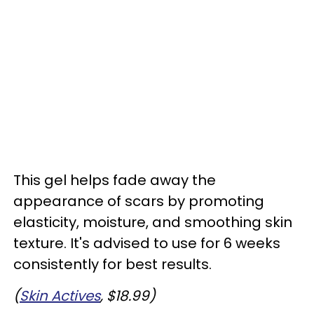
This gel helps fade away the
appearance of scars by promoting
elasticity, moisture, and smoothing skin
texture. It's advised to use for 6 weeks
consistently for best results.
(
Skin Actives
, $18.99)