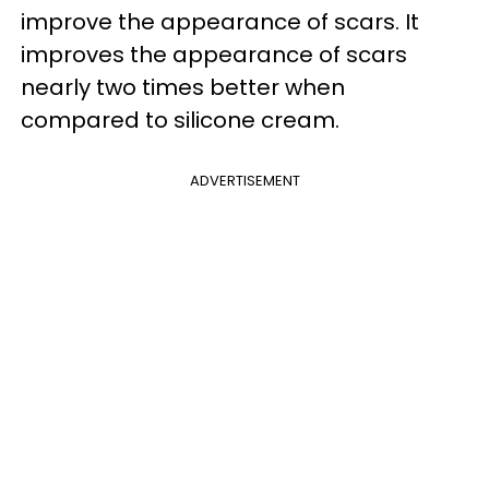
improve the appearance of scars. It
improves the appearance of scars
nearly two times better when
compared to silicone cream.
ADVERTISEMENT