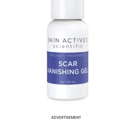
ADVERTISEMENT