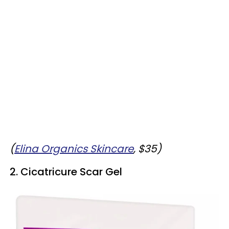
(
Elina Organics Skincare
, $35)
2. Cicatricure Scar Gel