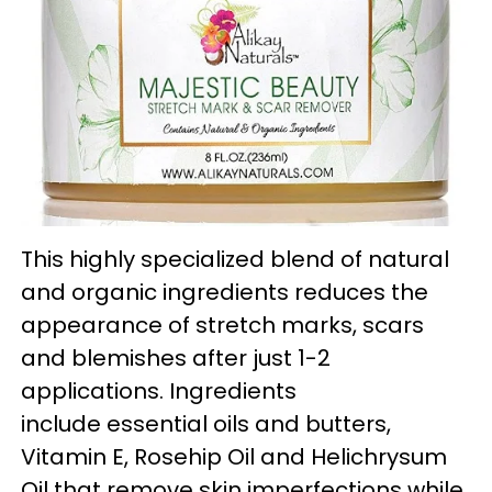
This highly specialized blend of natural
and organic ingredients reduces the
appearance of stretch marks, scars
and blemishes after just 1-2
applications. Ingredients
include essential oils and butters,
Vitamin E, Rosehip Oil and Helichrysum
Oil that remove skin imperfections while