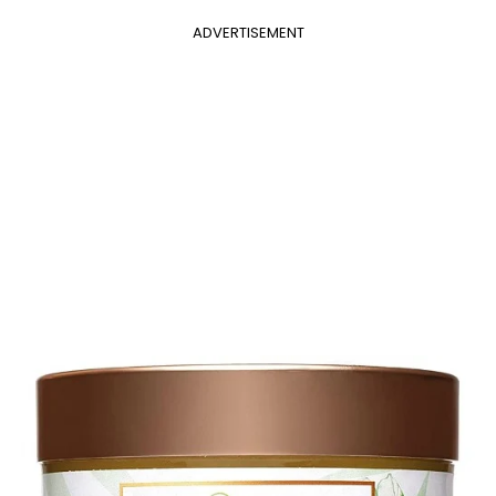
ADVERTISEMENT