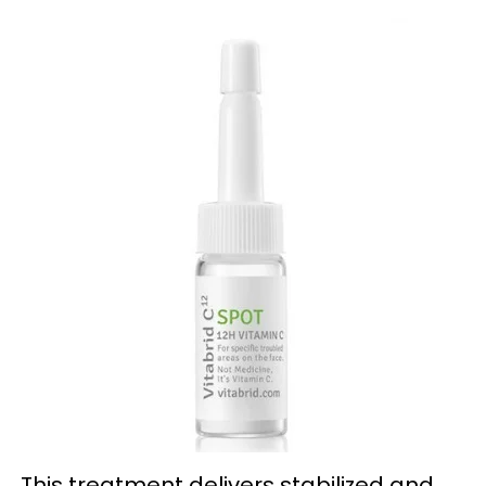
This treatment delivers stabilized and