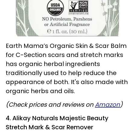
Earth Mama’s Organic Skin & Scar Balm
for C-Section scars and stretch marks
has organic herbal ingredients
traditionally used to help reduce the
appearance of both. It's also made with
organic herbs and oils.
(Check prices and reviews on
Amazon
)
4. Alikay Naturals Majestic Beauty
Stretch Mark & Scar Remover