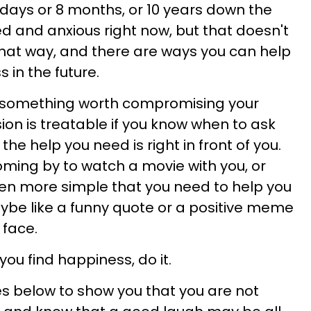
5 days or 8 months, or 10 years down the
ed and anxious right now, but that doesn't
that way, and there are ways you can help
 in the future.
t something worth compromising your
ion is treatable if you know when to ask
he help you need is right in front of you.
oming by to watch a movie with you, or
en more simple that you need to help you
be like a funny quote or a positive meme
 face.
you find happiness, do it.
s below to show you that you are not