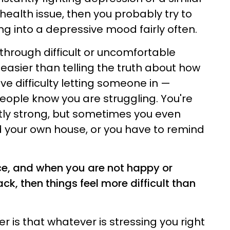
health issue, then you probably try to
ng into a depressive mood fairly often.
hrough difficult or uncomfortable
 easier than telling the truth about how
e difficulty letting someone in —
people know you are struggling. You're
ly strong, but sometimes you even
 your own house, or you have to remind
nce, and when you are not happy or
ck, then things feel more difficult than
 is that whatever is stressing you right