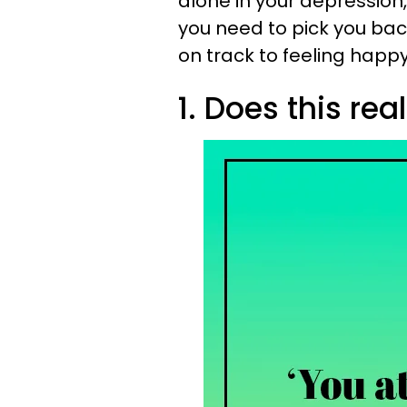
alone in your depression
you need to pick you bac
on track to feeling happ
1. Does this rea