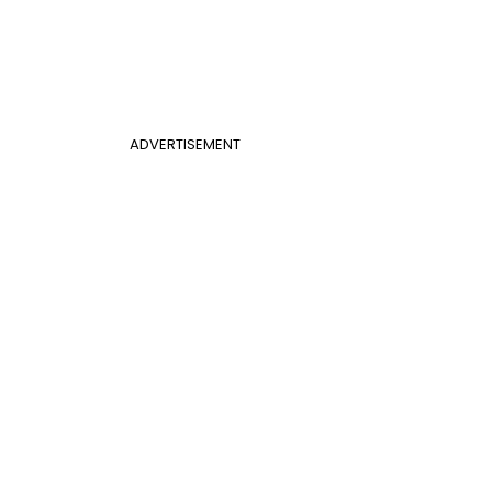
ADVERTISEMENT