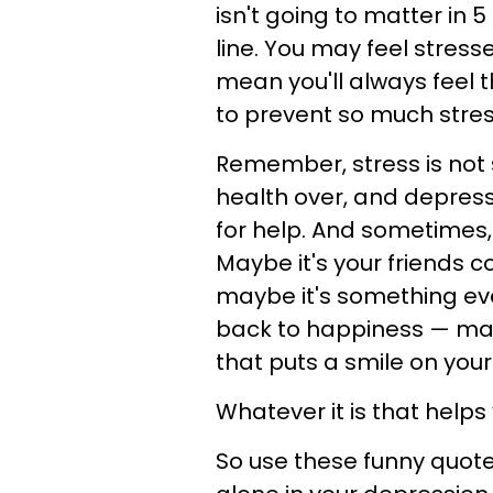
isn't going to matter in 
line. You may feel stress
mean you'll always feel 
to prevent so much stress
Remember, stress is no
health over, and depress
for help. And sometimes, t
Maybe it's your friends c
maybe it's something ev
back to happiness — may
that puts a smile on your
Whatever it is that helps 
So use these funny quote