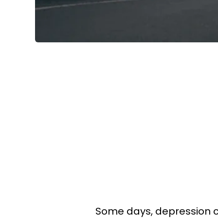
Some days, depression ca