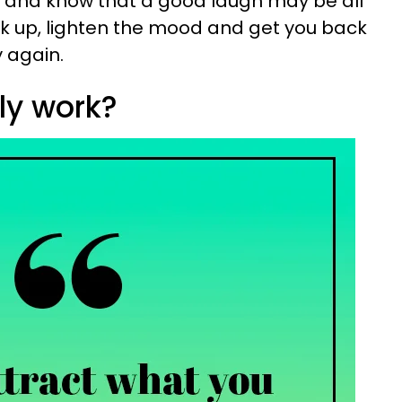
, and know that a good laugh may be all
k up, lighten the mood and get you back
y again.
lly work?