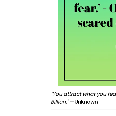
"You attract what you fea
Billion."
—
Unknown