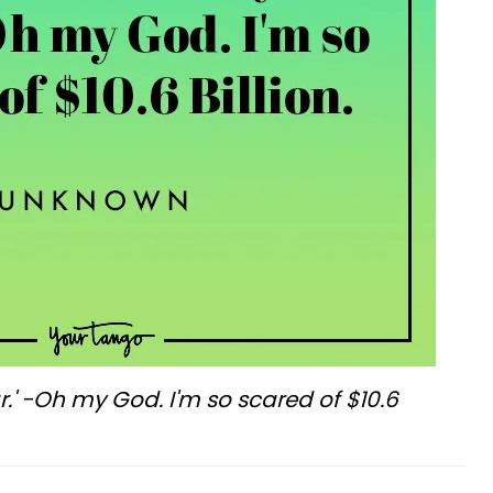
r.' -Oh my God. I'm so scared of $10.6