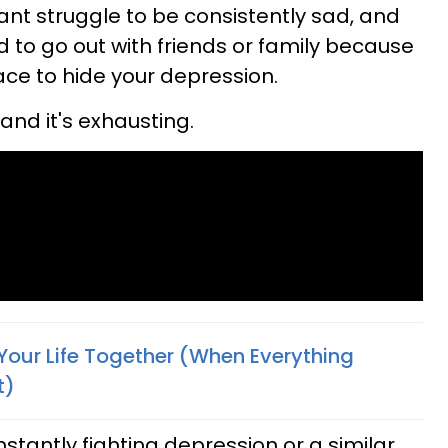
tant struggle to be consistently sad, and
 to go out with friends or family because
 face to hide your depression.
 and it's exhausting.
Your Life Together (When Everything
t)
stantly fighting depression or a similar