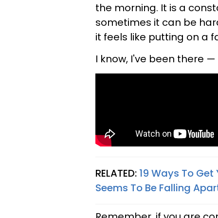
the morning. It is a cons
sometimes it can be hard
it feels like putting on a
I know, I've been there —
RELATED:
19 Ways To Get 
Seems To Be Falling Apar
Remember, if you are con