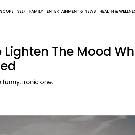
SCOPE
SELF
FAMILY
ENTERTAINMENT & NEWS
HEALTH & WELLNE
o Lighten The Mood Whe
sed
 funny, ironic one.