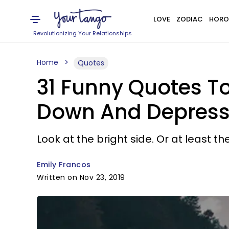
LOVE
ZODIAC
HORO
Revolutionizing Your Relationships
Home
Quotes
31 Funny Quotes T
Down And Depres
Look at the bright side. Or at least the
Emily Francos
Written on Nov 23, 2019