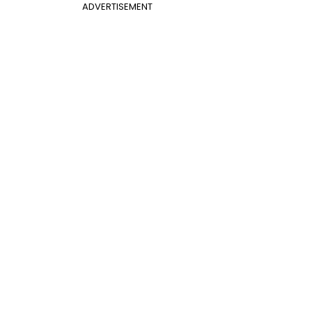
ADVERTISEMENT