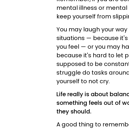
mental illness or mental 
keep yourself from slippi
You may laugh your way t
situations — because it's
you feel — or you may hav
because it's hard to let 
supposed to be constant
struggle do tasks around
yourself to not cry.
Life really is about bala
something feels out of wa
they should.
A good thing to remember