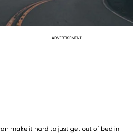
ADVERTISEMENT
n make it hard to just get out of bed in