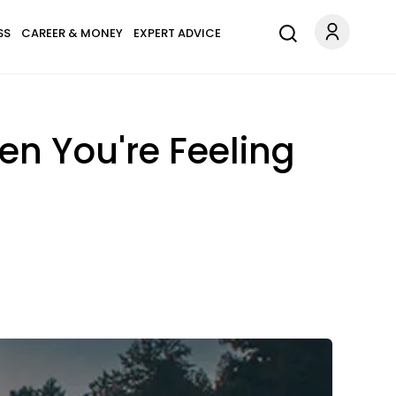
SS
CAREER & MONEY
EXPERT ADVICE
n You're Feeling