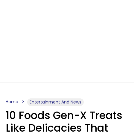
Home
Entertainment And News
10 Foods Gen-X Treats
Like Delicacies That