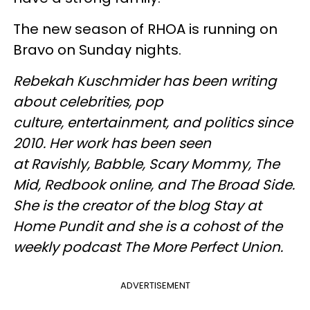
The new season of RHOA is running on
Bravo on Sunday nights.
Rebekah Kuschmider has been writing
about celebrities, pop
culture, entertainment, and politics since
2010. Her work has been seen
at Ravishly, Babble, Scary Mommy, The
Mid, Redbook online, and The Broad Side.
She is the creator of the blog Stay at
Home Pundit and she is a cohost of the
weekly podcast The More Perfect Union.
ADVERTISEMENT