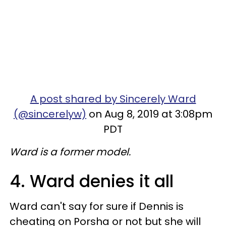
A post shared by Sincerely Ward
(@sincerelyw)
on Aug 8, 2019 at 3:08pm
PDT
Ward is a former model.
4. Ward denies it all
Ward can't say for sure if Dennis is
cheating on Porsha or not but she will