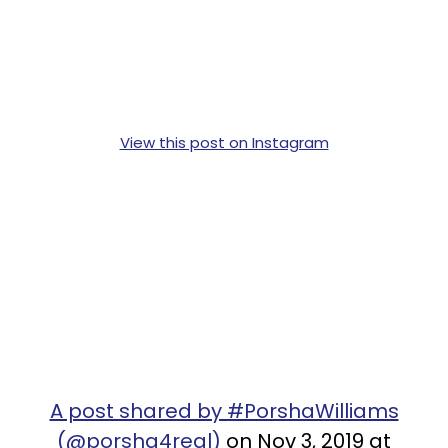
View this post on Instagram
A post shared by #PorshaWilliams
(@porsha4real)
on Nov 3, 2019 at