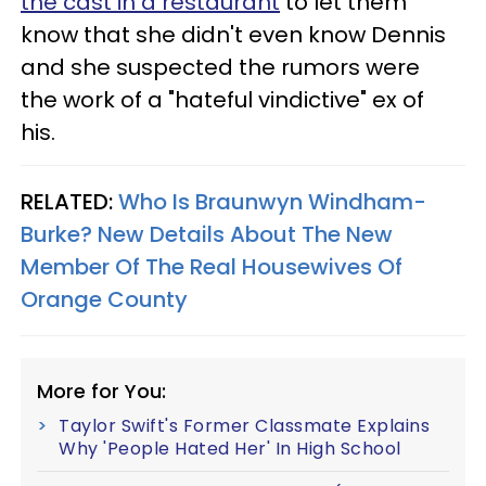
the cast in a restaurant
to let them
know that she didn't even know Dennis
and she suspected the rumors were
the work of a "hateful vindictive" ex of
his.
RELATED:
Who Is Braunwyn Windham-
Burke? New Details About The New
Member Of The Real Housewives Of
Orange County
More for You:
Taylor Swift's Former Classmate Explains
Why 'People Hated Her' In High School