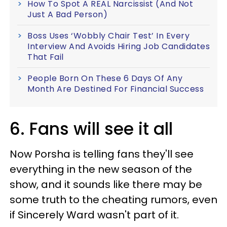
How To Spot A REAL Narcissist (And Not
Just A Bad Person)
Boss Uses ‘Wobbly Chair Test’ In Every
Interview And Avoids Hiring Job Candidates
That Fail
People Born On These 6 Days Of Any
Month Are Destined For Financial Success
6. Fans will see it all
Now Porsha is telling fans they'll see
everything in the new season of the
show, and it sounds like there may be
some truth to the cheating rumors, even
if Sincerely Ward wasn't part of it.