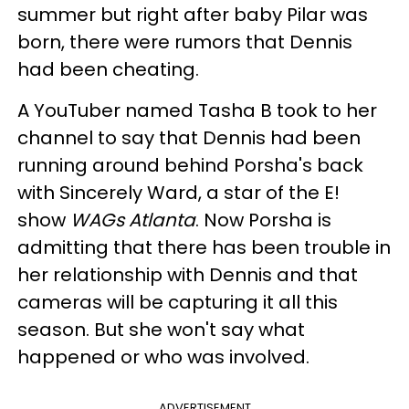
summer but right after baby Pilar was
born, there were rumors that Dennis
had been cheating.
A YouTuber named Tasha B took to her
channel to say that Dennis had been
running around behind Porsha's back
with Sincerely Ward, a star of the E!
show
WAGs Atlanta
. Now Porsha is
admitting that there has been trouble in
her relationship with Dennis and that
cameras will be capturing it all this
season. But she won't say what
happened or who was involved.
ADVERTISEMENT