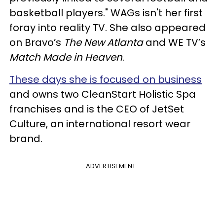
basketball players." WAGs isn't her first
foray into reality TV. She also appeared
on Bravo’s
The New Atlanta
and WE TV’s
Match Made in Heaven
.
These days she is focused on business
and owns two CleanStart Holistic Spa
franchises and is the CEO of JetSet
Culture, an international resort wear
brand.
ADVERTISEMENT