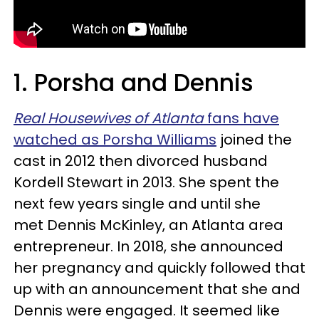
1. Porsha and Dennis
Real Housewives of Atlanta
fans have
watched as Porsha Williams
joined the
cast in 2012 then divorced husband
Kordell Stewart in 2013. She spent the
next few years single and until she
met Dennis McKinley, an Atlanta area
entrepreneur. In 2018, she announced
her pregnancy and quickly followed that
up with an announcement that she and
Dennis were engaged. It seemed like