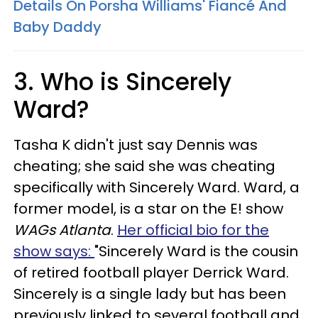
Details On Porsha Williams' Fiancé And
Baby Daddy
3. Who is Sincerely
Ward?
Tasha K didn't just say Dennis was
cheating; she said she was cheating
specifically with Sincerely Ward. Ward, a
former model, is a star on the E! show
WAGs Atlanta
.
Her official bio for the
show says:
"Sincerely Ward is the cousin
of retired football player Derrick Ward.
Sincerely is a single lady but has been
previously linked to several football and