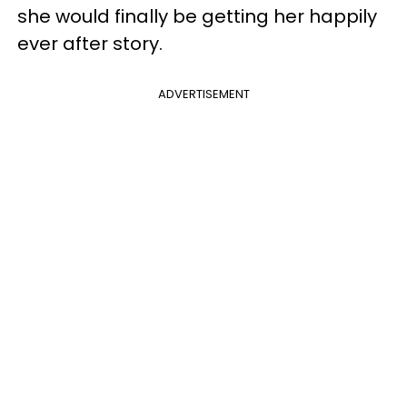
she would finally be getting her happily
ever after story.
ADVERTISEMENT