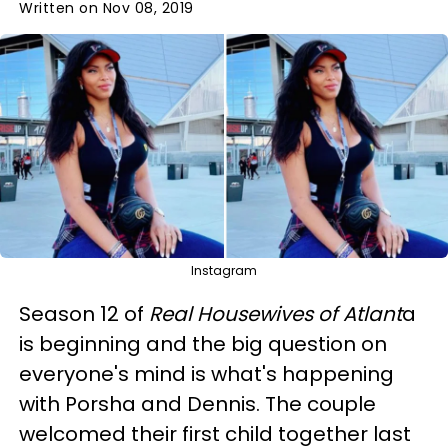
Written on Nov 08, 2019
Instagram
Season 12 of
Real Housewives of Atlant
a
is beginning and the big question on
everyone's mind is what's happening
with Porsha and Dennis. The couple
welcomed their first child together last