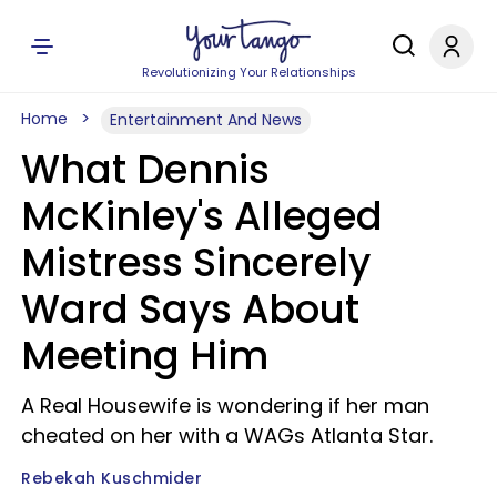
Revolutionizing Your Relationships
Home
Entertainment And News
What Dennis
McKinley's Alleged
Mistress Sincerely
Ward Says About
Meeting Him
A Real Housewife is wondering if her man
cheated on her with a WAGs Atlanta Star.
Rebekah Kuschmider