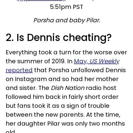
5:51pm PST
Porsha and baby Pilar.
2. Is Dennis cheating?
Everything took a turn for the worse over
the summer of 2019. In
May,
US Weekly
reported
that Porsha unfollowed Dennis
on Instagram and so had her mother
and sister. The
Dish Nation
radio host
followed him back in fairly short order
but fans took it as a sign of trouble
between the new parents. At the time,
her daughter Pilar was only two months
old.