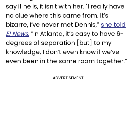
say if he is, it isn't with her. "I really have
no clue where this came from. It’s
bizarre, I’ve never met Dennis,”
she told
E! News
.
“In Atlanta, it’s easy to have 6-
degrees of separation [but] to my
knowledge, I don’t even know if we’ve
even been in the same room together.”
ADVERTISEMENT