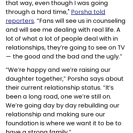
that way, even though I was going
through a hard time,"
Porsha told
reporters
. “Fans will see us in counseling
and will see me dealing with real life. A
lot of what a lot of people deal with in
relationships, they’re going to see on TV
— the good and the bad and the ugly.”
“We’re happy and we’re raising our
daughter together,” Porsha says about
their current relationship status. “It’s
been a long road, one we’re still on.
We’re going day by day rebuilding our
relationship and making sure our
foundation is where we want it to be to
have a strong family.”