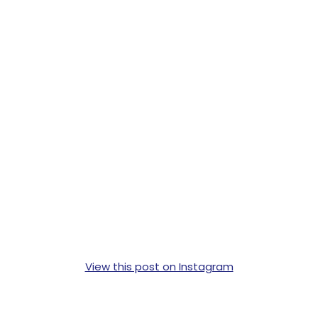
View this post on Instagram