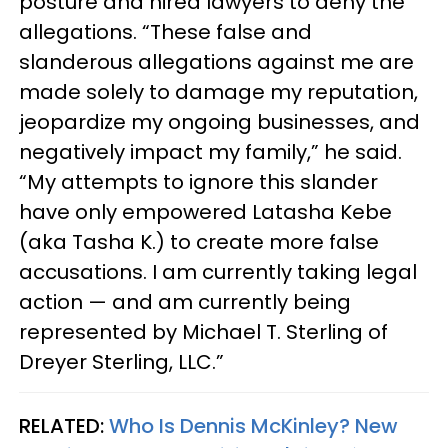
posture and hired lawyers to deny the
allegations. “These false and
slanderous allegations against me are
made solely to damage my reputation,
jeopardize my ongoing businesses, and
negatively impact my family,” he said.
“My attempts to ignore this slander
have only empowered Latasha Kebe
(aka Tasha K.) to create more false
accusations. I am currently taking legal
action — and am currently being
represented by Michael T. Sterling of
Dreyer Sterling, LLC.”
RELATED:
Who Is Dennis McKinley? New