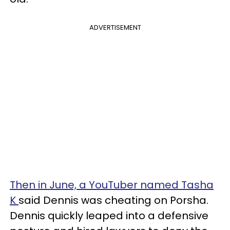
ADVERTISEMENT
Then in June, a YouTuber named Tasha
K
said Dennis was cheating on Porsha.
Dennis quickly leaped into a defensive