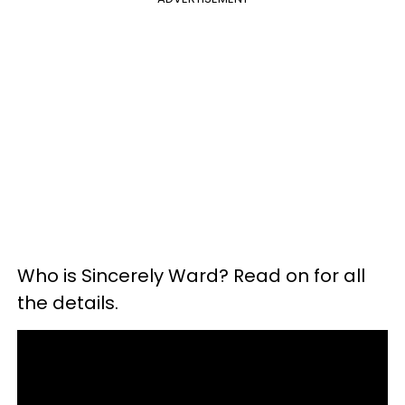
Who is Sincerely Ward? Read on for all
the details.