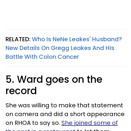
RELATED:
Who Is NeNe Leakes' Husband?
New Details On Gregg Leakes And His
Battle With Colon Cancer
5. Ward goes on the
record
She was willing to make that statement
on camera and did a short appearance
on RHOA to say so.
She joined some of