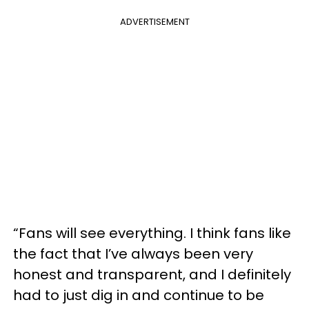
ADVERTISEMENT
“Fans will see everything. I think fans like
the fact that I’ve always been very
honest and transparent, and I definitely
had to just dig in and continue to be