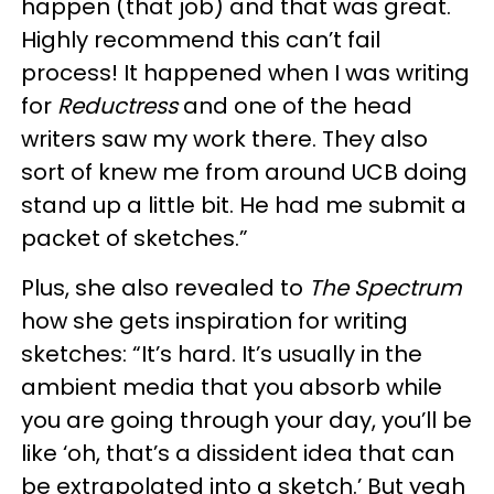
happen (that job) and that was great.
Highly recommend this can’t fail
process! It happened when I was writing
for
Reductress
and one of the head
writers saw my work there. They also
sort of knew me from around UCB doing
stand up a little bit. He had me submit a
packet of sketches.”
Plus, she also revealed to
The Spectrum
how she gets inspiration for writing
sketches: “It’s hard. It’s usually in the
ambient media that you absorb while
you are going through your day, you’ll be
like ‘oh, that’s a dissident idea that can
be extrapolated into a sketch.’ But yeah