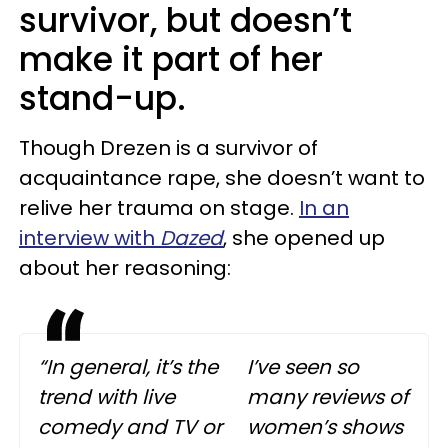
survivor, but doesn’t
make it part of her
stand-up.
Though Drezen is a survivor of
acquaintance rape, she doesn’t want to
relive her trauma on stage.
In an
interview with
Dazed
, she opened up
about her reasoning:
“In general, it’s the
I’ve seen so
trend with live
many reviews of
comedy and TV or
women’s shows