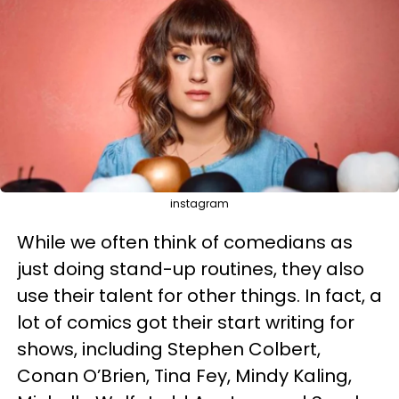
instagram
While we often think of comedians as
just doing stand-up routines, they also
use their talent for other things. In fact, a
lot of comics got their start writing for
shows, including Stephen Colbert,
Conan O’Brien, Tina Fey, Mindy Kaling,