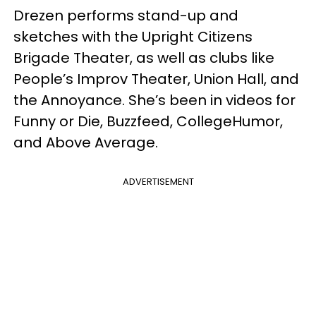
Drezen performs stand-up and
sketches with the Upright Citizens
Brigade Theater, as well as clubs like
People’s Improv Theater, Union Hall, and
the Annoyance. She’s been in videos for
Funny or Die, Buzzfeed, CollegeHumor,
and Above Average.
ADVERTISEMENT