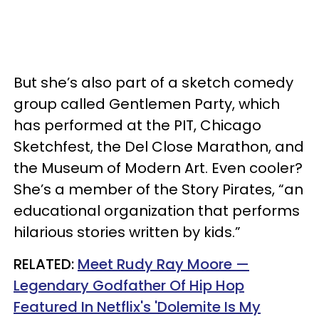
But she’s also part of a sketch comedy
group called Gentlemen Party, which
has performed at the PIT, Chicago
Sketchfest, the Del Close Marathon, and
the Museum of Modern Art. Even cooler?
She’s a member of the Story Pirates, “an
educational organization that performs
hilarious stories written by kids.”
RELATED:
Meet Rudy Ray Moore —
Legendary Godfather Of Hip Hop
Featured In Netflix's 'Dolemite Is My