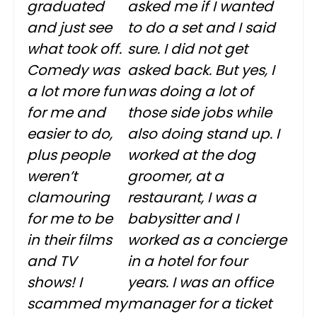
graduated
asked me if I wanted
and just see
to do a set and I said
what took off.
sure. I did not get
Comedy was
asked back. But yes, I
a lot more fun
was doing a lot of
for me and
those side jobs while
easier to do,
also doing stand up. I
plus people
worked at the dog
weren’t
groomer, at a
clamouring
restaurant, I was a
for me to be
babysitter and I
in their films
worked as a concierge
and TV
in a hotel for four
shows! I
years. I was an office
scammed my
manager for a ticket