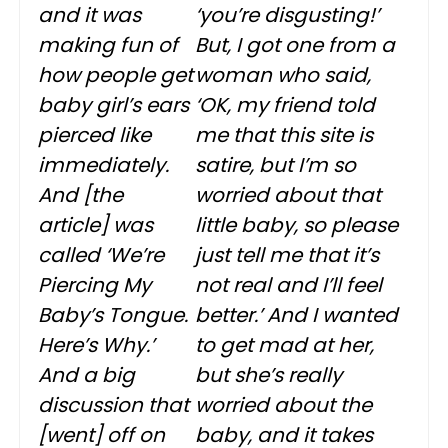
and it was
‘you’re disgusting!’
making fun of
But, I got one from a
how people get
woman who said,
baby girl’s ears
‘OK, my friend told
pierced like
me that this site is
immediately.
satire, but I’m so
And [the
worried about that
article] was
little baby, so please
called ‘We’re
just tell me that it’s
Piercing My
not real and I’ll feel
Baby’s Tongue.
better.’ And I wanted
Here’s Why.’
to get mad at her,
And a big
but she’s really
discussion that
worried about the
[went] off on
baby, and it takes