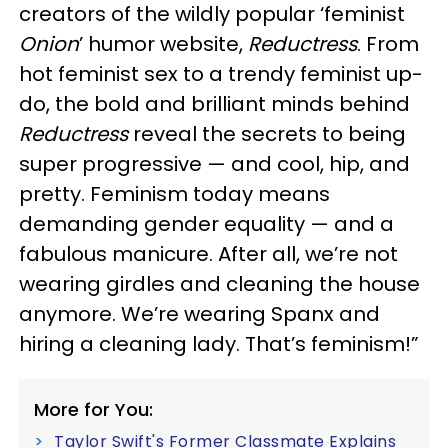
creators of the wildly popular ‘feminist
Onion
’ humor website,
Reductress
. From
hot feminist sex to a trendy feminist up-
do, the bold and brilliant minds behind
Reductress
reveal the secrets to being
super progressive — and cool, hip, and
pretty. Feminism today means
demanding gender equality — and a
fabulous manicure. After all, we’re not
wearing girdles and cleaning the house
anymore. We’re wearing Spanx and
hiring a cleaning lady. That’s feminism!”
More for You:
Taylor Swift's Former Classmate Explains