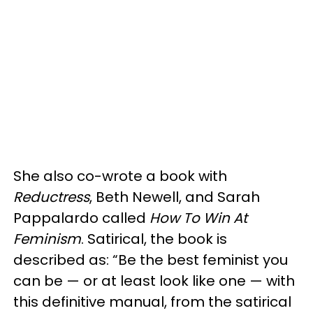
She also co-wrote a book with
Reductress
, Beth Newell, and Sarah
Pappalardo called
How To Win At
Feminism
. Satirical, the book is
described as: “Be the best feminist you
can be — or at least look like one — with
this definitive manual, from the satirical