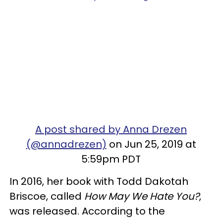
A post shared by Anna Drezen
(@annadrezen)
on Jun 25, 2019 at
5:59pm PDT
In 2016, her book with Todd Dakotah
Briscoe, called
How May We Hate You?
,
was released. According to the