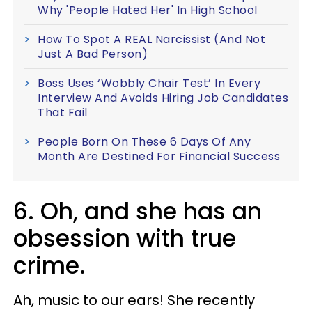
Why 'People Hated Her' In High School
How To Spot A REAL Narcissist (And Not
Just A Bad Person)
Boss Uses ‘Wobbly Chair Test’ In Every
Interview And Avoids Hiring Job Candidates
That Fail
People Born On These 6 Days Of Any
Month Are Destined For Financial Success
6. Oh, and she has an
obsession with true
crime.
Ah, music to our ears! She recently