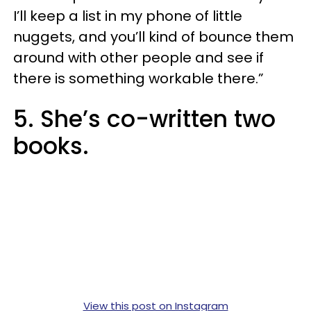
I’ll keep a list in my phone of little
nuggets, and you’ll kind of bounce them
around with other people and see if
there is something workable there.”
5. She’s co-written two
books.
View this post on Instagram