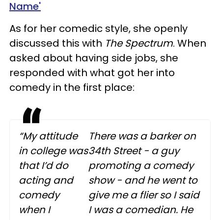
Name'
As for her comedic style, she openly
discussed this with
The Spectrum
. When
asked about having side jobs, she
responded with what got her into
comedy in the first place:
“My attitude
There was a barker on
in college was
34th Street - a guy
that I’d do
promoting a comedy
acting and
show - and he went to
comedy
give me a flier so I said
when I
I was a comedian. He