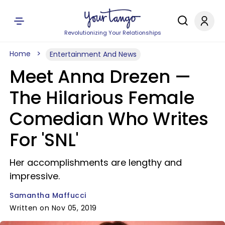
Revolutionizing Your Relationships
Home
Entertainment And News
Meet Anna Drezen —
The Hilarious Female
Comedian Who Writes
For 'SNL'
Her accomplishments are lengthy and
impressive.
Samantha Maffucci
Written on Nov 05, 2019