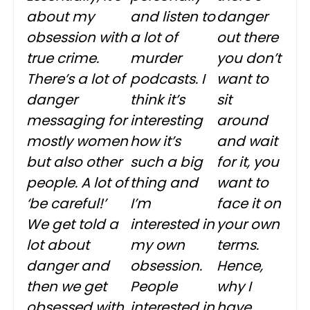
about my
and listen to
danger
obsession with
a lot of
out there
true crime.
murder
you don’t
There’s a lot of
podcasts. I
want to
danger
think it’s
sit
messaging for
interesting
around
mostly women
how it’s
and wait
but also other
such a big
for it, you
people. A lot of
thing and
want to
‘be careful!’
I’m
face it on
We get told a
interested in
your own
lot about
my own
terms.
danger and
obsession.
Hence,
then we get
People
why I
obsessed with
interested in
have