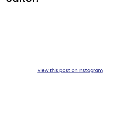
View this post on Instagram