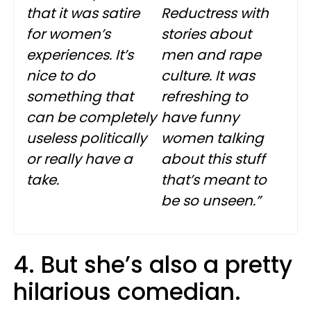
that it was satire
Reductress
with
for women’s
stories about
experiences. It’s
men and rape
nice to do
culture. It was
something that
refreshing to
can be completely
have funny
useless politically
women talking
or really have a
about this stuff
take.
that’s meant to
be so unseen.”
4. But she’s also a pretty
hilarious comedian.