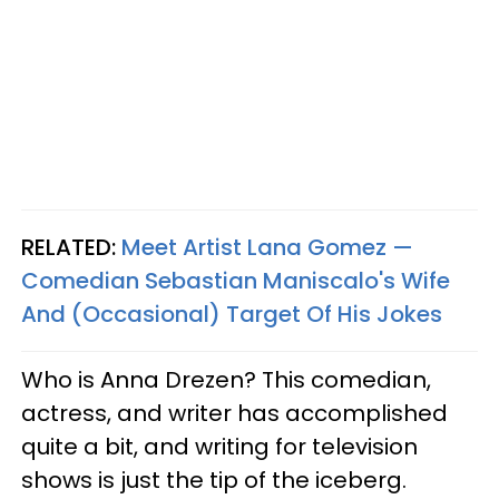
RELATED:
Meet Artist Lana Gomez —
Comedian Sebastian Maniscalo's Wife
And (Occasional) Target Of His Jokes
Who is Anna Drezen? This comedian,
actress, and writer has accomplished
quite a bit, and writing for television
shows is just the tip of the iceberg.