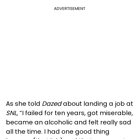
ADVERTISEMENT
As she told
Dazed
about landing a job at
SNL
, “I failed for ten years, got miserable,
became an alcoholic and felt really sad
all the time. I had one good thing