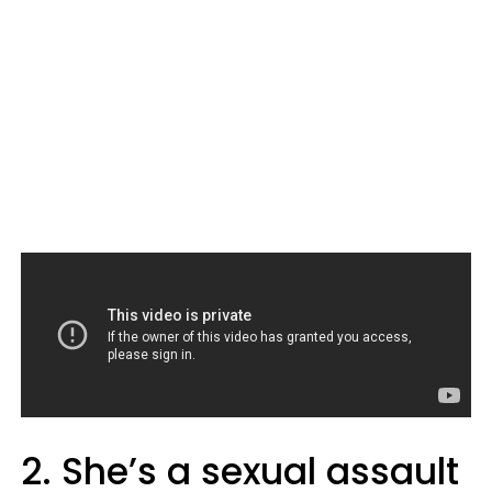
2. She’s a sexual assault