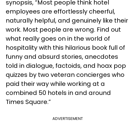
synopsis, “Most people think hotel
employees are effortlessly cheerful,
naturally helpful, and genuinely like their
work. Most people are wrong. Find out
what really goes on in the world of
hospitality with this hilarious book full of
funny and absurd stories, anecdotes
told in dialogue, factoids, and hoax pop
quizzes by two veteran concierges who
paid their way while working at a
combined 50 hotels in and around
Times Square.”
ADVERTISEMENT