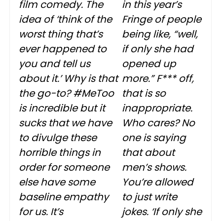
film comedy. The
in this year’s
idea of ‘think of the
Fringe of people
worst thing that’s
being like, “well,
ever happened to
if only she had
you and tell us
opened up
about it.’ Why is that
more.” F*** off,
the go-to? #MeToo
that is so
is incredible but it
inappropriate.
sucks that we have
Who cares? No
to divulge these
one is saying
horrible things in
that about
order for someone
men’s shows.
else have some
You’re allowed
baseline empathy
to just write
for us. It’s
jokes. ‘If only she