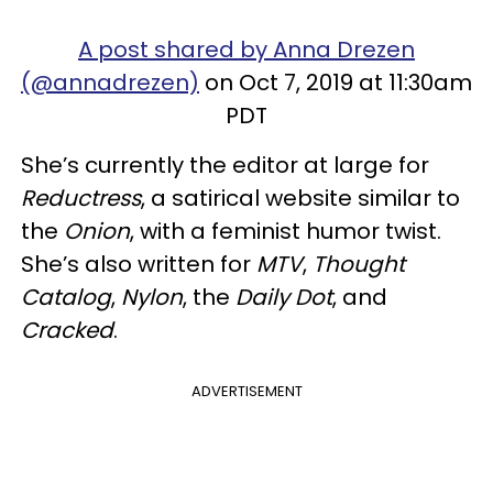
A post shared by Anna Drezen
(@annadrezen)
on Oct 7, 2019 at 11:30am
PDT
She’s currently the editor at large for
Reductress
, a satirical website similar to
the
Onion
, with a feminist humor twist.
She’s also written for
MTV
,
Thought
Catalog
,
Nylon
, the
Daily Dot
, and
Cracked
.
ADVERTISEMENT