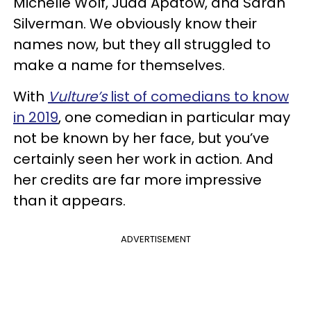
Michelle Wolf, Judd Apatow, and Sarah
Silverman. We obviously know their
names now, but they all struggled to
make a name for themselves.
With
Vulture’s
list of comedians to know
in 2019
, one comedian in particular may
not be known by her face, but you’ve
certainly seen her work in action. And
her credits are far more impressive
than it appears.
ADVERTISEMENT