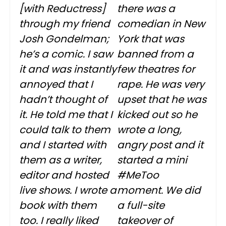
[with
Reductress
]
there was a
through my friend
comedian in New
Josh Gondelman;
York that was
he’s a comic. I saw
banned from a
it and was instantly
few theatres for
annoyed that I
rape. He was very
hadn’t thought of
upset that he was
it. He told me that I
kicked out so he
could talk to them
wrote a long,
and I started with
angry post and it
them as a writer,
started a mini
editor and hosted
#MeToo
live shows. I wrote a
moment. We did
book with them
a full-site
too. I really liked
takeover of