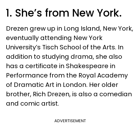
1. She’s from New York.
Drezen grew up in Long Island, New York,
eventually attending New York
University’s Tisch School of the Arts. In
addition to studying drama, she also
has a certificate in Shakespeare in
Performance from the Royal Academy
of Dramatic Art in London. Her older
brother, Rich Drezen, is also a comedian
and comic artist.
ADVERTISEMENT