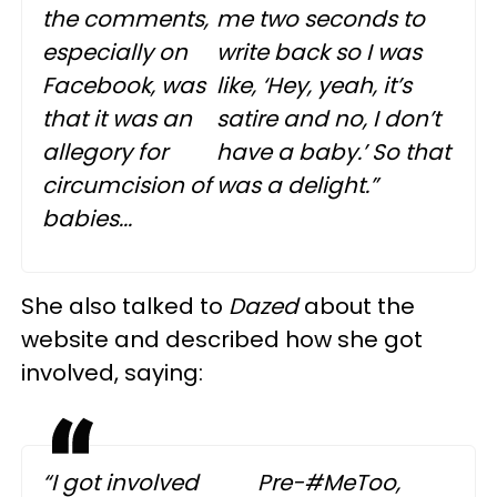
the comments,
me two seconds to
especially on
write back so I was
Facebook, was
like, ‘Hey, yeah, it’s
that it was an
satire and no, I don’t
allegory for
have a baby.’ So that
circumcision of
was a delight.”
babies...
She also talked to
Dazed
about the
website and described how she got
involved, saying:
“I got involved
Pre-#MeToo,