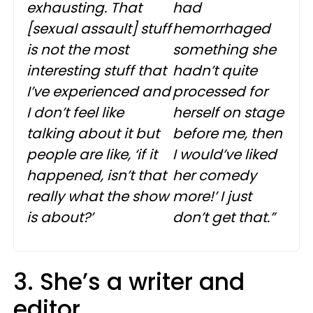
exhausting. That
had
[sexual assault] stuff
hemorrhaged
is not the most
something she
interesting stuff that
hadn’t quite
I’ve experienced and
processed for
I don’t feel like
herself on stage
talking about it but
before me, then
people are like, ‘if it
I would’ve liked
happened, isn’t that
her comedy
really what the show
more!’ I just
is about?’
don’t get that.”
3. She’s a writer and
editor.