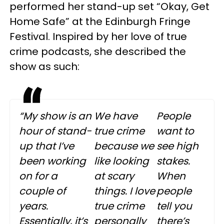
performed her stand-up set “Okay, Get
Home Safe” at the Edinburgh Fringe
Festival. Inspired by her love of true
crime podcasts, she described the
show as such:
“My show is an
We have
People
hour of stand-
true crime
want to
up that I’ve
because we
see high
been working
like looking
stakes.
on for a
at scary
When
couple of
things. I love
people
years.
true crime
tell you
Essentially, it’s
personally
there’s