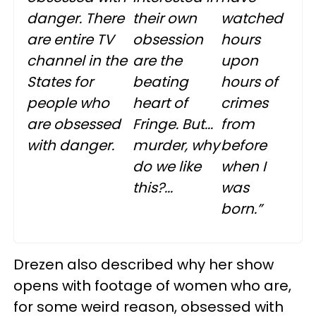
danger. There
their own
watched
are entire TV
obsession
hours
channel in the
are the
upon
States for
beating
hours of
people who
heart of
crimes
are obsessed
Fringe. But...
from
with danger.
murder, why
before
do we like
when I
this?...
was
born.”
Drezen also described why her show
opens with footage of women who are,
for some weird reason, obsessed with