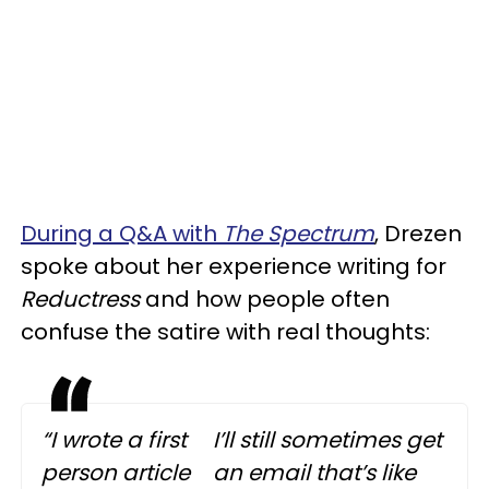
During a Q&A with
The Spectrum
, Drezen
spoke about her experience writing for
Reductress
and how people often
confuse the satire with real thoughts:
“I wrote a first
I’ll still sometimes get
person article
an email that’s like