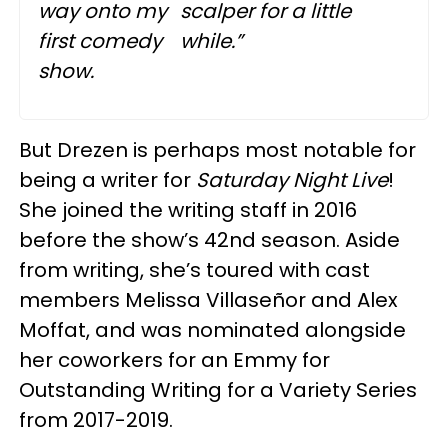
way onto my
scalper for a little
first comedy
while.”
show.
But Drezen is perhaps most notable for
being a writer for
Saturday Night Live
!
She joined the writing staff in 2016
before the show’s 42nd season. Aside
from writing, she’s toured with cast
members Melissa Villaseñor and Alex
Moffat, and was nominated alongside
her coworkers for an Emmy for
Outstanding Writing for a Variety Series
from 2017-2019.