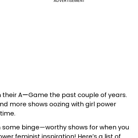
ADVERTISEMENT
on their AーGame the past couple of years.
d more shows oozing with girl power
 time.
ch some binge—​worthy shows for when you
r feminist inspiration! Here’s a list of