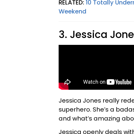
RELATED:
10 Totally Under
Weekend
3. Jessica Jon
Jessica Jones really red
superhero. She’s a badas
and what’s amazing about
Jessica openly deals wit