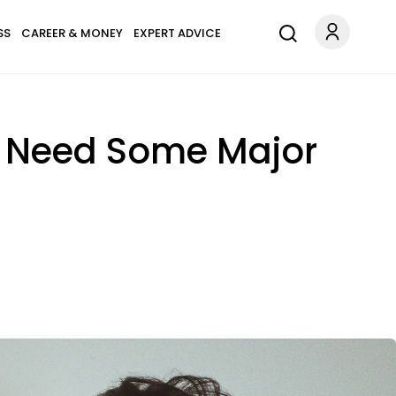
SS
CAREER & MONEY
EXPERT ADVICE
u Need Some Major