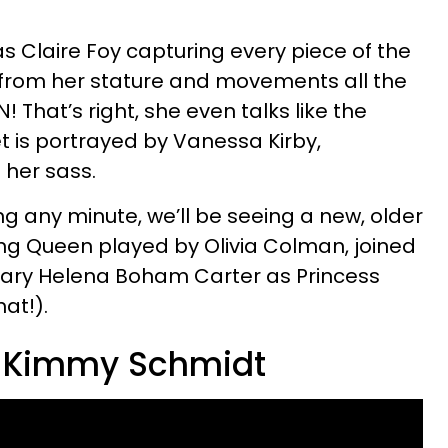
 Claire Foy capturing every piece of the
 from her stature and movements all the
 That’s right, she even talks like the
 is portrayed by Vanessa Kirby,
 her sass.
 any minute, we’ll be seeing a new, older
g Queen played by Olivia Colman, joined
dary Helena Boham Carter as Princess
hat!).
e Kimmy Schmidt