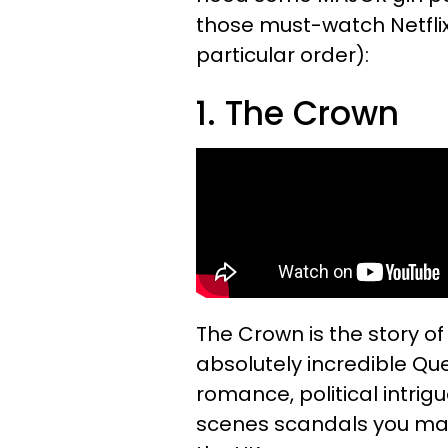
those must-watch Netfli
particular order):
1. The Crown
The Crown is the story o
absolutely incredible Quee
romance, political intr
scenes scandals you may 