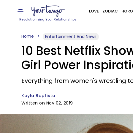
LOVE
ZODIAC
HORO
Revolutionizing Your Relationships
Home
Entertainment And News
10 Best Netflix S
Girl Power Inspirat
Everything from women's wrestling to
Kayla Baptista
Written on Nov 02, 2019