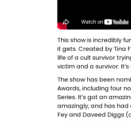
This show is incredibly fu
it gets. Created by Tina F
life of a cult survivor tr
victim and a survivor. It
The show has been nomi
Awards, including four 
Series. It’s got an amazi
amazingly, and has had a 
Fey and Daveed Diggs (o