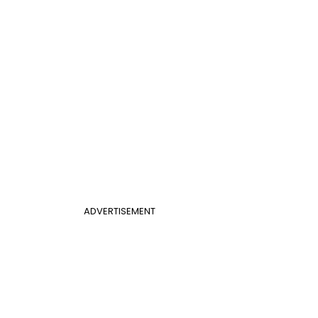
ADVERTISEMENT