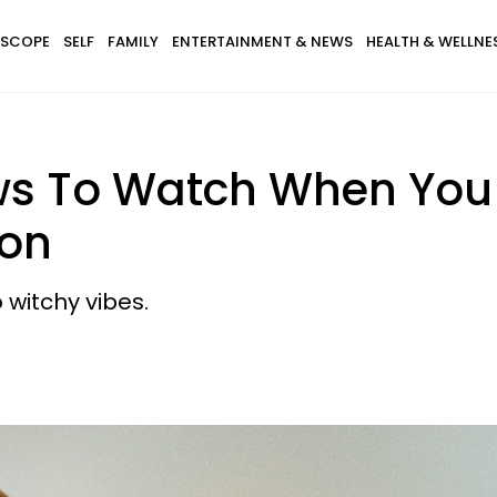
SCOPE
SELF
FAMILY
ENTERTAINMENT & NEWS
HEALTH & WELLNE
hows To Watch When Yo
ion
 witchy vibes.