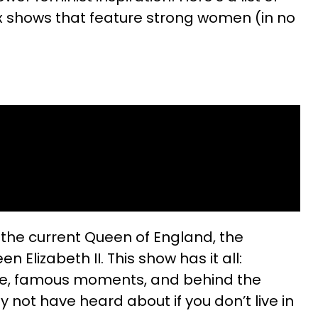
x shows that feature strong women (in no
f the current Queen of England, the
n Elizabeth II. This show has it all:
igue, famous moments, and behind the
not have heard about if you don’t live in