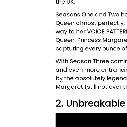
the UK.
Seasons One and Two has
Queen almost perfectly,
way to her VOICE PATTERN!
Queen. Princess Margaret
capturing every ounce of
With Season Three coming
and even more entrancin
by the absolutely legen
Margaret (still not over t
2. Unbreakabl