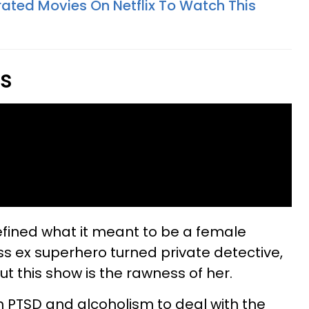
rated Movies On Netflix To Watch This
es
efined what it meant to be a female
s ex superhero turned private detective,
 this show is the rawness of her.
h PTSD and alcoholism to deal with the