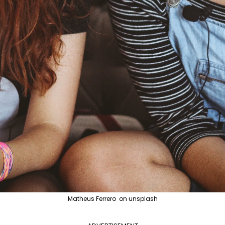
Matheus Ferrero on unsplash