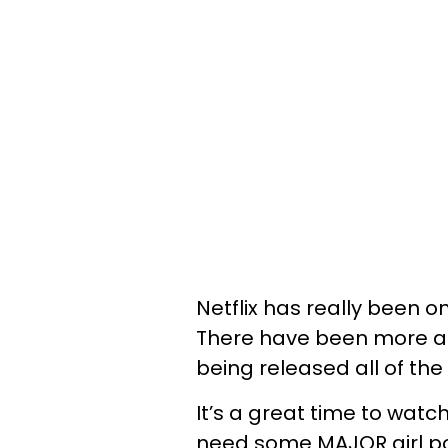
Netflix has really been 
There have been more an
being released all of the
It’s a great time to wat
need some MAJOR girl powe