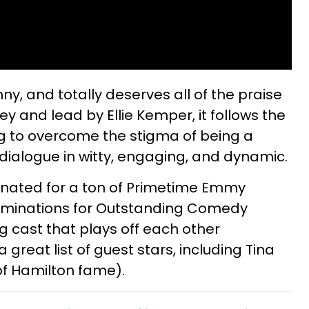
nny, and totally deserves all of the praise
ey and lead by Ellie Kemper, it follows the
ying to overcome the stigma of being a
’s dialogue in witty, engaging, and dynamic.
nated for a ton of Primetime Emmy
nominations for Outstanding Comedy
ng cast that plays off each other
great list of guest stars, including Tina
f Hamilton fame).