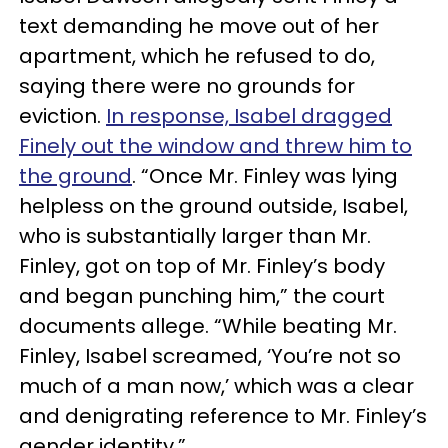
text demanding he move out of her
apartment, which he refused to do,
saying there were no grounds for
eviction.
In response, Isabel dragged
Finely out the window and threw him to
the ground
. “Once Mr. Finley was lying
helpless on the ground outside, Isabel,
who is substantially larger than Mr.
Finley, got on top of Mr. Finley’s body
and began punching him,” the court
documents allege. “While beating Mr.
Finley, Isabel screamed, ‘You’re not so
much of a man now,’ which was a clear
and denigrating reference to Mr. Finley’s
gender identity.”