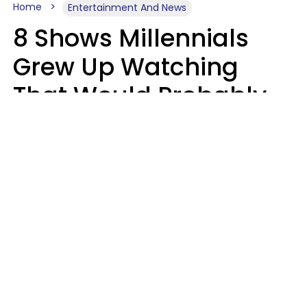
Home
Entertainment And News
8 Shows Millennials
Grew Up Watching
That Would Probably
Never Be Made Today
Luke Aliga