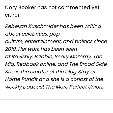
Cory Booker has not commented yet
either.
Rebekah Kuschmider has been writing
about celebrities, pop
culture, entertainment, and politics since
2010. Her work has been seen
at Ravishly, Babble, Scary Mommy, The
Mid, Redbook online, and The Broad Side.
She is the creator of the blog Stay at
Home Pundit and she is a cohost of the
weekly podcast The More Perfect Union.