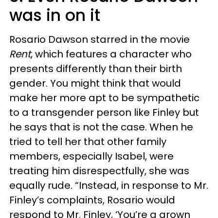
was in on it
Rosario Dawson starred in the movie
Rent
, which features a character who
presents differently than their birth
gender. You might think that would
make her more apt to be sympathetic
to a transgender person like Finley but
he says that is not the case. When he
tried to tell her that other family
members, especially Isabel, were
treating him disrespectfully, she was
equally rude. “Instead, in response to Mr.
Finley’s complaints, Rosario would
respond to Mr. Finley, ‘You’re a grown