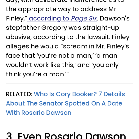
the appropriate way to address Mr.
Finley,”
according to
Page Six
. Dawson's
stepfather Gregory was straight-up
abusive, according to the lawsuit. Finley
alleges he would “scream in Mr. Finley’s
face that ‘you’re not a man,’ ‘a man
wouldn’t work like this,’ and ‘you only
think you’re a man.’”
RELATED:
Who Is Cory Booker? 7 Details
About The Senator Spotted On A Date
With Rosario Dawson
3. Even Rosario Dawson