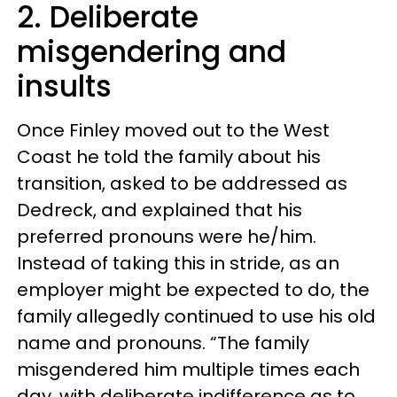
2. Deliberate
misgendering and
insults
Once Finley moved out to the West
Coast he told the family about his
transition, asked to be addressed as
Dedreck, and explained that his
preferred pronouns were he/him.
Instead of taking this in stride, as an
employer might be expected to do, the
family allegedly continued to use his old
name and pronouns. “The family
misgendered him multiple times each
day, with deliberate indifference as to