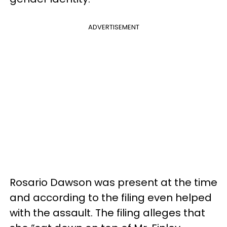
ADVERTISEMENT
Rosario Dawson was present at the time
and according to the filing even helped
with the assault. The filing alleges that