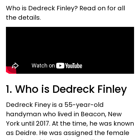
Who is Dedreck Finley? Read on for all
the details.
1. Who is Dedreck Finley
Dedreck Finey is a 55-year-old
handyman who lived in Beacon, New
York until 2017. At the time, he was known
as Deidre. He was assigned the female