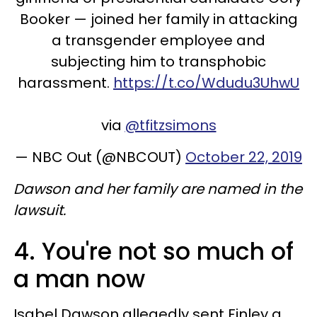
Booker — joined her family in attacking
a transgender employee and
subjecting him to transphobic
harassment.
https://t.co/Wdudu3UhwU
via
@tfitzsimons
— NBC Out (@NBCOUT)
October 22, 2019
Dawson and her family are named in the
lawsuit.
4. You're not so much of
a man now
Isabel Dawson allegedly sent Finley a