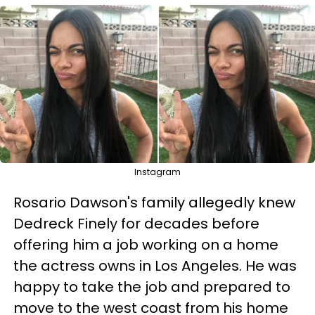
Instagram
Rosario Dawson's family allegedly knew
Dedreck Finely for decades before
offering him a job working on a home
the actress owns in Los Angeles. He was
happy to take the job and prepared to
move to the west coast from his home