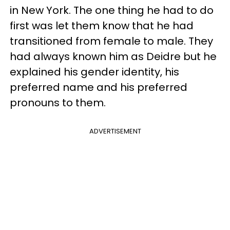
in New York. The one thing he had to do
first was let them know that he had
transitioned from female to male. They
had always known him as Deidre but he
explained his gender identity, his
preferred name and his preferred
pronouns to them.
ADVERTISEMENT