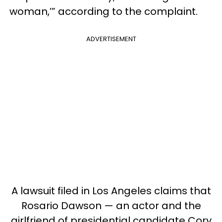
woman,’” according to the complaint.
ADVERTISEMENT
A lawsuit filed in Los Angeles claims that
Rosario Dawson — an actor and the
girlfriend of presidential candidate Cory