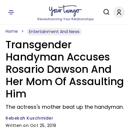
Revolutionizing Your Relationships
Home
Entertainment And News
Transgender
Handyman Accuses
Rosario Dawson And
Her Mom Of Assaulting
Him
The actress's mother beat up the handyman.
Rebekah Kuschmider
Written on Oct 25, 2019