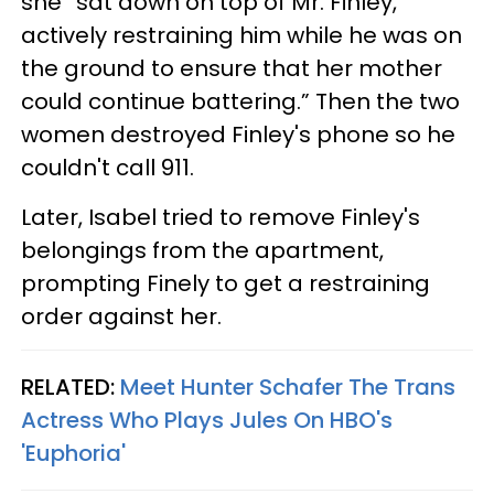
she “sat down on top of Mr. Finley,
actively restraining him while he was on
the ground to ensure that her mother
could continue battering.” Then the two
women destroyed Finley's phone so he
couldn't call 911.
Later, Isabel tried to remove Finley's
belongings from the apartment,
prompting Finely to get a restraining
order against her.
RELATED:
Meet Hunter Schafer The Trans
Actress Who Plays Jules On HBO's
'Euphoria'