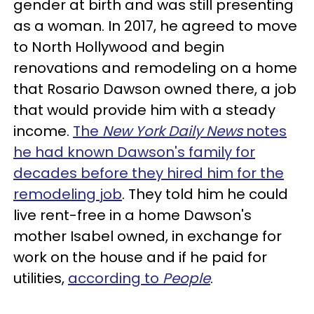
gender at birth and was still presenting
as a woman. In 2017, he agreed to move
to North Hollywood and begin
renovations and remodeling on a home
that Rosario Dawson owned there, a job
that would provide him with a steady
income.
The
New York Daily News
notes
he had known Dawson's family for
decades before they hired him for the
remodeling job
. They told him he could
live rent-free in a home Dawson's
mother Isabel owned, in exchange for
work on the house and if he paid for
utilities,
according to
People
.