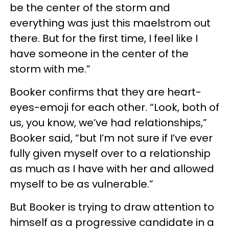
be the center of the storm and
everything was just this maelstrom out
there. But for the first time, I feel like I
have someone in the center of the
storm with me.”
Booker confirms that they are heart-
eyes-emoji for each other. “Look, both of
us, you know, we’ve had relationships,”
Booker said, “but I’m not sure if I’ve ever
fully given myself over to a relationship
as much as I have with her and allowed
myself to be as vulnerable.”
But Booker is trying to draw attention to
himself as a progressive candidate in a