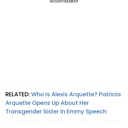
ADVERTISEMENT
RELATED:
Who Is Alexis Arquette? Patricia
Arquette Opens Up About Her
Transgender Sister In Emmy Speech