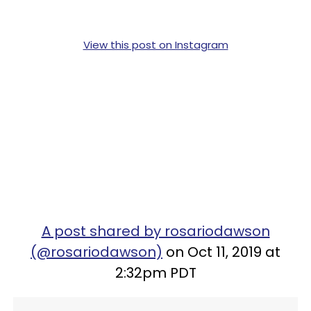
View this post on Instagram
A post shared by rosariodawson
(@rosariodawson)
on Oct 11, 2019 at
2:32pm PDT