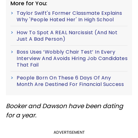
More for You:
Taylor Swift's Former Classmate Explains
Why 'People Hated Her' In High School
How To Spot A REAL Narcissist (And Not
Just A Bad Person)
Boss Uses ‘Wobbly Chair Test’ In Every
Interview And Avoids Hiring Job Candidates
That Fail
People Born On These 6 Days Of Any
Month Are Destined For Financial Success
Booker and Dawson have been dating
for a year.
ADVERTISEMENT