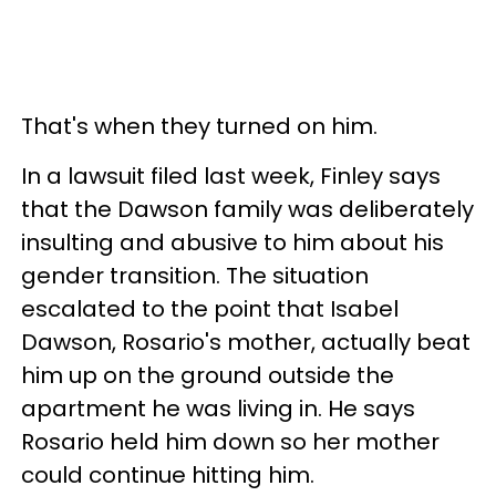
That's when they turned on him.
In a lawsuit filed last week, Finley says
that the Dawson family was deliberately
insulting and abusive to him about his
gender transition. The situation
escalated to the point that Isabel
Dawson, Rosario's mother, actually beat
him up on the ground outside the
apartment he was living in. He says
Rosario held him down so her mother
could continue hitting him.