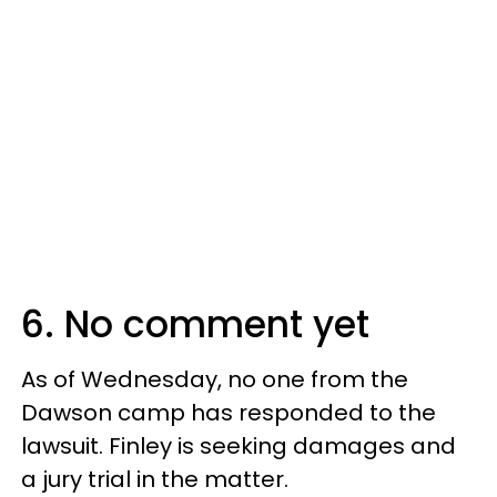
6. No comment yet
As of Wednesday, no one from the
Dawson camp has responded to the
lawsuit. Finley is seeking damages and
a jury trial in the matter.