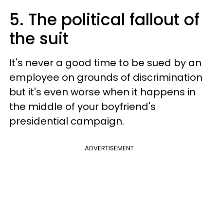
5. The political fallout of
the suit
It's never a good time to be sued by an
employee on grounds of discrimination
but it's even worse when it happens in
the middle of your boyfriend's
presidential campaign.
ADVERTISEMENT