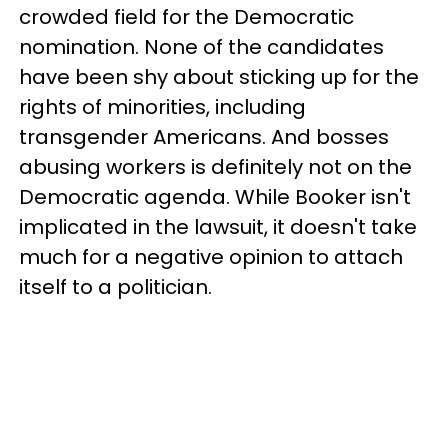
crowded field for the Democratic
nomination. None of the candidates
have been shy about sticking up for the
rights of minorities, including
transgender Americans. And bosses
abusing workers is definitely not on the
Democratic agenda. While Booker isn't
implicated in the lawsuit, it doesn't take
much for a negative opinion to attach
itself to a politician.