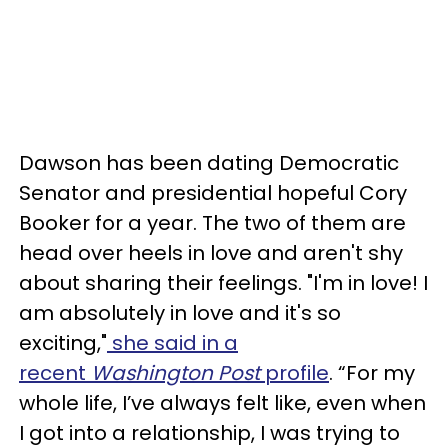
Dawson has been dating Democratic
Senator and presidential hopeful Cory
Booker for a year. The two of them are
head over heels in love and aren't shy
about sharing their feelings. "I'm in love! I
am absolutely in love and it's so
exciting,"
she said in a
recent
Washington Post
profile
. “For my
whole life, I’ve always felt like, even when
I got into a relationship, I was trying to