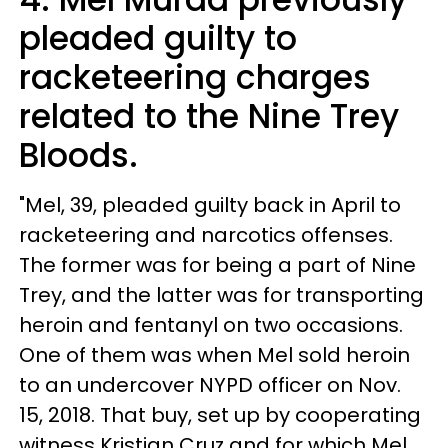
pleaded guilty to
racketeering charges
related to the Nine Trey
Bloods.
"Mel, 39, pleaded guilty back in April to
racketeering and narcotics offenses.
The former was for being a part of Nine
Trey, and the latter was for transporting
heroin and fentanyl on two occasions.
One of them was when Mel sold heroin
to an undercover NYPD officer on Nov.
15, 2018. That buy, set up by cooperating
witness Kristian Cruz and for which Mel