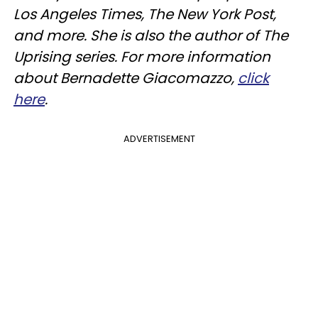
Los Angeles Times, The New York Post,
and more. She is also the author of The
Uprising series. For more information
about Bernadette Giacomazzo,
click
here
.
ADVERTISEMENT