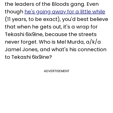
the leaders of the Bloods gang. Even
though
he's going away for a little while
(11 years, to be exact), you'd best believe
that when he gets out, it's a wrap for
Tekashi 6ix9ine, because the streets
never forget. Who is Mel Murda, a/k/a
Jamel Jones, and what's his connection
to Tekashi 6ix9ine?
ADVERTISEMENT