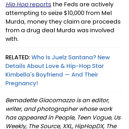
Hip Hop
reports
the Feds are actively
attempting to seize $10,000 from Mel
Murda, money they claim are proceeds
from a drug deal Murda was involved
with.
RELATED:
Who Is Juelz Santana? New
Details About Love & Hip-Hop Star
Kimbella's Boyfriend — And Their
Pregnancy!
Bernadette Giacomazzo is an editor,
writer, and photographer whose work
has appeared in People, Teen Vogue, Us
Weekly, The Source, XXL, HipHopDX, The