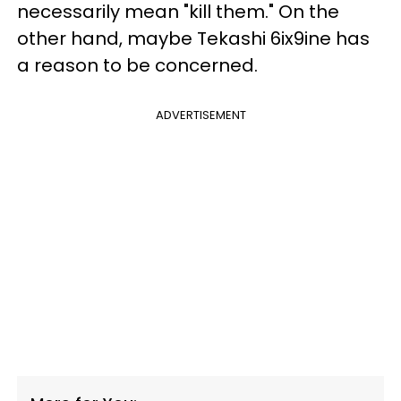
necessarily mean "kill them." On the
other hand, maybe Tekashi 6ix9ine has
a reason to be concerned.
ADVERTISEMENT