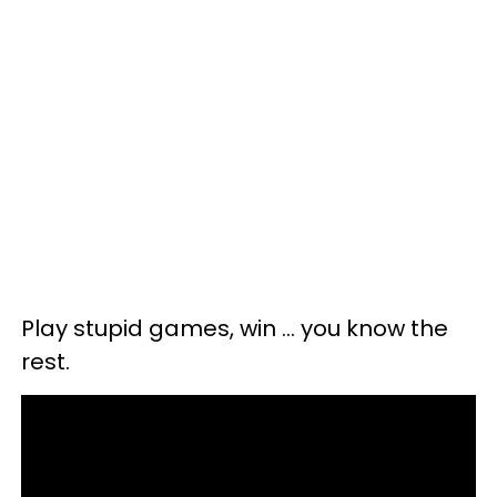
Play stupid games, win ... you know the
rest.