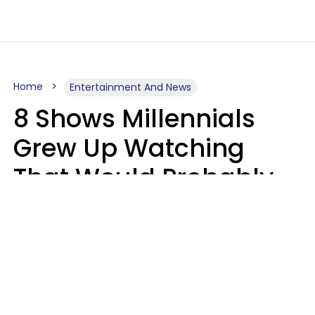
Home
Entertainment And News
8 Shows Millennials
Grew Up Watching
That Would Probably
Never Be Made Today
Luke Aliga