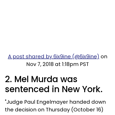
A post shared by 6ix9ine (@6ix9ine)
on
Nov 7, 2018 at 1:18pm PST
2. Mel Murda was
sentenced in New York.
"Judge Paul Engelmayer handed down
the decision on Thursday (October 16)