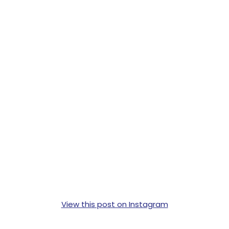
View this post on Instagram