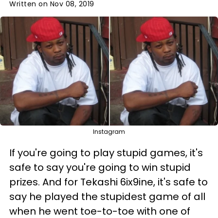
Written on Nov 08, 2019
Instagram
If you're going to play stupid games, it's
safe to say you're going to win stupid
prizes. And for Tekashi 6ix9ine, it's safe to
say he played the stupidest game of all
when he went toe-to-toe with one of