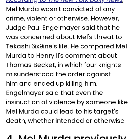
Mel Murda wasn't convicted of any
crime, violent or otherwise. However,
Judge Paul Engelmayer said that he
was concerned about Mel's threat to
Tekashi 6ix9ine's life. He compared Mel
Murda to Henry II's comment about
Thomas Becket, in which four knights
misunderstood the order against
him and ended up killing him.
Engelmayer said that even the
insinuation of violence by someone like
Mel Murda could lead to his target's
death, whether intended or otherwise.
4. Mel Murda previously