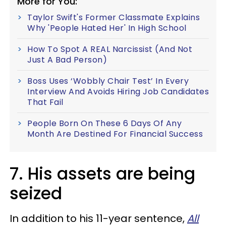
More for You:
Taylor Swift's Former Classmate Explains
Why 'People Hated Her' In High School
How To Spot A REAL Narcissist (And Not
Just A Bad Person)
Boss Uses ‘Wobbly Chair Test’ In Every
Interview And Avoids Hiring Job Candidates
That Fail
People Born On These 6 Days Of Any
Month Are Destined For Financial Success
7. His assets are being
seized
In addition to his 11-year sentence,
All