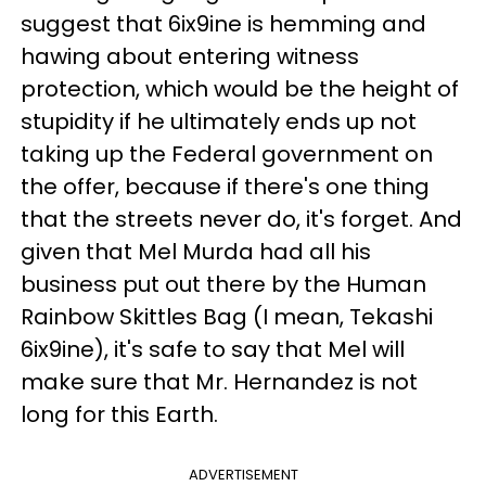
suggest that 6ix9ine is hemming and
hawing about entering witness
protection, which would be the height of
stupidity if he ultimately ends up not
taking up the Federal government on
the offer, because if there's one thing
that the streets never do, it's forget. And
given that Mel Murda had all his
business put out there by the Human
Rainbow Skittles Bag (I mean, Tekashi
6ix9ine), it's safe to say that Mel will
make sure that Mr. Hernandez is not
long for this Earth.
ADVERTISEMENT