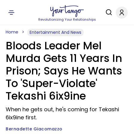
Revolutionizing Your Relationships
Home
Entertainment And News
Bloods Leader Mel
Murda Gets 11 Years In
Prison; Says He Wants
To 'Super-Violate'
Tekashi 6ix9ine
When he gets out, he's coming for Tekashi
6ix9ine first.
Bernadette Giacomazzo