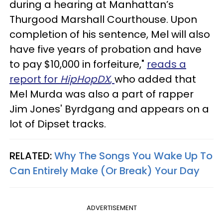
during a hearing at Manhattan’s
Thurgood Marshall Courthouse. Upon
completion of his sentence, Mel will also
have five years of probation and have
to pay $10,000 in forfeiture,"
reads a
report for
HipHopDX
,
who added that
Mel Murda was also a part of rapper
Jim Jones' Byrdgang and appears on a
lot of Dipset tracks.
RELATED:
Why The Songs You Wake Up To
Can Entirely Make (Or Break) Your Day
ADVERTISEMENT