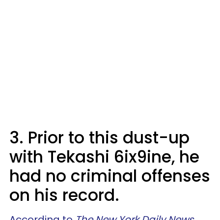
3. Prior to this dust-up
with Tekashi 6ix9ine, he
had no criminal offenses
on his record.
According to
The New York Daily News
,