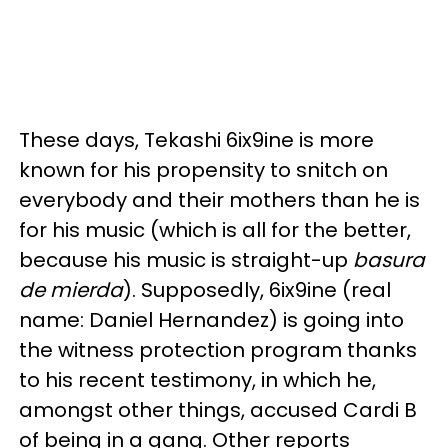
These days, Tekashi 6ix9ine is more
known for his propensity to snitch on
everybody and their mothers than he is
for his music (which is all for the better,
because his music is straight-up
basura
de mierda
). Supposedly, 6ix9ine (real
name: Daniel Hernandez) is going into
the witness protection program thanks
to his recent testimony, in which he,
amongst other things, accused Cardi B
of being in a gang. Other reports