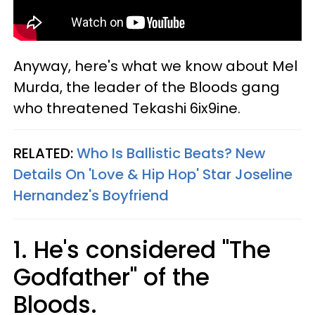
Anyway, here's what we know about Mel
Murda, the leader of the Bloods gang
who threatened Tekashi 6ix9ine.
RELATED:
Who Is Ballistic Beats? New
Details On 'Love & Hip Hop' Star Joseline
Hernandez's Boyfriend
1. He's considered "The
Godfather" of the
Bloods.