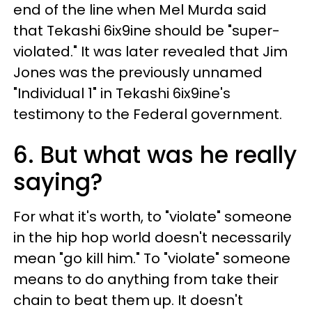
end of the line when Mel Murda said
that Tekashi 6ix9ine should be "super-
violated." It was later revealed that Jim
Jones was the previously unnamed
"Individual 1" in Tekashi 6ix9ine's
testimony to the Federal government.
6. But what was he really
saying?
For what it's worth, to "violate" someone
in the hip hop world doesn't necessarily
mean "go kill him." To "violate" someone
means to do anything from take their
chain to beat them up. It doesn't