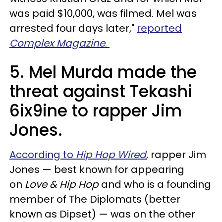
was paid $10,000, was filmed. Mel was
arrested four days later,"
reported
Complex Magazine
.
5. Mel Murda made the
threat against Tekashi
6ix9ine to rapper Jim
Jones.
According to
Hip Hop Wired
, rapper Jim
Jones — best known for appearing
on
Love & Hip Hop
and who is a founding
member of The Diplomats (better
known as Dipset) — was on the other