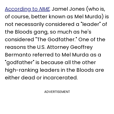
According to
NME
,
Jamel Jones (who is,
of course, better known as Mel Murda) is
not necessarily considered a "leader" of
the Bloods gang, so much as he's
considered "The Godfather." One of the
reasons the U.S. Attorney Geoffrey
Bermanto referred to Mel Murda as a
"godfather" is because all the other
high-ranking leaders in the Bloods are
either dead or incarcerated.
ADVERTISEMENT