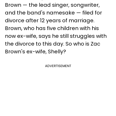
Brown — the lead singer, songwriter,
and the band's namesake — filed for
divorce after 12 years of marriage.
Brown, who has five children with his
now ex-wife, says he still struggles with
the divorce to this day. So who is Zac
Brown's ex-wife, Shelly?
ADVERTISEMENT