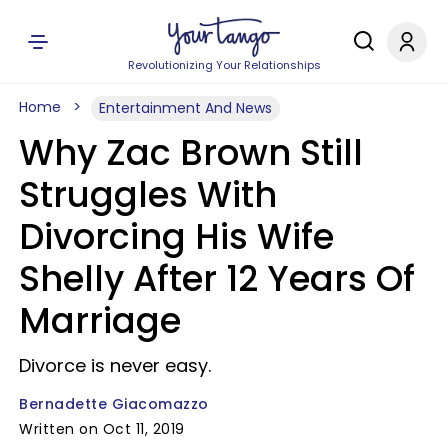
Revolutionizing Your Relationships
Home
Entertainment And News
Why Zac Brown Still
Struggles With
Divorcing His Wife
Shelly After 12 Years Of
Marriage
Divorce is never easy.
Bernadette Giacomazzo
Written on Oct 11, 2019