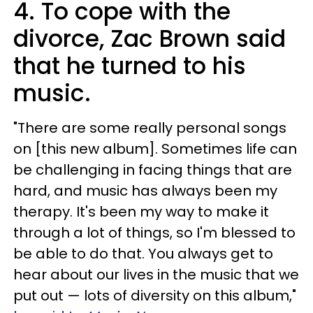
4. To cope with the
divorce, Zac Brown said
that he turned to his
music.
"There are some really personal songs
on [this new album]. Sometimes life can
be challenging in facing things that are
hard, and music has always been my
therapy. It's been my way to make it
through a lot of things, so I'm blessed to
be able to do that. You always get to
hear about our lives in the music that we
put out — lots of diversity on this album,"