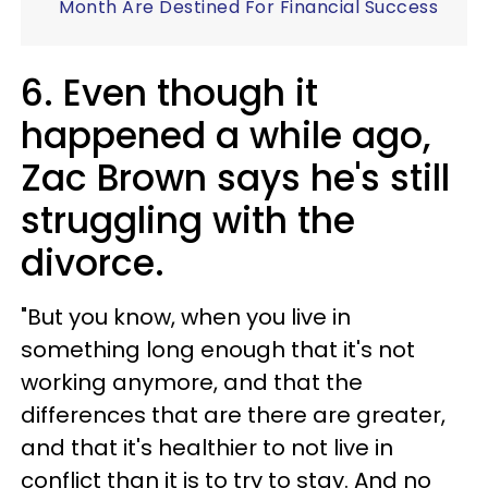
Month Are Destined For Financial Success
6. Even though it
happened a while ago,
Zac Brown says he's still
struggling with the
divorce.
"But you know, when you live in
something long enough that it's not
working anymore, and that the
differences that are there are greater,
and that it's healthier to not live in
conflict than it is to try to stay. And no