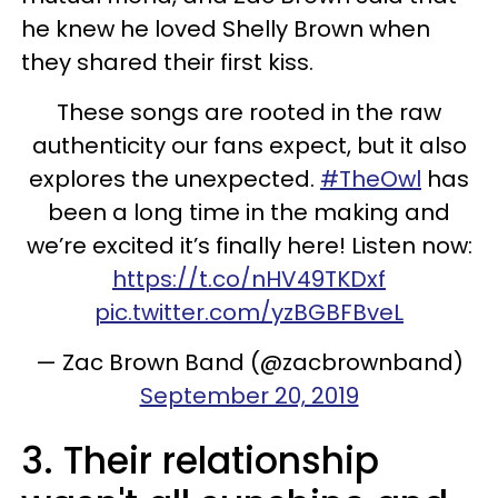
he knew he loved Shelly Brown when
they shared their first kiss.
These songs are rooted in the raw
authenticity our fans expect, but it also
explores the unexpected.
#TheOwl
has
been a long time in the making and
we’re excited it’s finally here! Listen now:
https://t.co/nHV49TKDxf
pic.twitter.com/yzBGBFBveL
— Zac Brown Band (@zacbrownband)
September 20, 2019
3. Their relationship