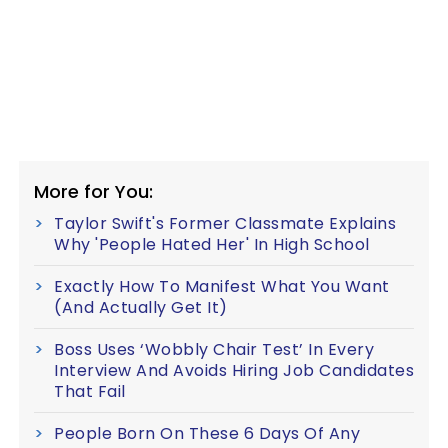
More for You:
Taylor Swift's Former Classmate Explains
Why 'People Hated Her' In High School
Exactly How To Manifest What You Want
(And Actually Get It)
Boss Uses ‘Wobbly Chair Test’ In Every
Interview And Avoids Hiring Job Candidates
That Fail
People Born On These 6 Days Of Any