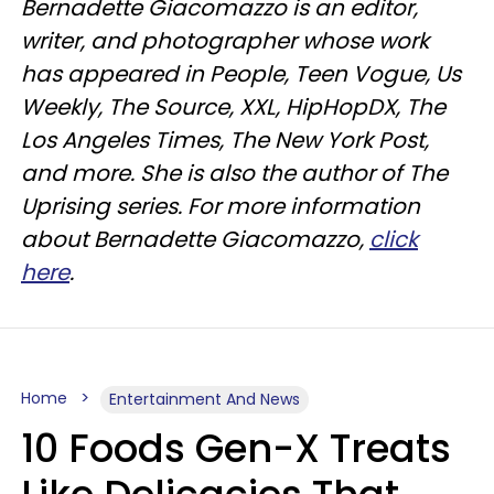
Bernadette Giacomazzo is an editor,
writer, and photographer whose work
has appeared in People, Teen Vogue, Us
Weekly, The Source, XXL, HipHopDX, The
Los Angeles Times, The New York Post,
and more. She is also the author of The
Uprising series. For more information
about Bernadette Giacomazzo,
click
here
.
Home
Entertainment And News
10 Foods Gen-X Treats