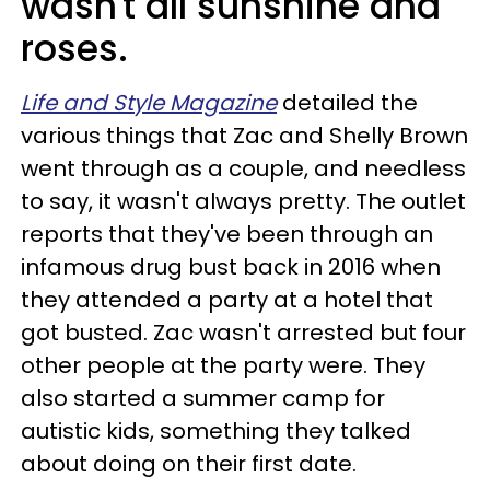
wasn't all sunshine and
roses.
Life and Style Magazine
detailed the
various things that Zac and Shelly Brown
went through as a couple, and needless
to say, it wasn't always pretty. The outlet
reports that they've been through an
infamous drug bust back in 2016 when
they attended a party at a hotel that
got busted. Zac wasn't arrested but four
other people at the party were. They
also started a summer camp for
autistic kids, something they talked
about doing on their first date.