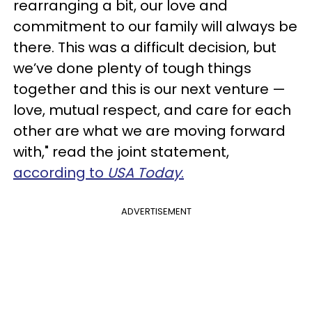
rearranging a bit, our love and
commitment to our family will always be
there. This was a difficult decision, but
we’ve done plenty of tough things
together and this is our next venture —
love, mutual respect, and care for each
other are what we are moving forward
with," read the joint statement,
according to
USA Today
.
ADVERTISEMENT