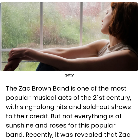
getty
The Zac Brown Band is one of the most
popular musical acts of the 21st century,
with sing-along hits and sold-out shows
to their credit. But not everything is all
sunshine and roses for this popular
band. Recently, it was revealed that Zac