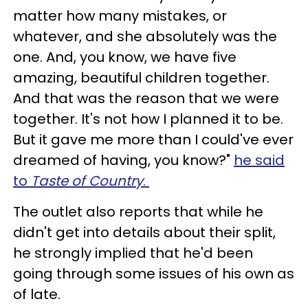
matter how many mistakes, or
whatever, and she absolutely was the
one. And, you know, we have five
amazing, beautiful children together.
And that was the reason that we were
together. It's not how I planned it to be.
But it gave me more than I could've ever
dreamed of having, you know?"
he said
to
Taste of Country
.
The outlet also reports that while he
didn't get into details about their split,
he strongly implied that he'd been
going through some issues of his own as
of late.