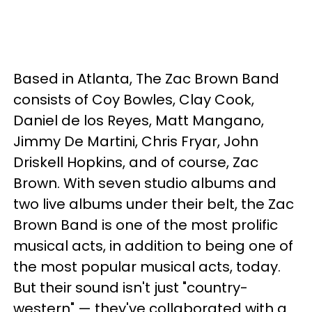
Based in Atlanta, The Zac Brown Band
consists of Coy Bowles, Clay Cook,
Daniel de los Reyes, Matt Mangano,
Jimmy De Martini, Chris Fryar, John
Driskell Hopkins, and of course, Zac
Brown. With seven studio albums and
two live albums under their belt, the Zac
Brown Band is one of the most prolific
musical acts, in addition to being one of
the most popular musical acts, today.
But their sound isn't just "country-
western" — they've collaborated with a