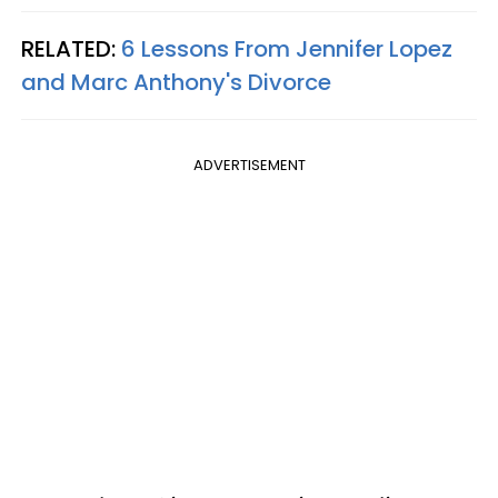
RELATED:
6 Lessons From Jennifer Lopez
and Marc Anthony's Divorce
ADVERTISEMENT