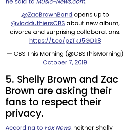
he said to
Music-News.com
.
.
@ZacBrownBand
opens up to
@vladduthiersCBS
about new album,
divorce and surprising collaborations.
https://t.co/pzTkJ5GDk8
— CBS This Morning (@CBSThisMorning)
October 7, 2019
5. Shelly Brown and Zac
Brown are asking their
fans to respect their
privacy.
According to
Fox News
,
neither Shelly