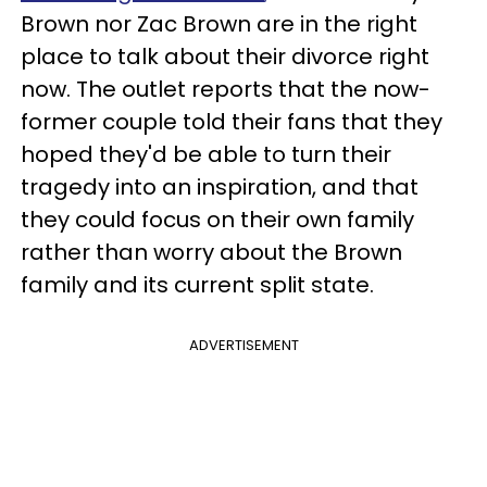
Brown nor Zac Brown are in the right
place to talk about their divorce right
now. The outlet reports that the now-
former couple told their fans that they
hoped they'd be able to turn their
tragedy into an inspiration, and that
they could focus on their own family
rather than worry about the Brown
family and its current split state.
ADVERTISEMENT