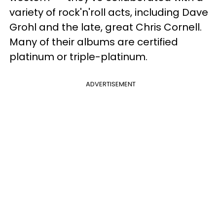
variety of rock'n'roll acts, including Dave
Grohl and the late, great Chris Cornell.
Many of their albums are certified
platinum or triple-platinum.
ADVERTISEMENT