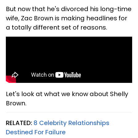
But now that he's divorced his long-time
wife, Zac Brown is making headlines for
a totally different set of reasons.
Let's look at what we know about Shelly
Brown.
RELATED:
8 Celebrity Relationships
Destined For Failure