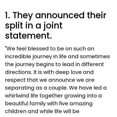
1. They announced their
split in a joint
statement.
"We feel blessed to be on such an
incredible journey in life and sometimes
the journey begins to lead in different
directions. It is with deep love and
respect that we announce we are
separating as a couple. We have led a
whirlwind life together growing into a
beautiful family with five amazing
children and while life will be