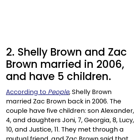
2. Shelly Brown and Zac
Brown married in 2006,
and have 5 children.
According to
People
, Shelly Brown
married Zac Brown back in 2006. The
couple have five children: son Alexander,
4, and daughters Joni, 7, Georgia, 8, Lucy,
10, and Justice, 11. They met through a
mutual friend, and Zac Brown said that