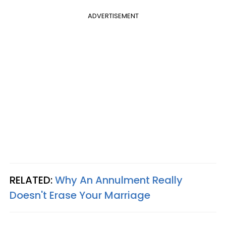
ADVERTISEMENT
RELATED:
Why An Annulment Really
Doesn't Erase Your Marriage