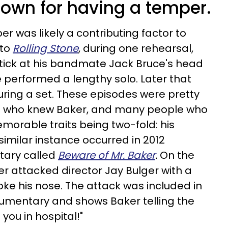
nown for having a temper.
r was likely a contributing factor to
 to
Rolling Stone
, during one rehearsal,
ick at his bandmate Jack Bruce's head
he performed a lengthy solo. Later that
during a set. These episodes were pretty
e who knew Baker, and many people who
morable traits being two-fold: his
similar instance occurred in 2012
tary called
Beware of Mr. Baker
.
On the
ker attacked director Jay Bulger with a
e his nose. The attack was included in
cumentary and shows Baker telling the
 you in hospital!"