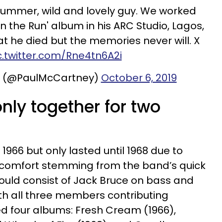
rummer, wild and lovely guy. We worked
n the Run' album in his ARC Studio, Lagos,
at he died but the memories never will. X
c.twitter.com/Rne4tn6A2i
y (@PaulMcCartney)
October 6, 2019
nly together for two
966 but only lasted until 1968 due to
comfort stemming from the band’s quick
ould consist of Jack Bruce on bass and
ith all three members contributing
d four albums: Fresh Cream (1966),