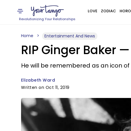
LOVE
ZODIAC
HORO
Revolutionizing Your Relationships
Home
Entertainment And News
RIP Ginger Baker 
He will be remembered as an icon of 
Elizabeth Ward
Written on Oct 11, 2019