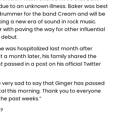
 due to an unknown illness. Baker was best
l drummer for the band Cream and will be
g a new era of sound in rock music.
with paving the way for other influential
 debut.
he was hospitalized last month after
ust a month later, his family shared the
t passed in a post on his official Twitter
 very sad to say that Ginger has passed
tal this morning. Thank you to everyone
the past weeks.”
e?