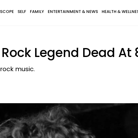
SCOPE
SELF
FAMILY
ENTERTAINMENT & NEWS
HEALTH & WELLNE
— Rock Legend Dead At 
rock music.