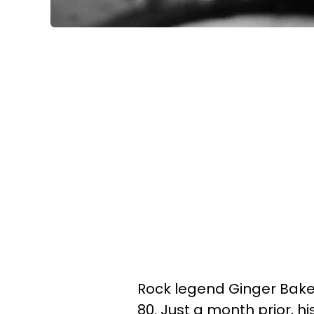
Rock legend Ginger Baker
80. Just a month prior, hi