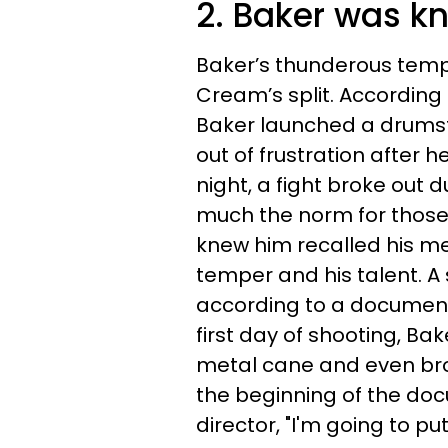
2. Baker was k
Baker’s thunderous tempe
Cream’s split. According
Baker launched a drumst
out of frustration after 
night, a fight broke out 
much the norm for thos
knew him recalled his me
temper and his talent. A 
according to a documen
first day of shooting, Ba
metal cane and even brok
the beginning of the do
director, "I'm going to put