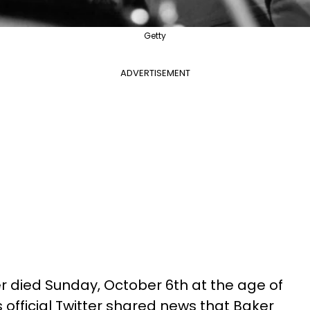
Getty
ADVERTISEMENT
 died Sunday, October 6th at the age of
s official Twitter shared news that Baker