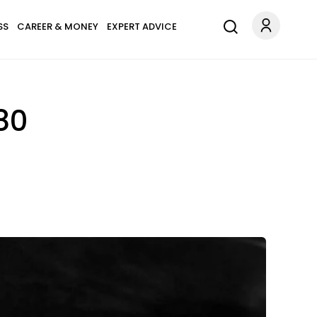
SS
CAREER & MONEY
EXPERT ADVICE
80