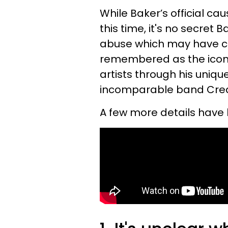
While Baker’s official ca
this time, it's no secret
abuse which may have cont
remembered as the icon
artists through his uniqu
incomparable band Cr
A few more details have