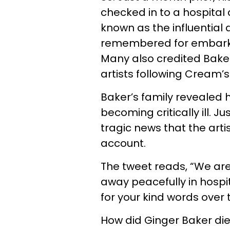
checked in to a hospital
known as the influentia
remembered for embarkin
Many also credited Baker 
artists following Cream’s
Baker’s family revealed 
becoming critically ill. J
tragic news that the artis
account.
The tweet reads, “We are
away peacefully in hospi
for your kind words over 
How did Ginger Baker di