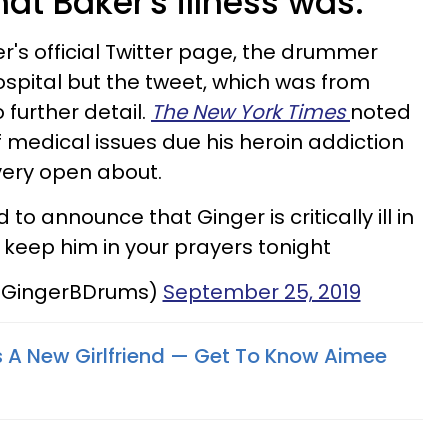
what Baker's illness was.
r's official Twitter page, the drummer
hospital but the tweet, which was from
 further detail.
The New York Times
noted
medical issues due his heroin addiction
very open about.
to announce that Ginger is critically ill in
e keep him in your prayers tonight
@GingerBDrums)
September 25, 2019
s A New Girlfriend — Get To Know Aimee