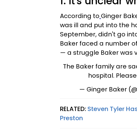
1. It's unclear 
According to
Ginger Bake
was ill and put into the 
September, didn't go into
Baker faced a number of 
— a struggle Baker was 
The Baker family are sad 
hospital. Pleas
— Ginger Baker (
RELATED:
Steven Tyler Ha
Preston