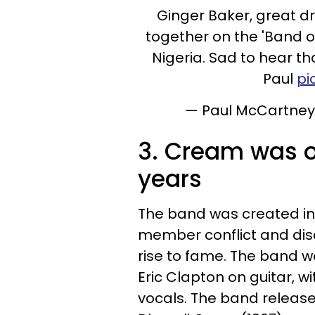
Ginger Baker, great d
together on the 'Band o
Nigeria. Sad to hear th
Paul
pi
— Paul McCartne
3. Cream was o
years
The band was created in 1
member conflict and dis
rise to fame. The band w
Eric Clapton on guitar, w
vocals. The band release