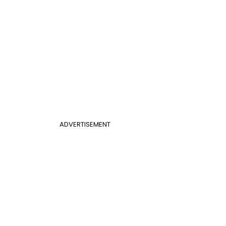
ADVERTISEMENT