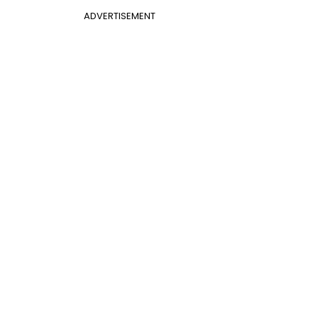
ADVERTISEMENT