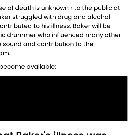
use of death is unknown r to the public at
 Baker struggled with drug and alcohol
ributed to his illness. Baker will be
ic drummer who influenced many other
e sound and contribution to the
eam.
 become available: