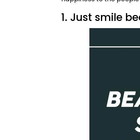
1. Just smile b