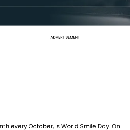
ADVERTISEMENT
onth every October, is World Smile Day. On