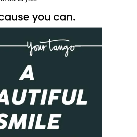
ecause you can.