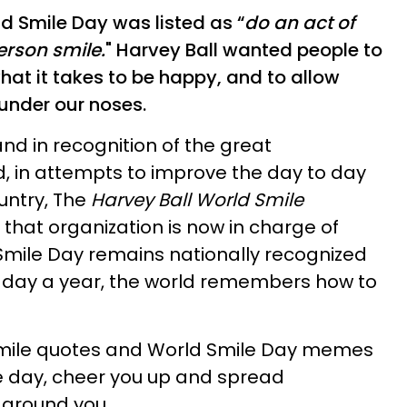
ld Smile Day was listed as “
do an act of
erson smile.
" Harvey Ball wanted people to
hat it takes to be happy, and to allow
 under our noses.
and in recognition of the great
, in attempts to improve the day to day
untry, The
Harvey Ball World Smile
that organization is now in charge of
Smile Day remains nationally recognized
e day a year, the world remembers how to
y smile quotes and World Smile Day memes
e day, cheer you up and spread
 around you.