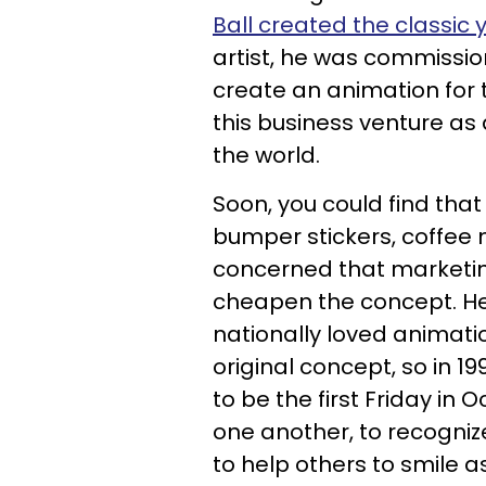
Ball created the classic 
artist, he was commissio
create an animation for
this business venture as
the world.
Soon, you could find that
bumper stickers, coffee
concerned that marketing
cheapen the concept. He 
nationally loved animati
original concept, so in 1
to be the first Friday in
one another, to recogni
to help others to smile as