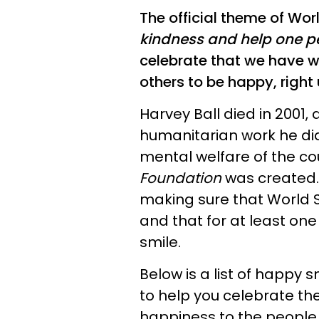
The official theme of Wor
kindness and help one p
celebrate that we have w
others to be happy, right
Harvey Ball died in 2001, 
humanitarian work he did
mental welfare of the co
Foundation
was created. 
making sure that World 
and that for at least on
smile.
Below is a list of happ
to help you celebrate th
happiness to the people