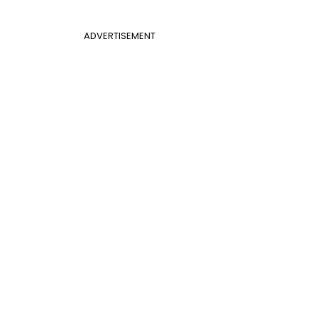
ADVERTISEMENT