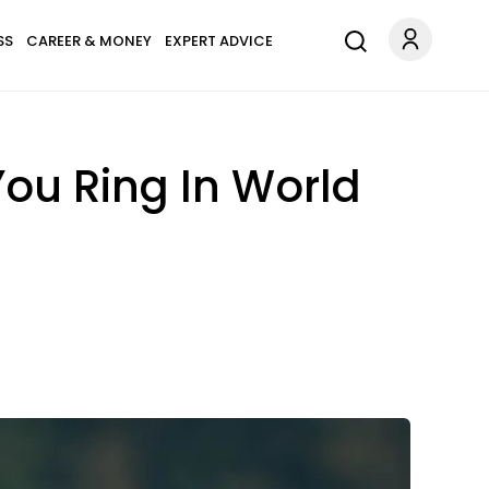
SS
CAREER & MONEY
EXPERT ADVICE
ou Ring In World