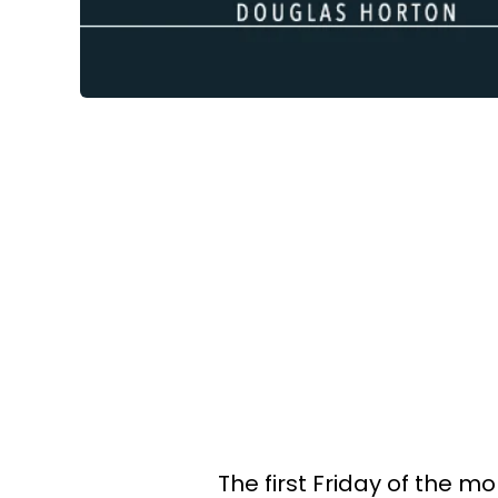
The first Friday of the m