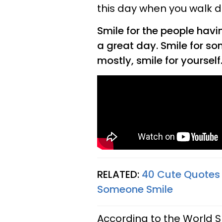
this day when you walk d
Smile for the people havi
a great day. Smile for s
mostly, smile for yourself
RELATED:
40 Cute Quotes
Someone Smile
According to the World