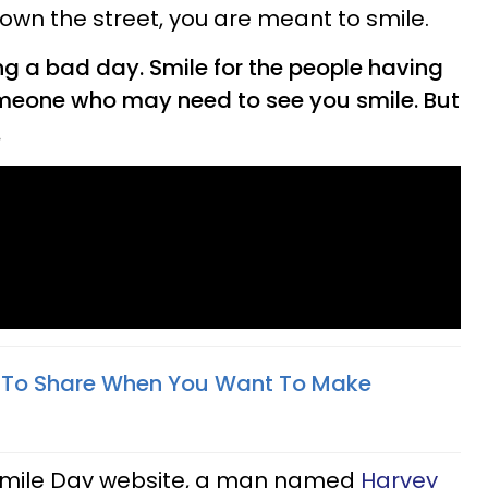
own the street, you are meant to smile.
ng a bad day. Smile for the people having
omeone who may need to see you smile. But
.
 To Share When You Want To Make
 Smile Day website, a man named
Harvey