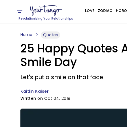
LOVE
ZODIAC
HORO
Revolutionizing Your Relationships
Home
Quotes
25 Happy Quotes A
Smile Day
Let's put a smile on that face!
Kaitlin Kaiser
Written on Oct 04, 2019