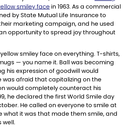
yellow smiley face
in 1963. As a commercial
ned by State Mutual Life Insurance to
 their marketing campaign, and he used
 an opportunity to spread joy throughout
 yellow smiley face on everything. T-shirts,
 mugs — you name it. Ball was becoming
 his expression of goodwill would
was afraid that capitalizing on the
on would completely counteract his
999, he declared the first World Smile day
 October. He called on everyone to smile at
ze what it was that made them smile, and
 well.