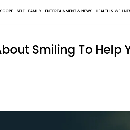
SCOPE
SELF
FAMILY
ENTERTAINMENT & NEWS
HEALTH & WELLNE
bout Smiling To Help Y