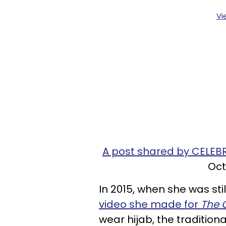
Vi
A post shared by CELEB
Oct
In 2015, when she was stil
video she made for
The
wear hijab, the traditio