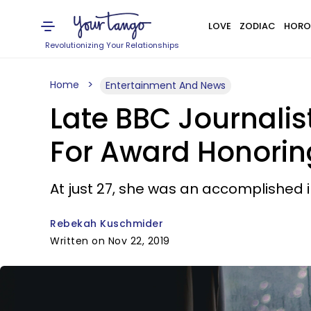
LOVE
ZODIAC
HORO
Revolutionizing Your Relationships
Home
Entertainment And News
Late BBC Journali
For Award Honoring
At just 27, she was an accomplished in
Rebekah Kuschmider
Written on Nov 22, 2019