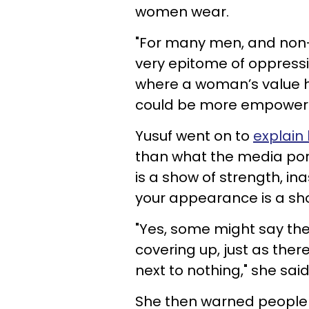
women wear.
"For many men, and non-h
very epitome of oppression
where a woman’s value h
could be more empowerin
Yusuf went on to
explain 
than what the media por
is a show of strength, i
your appearance is a sho
"Yes, some might say ther
covering up, just as there
next to nothing," she said.
She then warned people