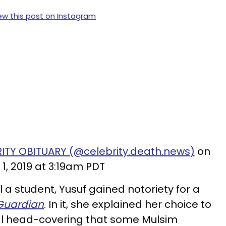
ew this post on Instagram
RITY OBITUARY (@celebrity.death.news)
on
 1, 2019 at 3:19am PDT
l a student, Yusuf gained notoriety for a
Guardian
. In it, she explained her choice to
nal head-covering that some Mulsim