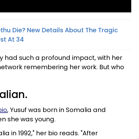
thu Die? New Details About The Tragic
st At 34
y had such a profound impact, with her
network remembering her work. But who
alian.
bio
, Yusuf was born in Somalia and
en she was young.
a in 1992," her bio reads. "After