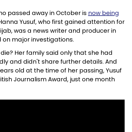
who passed away in October is
now being
 Hanna Yusuf, who first gained attention for
ijab, was a news writer and producer in
on major investigations.
 die?
Her family said only that she had
 and didn't share further details. And
ars old at the time of her passing, Yusuf
British Journalism Award, just one month