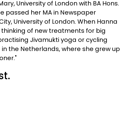
ry, University of London with BA Hons.
she passed her MA in Newspaper
 City, University of London. When Hanna
 thinking of new treatments for big
 practising Jivamukti yoga or cycling
 in the Netherlands, where she grew up
oner."
st.