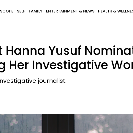
SCOPE
SELF
FAMILY
ENTERTAINMENT & NEWS
HEALTH & WELLNE
st Hanna Yusuf Nomin
 Her Investigative Wo
vestigative journalist.