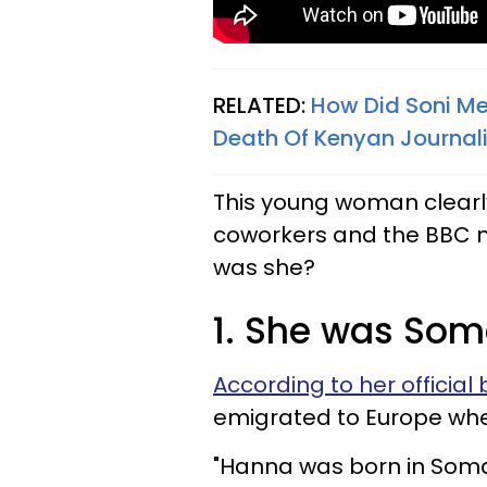
RELATED:
How Did Soni Me
Death Of Kenyan Journali
This young woman clearl
coworkers and the BBC 
was she?
1. She was Som
According to her official 
emigrated to Europe wh
"Hanna was born in Somali