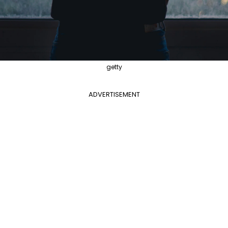
getty
ADVERTISEMENT