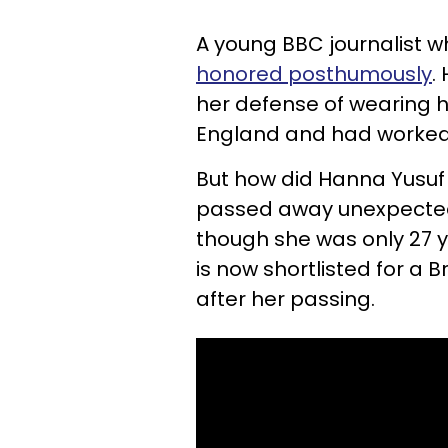
A young BBC journalist 
honored posthumously
.
her defense of wearing h
England and had worked 
But how did Hanna Yusuf
passed away unexpectedly
though she was only 27 ye
is now shortlisted for a 
after her passing.