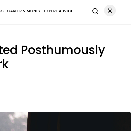
SS
CAREER & MONEY
EXPERT ADVICE
ated Posthumously
rk