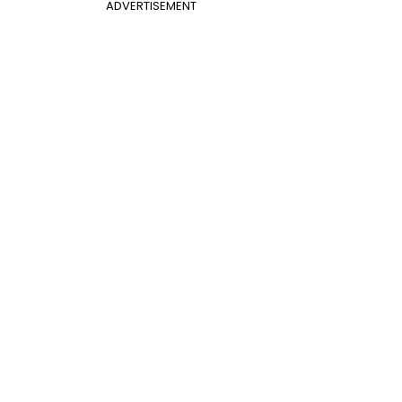
ADVERTISEMENT