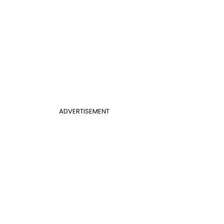
ADVERTISEMENT