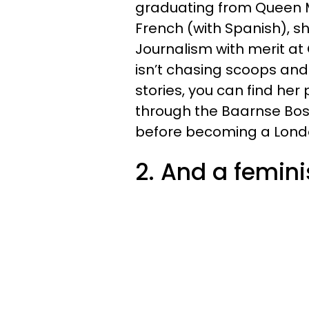
graduating from Queen Ma
French (with Spanish), 
Journalism with merit at
isn’t chasing scoops and
stories, you can find her
through the Baarnse Bos
before becoming a Lond
2. And a femini