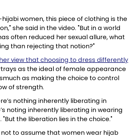
ijabi women, this piece of clothing is the
," she said in the video. "But in a world
as often reduced her sexual allure, what
g than rejecting that notion?"
her view that choosing to dress differently
trays as the ideal of female appearance
nasmuch as making the choice to control
w of strength.
e’s nothing inherently liberating in
’s noting inherently liberating in wearing
 "But the liberation lies in the choice."
 not to assume that women wear hijab