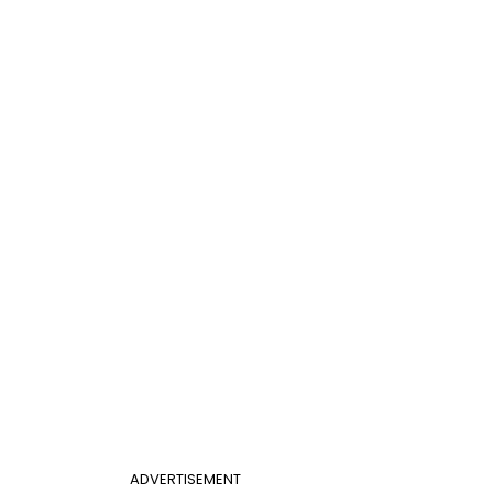
ADVERTISEMENT