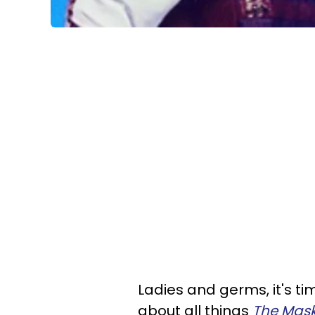
Ladies and germs, it's tim
about all things
The Mask