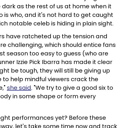
e dark as the rest of us at home when it
 is who, and it's not hard to get caught
ich notable celeb is hiding in plain sight.
rs have ratcheted up the tension and
e challenging, which should entice fans
st season too easy to guess (who are
ner Izzie Pick Ibarra has made it clear
ht be tough, they will still be giving up
e to help mindful viewers crack the
e,"
she said
. "We try to give a good six to
ody in some shape or form every
eight performances yet? Before these
away, let's take some time now and track