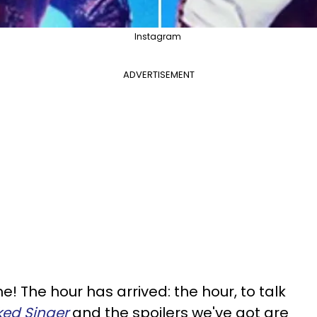
Instagram
ADVERTISEMENT
e! The hour has arrived: the hour, to talk
ed Singer
and the spoilers we've got are