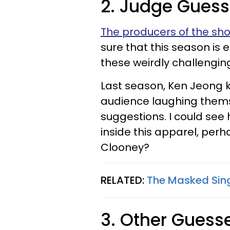
2. Judge Gues
The producers of the sh
sure that this season is 
these weirdly challenging 
Last season, Ken Jeong 
audience laughing themsel
suggestions. I could see h
inside this apparel, perh
Clooney?
RELATED:
The Masked Sing
3. Other Guess