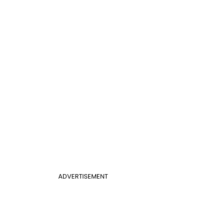
ADVERTISEMENT