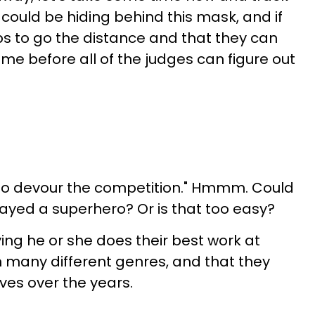
could be hiding behind this mask, and if
s to go the distance and that they can
ome before all of the judges can figure out
 to devour the competition." Hmmm. Could
layed a superhero? Or is that too easy?
ing he or she does their best work at
in many different genres, and that they
lives over the years.