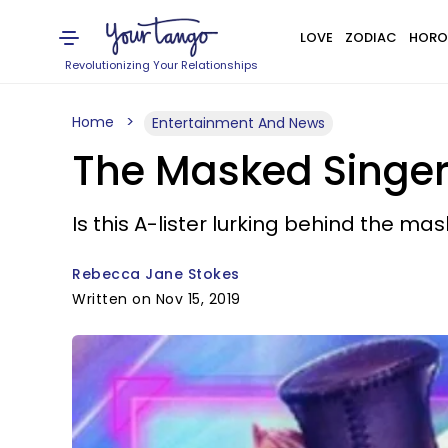
LOVE
ZODIAC
HORO
Revolutionizing Your Relationships
Home
Entertainment And News
The Masked Singer 
Is this A-lister lurking behind the mas
Rebecca Jane Stokes
Written on Nov 15, 2019