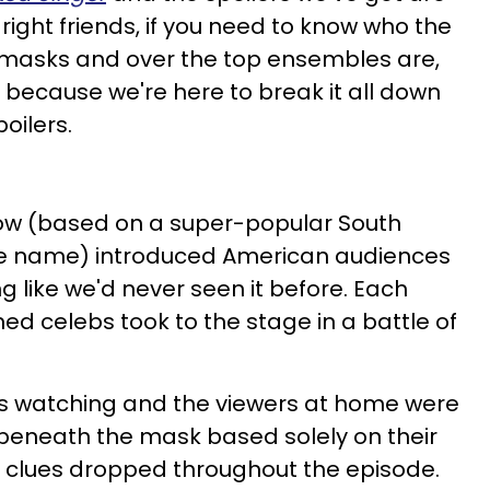
 right friends, if you need to know who the
 masks and over the top ensembles are,
e because we're here to break it all down
poilers.
how (based on a super-popular South
e name) introduced American audiences
g like we'd never seen it before. Each
ed celebs took to the stage in a battle of
es watching and the viewers at home were
 beneath the mask based solely on their
 clues dropped throughout the episode.