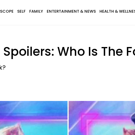
SCOPE
SELF
FAMILY
ENTERTAINMENT & NEWS
HEALTH & WELLNE
Spoilers: Who Is The F
k?