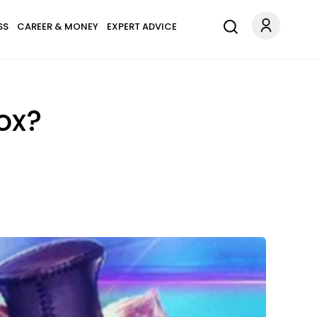
SS
CAREER & MONEY
EXPERT ADVICE
ox?