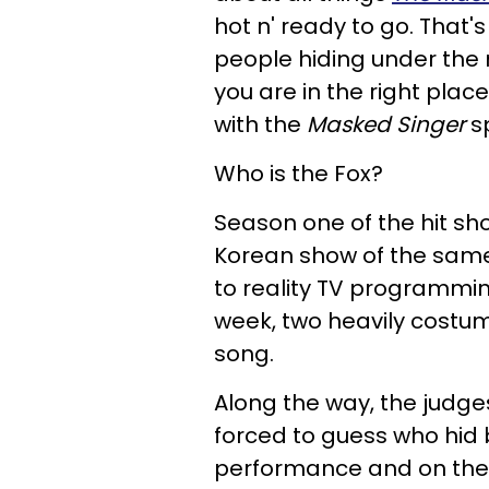
hot n' ready to go. That's
people hiding under the
you are in the right plac
with the
Masked Singer
s
Who is the Fox?
Season one of the hit s
Korean show of the sam
to reality TV programmin
week, two heavily costum
song.
Along the way, the judg
forced to guess who hid
performance and on the