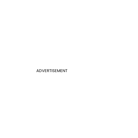
ADVERTISEMENT