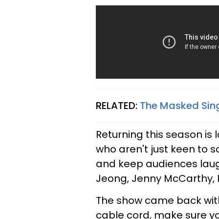
RELATED:
The Masked Sing
Returning this season is 
who aren't just keen to s
and keep audiences lau
Jeong, Jenny McCarthy, N
The show came back with 
cable cord, make sure y