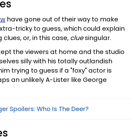
ses
ow
have gone out of their way to make
extra-tricky to guess, which could explain
clues, or, in this case,
clue
singular.
kept the viewers at home and the studio
ves silly with his totally outlandish
im trying to guess if a "foxy" actor is
aps an unlikely A-Lister like George
er Spoilers: Who Is The Deer?
es