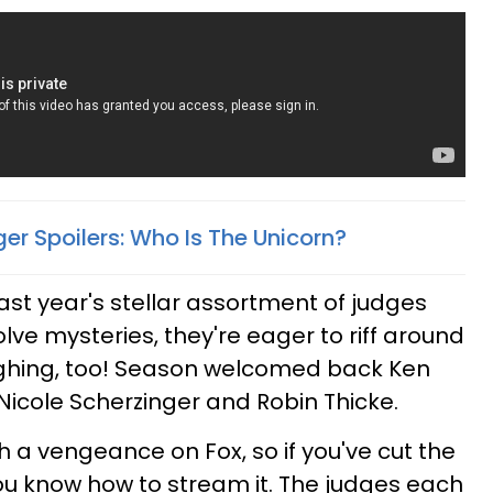
er Spoilers: Who Is The Unicorn?
last year's stellar assortment of judges
olve mysteries, they're eager to riff around
ghing, too! Season welcomed back Ken
icole Scherzinger and Robin Thicke.
a vengeance on Fox, so if you've cut the
ou know how to stream it. The judges each