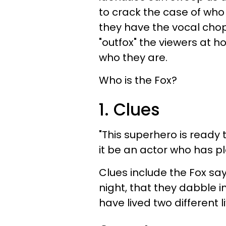
to crack the case of who 
they have the vocal chop
"outfox" the viewers at h
who they are.
Who is the Fox?
1. Clues
"This superhero is ready
it be an actor who has p
Clues include the Fox say
night, that they dabble 
have lived two different 