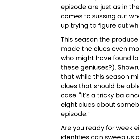
episode are just as in th
comes to sussing out who
up trying to figure out wh
This season the produce
made the clues even mor
who might have found la
these geniuses?). Showrun
that while this season mig
clues that should be abl
case. "It’s a tricky balanc
eight clues about someb
episode.”
Are you ready for week 
identities can sweep us 