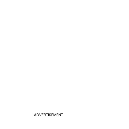
ADVERTISEMENT