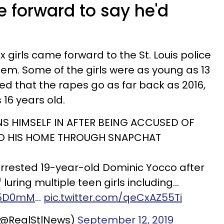
me forward to say he'd
six girls came forward to the St. Louis police
hem. Some of the girls were as young as 13
med that the rapes go as far back as 2016,
16 years old.
S HIMSELF IN AFTER BEING ACCUSED OF
TO HIS HOME THROUGH SNAPCHAT
arrested 19-year-old Dominic Yocco after
luring multiple teen girls including…
535D0mM
…
pic.twitter.com/qeCxAZ55Ti
 (@RealStlNews)
September 12, 2019