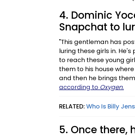
4. Dominic Yoc
Snapchat to lur
"This gentleman has pos
luring these girls in. He'
to reach these young gir
them to his house where
and then he brings them 
according to
Oxygen
.
RELATED:
Who Is Billy Jen
5. Once there, 