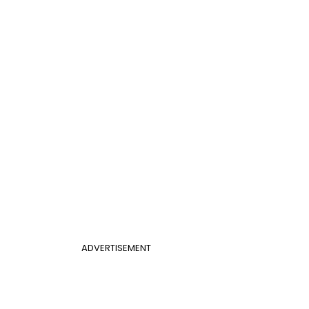
ADVERTISEMENT