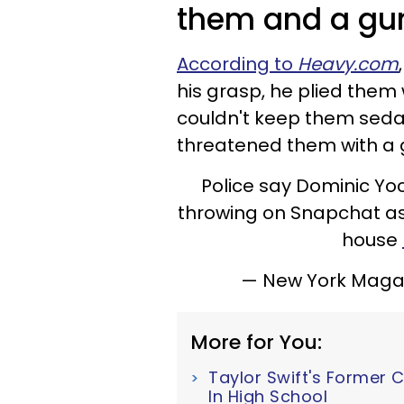
them and a gun
According to
Heavy.com
his grasp, he plied them
couldn't keep them sedat
threatened them with a 
Police say Dominic Yoc
throwing on Snapchat as 
house
— New York Mag
More for You:
Taylor Swift's Former 
In High School