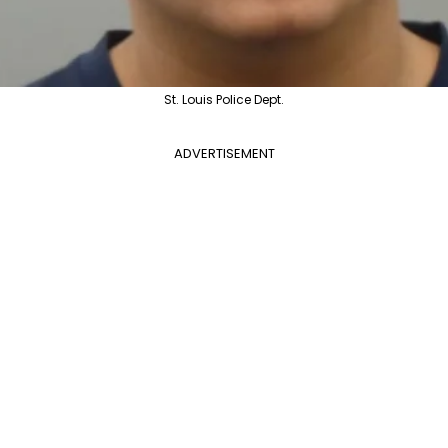
St. Louis Police Dept.
ADVERTISEMENT