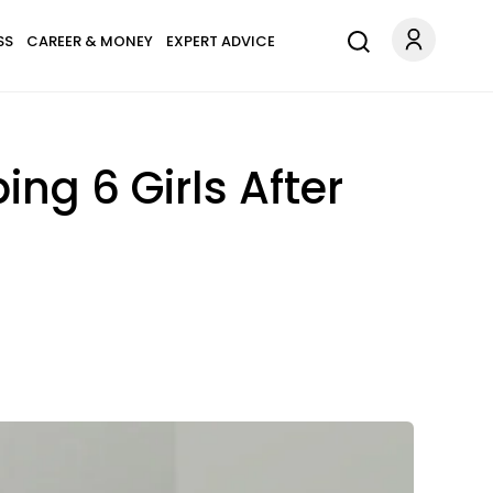
SS
CAREER & MONEY
EXPERT ADVICE
ng 6 Girls After