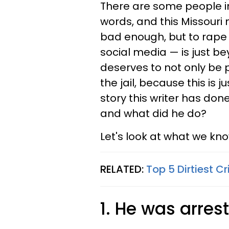
There are some people in 
words, and this Missouri
bad enough, but to rape 
social media — is just bey
deserves to not only be p
the jail, because this is j
story this writer has don
and what did he do?
Let's look at what we kn
RELATED:
Top 5 Dirtiest 
1. He was arrest