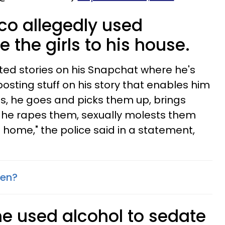
co allegedly used
e the girls to his house.
ted stories on his Snapchat where he's
s posting stuff on his story that enables him
ls, he goes and picks them up, brings
 he rapes them, sexually molests them
home," the police said in a statement,
sen?
he used alcohol to sedate