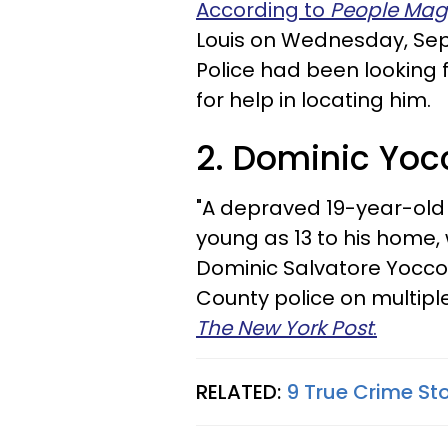
According to
People Mag
Louis on Wednesday, Sept
Police had been looking 
for help in locating him.
2. Dominic Yocc
"A depraved 19-year-old 
young as 13 to his home,
Dominic Salvatore Yocco, 
County police on multipl
The New York Post
.
RELATED:
9 True Crime St