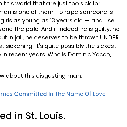
this world that are just too sick for
 man is one of them. To rape someone is
girls as young as 13 years old — and use
ond the pale. And if indeed he is guilty, he
ut in jail, he deserves to be thrown UNDER
ust sickening. It's quite possibly the sickest
e in recent years. Who is Dominic Yocco,
ow about this disgusting man.
Crimes Committed In The Name Of Love
ed in St. Louis.