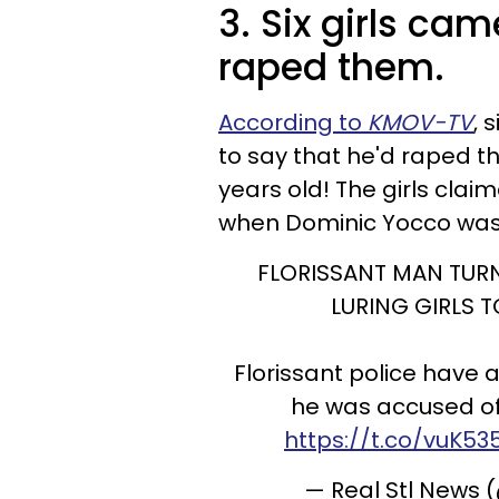
3. Six girls ca
raped them.
According to
KMOV-TV
, 
to say that he'd raped t
years old! The girls clai
when Dominic Yocco was 
FLORISSANT MAN TURN
LURING GIRLS 
Florissant police have 
he was accused of 
https://t.co/vuK
— Real Stl News