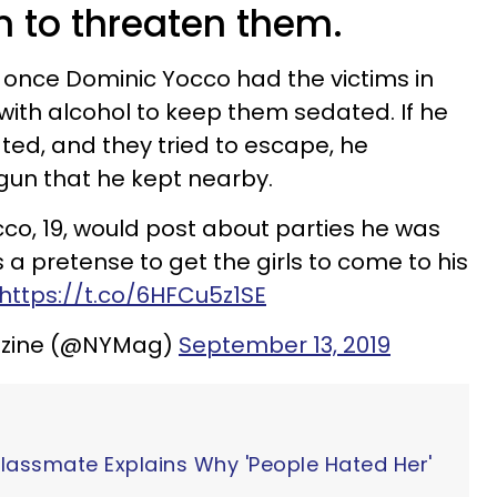
 to threaten them.
, once Dominic Yocco had the victims in
 with alcohol to keep them sedated. If he
ed, and they tried to escape, he
gun that he kept nearby.
co, 19, would post about parties he was
a pretense to get the girls to come to his
https://t.co/6HFCu5z1SE
azine (@NYMag)
September 13, 2019
Classmate Explains Why 'People Hated Her'