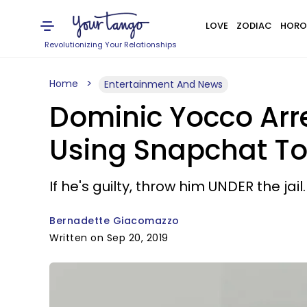
LOVE
ZODIAC
HORO
Revolutionizing Your Relationships
Home
Entertainment And News
Dominic Yocco Arre
Using Snapchat To
If he's guilty, throw him UNDER the jail.
Bernadette Giacomazzo
Written on Sep 20, 2019