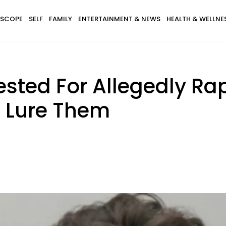
SCOPE
SELF
FAMILY
ENTERTAINMENT & NEWS
HEALTH & WELLNE
sted For Allegedly Rapi
 Lure Them