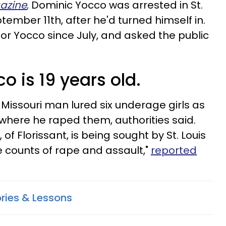
azine
,
Dominic Yocco was arrested in St.
ember 11th, after he'd turned himself in.
for Yocco since July, and asked the public
o is 19 years old.
Missouri man lured six underage girls as
 where he raped them, authorities said.
of Florissant, is being sought by St. Louis
e counts of rape and assault,"
reported
ories & Lessons