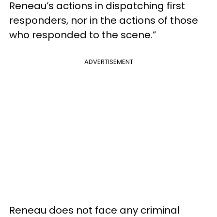
Reneau’s actions in dispatching first
responders, nor in the actions of those
who responded to the scene.”
ADVERTISEMENT
Reneau does not face any criminal