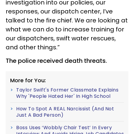
investigation into our policies, our
responses, our dispatch center, I’ve
talked to the fire chief. We are looking at
what we can do to increase training for
our dispatchers, swift water rescues,
and other things.”
The police received death threats.
More for You:
Taylor Swift's Former Classmate Explains
Why 'People Hated Her' In High School
How To Spot A REAL Narcissist (And Not
Just A Bad Person)
Boss Uses ‘Wobbly Chair Test’ In Every
Interview And Avoids Hiring Job Candidates