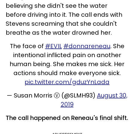
believing she didn't see the water
before driving into it. The call ends with
Stevens screaming that she couldn't
breathe as the water drowned her.
The face of
#EVIL
#donnareneau
. She
intentional inflicted pain on another
human being. She makes me sick. Her
actions should make everyone sick.
pic.twitter.com/gduzYnLada
— Susan Morris Ⓥ (@SLMH93)
August 30,
2019
The call happened on Reneau's final shift.