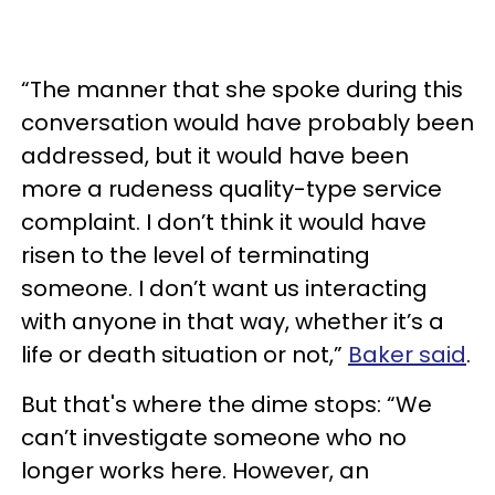
“The manner that she spoke during this
conversation would have probably been
addressed, but it would have been
more a rudeness quality-type service
complaint. I don’t think it would have
risen to the level of terminating
someone. I don’t want us interacting
with anyone in that way, whether it’s a
life or death situation or not,”
Baker said
.
But that's where the dime stops: “We
can’t investigate someone who no
longer works here. However, an