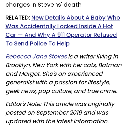
charges in Stevens' death.
RELATED:
New Details About A Baby Who
Was Accidentally Locked Inside A Hot
Car — And Why A 911 Operator Refused
To Send Police To Help
Rebecca Jane Stokes
is a writer living in
Brooklyn, New York with her cats, Batman
and Margot. She's an experienced
generalist with a passion for lifestyle,
geek news, pop culture, and true crime.
Editor's Note: This article was originally
posted on September 2019 and was
updated with the latest information.