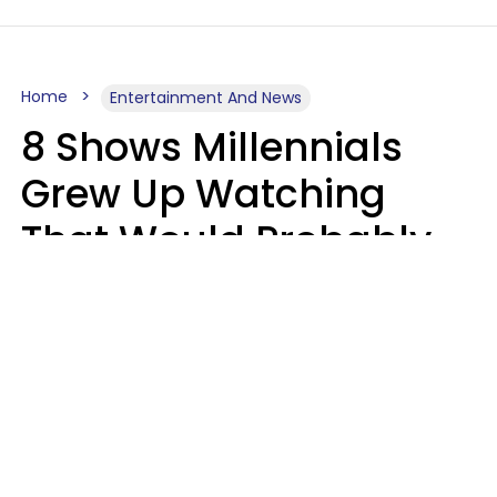
Home
Entertainment And News
8 Shows Millennials
Grew Up Watching
That Would Probably
Never Be Made Today
Luke Aliga