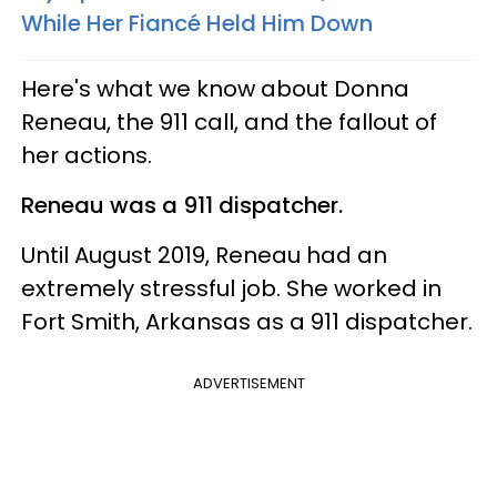
While Her Fiancé Held Him Down
Here's what we know about Donna
Reneau, the 911 call, and the fallout of
her actions.
Reneau was a 911 dispatcher.
Until August 2019, Reneau had an
extremely stressful job. She worked in
Fort Smith, Arkansas as a 911 dispatcher.
ADVERTISEMENT