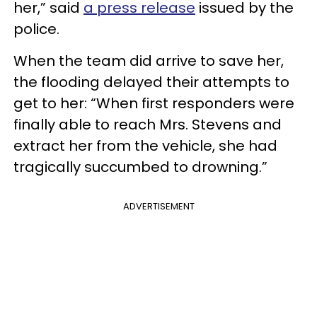
her,” said
a press release
issued by the
police.
When the team did arrive to save her,
the flooding delayed their attempts to
get to her: “When first responders were
finally able to reach Mrs. Stevens and
extract her from the vehicle, she had
tragically succumbed to drowning.”
ADVERTISEMENT