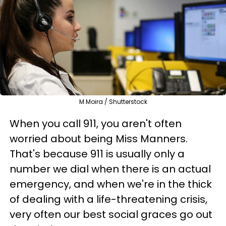
M.Moira / Shutterstock
When you call 911, you aren't often
worried about being Miss Manners.
That's because 911 is usually only a
number we dial when there is an actual
emergency, and when we're in the thick
of dealing with a life-threatening crisis,
very often our best social graces go out