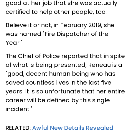
good at her job that she was actually
certified to help other people, too.
Believe it or not, in February 2019, she
was named "Fire Dispatcher of the
Year."
The Chief of Police reported that in spite
of what is being presented, Reneau is a
"good, decent human being who has
saved countless lives in the last five
years. It is so unfortunate that her entire
career will be defined by this single
incident."
RELATED:
Awful New Details Revealed