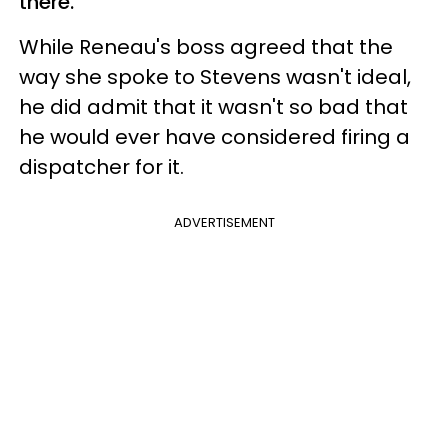
there.
While Reneau's boss agreed that the
way she spoke to Stevens wasn't ideal,
he did admit that it wasn't so bad that
he would ever have considered firing a
dispatcher for it.
ADVERTISEMENT