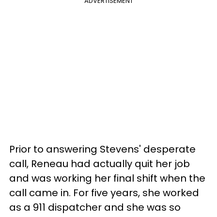
ADVERTISEMENT
Prior to answering Stevens' desperate
call, Reneau had actually quit her job
and was working her final shift when the
call came in. For five years, she worked
as a 911 dispatcher and she was so