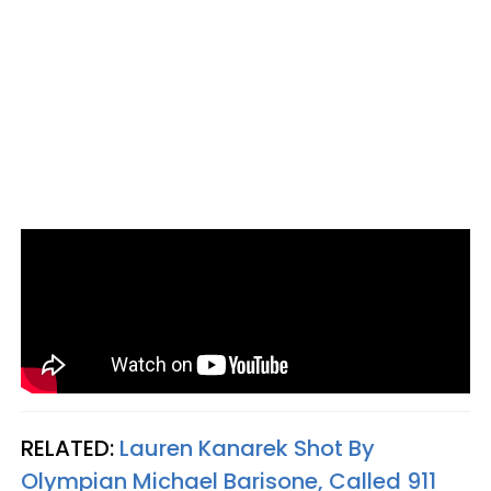
RELATED:
Lauren Kanarek Shot By
Olympian Michael Barisone, Called 911