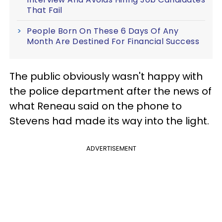
That Fail
People Born On These 6 Days Of Any
Month Are Destined For Financial Success
The public obviously wasn't happy with
the police department after the news of
what Reneau said on the phone to
Stevens had made its way into the light.
ADVERTISEMENT