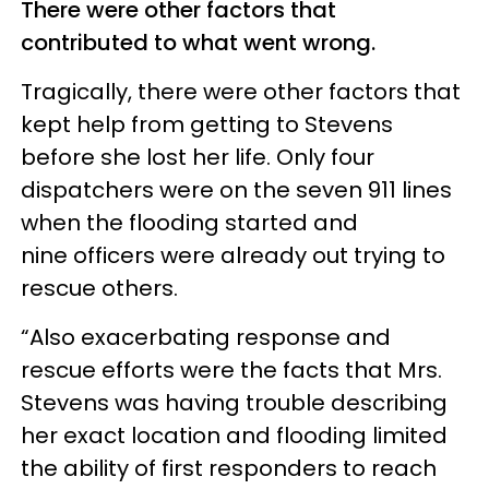
There were other factors that
contributed to what went wrong.
Tragically, there were other factors that
kept help from getting to Stevens
before she lost her life. Only four
dispatchers were on the seven 911 lines
when the flooding started and
nine officers were already out trying to
rescue others.
“Also exacerbating response and
rescue efforts were the facts that Mrs.
Stevens was having trouble describing
her exact location and flooding limited
the ability of first responders to reach