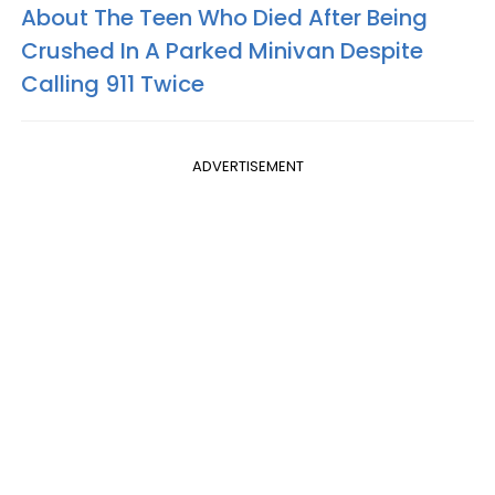
About The Teen Who Died After Being
Crushed In A Parked Minivan Despite
Calling 911 Twice
ADVERTISEMENT