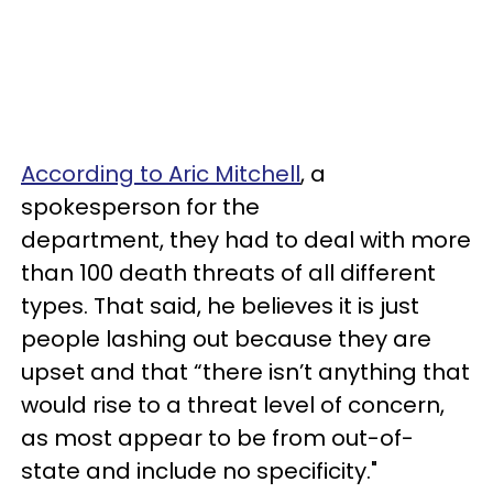
According to Aric Mitchell
, a
spokesperson for the
department, they had to deal with more
than 100 death threats of all different
types. That said, he believes it is just
people lashing out because they are
upset and that “there isn’t anything that
would rise to a threat level of concern,
as most appear to be from out-of-
state and include no specificity."