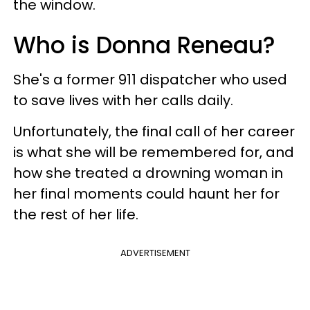
the window.
Who is Donna Reneau?
She's a former 911 dispatcher who used
to save lives with her calls daily.
Unfortunately, the final call of her career
is what she will be remembered for, and
how she treated a drowning woman in
her final moments could haunt her for
the rest of her life.
ADVERTISEMENT