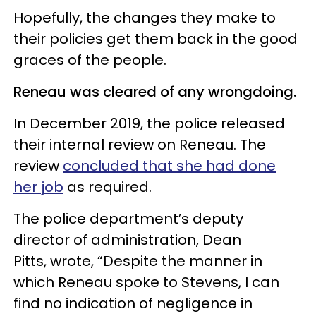
Hopefully, the changes they make to
their policies get them back in the good
graces of the people.
Reneau was cleared of any wrongdoing.
In December 2019, the police released
their internal review on Reneau. The
review
concluded that she had done
her job
as required.
The police department’s deputy
director of administration, Dean
Pitts, wrote, “Despite the manner in
which Reneau spoke to Stevens, I can
find no indication of negligence in