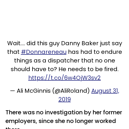
Wait.... did this guy Danny Baker just say
that
#Donnareneau
has had to endure
things as a dispatcher that no one
should have to? He needs to be fired.
https://t.co/6w4OjW3sv2
— Ali McGinnis (@AliRoland)
August 31,
2019
There was no investigation by her former
employers, since she no longer worked