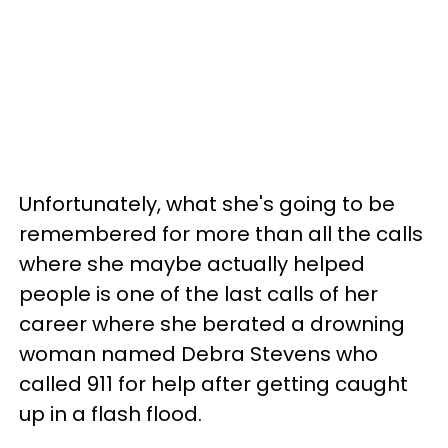
Unfortunately, what she's going to be
remembered for more than all the calls
where she maybe actually helped
people is one of the last calls of her
career where she berated a drowning
woman named Debra Stevens who
called 911 for help after getting caught
up in a flash flood.