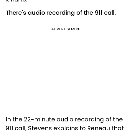
There's audio recording of the 911 call.
ADVERTISEMENT
In the 22-minute audio recording of the
911 call, Stevens explains to Reneau that