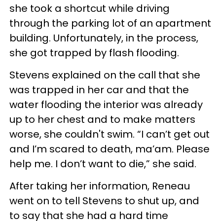
she took a shortcut while driving
through the parking lot of an apartment
building. Unfortunately, in the process,
she got trapped by flash flooding.
Stevens explained on the call that she
was trapped in her car and that the
water flooding the interior was already
up to her chest and to make matters
worse, she couldn't swim. “I can’t get out
and I’m scared to death, ma’am. Please
help me. I don’t want to die,” she said.
After taking her information, Reneau
went on to tell Stevens to shut up, and
to say that she had a hard time