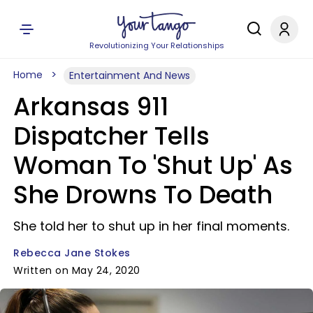
Revolutionizing Your Relationships
Home
Entertainment And News
Arkansas 911
Dispatcher Tells
Woman To 'Shut Up' As
She Drowns To Death
She told her to shut up in her final moments.
Rebecca Jane Stokes
Written on May 24, 2020