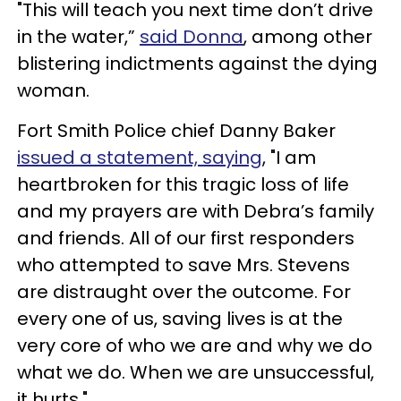
"This will teach you next time don’t drive
in the water,”
said Donna
, among other
blistering indictments against the dying
woman.
Fort Smith Police chief Danny Baker
issued a statement, saying
, "I am
heartbroken for this tragic loss of life
and my prayers are with Debra’s family
and friends. All of our first responders
who attempted to save Mrs. Stevens
are distraught over the outcome. For
every one of us, saving lives is at the
very core of who we are and why we do
what we do. When we are unsuccessful,
it hurts."