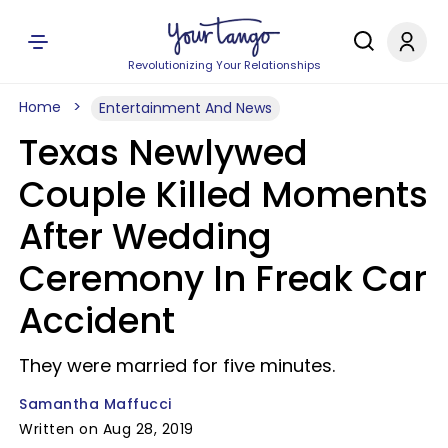
Revolutionizing Your Relationships
Home
Entertainment And News
Texas Newlywed
Couple Killed Moments
After Wedding
Ceremony In Freak Car
Accident
They were married for five minutes.
Samantha Maffucci
Written on Aug 28, 2019