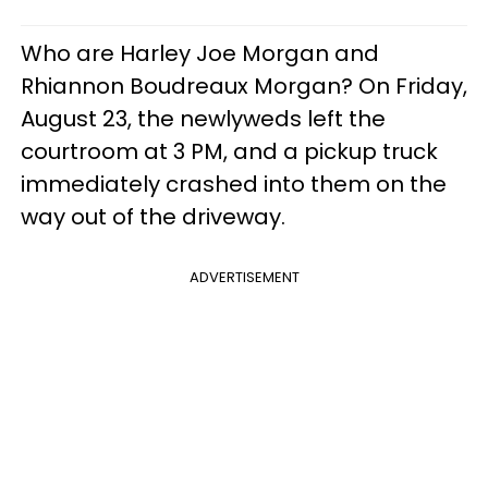
Who are Harley Joe Morgan and
Rhiannon Boudreaux Morgan? On Friday,
August 23, the newlyweds left the
courtroom at 3 PM, and a pickup truck
immediately crashed into them on the
way out of the driveway.
ADVERTISEMENT