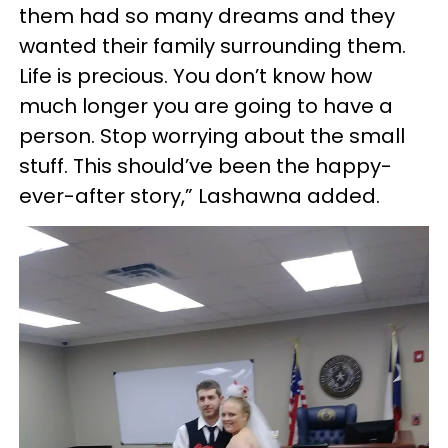
them had so many dreams and they
wanted their family surrounding them.
Life is precious. You don’t know how
much longer you are going to have a
person. Stop worrying about the small
stuff. This should’ve been the happy-
ever-after story,” Lashawna added.