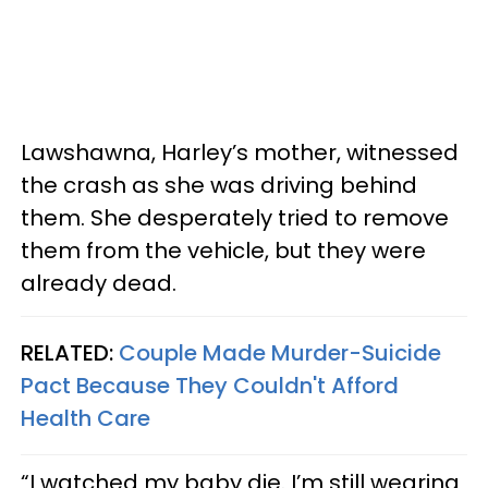
Lawshawna, Harley’s mother, witnessed
the crash as she was driving behind
them. She desperately tried to remove
them from the vehicle, but they were
already dead.
RELATED:
Couple Made Murder-Suicide
Pact Because They Couldn't Afford
Health Care
“I watched my baby die. I’m still wearing