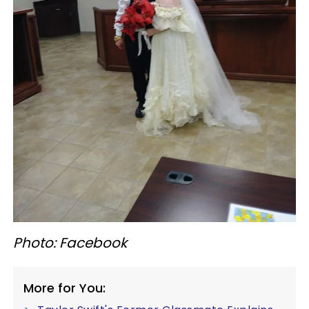
Photo: Facebook
More for You: