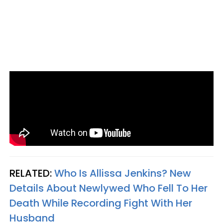
RELATED:
Who Is Allissa Jenkins? New
Details About Newlywed Who Fell To Her
Death While Recording Fight With Her
Husband