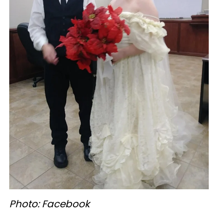
Photo: Facebook