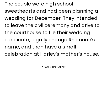
The couple were high school
sweethearts and had been planning a
wedding for December. They intended
to leave the civil ceremony and drive to
the courthouse to file their wedding
certificate, legally change Rhiannon’s
name, and then have a small
celebration at Harley’s mother’s house.
ADVERTISEMENT