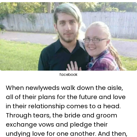
facebook
When newlyweds walk down the aisle,
all of their plans for the future and love
in their relationship comes to a head.
Through tears, the bride and groom
exchange vows and pledge their
undying love for one another. And then,