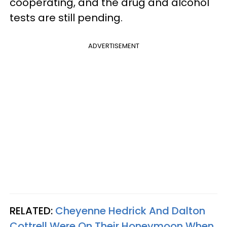
cooperating, and the drug and alcohol
tests are still pending.
ADVERTISEMENT
RELATED:
Cheyenne Hedrick And Dalton
Cottrell Were On Their Honeymoon When