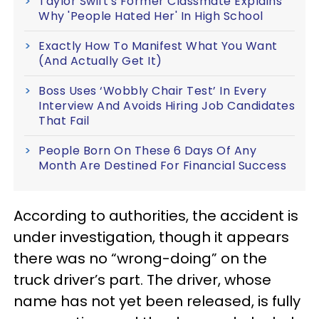
Taylor Swift's Former Classmate Explains
Why 'People Hated Her' In High School
Exactly How To Manifest What You Want
(And Actually Get It)
Boss Uses ‘Wobbly Chair Test’ In Every
Interview And Avoids Hiring Job Candidates
That Fail
People Born On These 6 Days Of Any
Month Are Destined For Financial Success
According to authorities, the accident is
under investigation, though it appears
there was no “wrong-doing” on the
truck driver’s part. The driver, whose
name has not yet been released, is fully