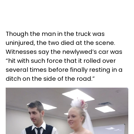
Though the man in the truck was
uninjured, the two died at the scene.
Witnesses say the newlywed’s car was
“hit with such force that it rolled over
several times before finally resting in a
ditch on the side of the road.”