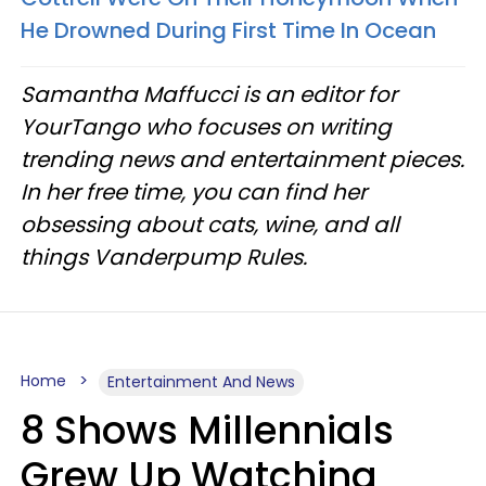
He Drowned During First Time In Ocean
Samantha Maffucci is an editor for
YourTango who focuses on writing
trending news and entertainment pieces.
In her free time, you can find her
obsessing about cats, wine, and all
things Vanderpump Rules.
Home
Entertainment And News
8 Shows Millennials
Grew Up Watching