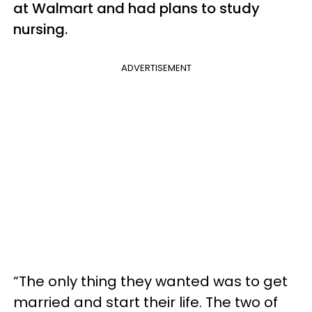
at Walmart and had plans to study
nursing.
ADVERTISEMENT
“The only thing they wanted was to get
married and start their life. The two of