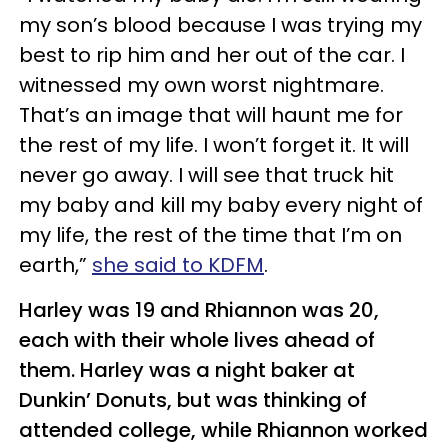
my son’s blood because I was trying my
best to rip him and her out of the car. I
witnessed my own worst nightmare.
That’s an image that will haunt me for
the rest of my life. I won’t forget it. It will
never go away. I will see that truck hit
my baby and kill my baby every night of
my life, the rest of the time that I’m on
earth,”
she said to KDFM
.
Harley was 19 and Rhiannon was 20,
each with their whole lives ahead of
them. Harley was a night baker at
Dunkin’ Donuts, but was thinking of
attended college, while Rhiannon worked