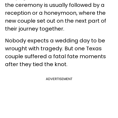
the ceremony is usually followed by a
reception or a honeymoon, where the
new couple set out on the next part of
their journey together.
Nobody expects a wedding day to be
wrought with tragedy. But one Texas
couple suffered a fatal fate moments
after they tied the knot.
ADVERTISEMENT