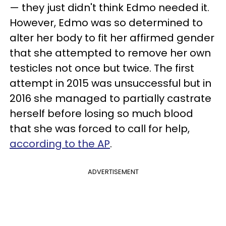
— they just didn't think Edmo needed it.
However, Edmo was so determined to
alter her body to fit her affirmed gender
that she attempted to remove her own
testicles not once but twice. The first
attempt in 2015 was unsuccessful but in
2016 she managed to partially castrate
herself before losing so much blood
that she was forced to call for help,
according to the AP
.
ADVERTISEMENT