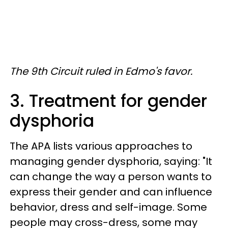
The 9th Circuit ruled in Edmo's favor.
3. Treatment for gender
dysphoria
The APA lists various approaches to
managing gender dysphoria, saying: "It
can change the way a person wants to
express their gender and can influence
behavior, dress and self-image. Some
people may cross-dress, some may