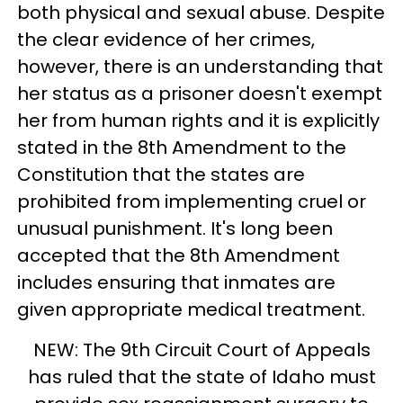
both physical and sexual abuse. Despite
the clear evidence of her crimes,
however, there is an understanding that
her status as a prisoner doesn't exempt
her from human rights and it is explicitly
stated in the 8th Amendment to the
Constitution that the states are
prohibited from implementing cruel or
unusual punishment. It's long been
accepted that the 8th Amendment
includes ensuring that inmates are
given appropriate medical treatment.
NEW: The 9th Circuit Court of Appeals
has ruled that the state of Idaho must