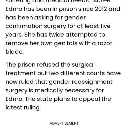
suffering and medical needs." Adree
Edmo has been in prison since 2012 and
has been asking for gender
confirmation surgery for at least five
years. She has twice attempted to
remove her own genitals with a razor
blade.
The prison refused the surgical
treatment but two different courts have
now ruled that gender reassignment
surgery is medically necessary for
Edmo. The state plans to appeal the
latest ruling.
ADVERTISEMENT