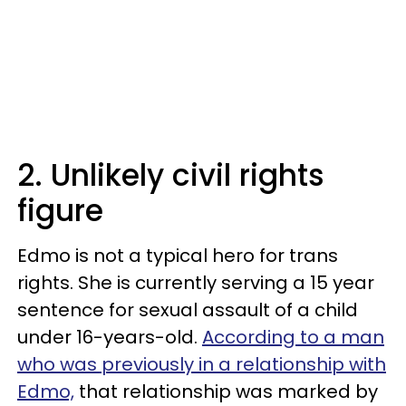
2. Unlikely civil rights
figure
Edmo is not a typical hero for trans
rights. She is currently serving a 15 year
sentence for sexual assault of a child
under 16-years-old.
According to a man
who was previously in a relationship with
Edmo,
that relationship was marked by