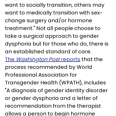
want to socially transition, others may
want to medically transition with sex-
change surgery and/or hormone
treatment." Not all people choose to
take a surgical approach to gender
dysphoria but for those who do, there is
an established standard of care.
The
Washington Post
reports
that the
process recommended by World
Professional Association for
Transgender Health (WPATH), includes
"A diagnosis of gender identity disorder
or gender dysphoria and a letter of
recommendation from the therapist
allows a person to begin hormone