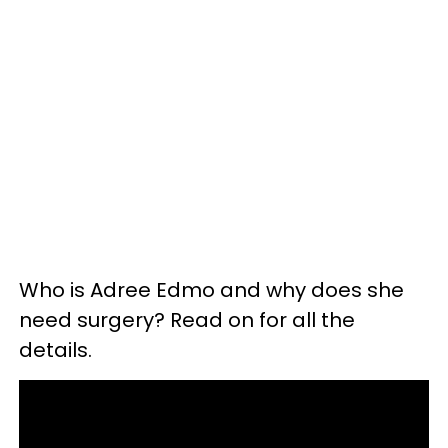
Who is Adree Edmo and why does she
need surgery? Read on for all the
details.