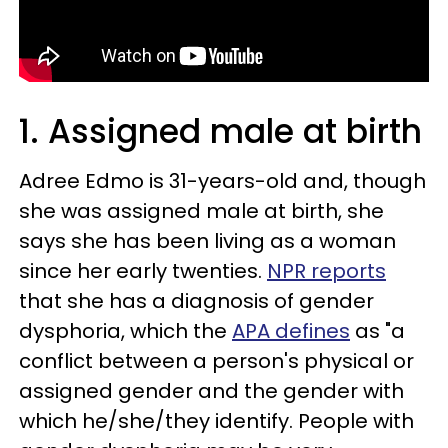
1. Assigned male at birth
Adree Edmo is 31-years-old and, though
she was assigned male at birth, she
says she has been living as a woman
since her early twenties.
NPR reports
that she has a diagnosis of gender
dysphoria, which the
APA defines
as "a
conflict between a person's physical or
assigned gender and the gender with
which he/she/they identify. People with