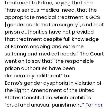
treatment to Edmo, saying that she
“has a serious medical need, that the
appropriate medical treatment is GCS
[gender confirmation surgery], and that
prison authorities have not provided
that treatment despite full knowledge
of Edmo’s ongoing and extreme
suffering and medical needs.” The Court
went on to say that “the responsible
prison authorities have been
deliberately indifferent” to
Edmo's gender dysphoria in violation of
the Eighth Amendment of the United
States Constitution, which prohibits
“cruel and unusual punishment.”
For her