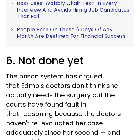
Boss Uses ‘Wobbly Chair Test’ In Every
Interview And Avoids Hiring Job Candidates
That Fail
People Born On These 6 Days Of Any
Month Are Destined For Financial Success
6. Not done yet
The prison system has argued
that Edmo's doctors don't think she
actually needs the surgery but the
courts have found fault in
that reasoning because the doctors
haven't re-evaluated her case
adequately since her second — and