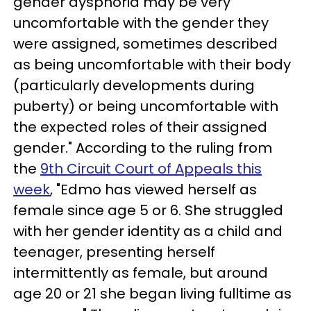
gender dysphoria may be very
uncomfortable with the gender they
were assigned, sometimes described
as being uncomfortable with their body
(particularly developments during
puberty) or being uncomfortable with
the expected roles of their assigned
gender." According to the ruling from
the
9th Circuit Court of Appeals this
week
, "Edmo has viewed herself as
female since age 5 or 6. She struggled
with her gender identity as a child and
teenager, presenting herself
intermittently as female, but around
age 20 or 21 she began living fulltime as