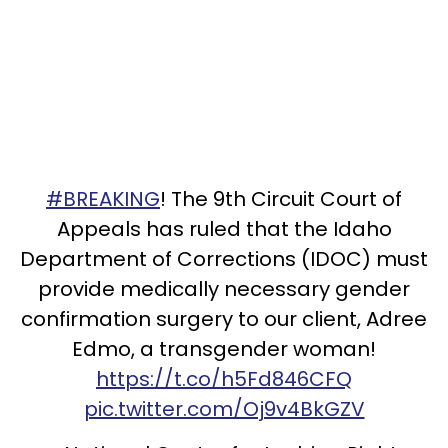
#BREAKING
! The 9th Circuit Court of
Appeals has ruled that the Idaho
Department of Corrections (IDOC) must
provide medically necessary gender
confirmation surgery to our client, Adree
Edmo, a transgender woman!
https://t.co/h5Fd846CFQ
pic.twitter.com/Oj9v4BkGZV