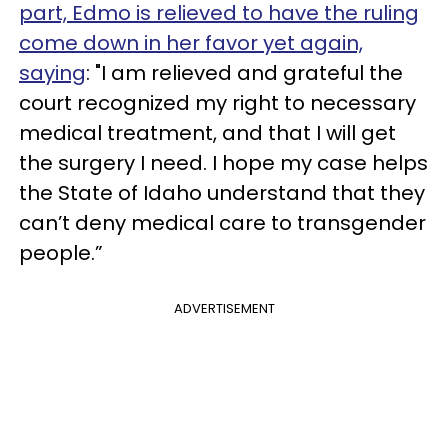
part, Edmo is relieved to have the ruling
come down in her favor yet again,
saying
: "I am relieved and grateful the
court recognized my right to necessary
medical treatment, and that I will get
the surgery I need. I hope my case helps
the State of Idaho understand that they
can’t deny medical care to transgender
people.”
ADVERTISEMENT