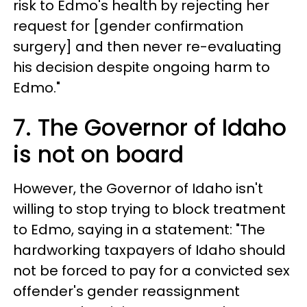
risk to Edmo's health by rejecting her
request for [gender confirmation
surgery] and then never re-evaluating
his decision despite ongoing harm to
Edmo."
7. The Governor of Idaho
is not on board
However, the Governor of Idaho isn't
willing to stop trying to block treatment
to Edmo, saying in a statement: "The
hardworking taxpayers of Idaho should
not be forced to pay for a convicted sex
offender's gender reassignment