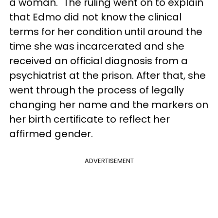
a woman." The ruling went on to explain
that Edmo did not know the clinical
terms for her condition until around the
time she was incarcerated and she
received an official diagnosis from a
psychiatrist at the prison. After that, she
went through the process of legally
changing her name and the markers on
her birth certificate to reflect her
affirmed gender.
ADVERTISEMENT