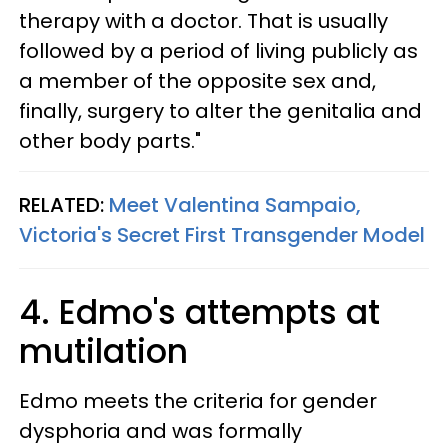
therapy with a doctor. That is usually
followed by a period of living publicly as
a member of the opposite sex and,
finally, surgery to alter the genitalia and
other body parts."
RELATED:
Meet Valentina Sampaio,
Victoria's Secret First Transgender Model
4. Edmo's attempts at
mutilation
Edmo meets the criteria for gender
dysphoria and was formally