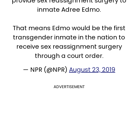
provide sex reassignment surgery to
inmate Adree Edmo.
That means Edmo would be the first
transgender inmate in the nation to
receive sex reassignment surgery
through a court order.
— NPR (@NPR)
August 23, 2019
ADVERTISEMENT