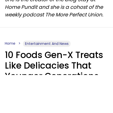
Home Pundit and she is a cohost of the
weekly podcast The More Perfect Union.
Home
Entertainment And News
10 Foods Gen-X Treats
Like Delicacies That
Younger Generations
Think Belong In The
Trash
Kristen Crisp