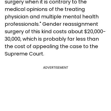
surgery when it is contrary to the
medical opinions of the treating
physician and multiple mental health
professionals." Gender reassignment
surgery of this kind costs about $20,000-
30,000, which is probably far less than
the cost of appealing the case to the
Supreme Court.
ADVERTISEMENT