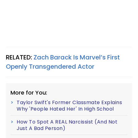
RELATED:
Zach Barack Is Marvel’s First
Openly Transgendered Actor
More for You:
Taylor Swift's Former Classmate Explains
Why 'People Hated Her' In High School
How To Spot A REAL Narcissist (And Not
Just A Bad Person)