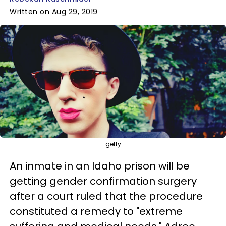
Written on Aug 29, 2019
getty
An inmate in an Idaho prison will be
getting gender confirmation surgery
after a court ruled that the procedure
constituted a remedy to "extreme