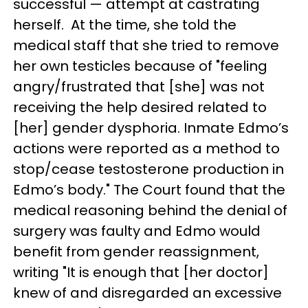
successful — attempt at castrating
herself. At the time, she told the
medical staff that she tried to remove
her own testicles because of "feeling
angry/frustrated that [she] was not
receiving the help desired related to
[her] gender dysphoria. Inmate Edmo’s
actions were reported as a method to
stop/cease testosterone production in
Edmo’s body." The Court found that the
medical reasoning behind the denial of
surgery was faulty and Edmo would
benefit from gender reassignment,
writing "It is enough that [her doctor]
knew of and disregarded an excessive