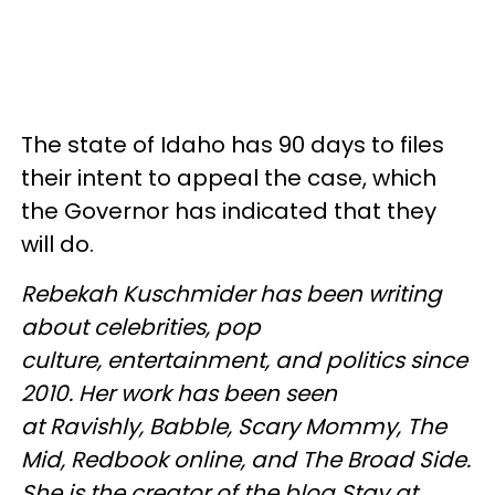
The state of Idaho has 90 days to files
their intent to appeal the case, which
the Governor has indicated that they
will do.
Rebekah Kuschmider has been writing
about celebrities, pop
culture, entertainment, and politics since
2010. Her work has been seen
at Ravishly, Babble, Scary Mommy, The
Mid, Redbook online, and The Broad Side.
She is the creator of the blog Stay at