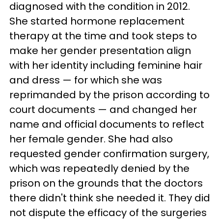
diagnosed with the condition in 2012.
She started hormone replacement
therapy at the time and took steps to
make her gender presentation align
with her identity including feminine hair
and dress — for which she was
reprimanded by the prison according to
court documents — and changed her
name and official documents to reflect
her female gender. She had also
requested gender confirmation surgery,
which was repeatedly denied by the
prison on the grounds that the doctors
there didn't think she needed it. They did
not dispute the efficacy of the surgeries