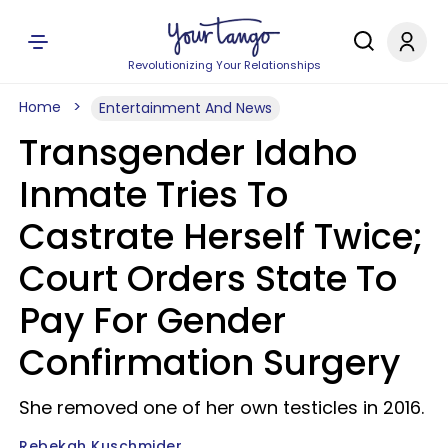
Revolutionizing Your Relationships
Home
Entertainment And News
Transgender Idaho
Inmate Tries To
Castrate Herself Twice;
Court Orders State To
Pay For Gender
Confirmation Surgery
She removed one of her own testicles in 2016.
Rebekah Kuschmider