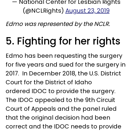
— National Center for Lesbian Rights
(@NCLRights)
August 23, 2019
Edmo was represented by the NCLR.
5. Fighting for her rights
Edmo has been requesting the surgery
for five years and sued for the surgery in
2017. In December 2018, the U.S. District
Court for the District of Idaho
ordered IDOC to provide the surgery.
The IDOC appealed to the 9th Circuit
Court of Appeals and the panel ruled
that the original decision had been
correct and the IDOC needs to provide