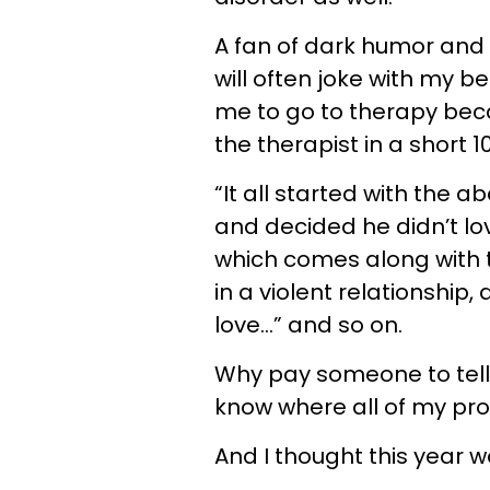
A fan of dark humor and
will often joke with my b
me to go to therapy bec
the therapist in a short 1
“It all started with the 
and decided he didn’t l
which comes along with t
in a violent relationship
love…” and so on.
Why pay someone to tell
know where all of my p
And I thought this year 