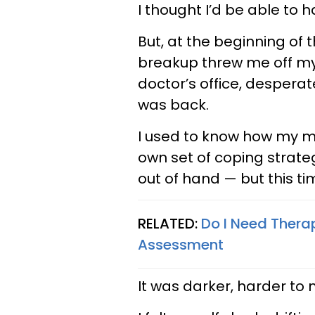
I thought I’d be able to 
But, at the beginning of 
breakup threw me off my a
doctor’s office, desper
was back.
I used to know how my me
own set of coping strategi
out of hand — but this tim
RELATED:
Do I Need Thera
Assessment
It was darker, harder to