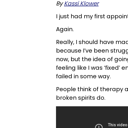
By
Kassi Klower
I just had my first appoi
Again.
Really, I should have m
because I’ve been struggl
now, but the idea of goin
feeling like I was ‘fixed’
failed in some way.
People think of therapy 
broken spirits do.