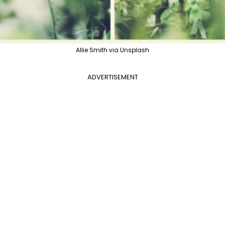
Allie Smith via Unsplash
ADVERTISEMENT