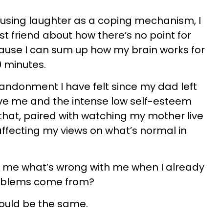
 using laughter as a coping mechanism, I
est friend about how there’s no point for
ause I can sum up how my brain works for
0 minutes.
abandonment I have felt since my dad left
ove me and the intense low self-esteem
hat, paired with watching my mother live
, affecting my views on what’s normal in
 me what’s wrong with me when I already
roblems come from?
would be the same.