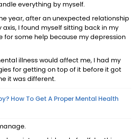
handle everything by myself.
the year, after an unexpected relationship
xis, I found myself sitting back in my
ate for some help because my depression
ntal illness would affect me, I had my
es for getting on top of it before it got
e it was different.
py? How To Get A Proper Mental Health
 manage.