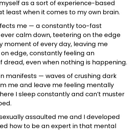
f myself as a sort of experience-based
at least when it comes to my own brain.
fects me — a constantly too-fast
to ever calm down, teetering on the edge
ry moment of every day, leaving me
on edge, constantly feeling an
f dread, even when nothing is happening.
n manifests — waves of crushing dark
lm me and leave me feeling mentally
here I sleep constantly and can’t muster
bed.
 sexually assaulted me and I developed
ned how to be an expert in that mental