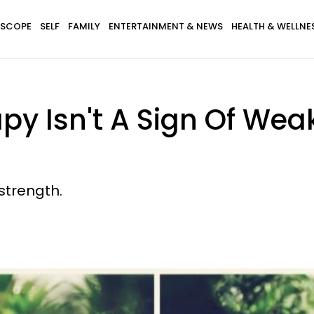
SCOPE
SELF
FAMILY
ENTERTAINMENT & NEWS
HEALTH & WELLNE
y Isn't A Sign Of Weak
 strength.