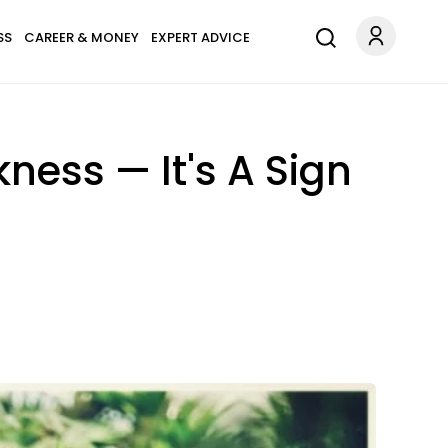
SS
CAREER & MONEY
EXPERT ADVICE
ness — It's A Sign