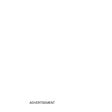
ADVERTISEMENT