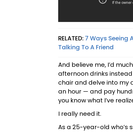
RELATED:
7 Ways Seeing A
Talking To A Friend
And believe me, I’d much 
afternoon drinks instead o
chair and delve into my d
an hour — and pay hundre
you know what I’ve reali
I really need it.
As a 25-year-old who’s st