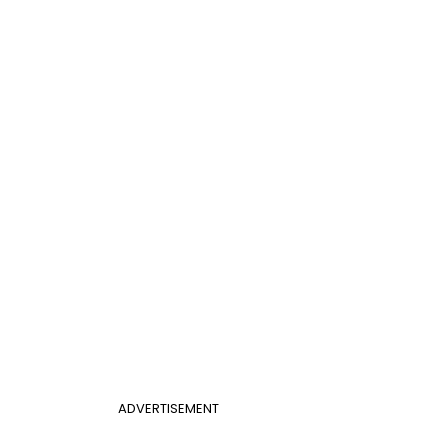
ADVERTISEMENT