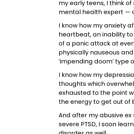
my early teens, I think o
mental health expert — 
I know how my anxiety af
heartbeat, an inability 
of a panic attack at eve
physically nauseous and 
‘impending doom’ type o
I know how my depressio
thoughts which overwhe
exhausted to the point w
the energy to get out of 
And after my abusive ex
severe PTSD, I soon lear
disorder as well.