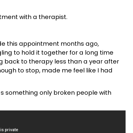
ntment with a therapist.
ade this appointment months ago,
ing to hold it together for a long time
g back to therapy less than a year after
 enough to stop, made me feel like I had
as something only broken people with