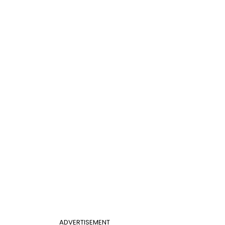
ADVERTISEMENT