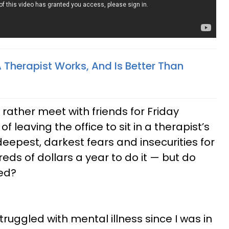
 Therapist Works, And Is Better Than
rather meet with friends for Friday
f leaving the office to sit in a therapist’s
eepest, darkest fears and insecurities for
ds of dollars a year to do it — but do
zed?
ruggled with mental illness since I was in