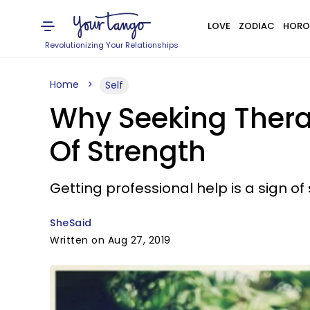
LOVE
ZODIAC
HORO
Revolutionizing Your Relationships
Home
Self
Why Seeking Therap
Of Strength
Getting professional help is a sign of
SheSaid
Written on Aug 27, 2019