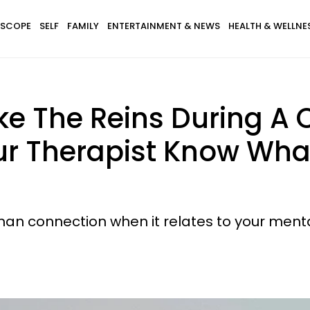
SCOPE
SELF
FAMILY
ENTERTAINMENT & NEWS
HEALTH & WELLNE
ke The Reins During A
ur Therapist Know What
an connection when it relates to your menta