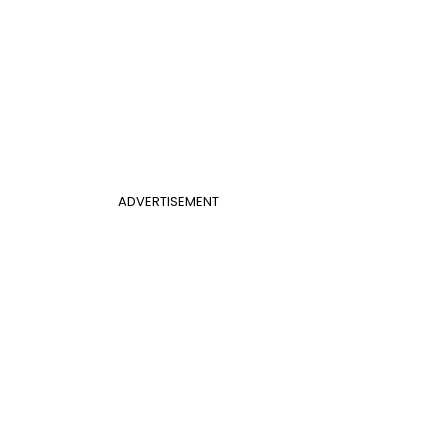
ADVERTISEMENT