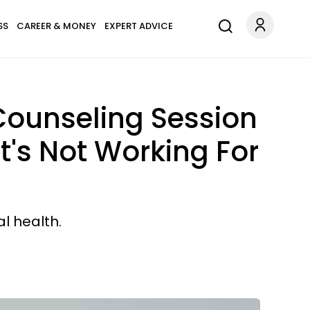
SS
CAREER & MONEY
EXPERT ADVICE
 Counseling Session
's Not Working For
l health.