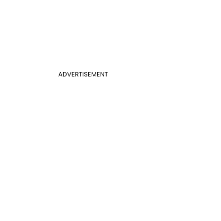
ADVERTISEMENT