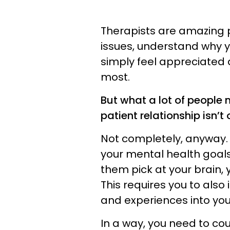
Therapists are amazing 
issues, understand why y
simply feel appreciated 
most.
But what a lot of people 
patient relationship isn’t
Not completely, anyway. 
your mental health goals 
them pick at your brain,
This requires you to also 
and experiences into yo
In a way, you need to co