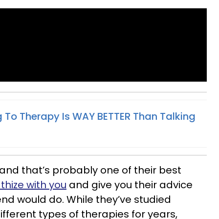
 To Therapy Is WAY BETTER Than Talking
and that’s probably one of their best
hize with you
and give you their advice
riend would do. While they’ve studied
fferent types of therapies for years,