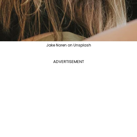
Jake Noren on Unsplash
ADVERTISEMENT