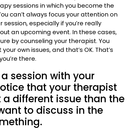
rapy sessions in which you become the
You can’t always focus your attention on
 session, especially if you’re really
out an upcoming event. In these cases,
ture by counseling your therapist. You
 your own issues, and that’s OK. That’s
you’re there.
n a session with your
otice that your therapist
 a different issue than the
want to discuss in the
omething.