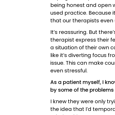
being honest and open wit
used practice. Because i
that our therapists eve
It’s reassuring. But there
therapist express their f
a situation of their own
like it’s diverting focus 
issue. This can make cou
even stressful.
As a patient myself, I kno
by some of the problems
I knew they were only try
the idea that I’d tempora