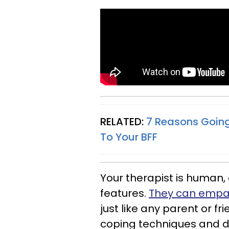
RELATED:
7 Reasons Going
To Your BFF
Your therapist is human, 
features.
They can empat
just like any parent or f
coping techniques and di