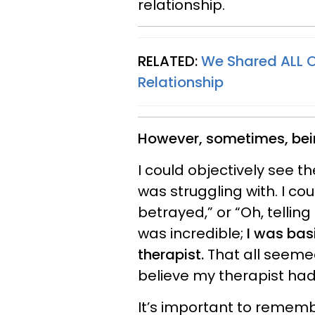
relationship.
RELATED:
We Shared ALL 
Relationship
However, sometimes, bein
I could objectively see th
was struggling with. I cou
betrayed,” or “Oh, telling 
was incredible;
I was bas
therapist.
That all seemed
believe my therapist had
It’s important to rememb