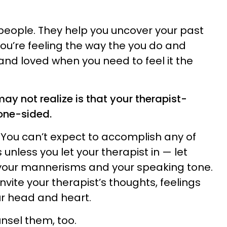
people. They help you uncover your past
ou’re feeling the way the you do and
and loved when you need to feel it the
may not realize is that your therapist-
 one-sided.
You can’t expect to accomplish any of
unless you let your therapist in — let
 your mannerisms and your speaking tone.
invite your therapist’s thoughts, feelings
ur head and heart.
unsel them, too.