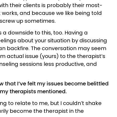
h their clients is probably their most-
t works, and because we like being told
n screw up sometimes.
’s a downside to this, too. Having a
eelings about your situation by discussing
 can backfire. The conversation may seem
from actual issue (yours) to the therapist’s
nseling sessions less productive, and
w that I’ve felt my issues become belittled
 my therapists mentioned.
ing to relate to me, but I couldn’t shake
rily become the therapist in the