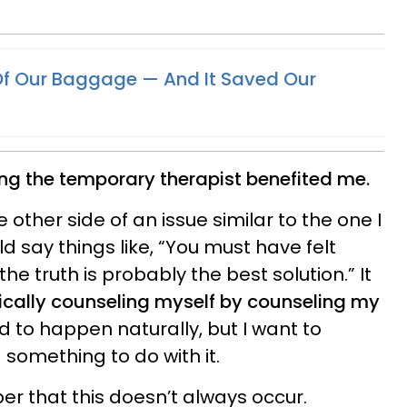
Of Our Baggage — And It Saved Our
g the temporary therapist benefited me.
e other side of an issue similar to the one I
ld say things like, “You must have felt
the truth is probably the best solution.” It
ically counseling myself by counseling my
 to happen naturally, but I want to
 something to do with it.
er that this doesn’t always occur.