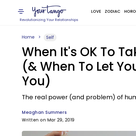
LOVE
ZODIAC
HORO
Revolutionizing Your Relationships
Home
Self
When It's OK To Ta
(& When To Let Yo
You)
The real power (and problem) of hum
Meaghan Summers
Written on Mar 29, 2019