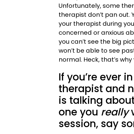
Unfortunately, some the
therapist don’t pan out. 
your therapist during your
concerned or anxious ab
you can’t see the big pic
won’t be able to see past
normal. Heck, that’s why 
If you’re ever i
therapist and n
is talking about
one you
really
session, say s