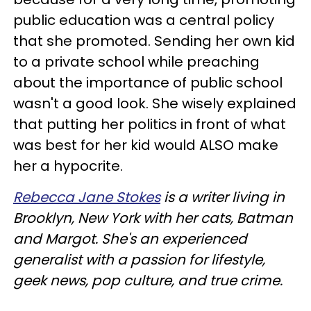
public education was a central policy
that she promoted. Sending her own kid
to a private school while preaching
about the importance of public school
wasn't a good look. She wisely explained
that putting her politics in front of what
was best for her kid would ALSO make
her a hypocrite.
Rebecca Jane Stokes
is a writer living in
Brooklyn, New York with her cats, Batman
and Margot. She's an experienced
generalist with a passion for lifestyle,
geek news, pop culture, and true crime.