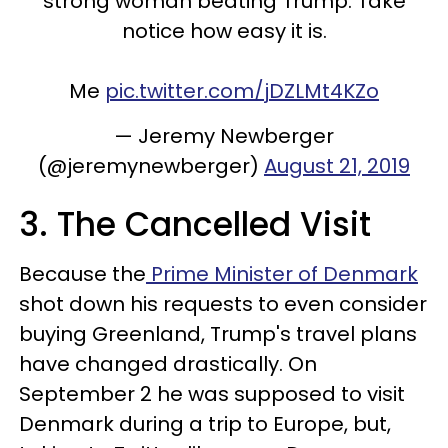
strong woman beating Trump. Take
notice how easy it is.
Me
pic.twitter.com/jDZLMt4KZo
— Jeremy Newberger
(@jeremynewberger)
August 21, 2019
3. The Cancelled Visit
Because the
Prime Minister of Denmark
shot down his requests to even consider
buying Greenland, Trump's travel plans
have changed drastically. On
September 2 he was supposed to visit
Denmark during a trip to Europe, but,