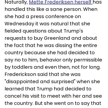
Naturally,
Mette Frederiksen herself
has
handled this like a sane person. When
she had a press conference on
Wednesday it was natural that she
fielded questions about Trump's
requests to buy Greenland and about
the fact that he was dissing the entire
country because she had decided to
say no to him, behavior only permissible
by toddlers and even then, not for long.
Frederickson said that she was
"disappointed and surprised" when she
learned that Trump had decided to
cancel his visit to meet with her and see
the country. But she went on to say that