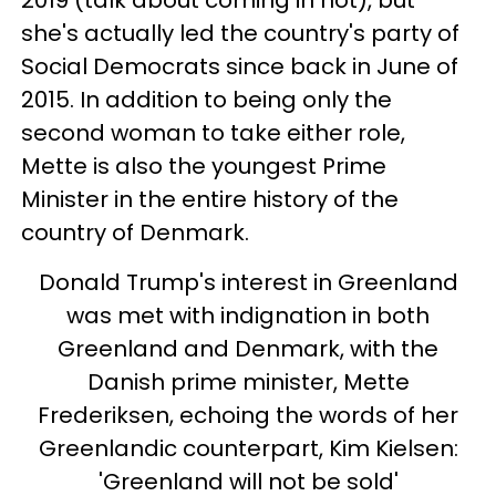
2019 (talk about coming in hot), but
she's actually led the country's party of
Social Democrats since back in June of
2015. In addition to being only the
second woman to take either role,
Mette is also the youngest Prime
Minister in the entire history of the
country of Denmark.
Donald Trump's interest in Greenland
was met with indignation in both
Greenland and Denmark, with the
Danish prime minister, Mette
Frederiksen, echoing the words of her
Greenlandic counterpart, Kim Kielsen:
'Greenland will not be sold'