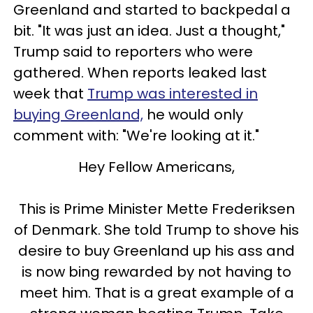
Greenland and started to backpedal a
bit. "It was just an idea. Just a thought,"
Trump said to reporters who were
gathered. When reports leaked last
week that
Trump was interested in
buying Greenland,
he would only
comment with: "We're looking at it."
Hey Fellow Americans,
This is Prime Minister Mette Frederiksen
of Denmark. She told Trump to shove his
desire to buy Greenland up his ass and
is now bing rewarded by not having to
meet him. That is a great example of a