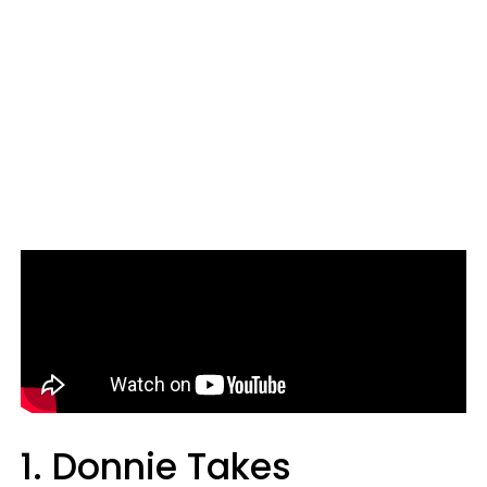
1. Donnie Takes