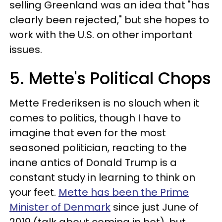
selling Greenland was an idea that "has
clearly been rejected," but she hopes to
work with the U.S. on other important
issues.
5. Mette's Political Chops
Mette Frederiksen is no slouch when it
comes to politics, though I have to
imagine that even for the most
seasoned politician, reacting to the
inane antics of Donald Trump is a
constant study in learning to think on
your feet.
Mette has been the Prime
Minister of Denmark
since just June of