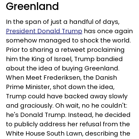
Greenland
In the span of just a handful of days,
President Donald Trump
has once again
somehow managed to shock the world.
Prior to sharing a retweet proclaiming
him the King of Israel, Trump bandied
about the idea of buying Greenland.
When Meet Frederiksen, the Danish
Prime Minister, shot down the idea,
Trump could have backed away slowly
and graciously. Oh wait, no he couldn't:
he's Donald Trump. Instead, he decided
to publicly address her refusal from the
White House South Lawn, describing the