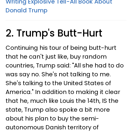
Writing Explosive Tell-All Book About
Donald Trump
2. Trump's Butt-Hurt
Continuing his tour of being butt-hurt
that he can't just like, buy random
countries, Trump said: "All she had to do
was say no. She's not talking to me.
She's talking to the United States of
America." In addition to making it clear
that he, much like Louis the 14th, IS the
state, Trump also spoke a bit more
about his plan to buy the semi-
autonomous Danish territory of