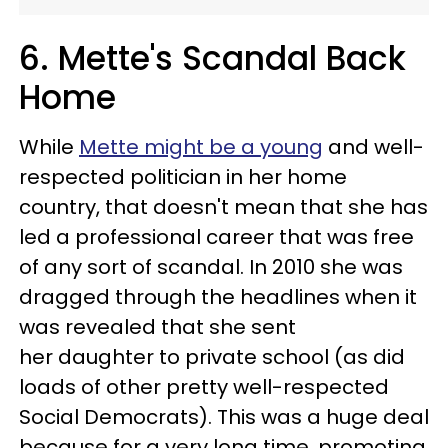
6. Mette's Scandal Back
Home
While
Mette might be a young
and well-
respected politician in her home
country, that doesn't mean that she has
led a professional career that was free
of any sort of scandal. In 2010 she was
dragged through the headlines when it
was revealed that she sent
her daughter to private school (as did
loads of other pretty well-respected
Social Democrats). This was a huge deal
because for a very long time, promoting