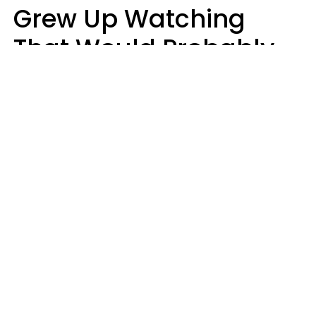
Grew Up Watching
That Would Probably
Never Be Made Today
Luke Aliga