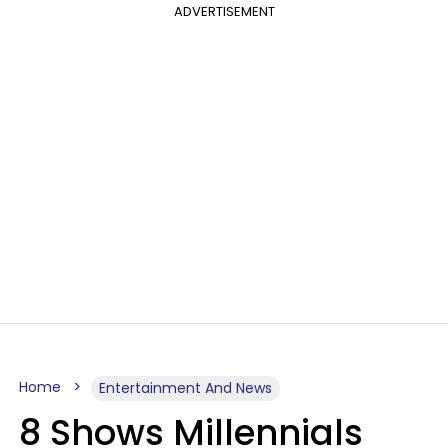
ADVERTISEMENT
Home
Entertainment And News
8 Shows Millennials