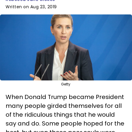
Written on Aug 23, 2019
Getty
When Donald Trump became President
many people girded themselves for all
of the ridiculous things that he would
say and do. Some people hoped for the