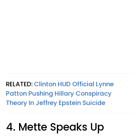
RELATED:
Clinton HUD Official Lynne
Patton Pushing Hillary Conspiracy
Theory In Jeffrey Epstein Suicide
4. Mette Speaks Up