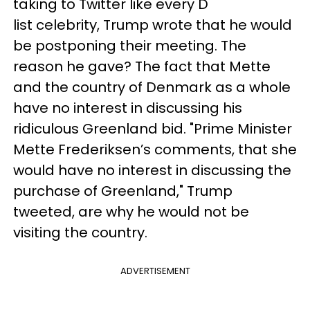
taking to Twitter like every D
list celebrity, Trump wrote that he would
be postponing their meeting. The
reason he gave? The fact that Mette
and the country of Denmark as a whole
have no interest in discussing his
ridiculous Greenland bid. "Prime Minister
Mette Frederiksen’s comments, that she
would have no interest in discussing the
purchase of Greenland," Trump
tweeted, are why he would not be
visiting the country.
ADVERTISEMENT