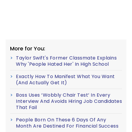
More for You:
Taylor Swift's Former Classmate Explains
Why 'People Hated Her' In High School
Exactly How To Manifest What You Want
(And Actually Get It)
Boss Uses ‘Wobbly Chair Test’ In Every
Interview And Avoids Hiring Job Candidates
That Fail
People Born On These 6 Days Of Any
Month Are Destined For Financial Success