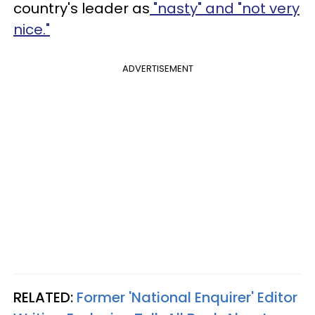
country's leader as
"nasty" and "not very
nice."
ADVERTISEMENT
RELATED:
Former 'National Enquirer' Editor