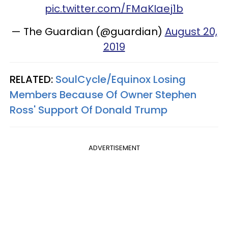
pic.twitter.com/FMaKIaej1b
— The Guardian (@guardian)
August 20,
2019
RELATED:
SoulCycle/Equinox Losing
Members Because Of Owner Stephen
Ross' Support Of Donald Trump
ADVERTISEMENT