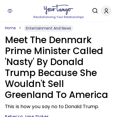
Revolutionizing Your Relationships
Home
Entertainment And News
Meet The Denmark
Prime Minister Called
'Nasty' By Donald
Trump Because She
Wouldn't Sell
Greenland To America
This is how you say no to Donald Trump.
Rebecca Jane Stokes