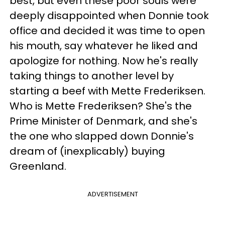
best, but even these poor souls were
deeply disappointed when Donnie took
office and decided it was time to open
his mouth, say whatever he liked and
apologize for nothing. Now he's really
taking things to another level by
starting a beef with Mette Frederiksen.
Who is Mette Frederiksen? She's the
Prime Minister of Denmark, and she's
the one who slapped down Donnie's
dream of (inexplicably) buying
Greenland.
ADVERTISEMENT