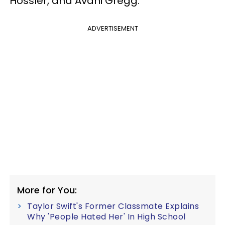
Hossler, and Avani Gregg.
ADVERTISEMENT
More for You:
Taylor Swift's Former Classmate Explains
Why 'People Hated Her' In High School