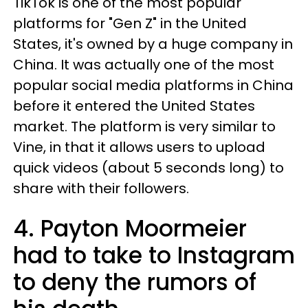
TikTok is one of the most popular
platforms for "Gen Z" in the United
States, it's owned by a huge company in
China. It was actually one of the most
popular social media platforms in China
before it entered the United States
market. The platform is very similar to
Vine, in that it allows users to upload
quick videos (about 5 seconds long) to
share with their followers.
4. Payton Moormeier
had to take to Instagram
to deny the rumors of