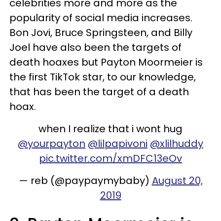
celebrities more and more as the
popularity of social media increases.
Bon Jovi, Bruce Springsteen, and Billy
Joel have also been the targets of
death hoaxes but Payton Moormeier is
the first TikTok star, to our knowledge,
that has been the target of a death
hoax.
when I realize that i wont hug
@yourpayton
@lilpapivoni
@xlilhuddy
pic.twitter.com/xmDFC13eOv
— reb (@paypaymybaby)
August 20,
2019