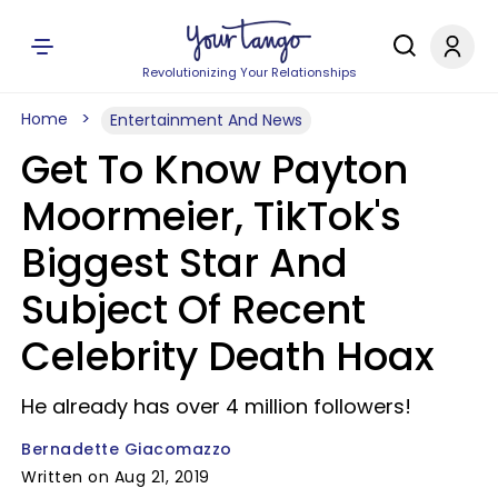
Revolutionizing Your Relationships
Home
Entertainment And News
Get To Know Payton
Moormeier, TikTok's
Biggest Star And
Subject Of Recent
Celebrity Death Hoax
He already has over 4 million followers!
Bernadette Giacomazzo
Written on Aug 21, 2019