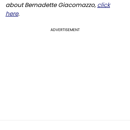
about Bernadette Giacomazzo,
click
here
.
ADVERTISEMENT