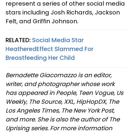
represent a series of other social media
stars including Josh Richards, Jackson
Felt, and Griffin Johnson.
RELATED:
Social Media Star
HeatheredEffect Slammed For
Breastfeeding Her Child
Bernadette Giacomazzo is an editor,
writer, and photographer whose work
has appeared in People, Teen Vogue, Us
Weekly, The Source, XXL, HipHopDX, The
Los Angeles Times, The New York Post,
and more. She is also the author of The
Uprising series. For more information