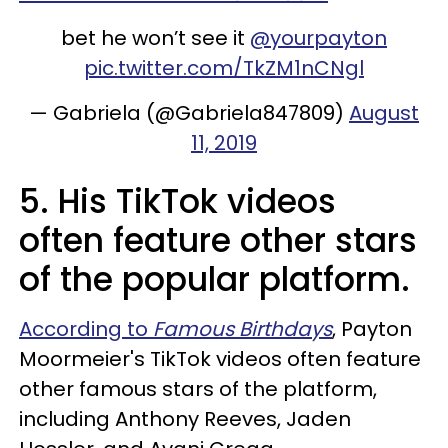
bet he won’t see it
@yourpayton
pic.twitter.com/TkZM1nCNgl
— Gabriela (@Gabriela847809)
August
11, 2019
5. His TikTok videos
often feature other stars
of the popular platform.
According to
Famous Birthdays
, Payton
Moormeier's TikTok videos often feature
other famous stars of the platform,
including Anthony Reeves, Jaden