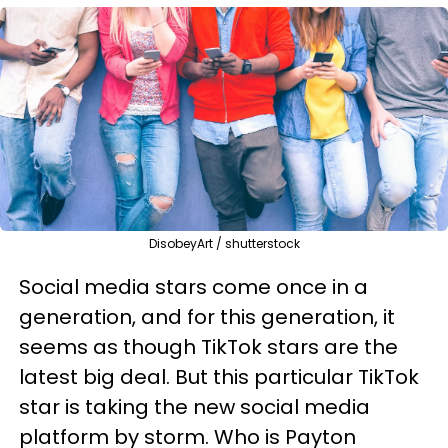
DisobeyArt / shutterstock
Social media stars come once in a
generation, and for this generation, it
seems as though TikTok stars are the
latest big deal. But this particular TikTok
star is taking the new social media
platform by storm. Who is Payton