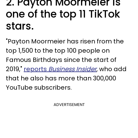
2. Payton Moormeier is
one of the top 11 TikTok
stars.
"Payton Moormeier has risen from the
top 1,500 to the top 100 people on
Famous Birthdays since the start of
2019,"
reports
Business Insider
, who add
that he also has more than 300,000
YouTube subscribers.
ADVERTISEMENT