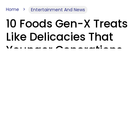
Home
Entertainment And News
10 Foods Gen-X Treats
Like Delicacies That
Younger Generations
Think Belong In The
Trash
Kristen Crisp