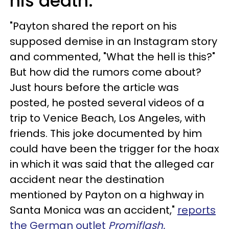
his death.
"Payton shared the report on his
supposed demise in an Instagram story
and commented, "What the hell is this?"
But how did the rumors come about?
Just hours before the article was
posted, he posted several videos of a
trip to Venice Beach, Los Angeles, with
friends. This joke documented by him
could have been the trigger for the hoax
in which it was said that the alleged car
accident near the destination
mentioned by Payton on a highway in
Santa Monica was an accident,"
reports
the German outlet
Promiflash.