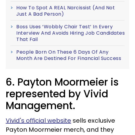
How To Spot A REAL Narcissist (And Not
Just A Bad Person)
Boss Uses ‘Wobbly Chair Test’ In Every
Interview And Avoids Hiring Job Candidates
That Fail
People Born On These 6 Days Of Any
Month Are Destined For Financial Success
6. Payton Moormeier is
represented by Vivid
Management.
Vivid's official website
sells exclusive
Payton Moormeier merch, and they