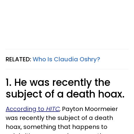
RELATED:
Who Is Claudia Oshry?
1. He was recently the
subject of a death hoax.
According to
HITC
,
Payton Moormeier
was recently the subject of a death
hoax, something that happens to