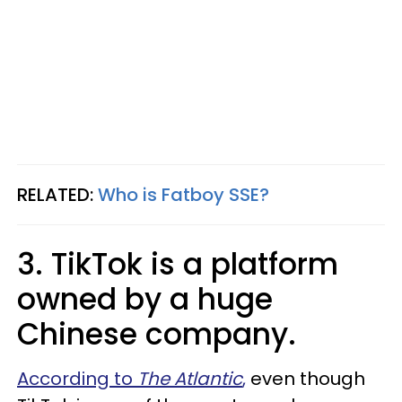
RELATED:
Who is Fatboy SSE?
3. TikTok is a platform
owned by a huge
Chinese company.
According to
The Atlantic
,
even though