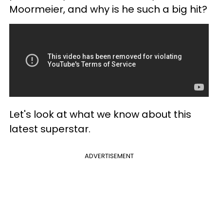
Moormeier, and why is he such a big hit?
Let's look at what we know about this
latest superstar.
ADVERTISEMENT