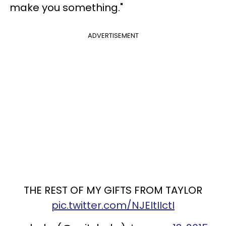
make you something."
ADVERTISEMENT
THE REST OF MY GIFTS FROM TAYLOR
pic.twitter.com/NJEItIIctI