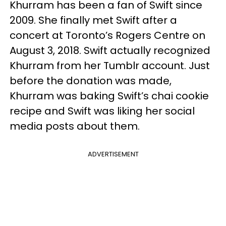
Khurram has been a fan of Swift since
2009. She finally met Swift after a
concert at Toronto’s Rogers Centre on
August 3, 2018. Swift actually recognized
Khurram from her Tumblr account. Just
before the donation was made,
Khurram was baking Swift’s chai cookie
recipe and Swift was liking her social
media posts about them.
ADVERTISEMENT