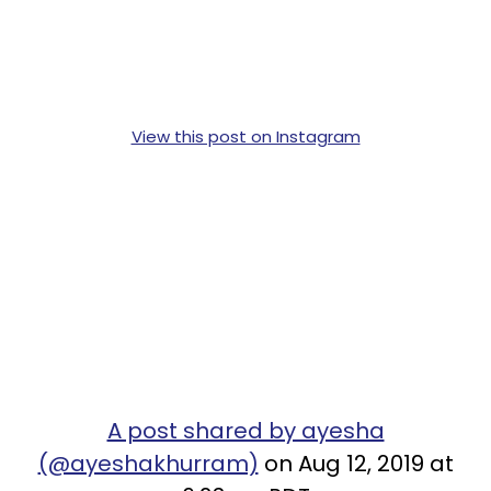
View this post on Instagram
A post shared by ayesha
(@ayeshakhurram)
on Aug 12, 2019 at