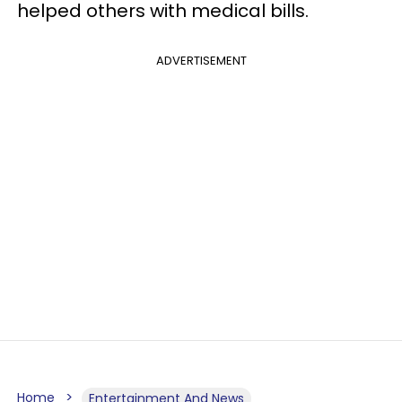
helped others with medical bills.
ADVERTISEMENT
Home
Entertainment And News