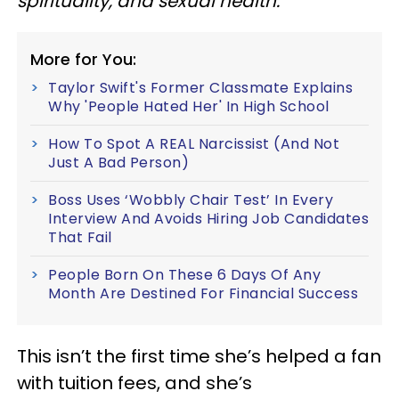
spirituality, and sexual health.
More for You:
Taylor Swift's Former Classmate Explains
Why 'People Hated Her' In High School
How To Spot A REAL Narcissist (And Not
Just A Bad Person)
Boss Uses ‘Wobbly Chair Test’ In Every
Interview And Avoids Hiring Job Candidates
That Fail
People Born On These 6 Days Of Any
Month Are Destined For Financial Success
This isn’t the first time she’s helped a fan
with tuition fees, and she’s