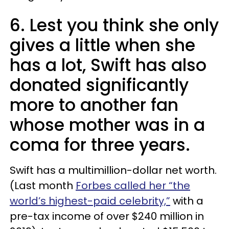
6. Lest you think she only
gives a little when she
has a lot, Swift has also
donated significantly
more to another fan
whose mother was in a
coma for three years.
Swift has a multimillion-dollar net worth.
(Last month
Forbes called her “the
world’s highest-paid celebrity,”
with a
pre-tax income of over $240 million in