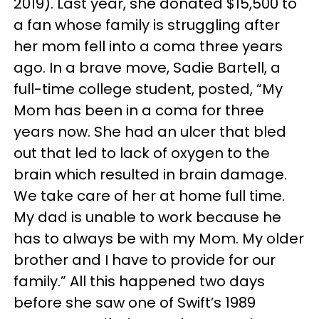
2019). Last year, she donated $15,500 to
a fan whose family is struggling after
her mom fell into a coma three years
ago. In a brave move, Sadie Bartell, a
full-time college student, posted, “My
Mom has been in a coma for three
years now. She had an ulcer that bled
out that led to lack of oxygen to the
brain which resulted in brain damage.
We take care of her at home full time.
My dad is unable to work because he
has to always be with my Mom. My older
brother and I have to provide for our
family.” All this happened two days
before she saw one of Swift’s 1989