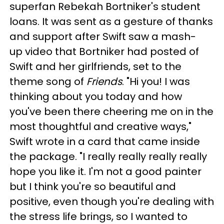
superfan Rebekah Bortniker's student
loans. It was sent as a gesture of thanks
and support after Swift saw a mash-
up video that Bortniker had posted of
Swift and her girlfriends, set to the
theme song of
Friends
. "Hi you! I was
thinking about you today and how
you've been there cheering me on in the
most thoughtful and creative ways,"
Swift wrote in a card that came inside
the package. "I really really really really
hope you like it. I'm not a good painter
but I think you're so beautiful and
positive, even though you're dealing with
the stress life brings, so I wanted to