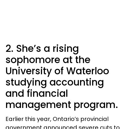
2. She’s a rising
sophomore at the
University of Waterloo
studying accounting
and financial
management program.
Earlier this year, Ontario’s provincial
government announced severe cuts to