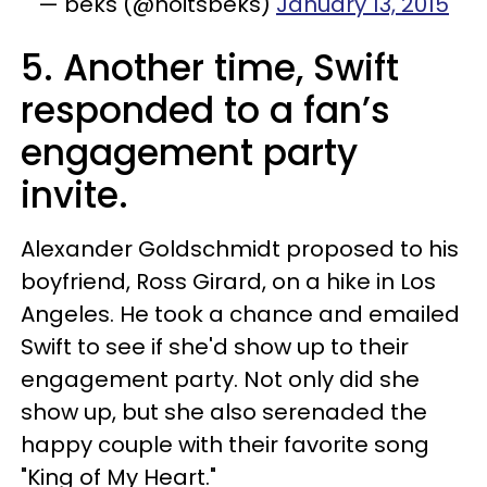
— beks (@noitsbeks)
January 13, 2015
5. Another time, Swift
responded to a fan’s
engagement party
invite.
Alexander Goldschmidt proposed to his
boyfriend, Ross Girard, on a hike in Los
Angeles. He took a chance and emailed
Swift to see if she'd show up to their
engagement party. Not only did she
show up, but she also serenaded the
happy couple with their favorite song
"King of My Heart."