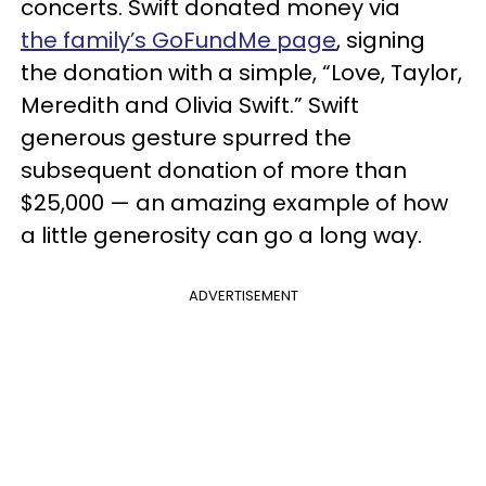
concerts. Swift donated money via
the family’s GoFundMe page
, signing
the donation with a simple, “Love, Taylor,
Meredith and Olivia Swift.” Swift
generous gesture spurred the
subsequent donation of more than
$25,000 — an amazing example of how
a little generosity can go a long way.
ADVERTISEMENT