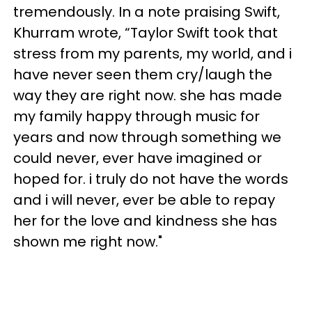
tremendously. In a note praising Swift,
Khurram wrote, “Taylor Swift took that
stress from my parents, my world, and i
have never seen them cry/laugh the
way they are right now. she has made
my family happy through music for
years and now through something we
could never, ever have imagined or
hoped for. i truly do not have the words
and i will never, ever be able to repay
her for the love and kindness she has
shown me right now."