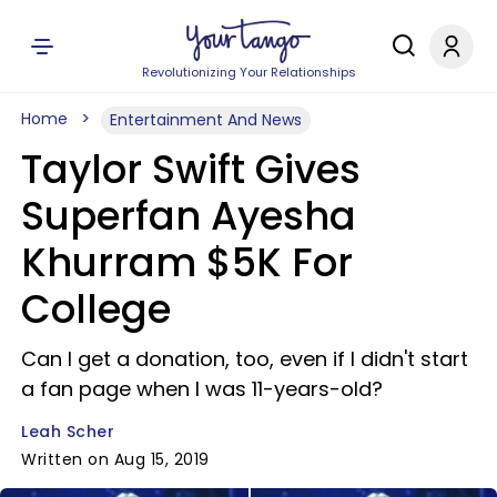
Revolutionizing Your Relationships
Home
Entertainment And News
Taylor Swift Gives
Superfan Ayesha
Khurram $5K For
College
Can I get a donation, too, even if I didn't start
a fan page when I was 11-years-old?
Leah Scher
Written on Aug 15, 2019