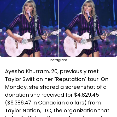
Instagram
Ayesha Khurram, 20, previously met
Taylor Swift on her "Reputation" tour. On
Monday, she shared a screenshot of a
donation she received for $4,829.45
($6,386.47 in Canadian dollars) from
Taylor Nation, LLC, the organization that