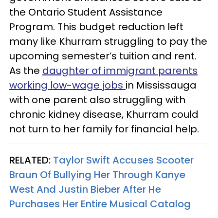
the Ontario Student Assistance
Program. This budget reduction left
many like Khurram struggling to pay the
upcoming semester’s tuition and rent.
As the
daughter of immigrant parents
working low-wage jobs
in Mississauga
with one parent also struggling with
chronic kidney disease, Khurram could
not turn to her family for financial help.
RELATED:
Taylor Swift Accuses Scooter
Braun Of Bullying Her Through Kanye
West And Justin Bieber After He
Purchases Her Entire Musical Catalog