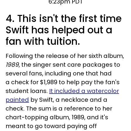
6:23pm PDT
4. This isn't the first time
Swift has helped out a
fan with tuition.
Following the release of her sixth album,
1989
, the singer sent care packages to
several fans, including one that had
a check for $1,989 to help pay the fan's
student loans.
It included a watercolor
painted
by Swift, a necklace and a
check. The sum is a reference to her
chart-topping album, 1989, and it's
meant to go toward paying off