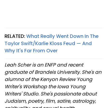
RELATED:
What Really Went Down In The
Taylor Swift/Karlie Kloss Feud — And
Why It's Far From Over
Leah Scher is an ENFP and recent
graduate of Brandeis University. She's an
alumna of the Kenyon Review Young
Writer's Workshop the Iowa Young
Writers' Studio. She's passionate about
Judaism, poetry, film, satire, astrology,