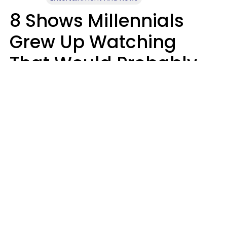
8 Shows Millennials
Grew Up Watching
That Would Probably
Never Be Made Today
Luke Aliga