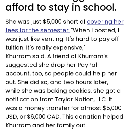
afford to stay in school.
She was just $5,000 short of
covering her
fees for the semester.
"When I posted, I
was just like venting. It's hard to pay off
tuition. It's really expensive,"
Khurram said. A friend of Khurram’s
suggested she drop her PayPal
account, too, so people could help her
out. She did so, and two hours later,
while she was baking cookies, she got a
notification from Taylor Nation, LLC. It
was a money transfer for almost $5,000
USD, or $6,000 CAD. This donation helped
Khurram and her family out