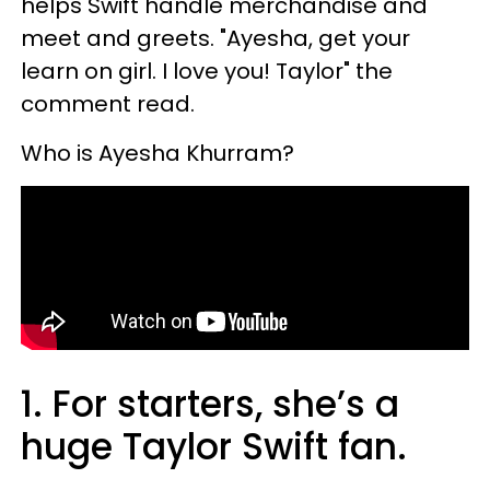
helps Swift handle merchandise and
meet and greets. "Ayesha, get your
learn on girl. I love you! Taylor" the
comment read.
Who is Ayesha Khurram?
1. For starters, she’s a
huge Taylor Swift fan.