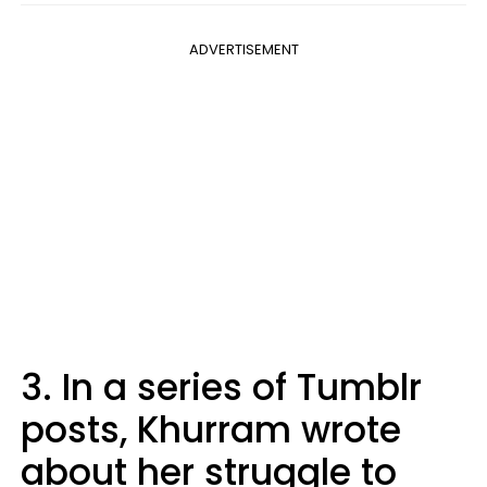
ADVERTISEMENT
3. In a series of Tumblr
posts, Khurram wrote
about her struggle to