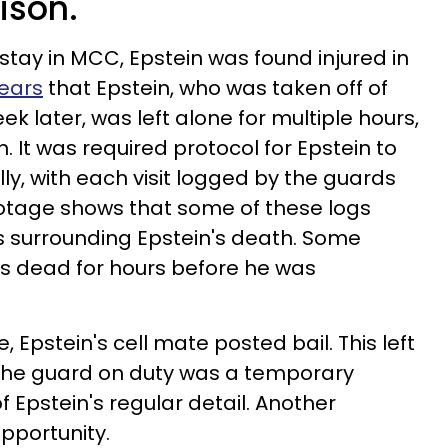
rison.
s stay in MCC, Epstein was found injured in
pears
that Epstein, who was taken off of
ek later, was left alone for multiple hours,
 It was required protocol for Epstein to
ly, with each visit logged by the guards
ootage shows that some of these logs
rs surrounding Epstein's death. Some
as dead for hours before he was
, Epstein's cell mate posted bail. This left
l. The guard on duty was a temporary
 Epstein's regular detail. Another
opportunity.