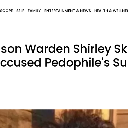
SCOPE
SELF
FAMILY
ENTERTAINMENT & NEWS
HEALTH & WELLNE
Prison Warden Shirley S
ccused Pedophile's Su