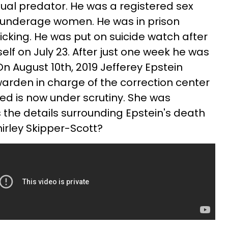
xual predator. He was a registered sex
 underage women. He was in prison
fficking. He was put on suicide watch after
lf on July 23. After just one week he was
On August 10th, 2019 Jefferey Epstein
arden in charge of the correction center
d is now under scrutiny. She was
 the details surrounding Epstein's death
hirley Skipper-Scott?