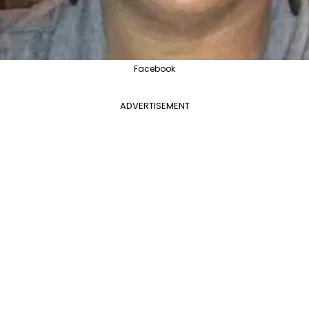
Facebook
ADVERTISEMENT