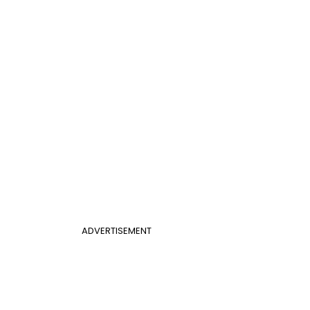
ADVERTISEMENT