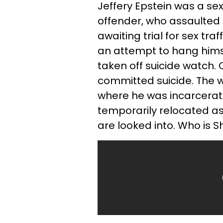
Jeffery Epstein was a se
offender, who assaulted
awaiting trial for sex tra
an attempt to hang himse
taken off suicide watch. 
committed suicide. The w
where he was incarcerate
temporarily relocated as
are looked into. Who is S