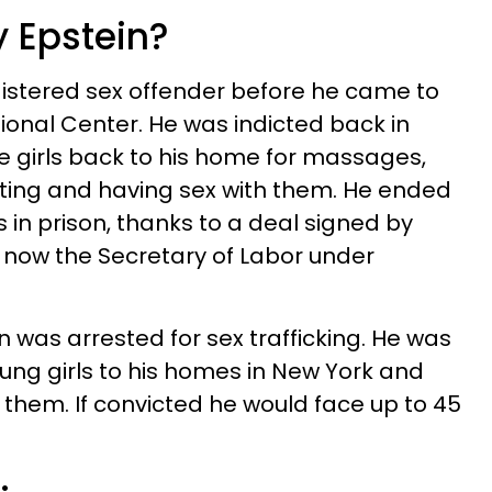
y Epstein?
istered sex offender before he came to
ional Center. He was indicted back in
ge girls back to his home for massages,
ing and having sex with them. He ended
 in prison, thanks to a deal signed by
 now the Secretary of Labor under
ein was arrested for sex trafficking. He was
oung girls to his homes in New York and
hem. If convicted he would face up to 45