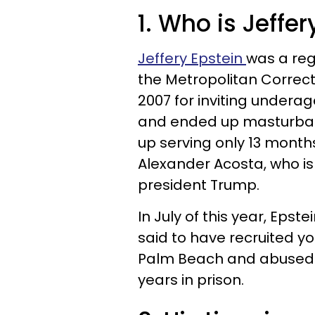
1. Who is Jeffer
Jeffery Epstein
was a reg
the Metropolitan Correct
2007 for inviting undera
and ended up masturbat
up serving only 13 months
Alexander Acosta, who is
president Trump.
In July of this year, Epst
said to have recruited y
Palm Beach and abused t
years in prison.