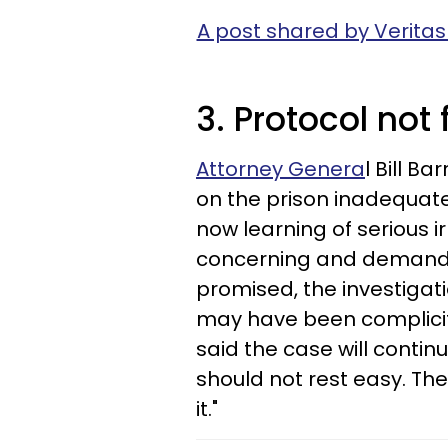
A post shared by Veritas
3. Protocol not
Attorney Genera
l Bill 
on the prison inadequatel
now learning of serious ir
concerning and demand a
promised, the investigat
may have been complicit i
said the case will conti
should not rest easy. The
it."