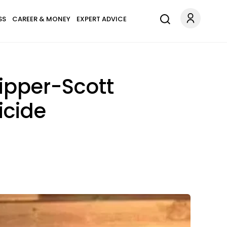
SS
CAREER & MONEY
EXPERT ADVICE
kipper-Scott
icide