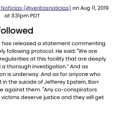
 Notícias (@veritasnoticias)
on Aug 11, 2019
at 3:31pm PDT
 followed
Barr has released a statement commenting
y following protocol. He said: "We are
regularities at this facility that are deeply
 thorough investigation.” And as
ion is underway. And as for anyone who
n the suicide of Jefferey Epstein, Barr
nue against them. "Any co-conspirators
 victims deserve justice and they will get