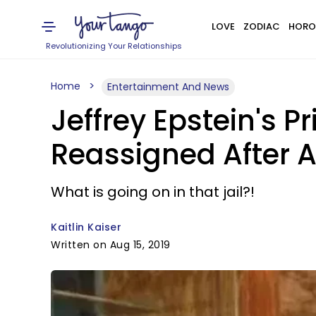
LOVE
ZODIAC
HORO
Revolutionizing Your Relationships
Home
Entertainment And News
Jeffrey Epstein's 
Reassigned After A
What is going on in that jail?!
Kaitlin Kaiser
Written on Aug 15, 2019