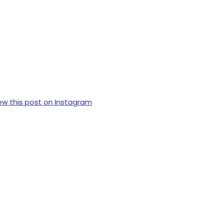
ew this post on Instagram