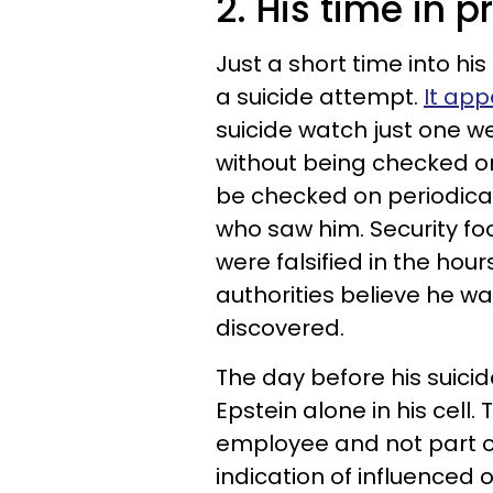
2. His time in p
Just a short time into hi
a suicide attempt.
It ap
suicide watch just one we
without being checked on.
be checked on periodical
who saw him. Security f
were falsified in the hou
authorities believe he w
discovered.
The day before his suicide
Epstein alone in his cel
employee and not part of
indication of influenced 