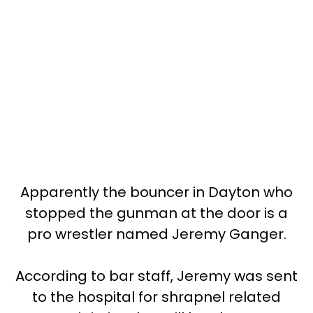
Apparently the bouncer in Dayton who
stopped the gunman at the door is a
pro wrestler named Jeremy Ganger.
According to bar staff, Jeremy was sent
to the hospital for shrapnel related