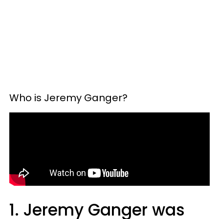
Who is Jeremy Ganger?
1. Jeremy Ganger was