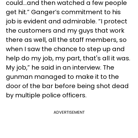
could...and then watched a few people
get hit.” Ganger’s commitment to his
job is evident and admirable. “I protect
the customers and my guys that work
there as well, all the staff members, so
when I saw the chance to step up and
help do my job, my part, that's all it was.
My job,” he said in an interview. The
gunman managed to make it to the
door of the bar before being shot dead
by multiple police officers.
ADVERTISEMENT