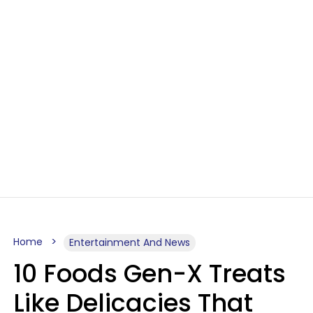
Home
Entertainment And News
10 Foods Gen-X Treats
Like Delicacies That