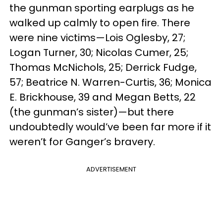
the gunman sporting earplugs as he
walked up calmly to open fire. There
were nine victims—Lois Oglesby, 27;
Logan Turner, 30; Nicolas Cumer, 25;
Thomas McNichols, 25; Derrick Fudge,
57; Beatrice N. Warren-Curtis, 36; Monica
E. Brickhouse, 39 and Megan Betts, 22
(the gunman’s sister)
—
but there
undoubtedly would’ve been far more if it
weren’t for Ganger’s bravery.
ADVERTISEMENT