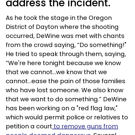
address the incident.
As he took the stage in the Oregon
District of Dayton where the shooting
occurred, DeWine was met with chants
from the crowd saying, “Do something!"
He tried to speak through them, saying,
“We're here tonight because we know
that we cannot...we know that we
cannot...ease the pain of those families
who have lost someone. We also know
that we want to do something.” DeWine
has been working on a "red flag law,"
which would permit police or relatives to
petition a court
to remove guns from