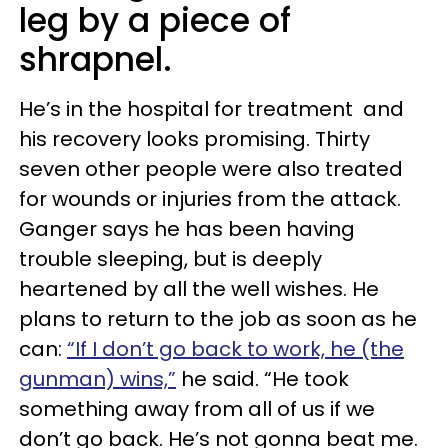
leg by a piece of
shrapnel.
He’s in the hospital for treatment and
his recovery looks promising. Thirty
seven other people were also treated
for wounds or injuries from the attack.
Ganger says he has been having
trouble sleeping, but is deeply
heartened by all the well wishes. He
plans to return to the job as soon as he
can:
“If I don’t go back to work, he (the
gunman) wins,”
he said. “He took
something away from all of us if we
don’t go back. He’s not gonna beat me.