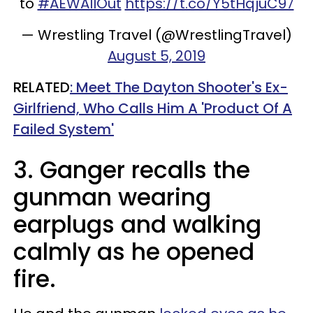
to
#AEWAllOut
https://t.co/Y5tHqjuC97
— Wrestling Travel (@WrestlingTravel)
August 5, 2019
RELATED
: Meet The Dayton Shooter's Ex-
Girlfriend, Who Calls Him A 'Product Of A
Failed System'
3. Ganger recalls the
gunman wearing
earplugs and walking
calmly as he opened
fire.