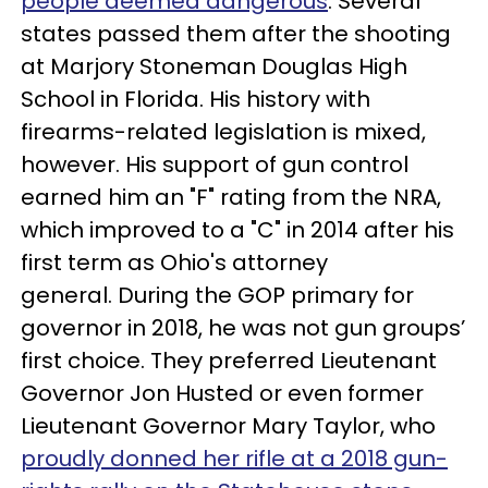
people deemed dangerous
. Several
states passed them after the shooting
at Marjory Stoneman Douglas High
School in Florida. His history with
firearms-related legislation is mixed,
however. His support of gun control
earned him an "F" rating from the NRA,
which improved to a "C" in 2014 after his
first term as Ohio's attorney
general. During the GOP primary for
governor in 2018, he was not gun groups’
first choice. They preferred Lieutenant
Governor Jon Husted or even former
Lieutenant Governor Mary Taylor, who
proudly donned her rifle at a 2018 gun-