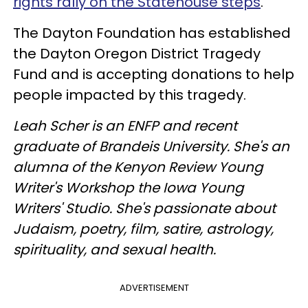
rights rally on the Statehouse steps
.
The Dayton Foundation has established
the Dayton Oregon District Tragedy
Fund and is accepting donations to help
people impacted by this tragedy.
Leah Scher is an ENFP and recent
graduate of Brandeis University. She's an
alumna of the Kenyon Review Young
Writer's Workshop the Iowa Young
Writers' Studio. She's passionate about
Judaism, poetry, film, satire, astrology,
spirituality, and sexual health.
ADVERTISEMENT