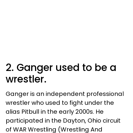
2. Ganger used to be a
wrestler.
Ganger is an independent professional
wrestler who used to fight under the
alias Pitbull in the early 2000s. He
participated in the Dayton, Ohio circuit
of WAR Wrestling (Wrestling And