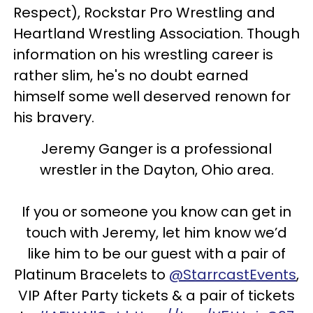
Respect), Rockstar Pro Wrestling and
Heartland Wrestling Association. Though
information on his wrestling career is
rather slim, he's no doubt earned
himself some well deserved renown for
his bravery.
Jeremy Ganger is a professional
wrestler in the Dayton, Ohio area.
If you or someone you know can get in
touch with Jeremy, let him know we’d
like him to be our guest with a pair of
Platinum Bracelets to
@StarrcastEvents
,
VIP After Party tickets & a pair of tickets