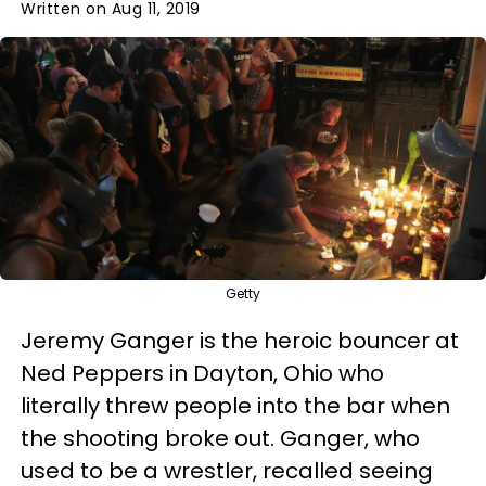
Written on Aug 11, 2019
Getty
Jeremy Ganger is the heroic bouncer at
Ned Peppers in Dayton, Ohio who
literally threw people into the bar when
the shooting broke out. Ganger, who
used to be a wrestler, recalled seeing