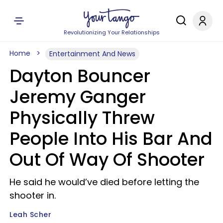
Revolutionizing Your Relationships
Home
Entertainment And News
Dayton Bouncer
Jeremy Ganger
Physically Threw
People Into His Bar And
Out Of Way Of Shooter
He said he would’ve died before letting the
shooter in.
Leah Scher