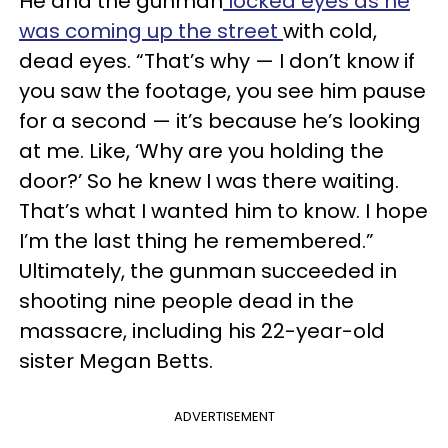
He and the gunman
locked eyes as he
was coming up the street
with cold,
dead eyes. “That’s why — I don’t know if
you saw the footage, you see him pause
for a second — it’s because he’s looking
at me. Like, ‘Why are you holding the
door?’ So he knew I was there waiting.
That’s what I wanted him to know. I hope
I’m the last thing he remembered.”
Ultimately, the gunman succeeded in
shooting nine people dead in the
massacre, including his 22-year-old
sister Megan Betts.
ADVERTISEMENT