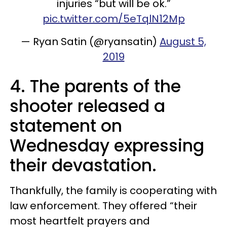
injuries “but will be ok.”
pic.twitter.com/5eTqlN12Mp
— Ryan Satin (@ryansatin)
August 5,
2019
4. The parents of the
shooter released a
statement on
Wednesday expressing
their devastation.
Thankfully, the family is cooperating with
law enforcement. They offered “their
most heartfelt prayers and