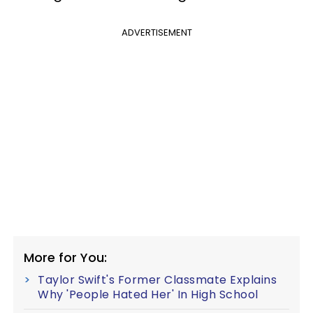
ADVERTISEMENT
More for You:
Taylor Swift's Former Classmate Explains
Why 'People Hated Her' In High School