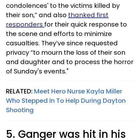
condolences' to the victims killed by
their son,” and also
thanked first
responders
for their quick response to
the scene and efforts to minimize
casualties. They’ve since requested
privacy “to mourn the loss of their son
and daughter and to process the horror
of Sunday's events."
RELATED:
Meet Hero Nurse Kayla Miller
Who Stepped In To Help During Dayton
Shooting
5. Ganger was hit in his