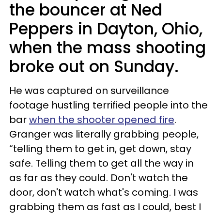
the bouncer at Ned
Peppers in Dayton, Ohio,
when the mass shooting
broke out on Sunday.
He was captured on surveillance
footage hustling terrified people into the
bar
when the shooter opened fire
.
Granger was literally grabbing people,
“telling them to get in, get down, stay
safe. Telling them to get all the way in
as far as they could. Don't watch the
door, don't watch what's coming. I was
grabbing them as fast as I could, best I