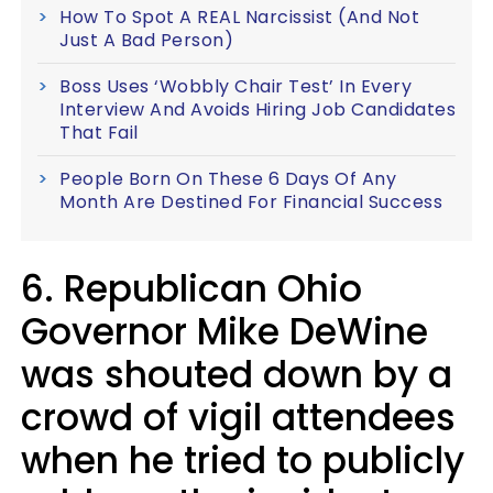
How To Spot A REAL Narcissist (And Not
Just A Bad Person)
Boss Uses ‘Wobbly Chair Test’ In Every
Interview And Avoids Hiring Job Candidates
That Fail
People Born On These 6 Days Of Any
Month Are Destined For Financial Success
6. Republican Ohio
Governor Mike DeWine
was shouted down by a
crowd of vigil attendees
when he tried to publicly