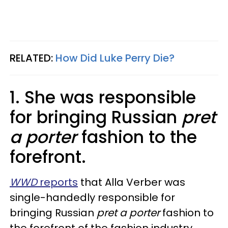
RELATED:
How Did Luke Perry Die?
1. She was responsible
for bringing Russian
pret
a porter
fashion to the
forefront.
WWD
reports
that Alla Verber was
single-handedly responsible for
bringing Russian
pret a porter
fashion to