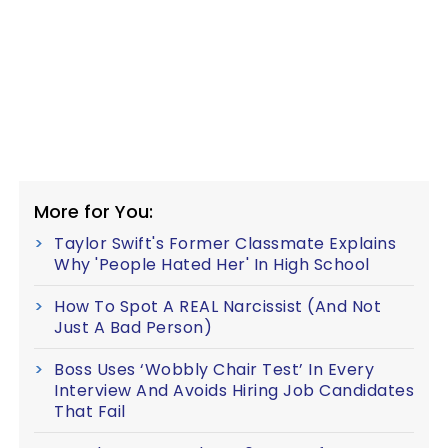
More for You:
Taylor Swift's Former Classmate Explains
Why 'People Hated Her' In High School
How To Spot A REAL Narcissist (And Not
Just A Bad Person)
Boss Uses ‘Wobbly Chair Test’ In Every
Interview And Avoids Hiring Job Candidates
That Fail