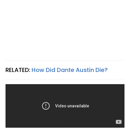
RELATED:
How Did Dante Austin Die?