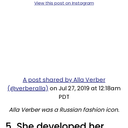
View this post on Instagram
A post shared by Alla Verber
(@verberalla)
on Jul 27, 2019 at 12:18am
PDT
Alla Verber was a Russian fashion icon.
5. She developed her