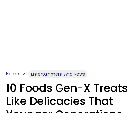
Home
Entertainment And News
10 Foods Gen-X Treats
Like Delicacies That
Younger Generations
Think Belong In The