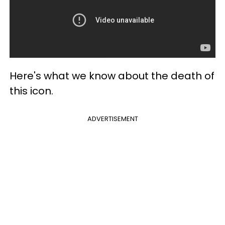
Here's what we know about the death of
this icon.
ADVERTISEMENT