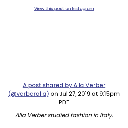
View this post on Instagram
A post shared by Alla Verber
(@verberalla)
on Jul 27, 2019 at 9:15pm
PDT
Alla Verber studied fashion in Italy.