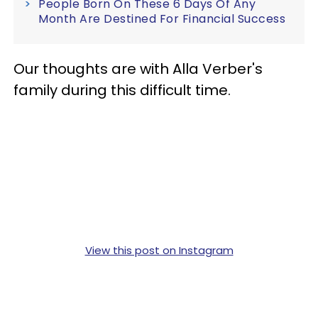
People Born On These 6 Days Of Any
Month Are Destined For Financial Success
Our thoughts are with Alla Verber's
family during this difficult time.
View this post on Instagram