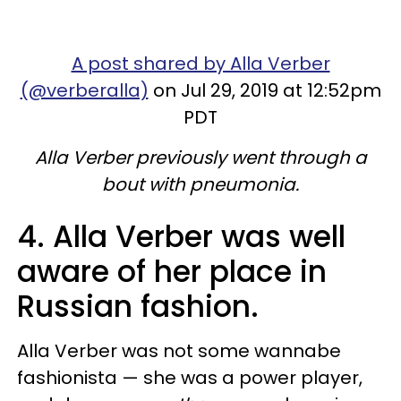
A post shared by Alla Verber
(@verberalla)
on Jul 29, 2019 at 12:52pm
PDT
Alla Verber previously went through a
bout with pneumonia.
4. Alla Verber was well
aware of her place in
Russian fashion.
Alla Verber was not some wannabe
fashionista — she was a power player,