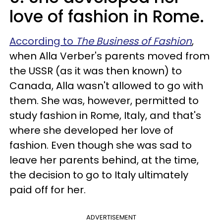
love of fashion in Rome.
According to
The Business of Fashion
,
when Alla Verber's parents moved from
the USSR (as it was then known) to
Canada, Alla wasn't allowed to go with
them. She was, however, permitted to
study fashion in Rome, Italy, and that's
where she developed her love of
fashion. Even though she was sad to
leave her parents behind, at the time,
the decision to go to Italy ultimately
paid off for her.
ADVERTISEMENT