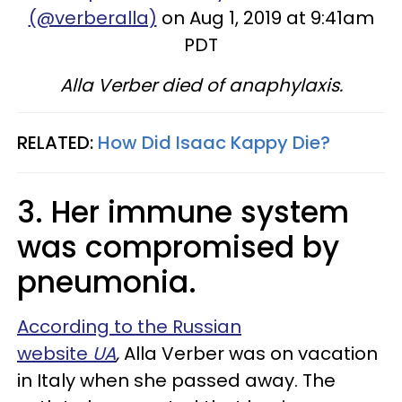
(@verberalla)
on Aug 1, 2019 at 9:41am
PDT
Alla Verber died of anaphylaxis.
RELATED:
How Did Isaac Kappy Die?
3. Her immune system
was compromised by
pneumonia.
According to the Russian
website
UA
,
Alla Verber was on vacation
in Italy when she passed away. The