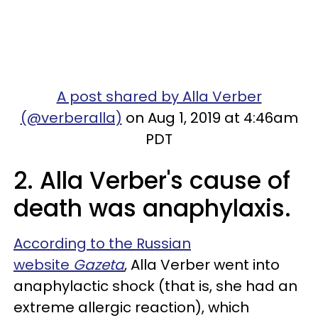
A post shared by Alla Verber
(@verberalla)
on Aug 1, 2019 at 4:46am
PDT
2. Alla Verber's cause of
death was anaphylaxis.
According to the Russian
website
Gazeta
, Alla Verber went into
anaphylactic shock (that is, she had an
extreme allergic reaction), which