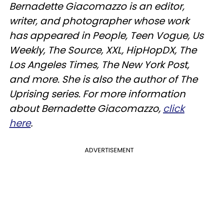
Bernadette Giacomazzo is an editor,
writer, and photographer whose work
has appeared in People, Teen Vogue, Us
Weekly, The Source, XXL, HipHopDX, The
Los Angeles Times, The New York Post,
and more. She is also the author of The
Uprising series. For more information
about Bernadette Giacomazzo,
click
here
.
ADVERTISEMENT