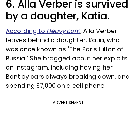
6. Alla Verber is survived
by a daughter, Katia.
According to
Heavy.com
, Alla Verber
leaves behind a daughter, Katia, who
was once known as "The Paris Hilton of
Russia." She bragged about her exploits
on Instagram, including having her
Bentley cars always breaking down, and
spending $7,000 on a cell phone.
ADVERTISEMENT