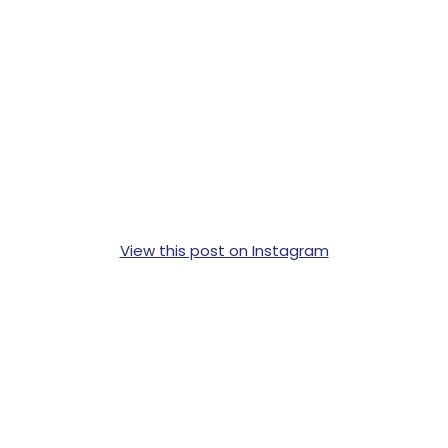
View this post on Instagram