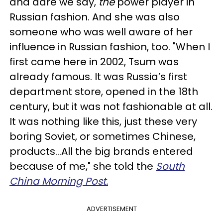
and dare we say,
the
power player in
Russian fashion. And she was also
someone who was well aware of her
influence in Russian fashion, too. "When I
first came here in 2002, Tsum was
already famous. It was Russia’s first
department store, opened in the 18th
century, but it was not fashionable at all.
It was nothing like this, just these very
boring Soviet, or sometimes Chinese,
products…All the big brands entered
because of me," she told the
South
China Morning Post.
ADVERTISEMENT