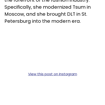
the forefront of the fashion industry.
Specifically, she modernized Tsum in
Moscow, and she brought DLT in St.
Petersburg into the modern era.
View this post on Instagram