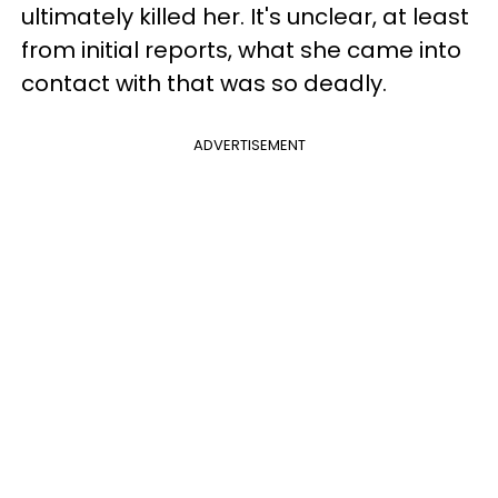
ultimately killed her. It's unclear, at least
from initial reports, what she came into
contact with that was so deadly.
ADVERTISEMENT