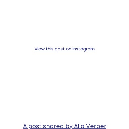
View this post on Instagram
A post shared by Alla Verber