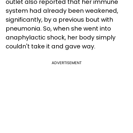
outlet also reported that her immune
system had already been weakened,
significantly, by a previous bout with
pneumonia. So, when she went into
anaphylactic shock, her body simply
couldn't take it and gave way.
ADVERTISEMENT