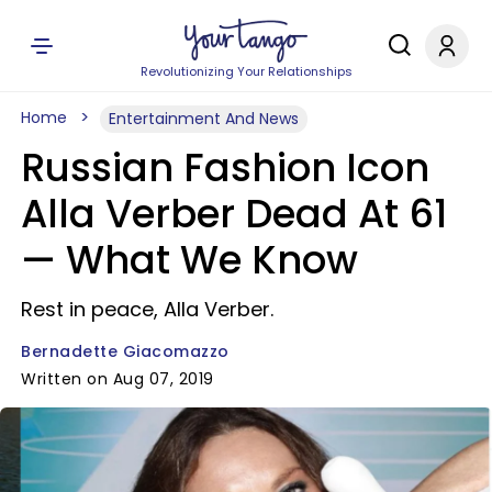
Revolutionizing Your Relationships
Home
Entertainment And News
Russian Fashion Icon
Alla Verber Dead At 61
— What We Know
Rest in peace, Alla Verber.
Bernadette Giacomazzo
Written on Aug 07, 2019