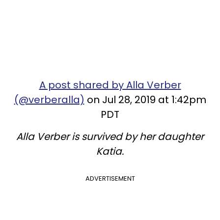
A post shared by Alla Verber
(@verberalla)
on Jul 28, 2019 at 1:42pm
PDT
Alla Verber is survived by her daughter
Katia.
ADVERTISEMENT