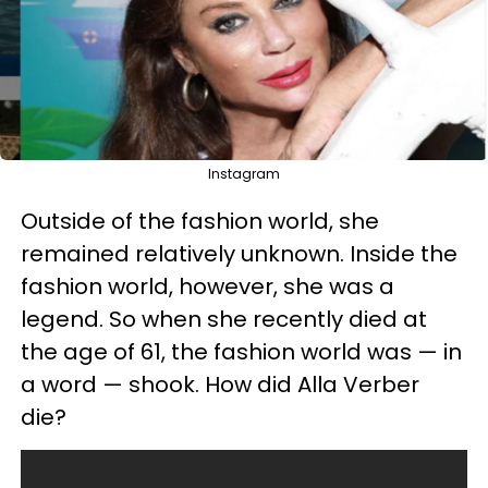
Instagram
Outside of the fashion world, she
remained relatively unknown. Inside the
fashion world, however, she was a
legend. So when she recently died at
the age of 61, the fashion world was — in
a word — shook. How did Alla Verber
die?