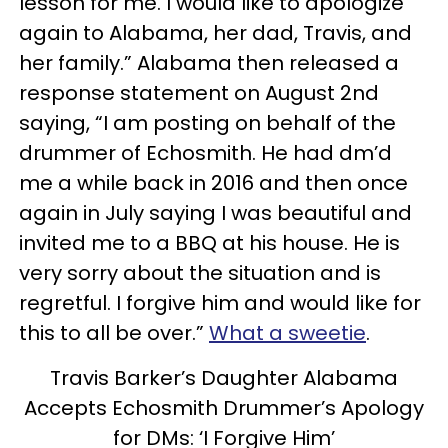
lesson for me. I would like to apologize
again to Alabama, her dad, Travis, and
her family.” Alabama then released a
response statement on August 2nd
saying, “I am posting on behalf of the
drummer of Echosmith. He had dm’d
me a while back in 2016 and then once
again in July saying I was beautiful and
invited me to a BBQ at his house. He is
very sorry about the situation and is
regretful. I forgive him and would like for
this to all be over.”
What a sweetie
.
Travis Barker’s Daughter Alabama
Accepts Echosmith Drummer’s Apology
for DMs: ‘I Forgive Him’