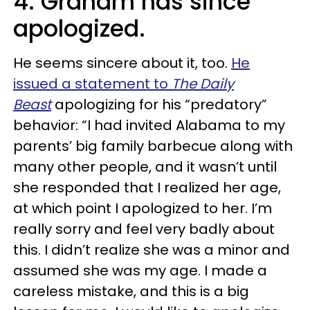
4. Graham has since
apologized.
He seems sincere about it, too.
He
issued a statement to
The Daily
Beast
apologizing for his “predatory”
behavior: “I had invited Alabama to my
parents’ big family barbecue along with
many other people, and it wasn’t until
she responded that I realized her age,
at which point I apologized to her. I’m
really sorry and feel very badly about
this. I didn’t realize she was a minor and
assumed she was my age. I made a
careless mistake, and this is a big