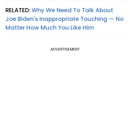
RELATED:
Why We Need To Talk About
Joe Biden's Inappropriate Touching — No
Matter How Much You Like Him
ADVERTISEMENT