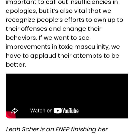
important to call out insufficiencies in
apologies, but it’s also vital that we
recognize people’s efforts to own up to
their offenses and change their
behaviors. If we want to see
improvements in toxic masculinity, we
have to applaud their attempts to be
better.
Leah Scher is an ENFP finishing her