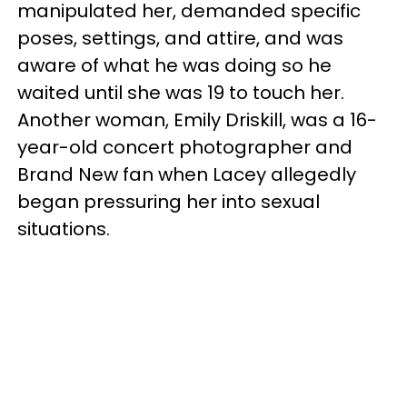
manipulated her, demanded specific
poses, settings, and attire, and was
aware of what he was doing so he
waited until she was 19 to touch her.
Another woman, Emily Driskill, was a 16-
year-old concert photographer and
Brand New fan when Lacey allegedly
began pressuring her into sexual
situations.