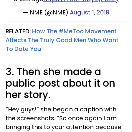
— NME (@NME)
August 1, 2019
RELATED:
How The #MeToo Movement
Affects The Truly Good Men Who Want
To Date You
3. Then she made a
public post about it on
her story.
“Hey guys!” she began a caption with
the screenshots. “So once again I am
bringing this to your attention because