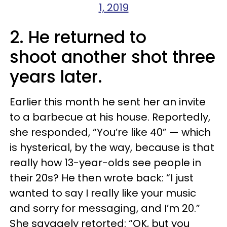
1, 2019
2. He returned to
shoot another shot three
years later.
Earlier this month he sent her an invite
to a barbecue at his house. Reportedly,
she responded, “You’re like 40” — which
is hysterical, by the way, because is that
really how 13-year-olds see people in
their 20s? He then wrote back: “I just
wanted to say I really like your music
and sorry for messaging, and I’m 20.”
She savagely retorted: “OK, but you