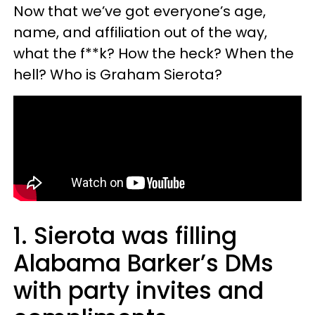
Now that we’ve got everyone’s age,
name, and affiliation out of the way,
what the f**k? How the heck? When the
hell? Who is Graham Sierota?
1. Sierota was filling
Alabama Barker’s DMs
with party invites and