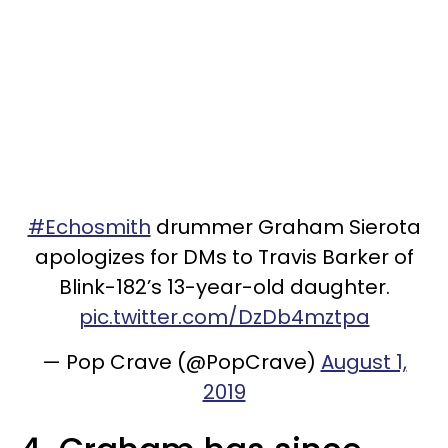
#Echosmith
drummer Graham Sierota
apologizes for DMs to Travis Barker of
Blink-182’s 13-year-old daughter.
pic.twitter.com/DzDb4mztpa
— Pop Crave (@PopCrave)
August 1,
2019