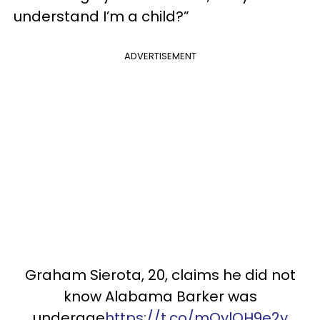
understand I’m a child?”
ADVERTISEMENT
Graham Sierota, 20, claims he did not
know Alabama Barker was
underage
https://t.co/mQylQH9e2y