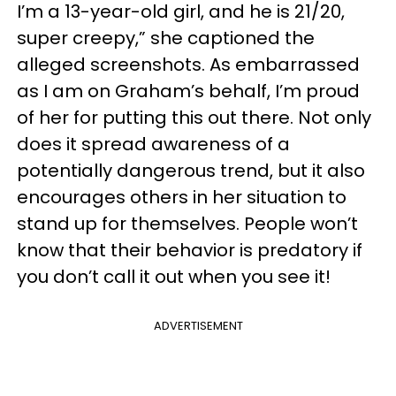
I’m a 13-year-old girl, and he is 21/20,
super creepy,” she captioned the
alleged screenshots. As embarrassed
as I am on Graham’s behalf, I’m proud
of her for putting this out there. Not only
does it spread awareness of a
potentially dangerous trend, but it also
encourages others in her situation to
stand up for themselves. People won’t
know that their behavior is predatory if
you don’t call it out when you see it!
ADVERTISEMENT