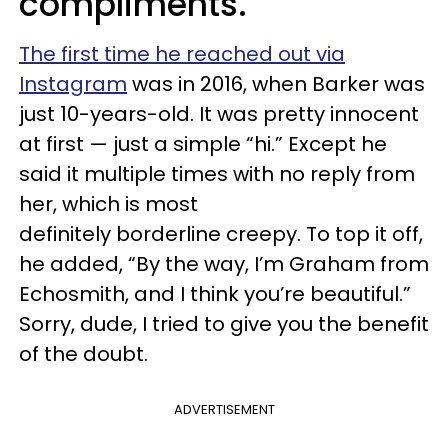
compliments.
The first time he reached out via
Instagram
was in 2016, when Barker was
just 10-years-old. It was pretty innocent
at first — just a simple “hi.” Except he
said it multiple times with no reply from
her, which is most
definitely borderline creepy. To top it off,
he added, “By the way, I’m Graham from
Echosmith, and I think you’re beautiful.”
Sorry, dude, I tried to give you the benefit
of the doubt.
ADVERTISEMENT