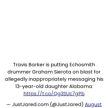
Travis Barker is putting Echosmith
drummer Graham Sierota on blast for
allegedly inappropriately messaging his
13-year-old daughter Alabama:
https://t.co/Qg3SUc7gPb
— JustJared.com (@JustJared)
August