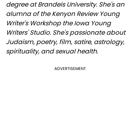
degree at Brandeis University. She's an
alumna of the Kenyon Review Young
Writer's Workshop the Iowa Young
Writers' Studio. She's passionate about
Judaism, poetry, film, satire, astrology,
spirituality, and sexual health.
ADVERTISEMENT