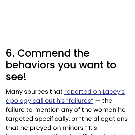
6. Commend the
behaviors you want to
see!
Many sources that
reported on Lacey’s
apology call out his “failures”
— the
failure to mention any of the women he
targeted specifically, or “the allegations
that he preyed on minors.” It’s