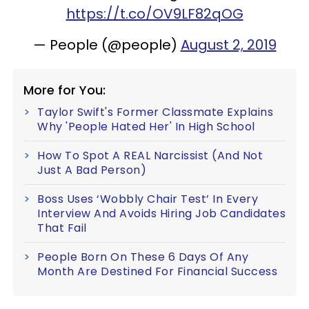
https://t.co/OV9LF82qOG
— People (@people)
August 2, 2019
More for You:
Taylor Swift's Former Classmate Explains
Why 'People Hated Her' In High School
How To Spot A REAL Narcissist (And Not
Just A Bad Person)
Boss Uses ‘Wobbly Chair Test’ In Every
Interview And Avoids Hiring Job Candidates
That Fail
People Born On These 6 Days Of Any
Month Are Destined For Financial Success