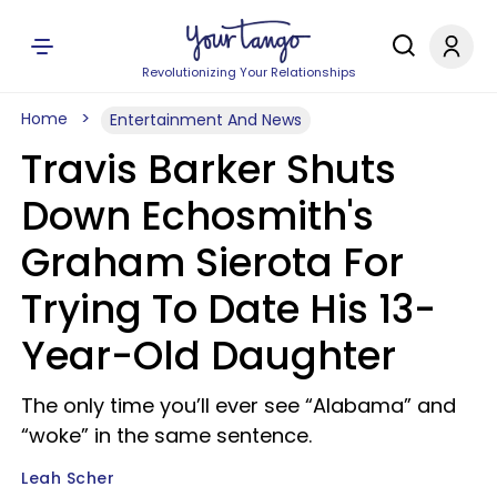
Revolutionizing Your Relationships
Home
Entertainment And News
Travis Barker Shuts
Down Echosmith's
Graham Sierota For
Trying To Date His 13-
Year-Old Daughter
The only time you’ll ever see “Alabama” and
“woke” in the same sentence.
Leah Scher