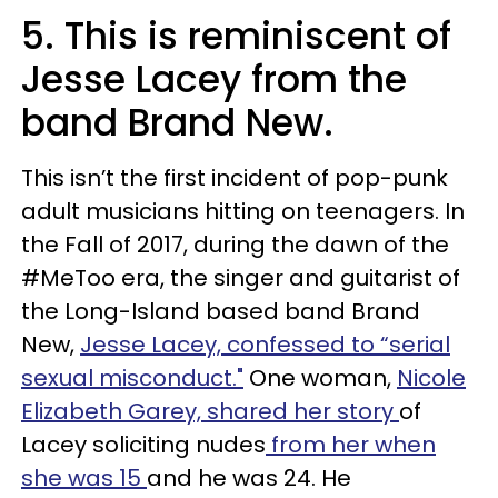
5. This is reminiscent of
Jesse Lacey from the
band Brand New.
This isn’t the first incident of pop-punk
adult musicians hitting on teenagers. In
the Fall of 2017, during the dawn of the
#MeToo era, the singer and guitarist of
the Long-Island based band Brand
New,
Jesse Lacey, confessed to “serial
sexual misconduct."
One woman,
Nicole
Elizabeth Garey, shared her story
of
Lacey soliciting nudes
from her when
she was 15
and he was 24. He