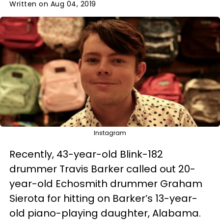
Written on Aug 04, 2019
Instagram
Recently, 43-year-old Blink-182
drummer Travis Barker called out 20-
year-old Echosmith drummer Graham
Sierota for hitting on Barker’s 13-year-
old piano-playing daughter, Alabama.