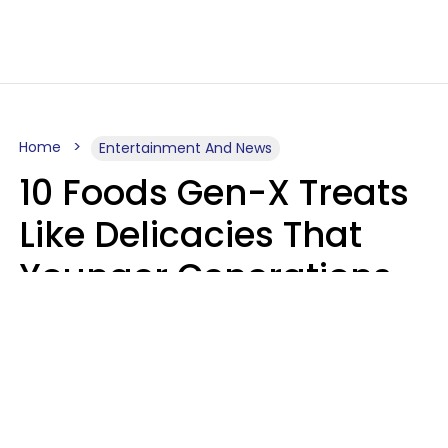
Home
Entertainment And News
10 Foods Gen-X Treats
Like Delicacies That
Younger Generations
Think Belong In The
Trash
Kristen Crisp