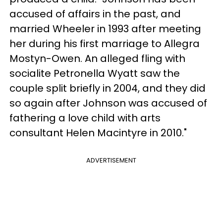
accused of affairs in the past, and
married Wheeler in 1993 after meeting
her during his first marriage to Allegra
Mostyn-Owen. An alleged fling with
socialite Petronella Wyatt saw the
couple split briefly in 2004, and they did
so again after Johnson was accused of
fathering a love child with arts
consultant Helen Macintyre in 2010."
ADVERTISEMENT