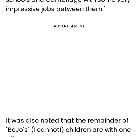
impressive jobs between them."
ADVERTISEMENT
It was also noted that the remainder of
"BoJo's" (I cannot!) children are with one