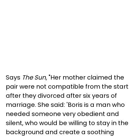
Says
The Sun
, "Her mother claimed the
pair were not compatible from the start
after they divorced after six years of
marriage. She said: 'Boris is a man who
needed someone very obedient and
silent, who would be willing to stay in the
background and create a soothing