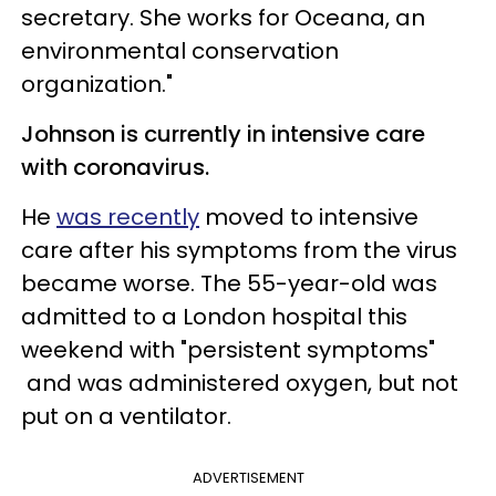
secretary. She works for Oceana, an
environmental conservation
organization."
Johnson is currently in intensive care
with coronavirus.
He
was recently
moved to intensive
care after his symptoms from the virus
became worse. The 55-year-old was
admitted to a London hospital this
weekend with "persistent symptoms"
and was administered oxygen, but not
put on a ventilator.
ADVERTISEMENT