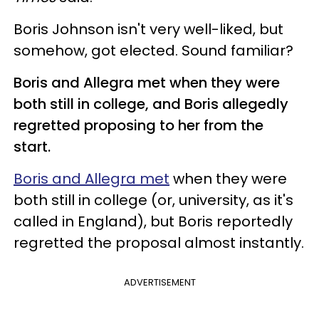
Boris Johnson isn't very well-liked, but
somehow, got elected. Sound familiar?
Boris and Allegra met when they were
both still in college, and Boris allegedly
regretted proposing to her from the
start.
Boris and Allegra met
when they were
both still in college (or, university, as it's
called in England), but Boris reportedly
regretted the proposal almost instantly.
ADVERTISEMENT