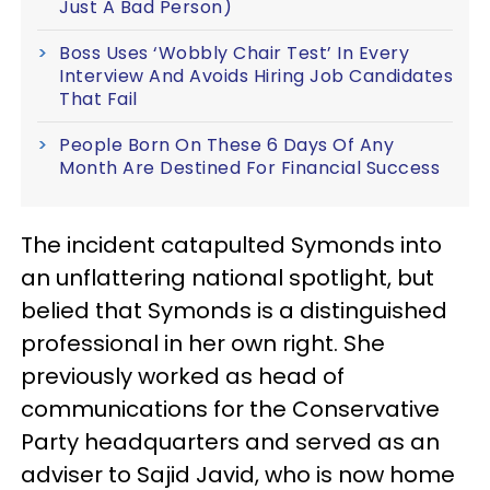
Just A Bad Person)
Boss Uses ‘Wobbly Chair Test’ In Every
Interview And Avoids Hiring Job Candidates
That Fail
People Born On These 6 Days Of Any
Month Are Destined For Financial Success
The incident catapulted Symonds into
an unflattering national spotlight, but
belied that Symonds is a distinguished
professional in her own right. She
previously worked as head of
communications for the Conservative
Party headquarters and served as an
adviser to Sajid Javid, who is now home