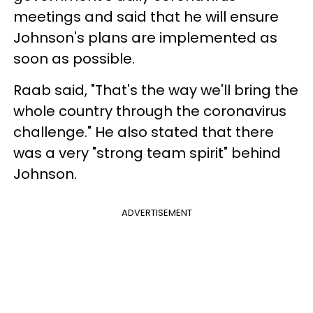
meetings and said that he will ensure
Johnson's plans are implemented as
soon as possible.
Raab said, "That's the way we'll bring the
whole country through the coronavirus
challenge." He also stated that there
was a very "strong team spirit" behind
Johnson.
ADVERTISEMENT