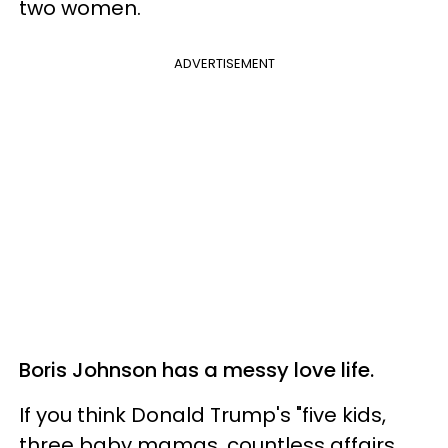
two women.
ADVERTISEMENT
Boris Johnson has a messy love life.
If you think Donald Trump's "five kids,
three baby mamas, countless affairs,