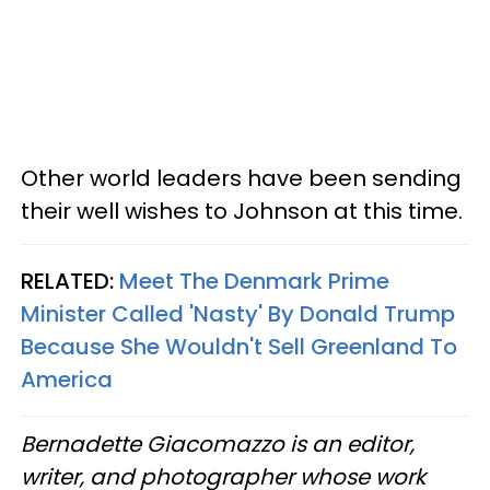
Other world leaders have been sending
their well wishes to Johnson at this time.
RELATED:
Meet The Denmark Prime
Minister Called 'Nasty' By Donald Trump
Because She Wouldn't Sell Greenland To
America
Bernadette Giacomazzo is an editor,
writer, and photographer whose work