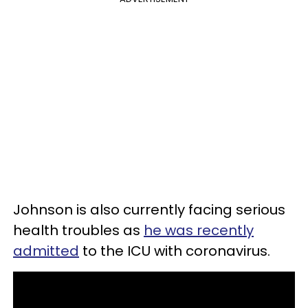
Johnson is also currently facing serious
health troubles as
he was recently
admitted
to the ICU with coronavirus.