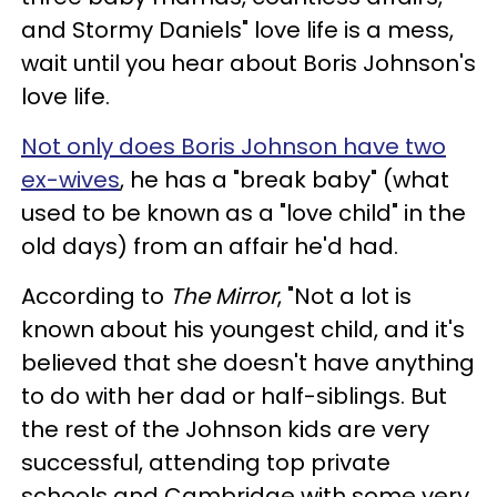
and Stormy Daniels" love life is a mess,
wait until you hear about Boris Johnson's
love life.
Not only does Boris Johnson have two
ex-wives
, he has a "break baby" (what
used to be known as a "love child" in the
old days) from an affair he'd had.
According to
The
Mirror
, "Not a lot is
known about his youngest child, and it's
believed that she doesn't have anything
to do with her dad or half-siblings. But
the rest of the Johnson kids are very
successful, attending top private
schools and Cambridge with some very