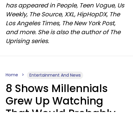
has appeared in People, Teen Vogue, Us
Weekly, The Source, XXL, HipHopDX, The
Los Angeles Times, The New York Post,
and more. She is also the author of The
Uprising series.
Home
Entertainment And News
8 Shows Millennials
Grew Up Watching
That Would Probably
Never Be Made Today