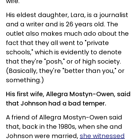
wife.
His eldest daughter, Lara, is a journalist
and a writer and is 26 years old. The
outlet also makes much ado about the
fact that they all went to "private
schools," which is evidently to denote
that they're "posh," or of high society.
(Basically, they're "better than you," or
something.)
His first wife, Allegra Mostyn-Owen, said
that Johnson had a bad temper.
A friend of Allegra Mostyn-Owen said
that, back in the 1980s, when she and
Johnson were married,
she witnessed