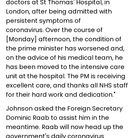
doctors at St Thomas' Hospital, in
London, after being admitted with
persistent symptoms of
coronavirus. Over the course of
[Monday] afternoon, the condition of
the prime minister has worsened and,
on the advice of his medical team, he
has been moved to the intensive care
unit at the hospital. The PM is receiving
excellent care, and thanks all NHS staff
for their hard work and dedication."
Johnson asked the Foreign Secretary
Dominic Raab to assist him in the
meantime. Raab will now head up the
government's daily coronavirus