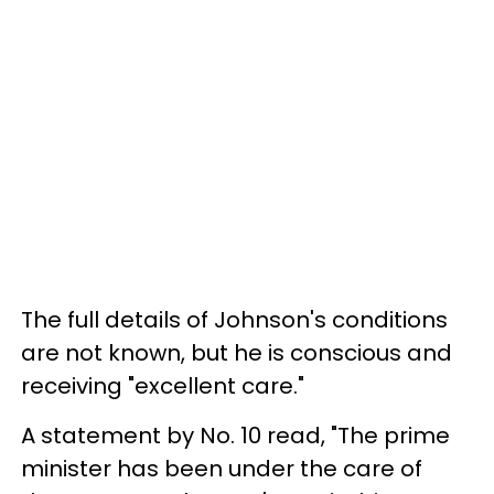
The full details of Johnson's conditions
are not known, but he is conscious and
receiving "excellent care."
A statement by No. 10 read, "The prime
minister has been under the care of