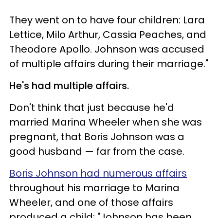
They went on to have four children: Lara
Lettice, Milo Arthur, Cassia Peaches, and
Theodore Apollo. Johnson was accused
of multiple affairs during their marriage."
He's had multiple affairs.
Don't think that just because he'd
married Marina Wheeler when she was
pregnant, that Boris Johnson was a
good husband — far from the case.
Boris Johnson had numerous affairs
throughout his marriage to Marina
Wheeler, and one of those affairs
produced a child: "Johnson has been