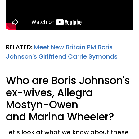
RELATED:
Meet New Britain PM Boris
Johnson's Girlfriend Carrie Symonds
Who are Boris Johnson's
ex-wives, Allegra
Mostyn-Owen
and Marina Wheeler?
Let's look at what we know about these