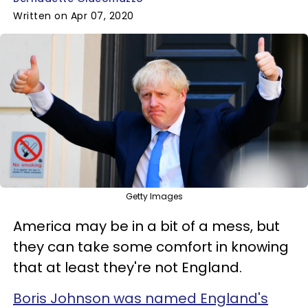
Written on Apr 07, 2020
Getty Images
America may be in a bit of a mess, but
they can take some comfort in knowing
that at least they're not England.
Boris Johnson was named England's