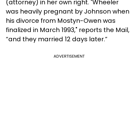
(attorney) in her own right. "Wheeler
was heavily pregnant by Johnson when
his divorce from Mostyn-Owen was
finalized in March 1993," reports the Mail,
“and they married 12 days later.”
ADVERTISEMENT