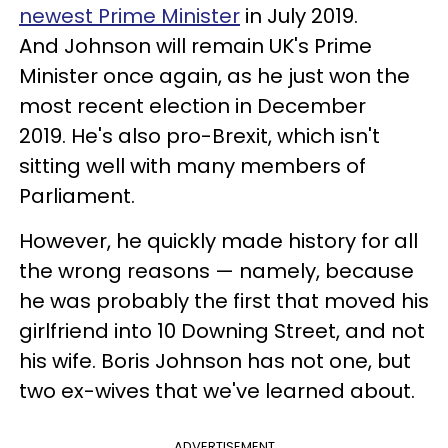
newest Prime Minister
in July 2019.
And Johnson will remain UK's Prime
Minister once again, as he just won the
most recent election in December
2019.
He's also pro-Brexit, which isn't
sitting well with many members of
Parliament.
However, he quickly made history for all
the wrong reasons — namely, because
he was probably the first that moved his
girlfriend into 10 Downing Street, and not
his wife. Boris Johnson has not one, but
two ex-wives that we've learned about.
ADVERTISEMENT