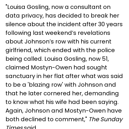
"Louisa Gosling, now a consultant on
data privacy, has decided to break her
silence about the incident after 30 years
following last weekend’s revelations
about Johnson’s row with his current
girlfriend, which ended with the police
being called. Louisa Gosling, now 51,
claimed Mostyn-Owen had sought
sanctuary in her flat after what was said
to be a 'blazing row' with Johnson and
that he later cornered her, demanding
to know what his wife had been saying.
Again, Johnson and Mostyn-Owen have
both declined to comment,"
The Sunday
Times
said.