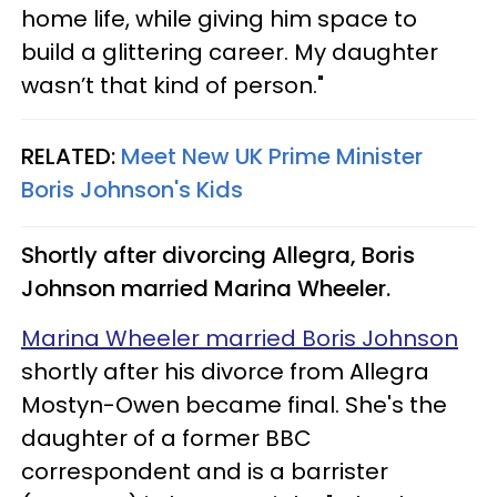
home life, while giving him space to
build a glittering career. My daughter
wasn’t that kind of person."
RELATED:
Meet New UK Prime Minister
Boris Johnson's Kids
Shortly after divorcing Allegra, Boris
Johnson married Marina Wheeler.
Marina Wheeler married Boris Johnson
shortly after his divorce from Allegra
Mostyn-Owen became final. She's the
daughter of a former BBC
correspondent and is a barrister