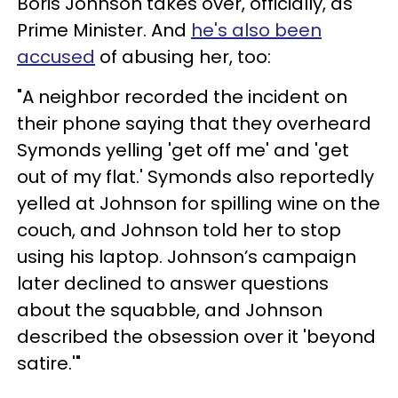
Boris Johnson takes over, officially, as
Prime Minister. And
he's also been
accused
of abusing her, too:
"A neighbor recorded the incident on
their phone saying that they overheard
Symonds yelling 'get off me' and 'get
out of my flat.' Symonds also reportedly
yelled at Johnson for spilling wine on the
couch, and Johnson told her to stop
using his laptop. Johnson’s campaign
later declined to answer questions
about the squabble, and Johnson
described the obsession over it 'beyond
satire.'"