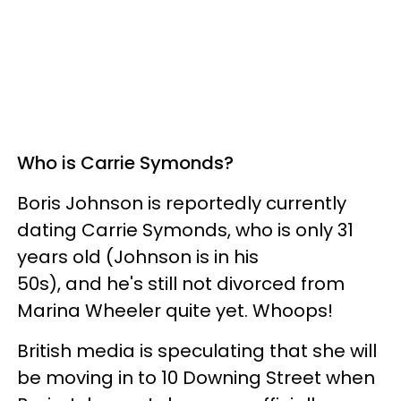
Who is Carrie Symonds?
Boris Johnson is reportedly currently
dating Carrie Symonds, who is only 31
years old (Johnson is in his
50s), and he's still not divorced from
Marina Wheeler quite yet. Whoops!
British media is speculating that she will
be moving in to 10 Downing Street when