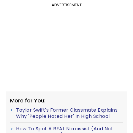
ADVERTISEMENT
More for You:
Taylor Swift's Former Classmate Explains
Why 'People Hated Her' In High School
How To Spot A REAL Narcissist (And Not