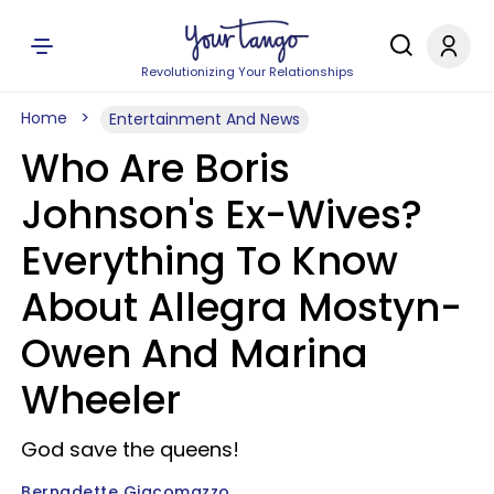
Revolutionizing Your Relationships
Home
Entertainment And News
Who Are Boris
Johnson's Ex-Wives?
Everything To Know
About Allegra Mostyn-
Owen And Marina
Wheeler
God save the queens!
Bernadette Giacomazzo