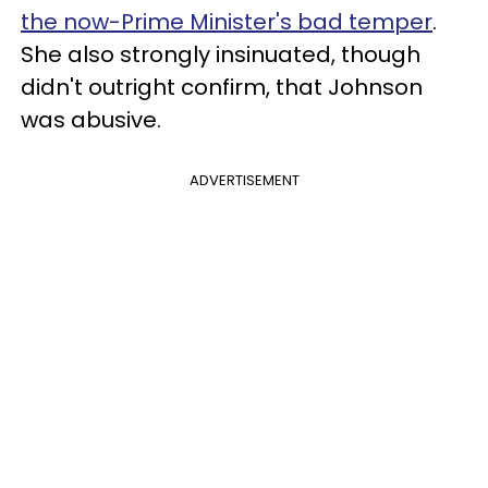
the now-Prime Minister's bad temper
.
She also strongly insinuated, though
didn't outright confirm, that Johnson
was abusive.
ADVERTISEMENT