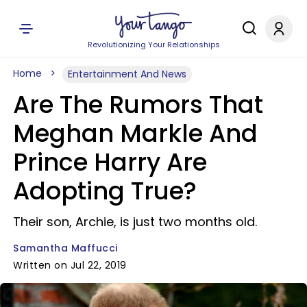
Revolutionizing Your Relationships
Home
Entertainment And News
Are The Rumors That
Meghan Markle And
Prince Harry Are
Adopting True?
Their son, Archie, is just two months old.
Samantha Maffucci
Written on Jul 22, 2019