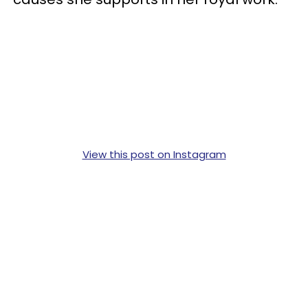
View this post on Instagram