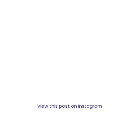
View this post on Instagram