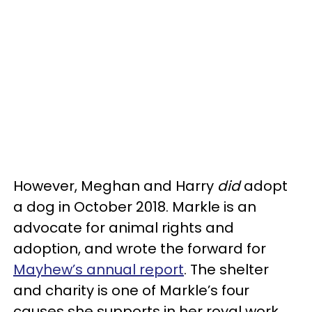
However, Meghan and Harry
did
adopt
a dog in October 2018. Markle is an
advocate for animal rights and
adoption, and wrote the forward for
Mayhew’s annual report
. The shelter
and charity is one of Markle’s four
causes she supports in her royal work.