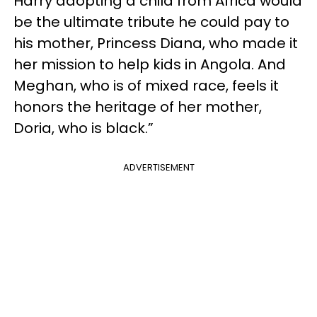
Harry adopting a child from Africa would
be the ultimate tribute he could pay to
his mother, Princess Diana, who made it
her mission to help kids in Angola. And
Meghan, who is of mixed race, feels it
honors the heritage of her mother,
Doria, who is black.”
ADVERTISEMENT