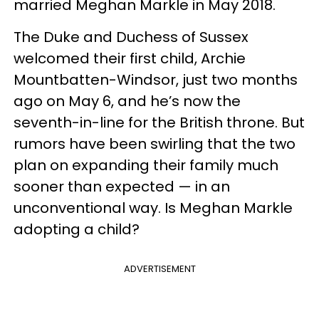
married Meghan Markle in May 2018.
The Duke and Duchess of Sussex
welcomed their first child, Archie
Mountbatten-Windsor, just two months
ago on May 6, and he’s now the
seventh-in-line for the British throne. But
rumors have been swirling that the two
plan on expanding their family much
sooner than expected — in an
unconventional way. Is Meghan Markle
adopting a child?
ADVERTISEMENT