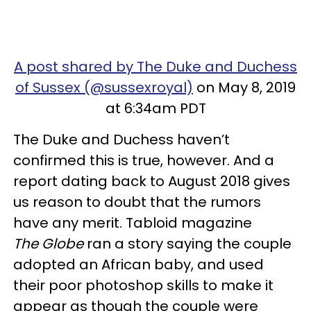
A post shared by The Duke and Duchess
of Sussex (@sussexroyal)
on May 8, 2019
at 6:34am PDT
The Duke and Duchess haven’t
confirmed this is true, however. And a
report dating back to August 2018 gives
us reason to doubt that the rumors
have any merit. Tabloid magazine
The Globe
ran a story saying the couple
adopted an African baby, and used
their poor photoshop skills to make it
appear as though the couple were