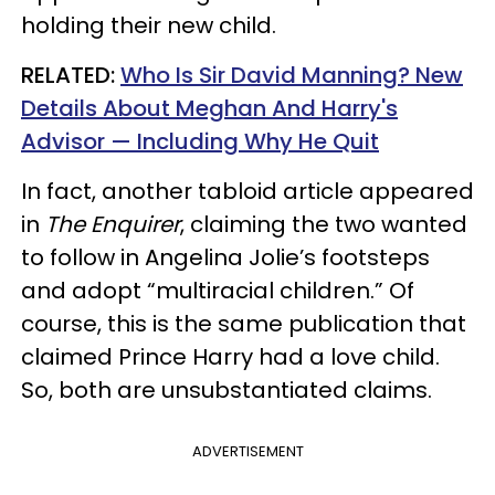
holding their new child.
RELATED:
Who Is Sir David Manning? New
Details About Meghan And Harry's
Advisor — Including Why He Quit
In fact, another tabloid article appeared
in
The Enquirer
, claiming the two wanted
to follow in Angelina Jolie’s footsteps
and adopt “multiracial children.” Of
course, this is the same publication that
claimed Prince Harry had a love child.
So, both are unsubstantiated claims.
ADVERTISEMENT