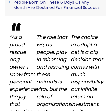
People Born On These 6 Days Of Any
Month Are Destined For Financial Success
“As a
The role that
The choice
proud
we, as
to adopt a
rescue
people, play
pet is a big
dog
in rehoming
decision that
owner, I
and rescuing
comes with
know from
these
much
personal
animals is
responsibility
experience
vital, but the
but infinite
the joy
role of
return on
that
organisations
investment.