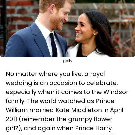
getty
No matter where you live, a royal
wedding is an occasion to celebrate,
especially when it comes to the Windsor
family. The world watched as Prince
William married Kate Middleton in April
2011 (remember the grumpy flower
girl?), and again when Prince Harry