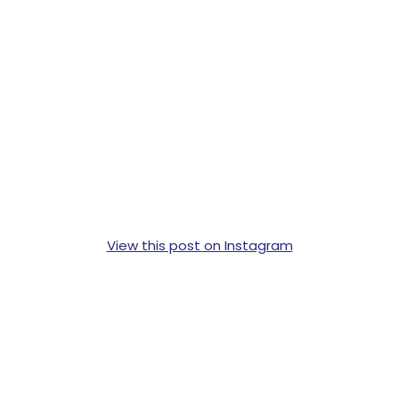
View this post on Instagram