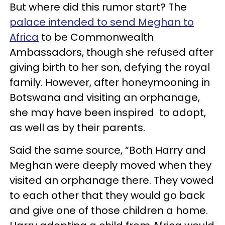
But where did this rumor start? The
palace intended to send Meghan to
Africa
to be Commonwealth
Ambassadors, though she refused after
giving birth to her son, defying the royal
family. However, after honeymooning in
Botswana and visiting an orphanage,
she may have been inspired to adopt,
as well as by their parents.
Said the same source, “Both Harry and
Meghan were deeply moved when they
visited an orphanage there. They vowed
to each other that they would go back
and give one of those children a home.