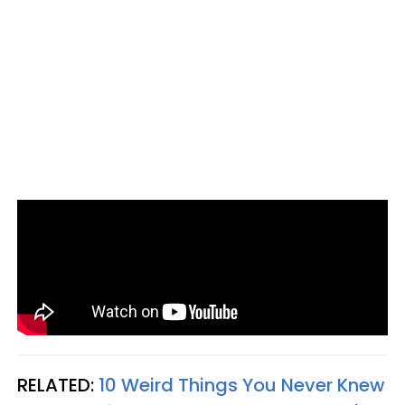
RELATED:
10 Weird Things You Never Knew