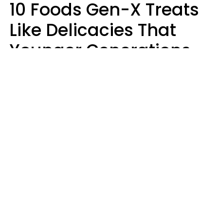
10 Foods Gen-X Treats
Like Delicacies That
Younger Generations
Think Belong In The
Trash
Kristen Crisp