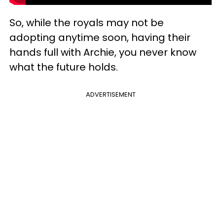
So, while the royals may not be
adopting anytime soon, having their
hands full with Archie, you never know
what the future holds.
ADVERTISEMENT