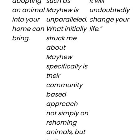
adopting
such as
It will
an animal
Mayhew is
undoubtedly
into your
unparalleled.
change your
home can
What initially
life.”
bring.
struck me
about
Mayhew
specifically is
their
community
based
approach
not simply on
rehoming
animals, but