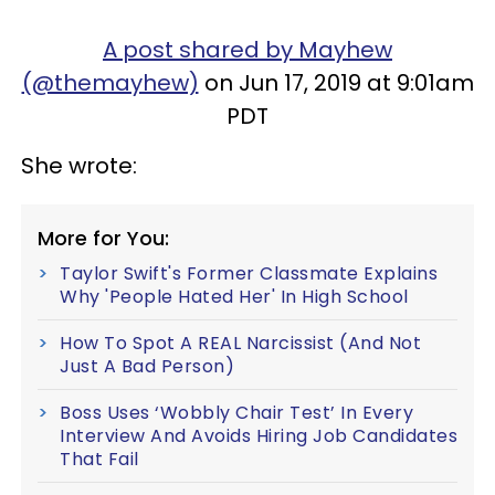
A post shared by Mayhew
(@themayhew)
on Jun 17, 2019 at 9:01am
PDT
She wrote:
More for You:
Taylor Swift's Former Classmate Explains
Why 'People Hated Her' In High School
How To Spot A REAL Narcissist (And Not
Just A Bad Person)
Boss Uses ‘Wobbly Chair Test’ In Every
Interview And Avoids Hiring Job Candidates
That Fail