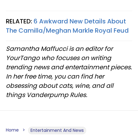
RELATED:
6 Awkward New Details About
The Camilla/Meghan Markle Royal Feud
Samantha Maffucci is an editor for
YourTango who focuses on writing
trending news and entertainment pieces.
In her free time, you can find her
obsessing about cats, wine, and all
things Vanderpump Rules.
Home
Entertainment And News