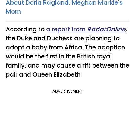
About Doria Ragland, Meghan Markle's
Mom
According to
a report from
RadarOnline
,
the Duke and Duchess are planning to
adopt a baby from Africa. The adoption
would be the first in the British royal
family, and may cause a rift between the
pair and Queen Elizabeth.
ADVERTISEMENT