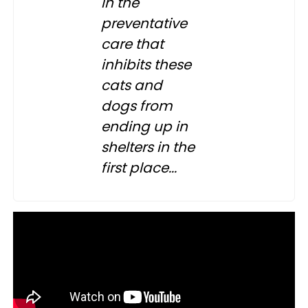
in the
preventative
care that
inhibits these
cats and
dogs from
ending up in
shelters in the
first place...