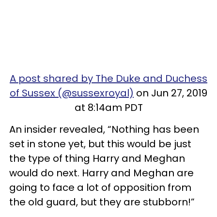
A post shared by The Duke and Duchess
of Sussex (@sussexroyal)
on Jun 27, 2019
at 8:14am PDT
An insider revealed, “Nothing has been
set in stone yet, but this would be just
the type of thing Harry and Meghan
would do next. Harry and Meghan are
going to face a lot of opposition from
the old guard, but they are stubborn!”