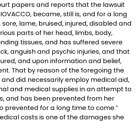
urt papers and reports that the lawsuit
IOVACCO, became, still is, and for a long
, sore, lame, bruised, injured, disabled and
ious parts of her head, limbs, body,
nding tissues, and has suffered severe
, anguish and psychic injuries, and that
njured, and upon information and belief,
ent. That by reason of the foregoing the
to and did necessarily employ medical aid,
inal and medical supplies in an attempt to
ies, and has been prevented from her
so prevented for a long time to come.”
dical costs is one of the damages she