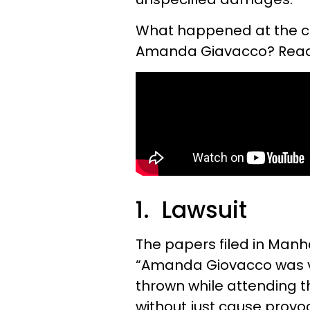
What happened at the co
Amanda Giavacco? Read o
1. Lawsuit
The papers filed in Manh
“Amanda Giovacco was vio
thrown while attending t
without just cause provoc