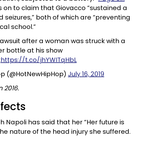
s on to claim that Giovacco “sustained a
d seizures,” both of which are “preventing
al school.”
lawsuit after a woman was struck with a
r bottle at his show
:
https://t.co/jhYWITqHbL
op (@HotNewHipHop)
July 16, 2019
 2016.
fects
 Napoli has said that her “Her future is
he nature of the head injury she suffered.