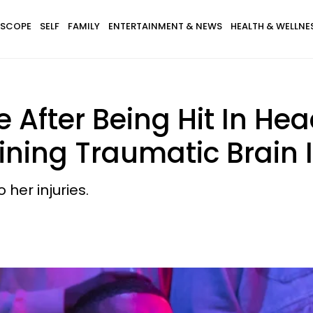
SCOPE
SELF
FAMILY
ENTERTAINMENT & NEWS
HEALTH & WELLNE
fter Being Hit In Head
ning Traumatic Brain I
her injuries.