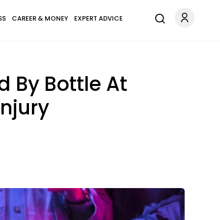
SS
CAREER & MONEY
EXPERT ADVICE
 By Bottle At
njury