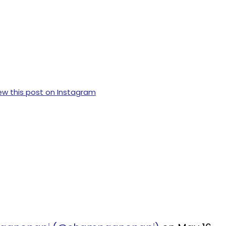
ew this post on Instagram