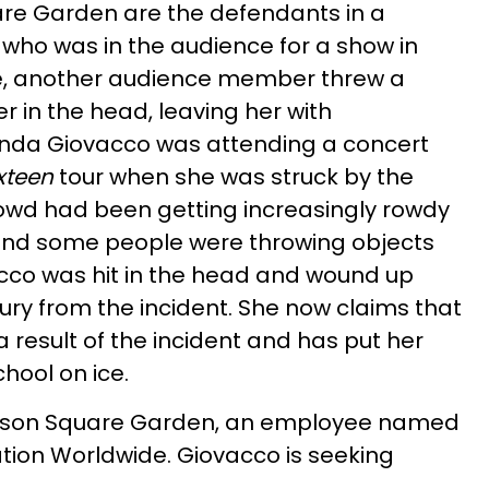
re Garden are the defendants in a
 who was in the audience for a show in
re, another audience member threw a
er in the head, leaving her with
nda Giovacco was attending a concert
xteen
tour when she was struck by the
crowd had been getting increasingly rowdy
and some people were throwing objects
cco was hit in the head and wound up
jury from the incident. She now claims that
 result of the incident and has put her
hool on ice.
ison Square Garden, an employee named
tion Worldwide. Giovacco is seeking