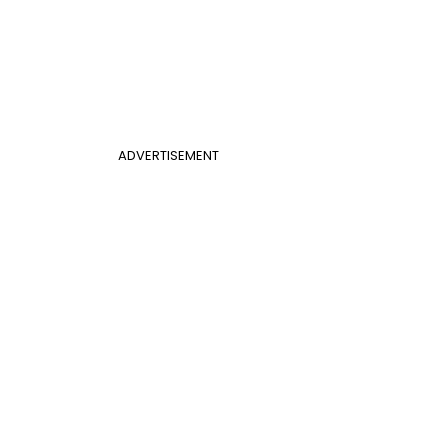
ADVERTISEMENT