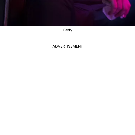
Getty
ADVERTISEMENT