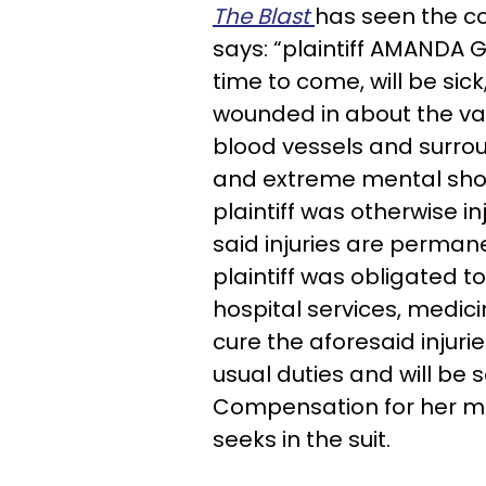
The Blast
has seen the co
says: “plaintiff AMANDA G
time to come, will be sick
wounded in about the var
blood vessels and surrou
and extreme mental shock
plaintiff was otherwise i
said injuries are perman
plaintiff was obligated 
hospital services, medic
cure the aforesaid injur
usual duties and will be 
Compensation for her me
seeks in the suit.