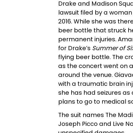
Drake and Madison Squa
lawsuit filed by a woman
2016. While she was the
beer bottle that struck h
permanent injuries. Ama
for Drake’s
Summer of Si
flying beer bottle. The 
as the concert went on 
around the venue. Giava
with a traumatic brain in
she has had seizures as a
plans to go to medical sc
The suit names The Mad
Joseph Picco and Live Na
unspecified damages.