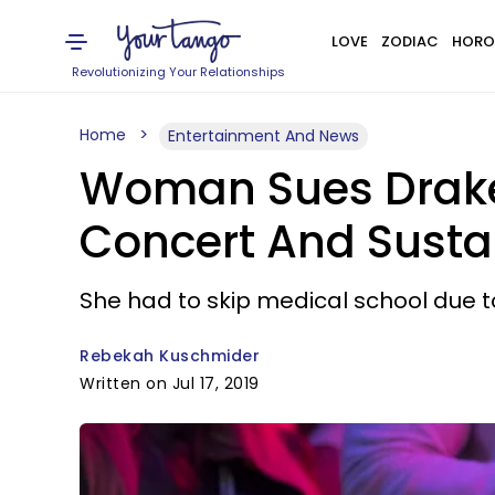
LOVE
ZODIAC
HORO
Revolutionizing Your Relationships
Home
Entertainment And News
Woman Sues Drake A
Concert And Sustai
She had to skip medical school due to 
Rebekah Kuschmider
Written on Jul 17, 2019