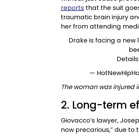
reports
that the suit goe
traumatic brain injury an
her from attending medic
Drake is facing a new 
bee
Details
— HotNewHipH
The woman was injured in
2. Long-term ef
Giovacco’s lawyer, Joseph
now precarious,” due to t