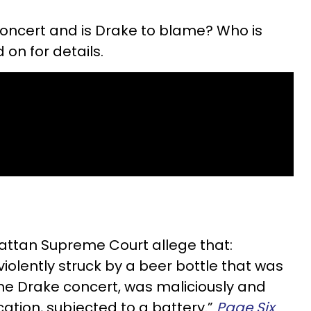
ncert and is Drake to blame? Who is
n for details.
attan Supreme Court allege that:
lently struck by a beer bottle that was
he Drake concert, was maliciously and
ation, subjected to a battery.”
Page Six