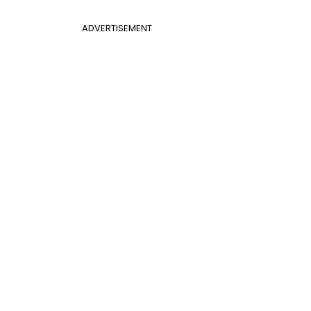
ADVERTISEMENT