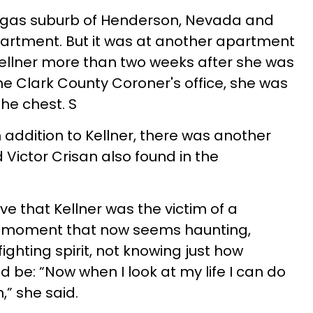
egas suburb of Henderson, Nevada and
rtment. But it was at another apartment
Kellner more than two weeks after she was
he Clark County Coroner's office, she was
the chest. S
n addition to Kellner, there was another
 Victor Crisan also found in the
eve that Kellner was the victim of a
 a moment that now seems haunting,
ighting spirit, not knowing just how
 be: “Now when I look at my life I can do
,” she said.