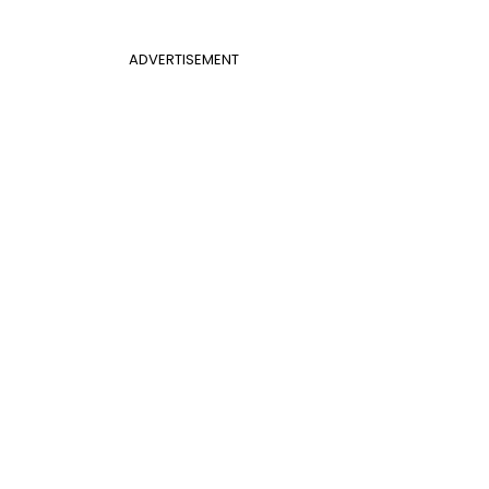
ADVERTISEMENT