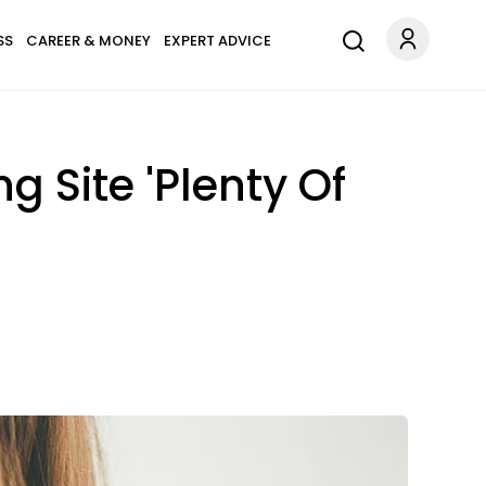
SS
CAREER & MONEY
EXPERT ADVICE
 Site 'Plenty Of