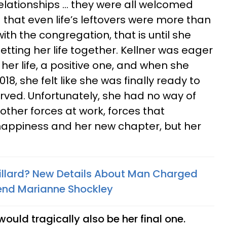
relationships … they were all welcomed
 that even life’s leftovers were more than
ith the congregation, that is until she
tting her life together. Kellner was eager
 her life, a positive one, and when she
18, she felt like she was finally ready to
served. Unfortunately, she had no way of
other forces at work, forces that
happiness and her new chapter, but her
illard? New Details About Man Charged
riend Marianne Shockley
ould tragically also be her final one.