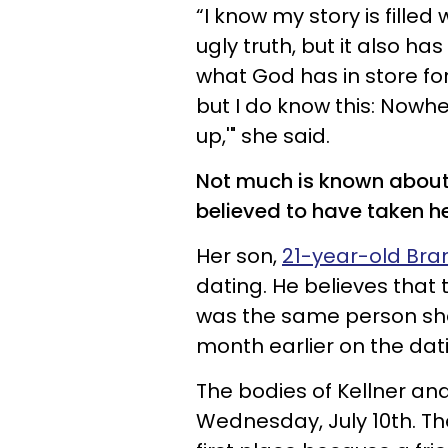
“I know my story is filled
ugly truth, but it also h
what God has in store for
but I do know this: Nowher
up,'" she said.
Not much is known about K
believed to have taken he
Her son,
21-year-old Bra
dating. He believes tha
was the same person sh
month earlier on the dati
The bodies of Kellner an
Wednesday, July 10th. The