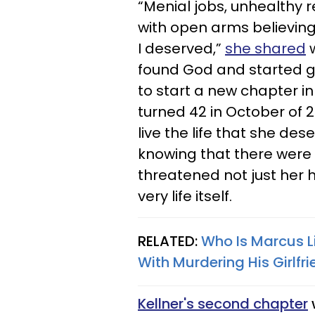
“Menial jobs, unhealthy 
with open arms believing
I deserved,”
she shared
w
found God and started ge
to start a new chapter in
turned 42 in October of 20
live the life that she de
knowing that there were 
threatened not just her 
very life itself. ​
RELATED:
Who Is Marcus L
With Murdering His Girlf
Kellner's second chapter
w