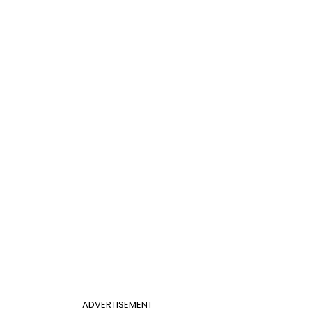
ADVERTISEMENT