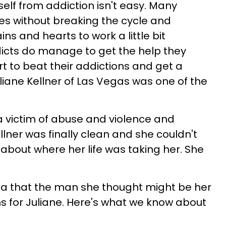
self from addiction isn't easy. Many
ives without breaking the cycle and
s and hearts to work a little bit
dicts do manage to get the help they
t to beat their addictions and get a
liane Kellner of Las Vegas was one of the
 victim of abuse and violence and
llner was finally clean and she couldn't
bout where her life was taking her. She
ea that the man she thought might be her
 for Juliane. Here's what we know about