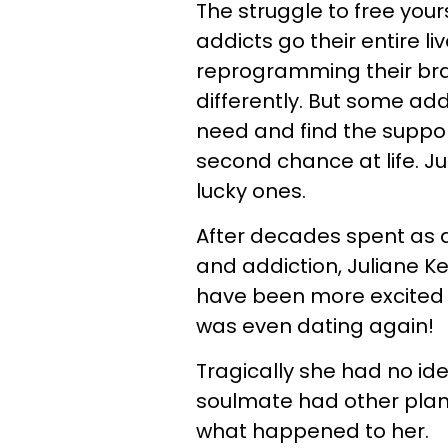
The struggle to free your
addicts go their entire l
reprogramming their brain
differently. But some ad
need and find the suppor
second chance at life. Ju
lucky ones.
After decades spent as a
and addiction, Juliane Ke
have been more excited a
was even dating again!
Tragically she had no id
soulmate had other plans
what happened to her.