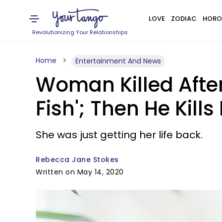
LOVE
ZODIAC
HORO
Revolutionizing Your Relationships
Home
Entertainment And News
Woman Killed After
Fish'; Then He Kills
She was just getting her life back.
Rebecca Jane Stokes
Written on May 14, 2020