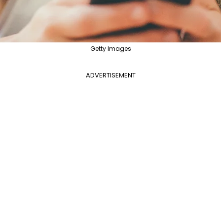
Getty Images
ADVERTISEMENT