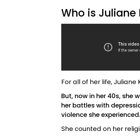
Who is Juliane 
For all of her life, Juliane
But, now in her 40s, she 
her battles with depressi
violence she experienced
She counted on her relig