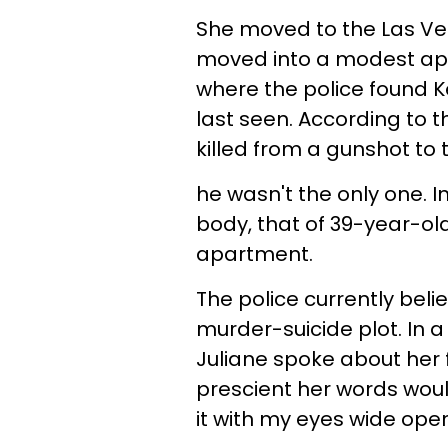
She moved to the Las V
moved into a modest apa
where the police found 
last seen. According to t
killed from a gunshot to 
he wasn't the only one. I
body, that of 39-year-old
apartment.
The police currently beli
murder-suicide plot. In
Juliane spoke about her f
prescient her words would
it with my eyes wide open