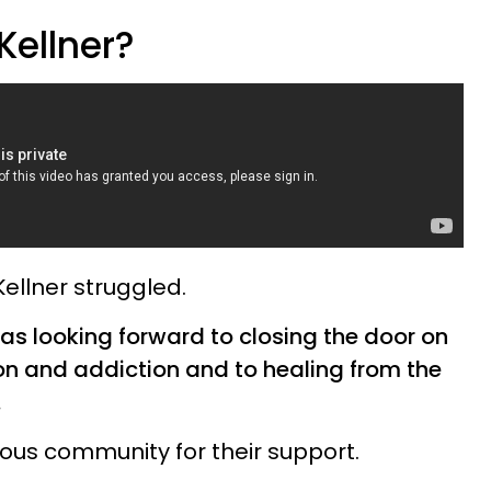
Kellner?
 Kellner struggled.
was looking forward to closing the door on
on and addiction and to healing from the
.
ious community for their support.