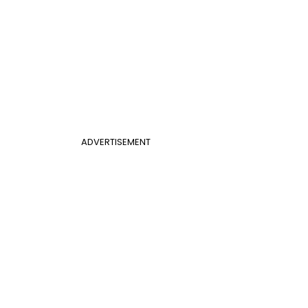
ADVERTISEMENT