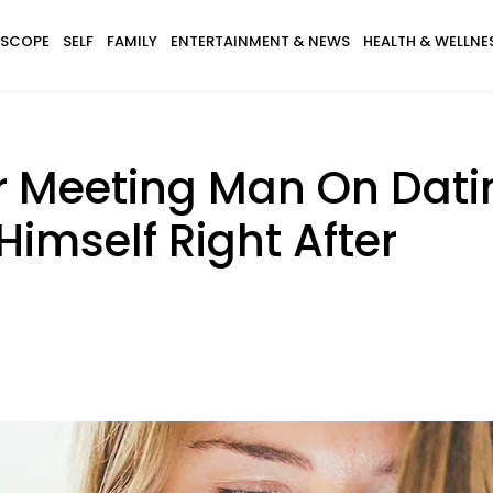
SCOPE
SELF
FAMILY
ENTERTAINMENT & NEWS
HEALTH & WELLNE
 Meeting Man On Dating
 Himself Right After