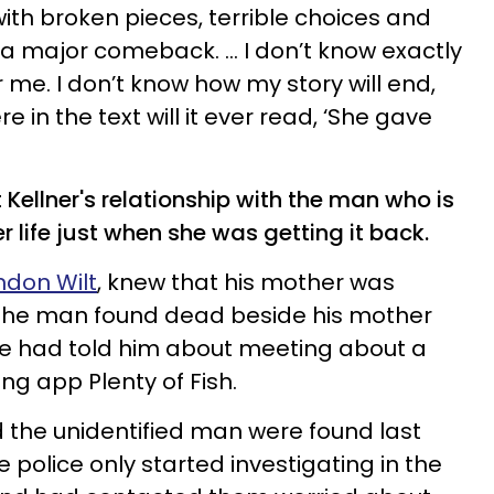
 with broken pieces, terrible choices and
as a major comeback. … I don’t know exactly
 me. I don’t know how my story will end,
e in the text will it ever read, ‘She gave
ellner's relationship with the man who is
r life just when she was getting it back.
ndon Wilt
, knew that his mother was
t the man found dead beside his mother
e had told him about meeting about a
ng app Plenty of Fish.
d the unidentified man were found last
 police only started investigating in the