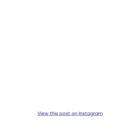
View this post on Instagram