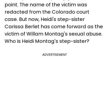
point. The name of the victim was
redacted from the Colorado court
case. But now, Heidi's step-sister
Carissa Berlet has come forward as the
victim of Willam Montag's sexual abuse.
Who is Heidi Montag's step-sister?
ADVERTISEMENT