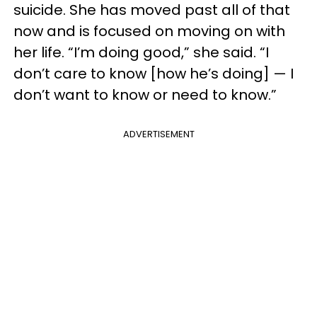
suicide. She has moved past all of that
now and is focused on moving on with
her life. “I’m doing good,” she said. “I
don’t care to know [how he’s doing] — I
don’t want to know or need to know.”
ADVERTISEMENT