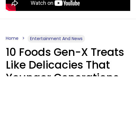
Home
Entertainment And News
10 Foods Gen-X Treats
Like Delicacies That
Younger Generations
Think Belong In The
Trash
Kristen Crisp