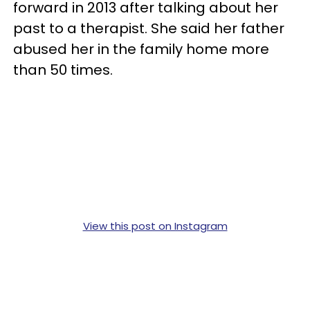
forward in 2013 after talking about her
past to a therapist. She said her father
abused her in the family home more
than 50 times.
View this post on Instagram