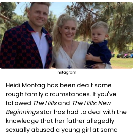
Instagram
Heidi Montag has been dealt some
rough family circumstances. If you've
followed
The Hills
and
The Hills: New
Beginnings
star has had to deal with the
knowledge that her father allegedly
sexually abused a young girl at some