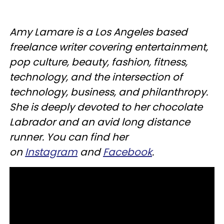
Amy Lamare is a Los Angeles based
freelance writer covering entertainment,
pop culture, beauty, fashion, fitness,
technology, and the intersection of
technology, business, and philanthropy.
She is deeply devoted to her chocolate
Labrador and an avid long distance
runner. You can find her
on
Instagram
and
Facebook
.