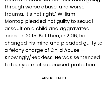
through worse abuse, and worse
trauma. It's not right." William
Montag pleaded not guilty to sexual
assault on a child and aggravated
incest in 2015. But then, in 2016, he
changed his mind and pleaded guilty to
a felony charge of Child Abuse —
Knowingly/Reckless. He was sentenced
to four years of supervised probation.
ADVERTISEMENT