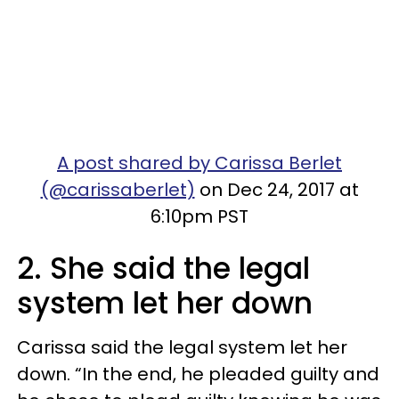
A post shared by Carissa Berlet
(@carissaberlet)
on Dec 24, 2017 at
6:10pm PST
2. She said the legal
system let her down
Carissa said the legal system let her
down. “In the end, he pleaded guilty and