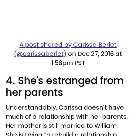
A post shared by Carissa Berlet
(@carissaberlet)
on Dec 27, 2016 at
1:58pm PST
4. She's estranged from
her parents
Understandably, Carissa doesn't have
much of a relationship with her parents.
Her mother is still married to William.
She is trying to rebuild a relationship