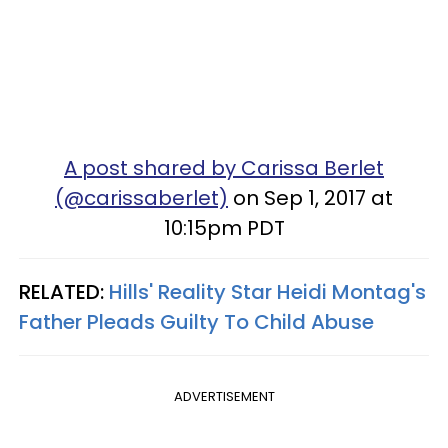
A post shared by Carissa Berlet
(@carissaberlet)
on Sep 1, 2017 at
10:15pm PDT
RELATED:
Hills' Reality Star Heidi Montag's
Father Pleads Guilty To Child Abuse
ADVERTISEMENT