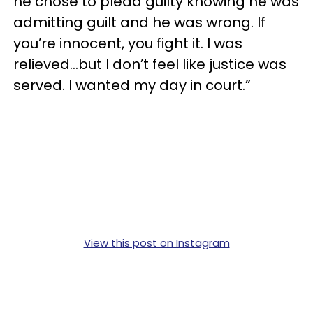
he chose to plead guilty knowing he was
admitting guilt and he was wrong. If
you’re innocent, you fight it. I was
relieved…but I don’t feel like justice was
served. I wanted my day in court.”
View this post on Instagram