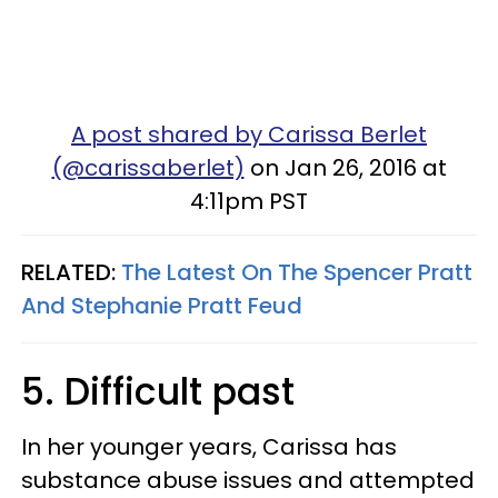
A post shared by Carissa Berlet
(@carissaberlet)
on Jan 26, 2016 at
4:11pm PST
RELATED:
The Latest On The Spencer Pratt
And Stephanie Pratt Feud
5. Difficult past
In her younger years, Carissa has
substance abuse issues and attempted