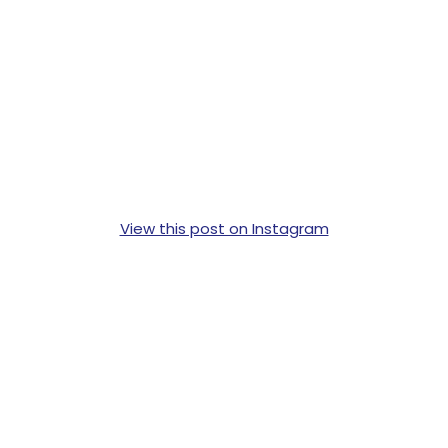
View this post on Instagram