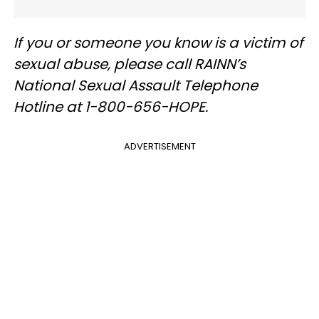
If you or someone you know is a victim of
sexual abuse, please call RAINN’s
National Sexual Assault Telephone
Hotline at 1-800-656-HOPE.
ADVERTISEMENT