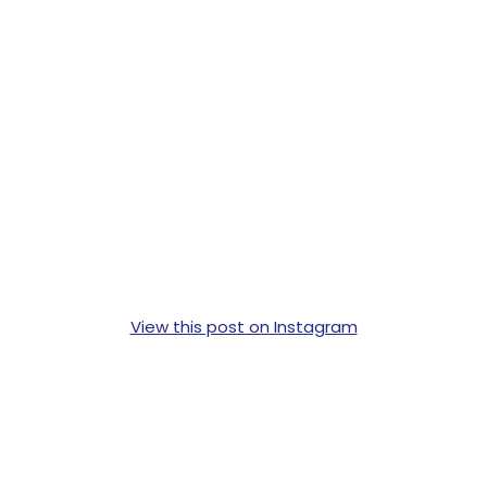
View this post on Instagram