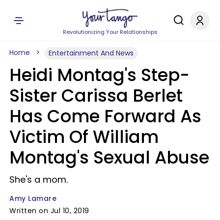
Revolutionizing Your Relationships
Home
Entertainment And News
Heidi Montag's Step-
Sister Carissa Berlet
Has Come Forward As
Victim Of William
Montag's Sexual Abuse
She's a mom.
Amy Lamare
Written on Jul 10, 2019