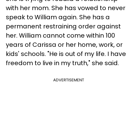
with her mom. She has vowed to never
speak to William again. She has a
permanent restraining order against
her. William cannot come within 100
years of Carissa or her home, work, or
kids' schools. "He is out of my life. I have
freedom to live in my truth," she said.
ADVERTISEMENT