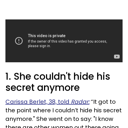
1. She couldn't hide his
secret anymore
Carissa Berlet, 38, told
Radar:
“It got to
the point where I couldn’t hide his secret
anymore." She went on to say: "I know
there are other women out there going