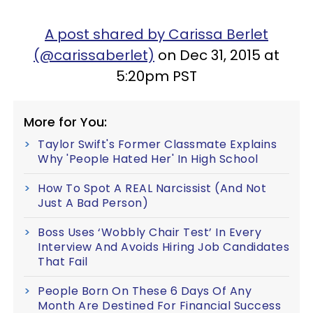
A post shared by Carissa Berlet
(@carissaberlet)
on Dec 31, 2015 at
5:20pm PST
More for You:
Taylor Swift's Former Classmate Explains
Why 'People Hated Her' In High School
How To Spot A REAL Narcissist (And Not
Just A Bad Person)
Boss Uses ‘Wobbly Chair Test’ In Every
Interview And Avoids Hiring Job Candidates
That Fail
People Born On These 6 Days Of Any
Month Are Destined For Financial Success