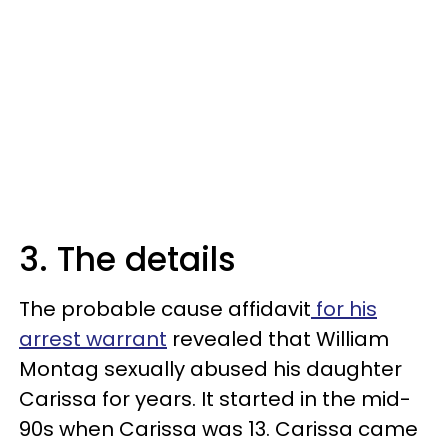
3. The details
The probable cause affidavit
for his
arrest warrant
revealed that William
Montag sexually abused his daughter
Carissa for years. It started in the mid-
90s when Carissa was 13. Carissa came