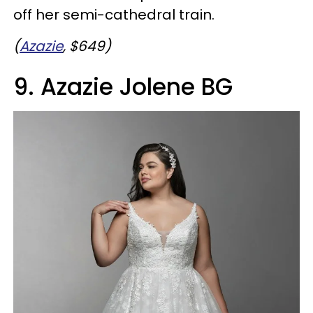
off her semi-cathedral train.
(
Azazie
, $649)
9. Azazie Jolene BG