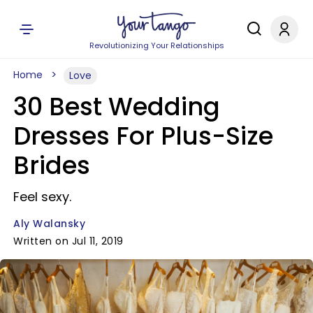
Revolutionizing Your Relationships
Home
Love
30 Best Wedding
Dresses For Plus-Size
Brides
Feel sexy.
Aly Walansky
Written on Jul 11, 2019