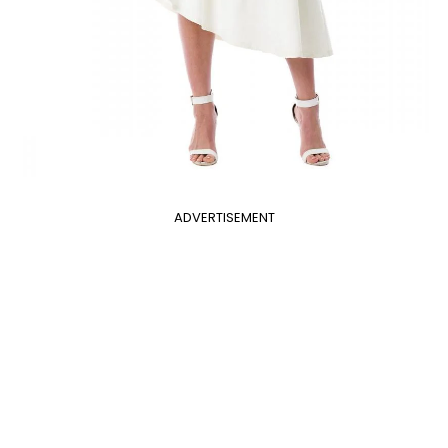
ADVERTISEMENT