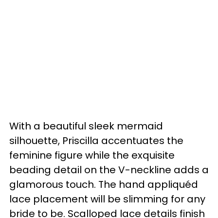
With a beautiful sleek mermaid
silhouette, Priscilla accentuates the
feminine figure while the exquisite
beading detail on the V-neckline adds a
glamorous touch. The hand appliquéd
lace placement will be slimming for any
bride to be. Scalloped lace details finish