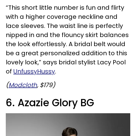
“This short little number is fun and flirty
with a higher coverage neckline and
lace sleeves. The waist line is perfectly
nipped in and the flouncy skirt balances
the look effortlessly. A bridal belt would
be a great personalized addition to this
lovely look,” says bridal stylist Lacy Pool
of
UnfussyHussy
.
(
Modcloth
, $179)
6. Azazie Glory BG