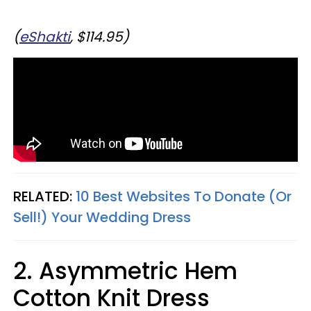
(
eShakti
, $114.95)
RELATED:
10 Best Websites To Donate (Or
Sell!) Your Wedding Dress
2. Asymmetric Hem
Cotton Knit Dress