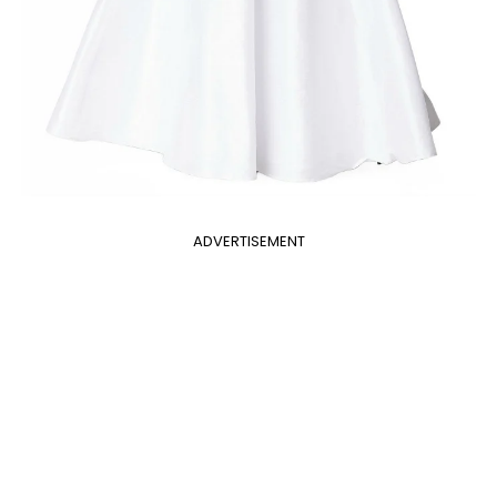
ADVERTISEMENT