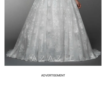
ADVERTISEMENT