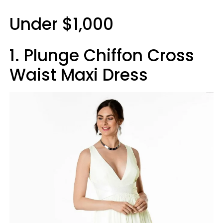
Under $1,000
1. Plunge Chiffon Cross
Waist Maxi Dress