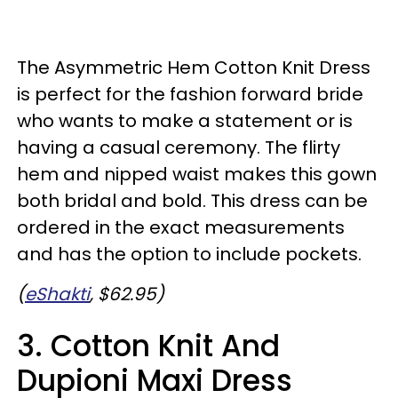
The Asymmetric Hem Cotton Knit Dress
is perfect for the fashion forward bride
who wants to make a statement or is
having a casual ceremony. The flirty
hem and nipped waist makes this gown
both bridal and bold. This dress can be
ordered in the exact measurements
and has the option to include pockets.
(
eShakti
, $62.95)
3. Cotton Knit And
Dupioni Maxi Dress