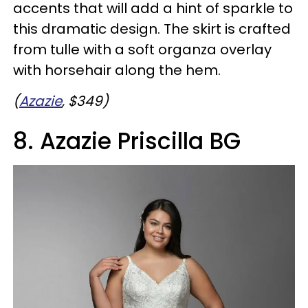
accents that will add a hint of sparkle to
this dramatic design. The skirt is crafted
from tulle with a soft organza overlay
with horsehair along the hem.
(
Azazie
, $349)
8. Azazie Priscilla BG