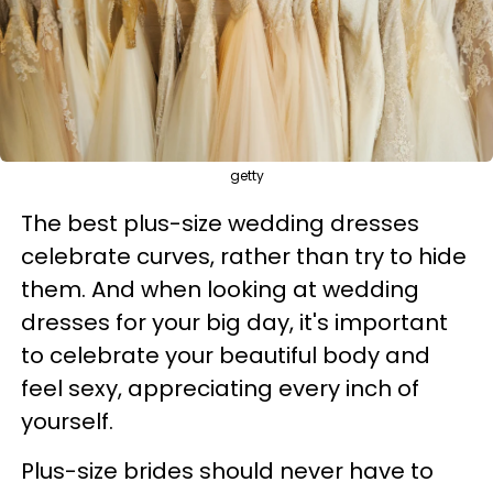
getty
The best plus-size wedding dresses
celebrate curves, rather than try to hide
them. And when looking at wedding
dresses for your big day, it's important
to celebrate your beautiful body and
feel sexy, appreciating every inch of
yourself.
Plus-size brides should never have to