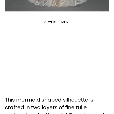
ADVERTISEMENT
This mermaid shaped silhouette is
crafted in two layers of fine tulle