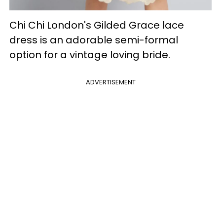
Chi Chi London's Gilded Grace lace
dress is an adorable semi-formal
option for a vintage loving bride.
ADVERTISEMENT