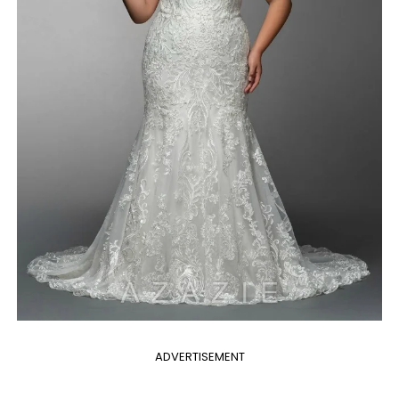
ADVERTISEMENT