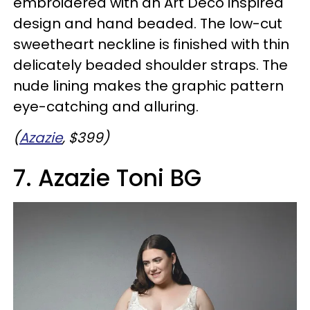
embroidered with an Art Deco inspired
design and hand beaded. The low-cut
sweetheart neckline is finished with thin
delicately beaded shoulder straps. The
nude lining makes the graphic pattern
eye-catching and alluring.
(
Azazie
, $399)
7. Azazie Toni BG