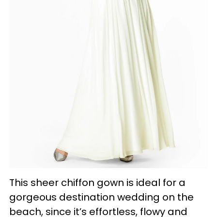
This sheer chiffon gown is ideal for a
gorgeous destination wedding on the
beach, since it’s effortless, flowy and