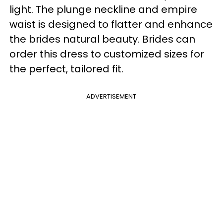
light. The plunge neckline and empire
waist is designed to flatter and enhance
the brides natural beauty. Brides can
order this dress to customized sizes for
the perfect, tailored fit.
ADVERTISEMENT