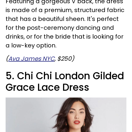
Featuring a gorgeous V back, the dress
is made of a premium, structured fabric
that has a beautiful sheen. It's perfect
for the post-ceremony dancing and
drinks, or for the bride that is looking for
a low-key option.
(
Ava James NYC
, $250)
5. Chi Chi London Gilded
Grace Lace Dress