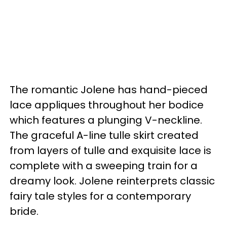
The romantic Jolene has hand-pieced
lace appliques throughout her bodice
which features a plunging V-neckline.
The graceful A-line tulle skirt created
from layers of tulle and exquisite lace is
complete with a sweeping train for a
dreamy look. Jolene reinterprets classic
fairy tale styles for a contemporary
bride.