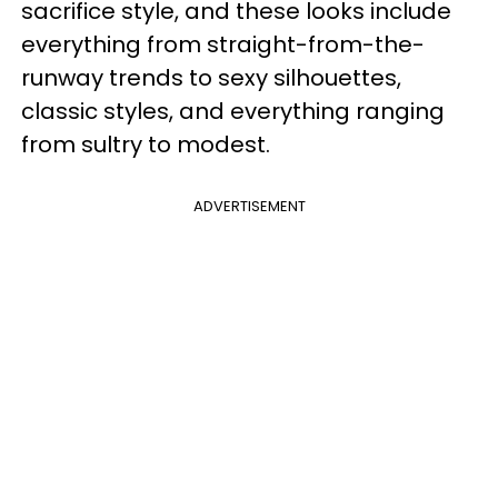
sacrifice style, and these looks include
everything from straight-from-the-
runway trends to sexy silhouettes,
classic styles, and everything ranging
from sultry to modest.
ADVERTISEMENT