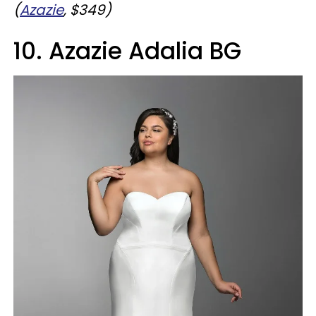
(
Azazie
, $349)
10. Azazie Adalia BG