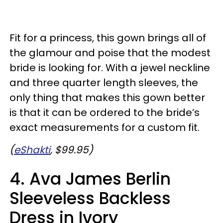
Fit for a princess, this gown brings all of
the glamour and poise that the modest
bride is looking for. With a jewel neckline
and three quarter length sleeves, the
only thing that makes this gown better
is that it can be ordered to the bride’s
exact measurements for a custom fit.
(
eShakti
, $99.95)
4. Ava James Berlin
Sleeveless Backless
Dress in Ivory