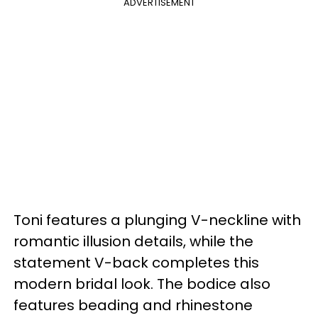
ADVERTISEMENT
Toni features a plunging V-neckline with
romantic illusion details, while the
statement V-back completes this
modern bridal look. The bodice also
features beading and rhinestone