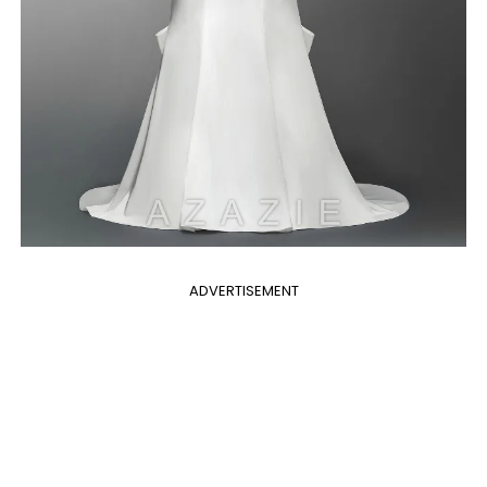
ADVERTISEMENT