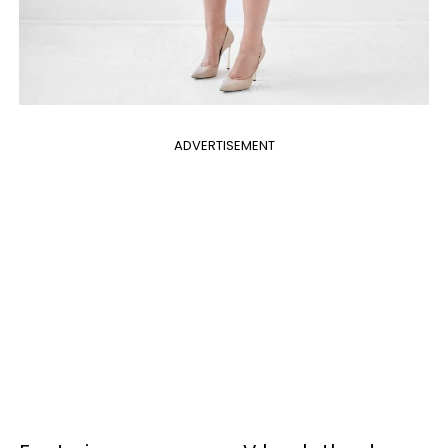
ADVERTISEMENT