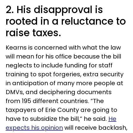
2. His disapproval is
rooted in a reluctance to
raise taxes.
Kearns is concerned with what the law
will mean for his office because the bill
neglects to include funding for staff
training to spot forgeries, extra security
in anticipation of many more people at
DMVs, and deciphering documents
from 195 different countries. “The
taxpayers of Erie County are going to
have to subsidize the bill,” he said.
He
expects his opinion
will receive backlash,