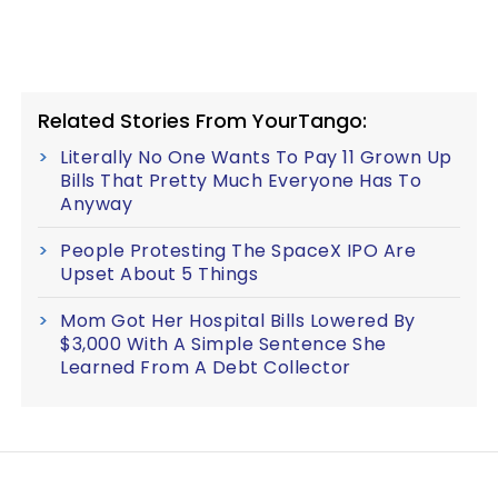
Related Stories From YourTango:
Literally No One Wants To Pay 11 Grown Up
Bills That Pretty Much Everyone Has To
Anyway
People Protesting The SpaceX IPO Are
Upset About 5 Things
Mom Got Her Hospital Bills Lowered By
$3,000 With A Simple Sentence She
Learned From A Debt Collector