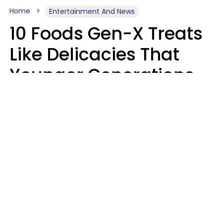
Home
Entertainment And News
10 Foods Gen-X Treats
Like Delicacies That
Younger Generations
Think Belong In The
Trash
Kristen Crisp