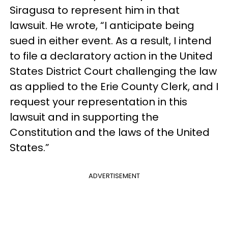
Siragusa to represent him in that
lawsuit. He wrote, “I anticipate being
sued in either event. As a result, I intend
to file a declaratory action in the United
States District Court challenging the law
as applied to the Erie County Clerk, and I
request your representation in this
lawsuit and in supporting the
Constitution and the laws of the United
States.”
ADVERTISEMENT