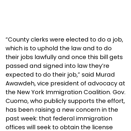
“County clerks were elected to do a job,
which is to uphold the law and to do
their jobs lawfully and once this bill gets
passed and signed into law they’re
expected to do their job,” said Murad
Awawdeh, vice president of advocacy at
the New York Immigration Coalition. Gov.
Cuomo, who publicly supports the effort,
has been raising a new concern in the
past week: that federal immigration
offices will seek to obtain the license