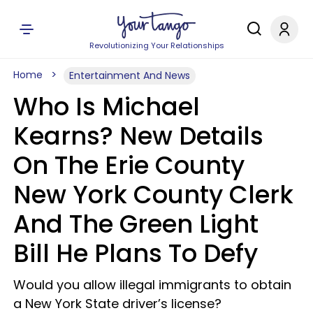
Revolutionizing Your Relationships
Home
Entertainment And News
Who Is Michael
Kearns? New Details
On The Erie County
New York County Clerk
And The Green Light
Bill He Plans To Defy
Would you allow illegal immigrants to obtain
a New York State driver’s license?