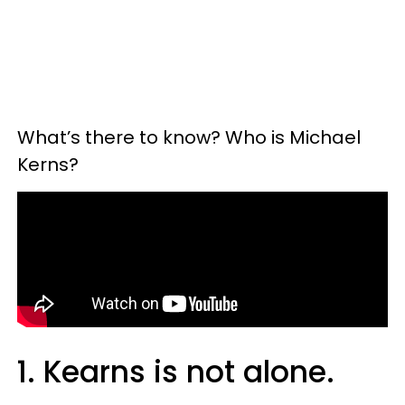
What’s there to know? Who is Michael
Kerns?
1. Kearns is not alone.