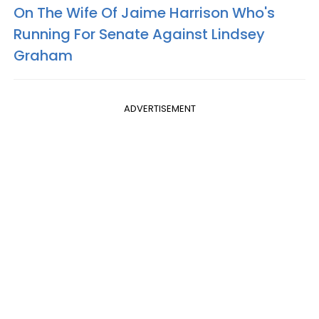
On The Wife Of Jaime Harrison Who's
Running For Senate Against Lindsey
Graham
ADVERTISEMENT