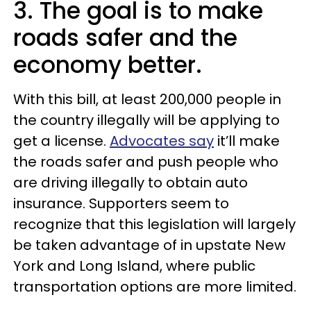
3. The goal is to make
roads safer and the
economy better.
With this bill, at least 200,000 people in
the country illegally will be applying to
get a license.
Advocates say
it’ll make
the roads safer and push people who
are driving illegally to obtain auto
insurance. Supporters seem to
recognize that this legislation will largely
be taken advantage of in upstate New
York and Long Island, where public
transportation options are more limited.