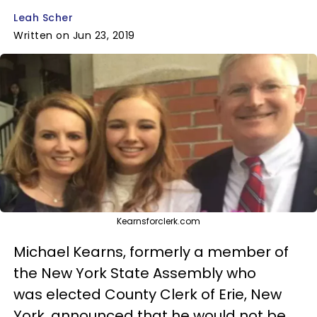
Leah Scher
Written on Jun 23, 2019
Kearnsforclerk.com
Michael Kearns, formerly a member of
the New York State Assembly who
was elected County Clerk of Erie, New
York, announced that he would not be