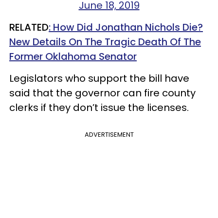
June 18, 2019
RELATED
: How Did Jonathan Nichols Die?
New Details On The Tragic Death Of The
Former Oklahoma Senator
Legislators who support the bill have
said that the governor can fire county
clerks if they don’t issue the licenses.
ADVERTISEMENT