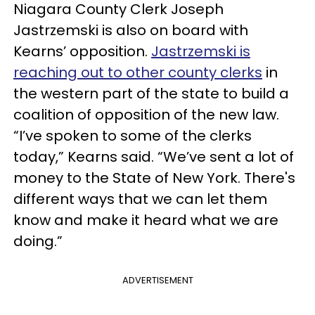
Niagara County Clerk Joseph
Jastrzemski is also on board with
Kearns’ opposition.
Jastrzemski is
reaching out to other county clerks
in
the western part of the state to build a
coalition of opposition of the new law.
“I’ve spoken to some of the clerks
today,” Kearns said. “We’ve sent a lot of
money to the State of New York. There's
different ways that we can let them
know and make it heard what we are
doing.”
ADVERTISEMENT