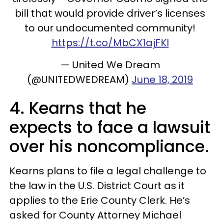
bill that would provide driver’s licenses
to our undocumented community!
https://t.co/MbCX1ajFKI
— United We Dream
(@UNITEDWEDREAM)
June 18, 2019
4. Kearns that he
expects to face a lawsuit
over his noncompliance.
Kearns plans to file a legal challenge to
the law in the U.S. District Court as it
applies to the Erie County Clerk. He’s
asked for County Attorney Michael