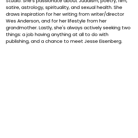
Studio. She's passionate about Judaism, poetry, film,
satire, astrology, spirituality, and sexual health. She
draws inspiration for her writing from writer/director
Wes Anderson, and for her lifestyle from her
grandmother. Lastly, she's always actively seeking two
things: a job having anything at all to do with
publishing, and a chance to meet Jesse Eisenberg.