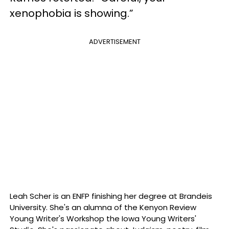
xenophobia is showing.”
ADVERTISEMENT
Leah Scher is an ENFP finishing her degree at Brandeis
University. She's an alumna of the Kenyon Review
Young Writer's Workshop the Iowa Young Writers'