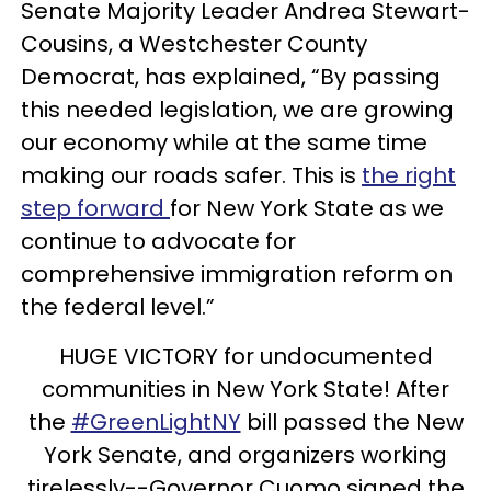
Senate Majority Leader Andrea Stewart-
Cousins, a Westchester County
Democrat, has explained, “By passing
this needed legislation, we are growing
our economy while at the same time
making our roads safer. This is
the right
step forward
for New York State as we
continue to advocate for
comprehensive immigration reform on
the federal level.”
HUGE VICTORY for undocumented
communities in New York State! After
the
#GreenLightNY
bill passed the New
York Senate, and organizers working
tirelessly--Governor Cuomo signed the