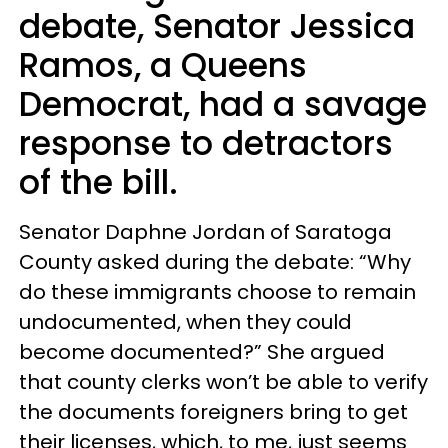
debate, Senator Jessica
Ramos, a Queens
Democrat, had a savage
response to detractors
of the bill.
Senator Daphne Jordan of Saratoga
County asked during the debate: “Why
do these immigrants choose to remain
undocumented, when they could
become documented?” She argued
that county clerks won’t be able to verify
the documents foreigners bring to get
their licenses, which, to me, just seems