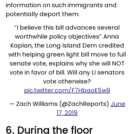
information on such immigrants and
potentially deport them.
“I believe this bill advances several
worthwhile policy objectives” Anna
Kaplan, the Long Island Dem credited
with helping green light bill move to full
senate vote, explains why she will NOT
vote in favor of bill. Will any LI senators
vote otherwise?
pic.twitter.com/F7HbaoE5w9
— Zach Williams (@ZachReports)
June
17, 2019
6. During the floor