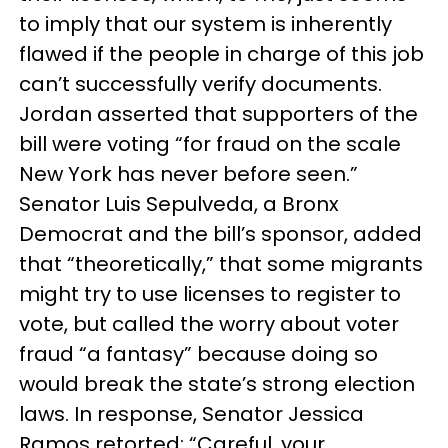
to imply that our system is inherently
flawed if the people in charge of this job
can’t successfully verify documents.
Jordan asserted that supporters of the
bill were voting “for fraud on the scale
New York has never before seen.”
Senator Luis Sepulveda, a Bronx
Democrat and the bill’s sponsor, added
that “theoretically,” that some migrants
might try to use licenses to register to
vote, but called the worry about voter
fraud “a fantasy” because doing so
would break the state’s strong election
laws. In response, Senator Jessica
Ramos retorted: “Careful, your