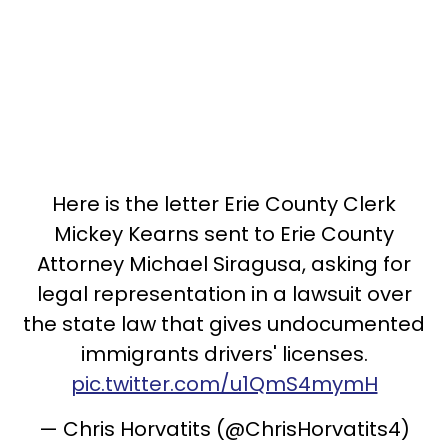
Here is the letter Erie County Clerk
Mickey Kearns sent to Erie County
Attorney Michael Siragusa, asking for
legal representation in a lawsuit over
the state law that gives undocumented
immigrants drivers' licenses.
pic.twitter.com/u1QmS4mymH
— Chris Horvatits (@ChrisHorvatits4)