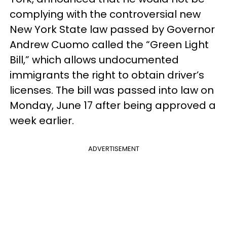
complying with the controversial new
New York State law passed by Governor
Andrew Cuomo called the “Green Light
Bill,” which allows undocumented
immigrants the right to obtain driver’s
licenses. The bill was passed into law on
Monday, June 17 after being approved a
week earlier.
ADVERTISEMENT