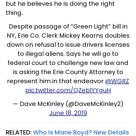
but he believes he is doing the right
thing.
Despite passage of “Green Light” bill in
NY, Erie Co. Clerk Mickey Kearns doubles
down on refusal to issue drivers licenses
to illegal aliens. Says he will go to
federal court to challenge new law and
is asking the Erie County Attorney to
represent him in that endeavor
@WGRZ
pic.twitter.com/QZeblYYguH
— Dave McKinley (@DaveMcKinley2)
June 18, 2019
RELATED:
Who Is Marie Boyd? New Details