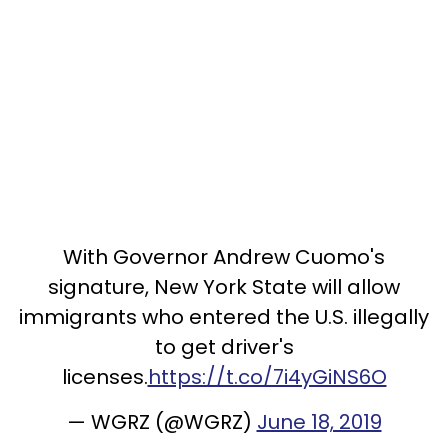
With Governor Andrew Cuomo's
signature, New York State will allow
immigrants who entered the U.S. illegally
to get driver's
licenses.
https://t.co/7i4yGiNS6O
— WGRZ (@WGRZ)
June 18, 2019