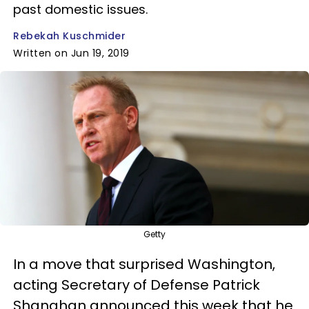
past domestic issues.
Rebekah Kuschmider
Written on Jun 19, 2019
Getty
In a move that surprised Washington,
acting Secretary of Defense Patrick
Shanahan announced this week that he