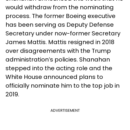
would withdraw from the nominating
process. The former Boeing executive
has been serving as Deputy Defense
Secretary under now-former Secretary
James Mattis. Mattis resigned in 2018
over disagreements with the Trump
administration’s policies. Shanahan
stepped into the acting role and the
White House announced plans to
officially nominate him to the top job in
2019.
ADVERTISEMENT