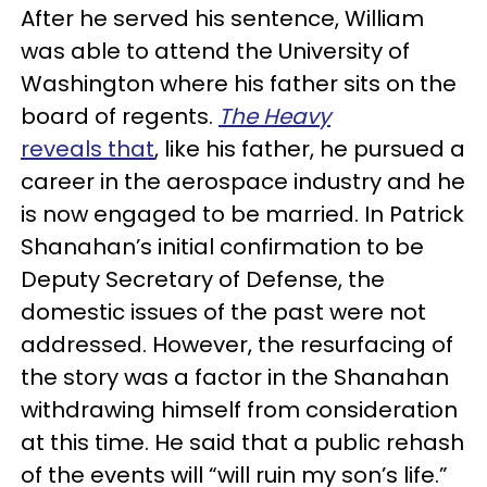
After he served his sentence, William
was able to attend the University of
Washington where his father sits on the
board of regents.
The Heavy
reveals that
, like his father, he pursued a
career in the aerospace industry and he
is now engaged to be married. In Patrick
Shanahan’s initial confirmation to be
Deputy Secretary of Defense, the
domestic issues of the past were not
addressed. However, the resurfacing of
the story was a factor in the Shanahan
withdrawing himself from consideration
at this time. He said that a public rehash
of the events will “will ruin my son’s life.”