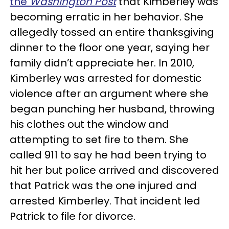
the
Washington Post
that Kimberley was
becoming erratic in her behavior. She
allegedly tossed an entire thanksgiving
dinner to the floor one year, saying her
family didn’t appreciate her. In 2010,
Kimberley was arrested for domestic
violence after an argument where she
began punching her husband, throwing
his clothes out the window and
attempting to set fire to them. She
called 911 to say he had been trying to
hit her but police arrived and discovered
that Patrick was the one injured and
arrested Kimberley. That incident led
Patrick to file for divorce.