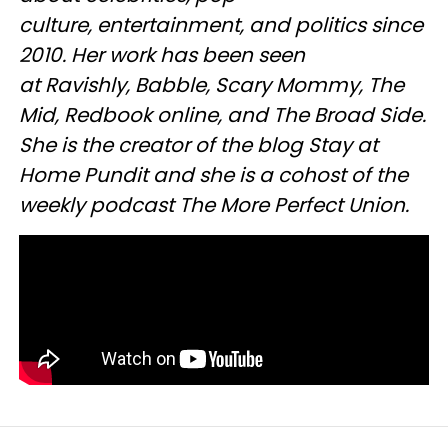
culture, entertainment, and politics since
2010. Her work has been seen
at Ravishly, Babble, Scary Mommy, The
Mid, Redbook online, and The Broad Side.
She is the creator of the blog Stay at
Home Pundit and she is a cohost of the
weekly podcast The More Perfect Union.