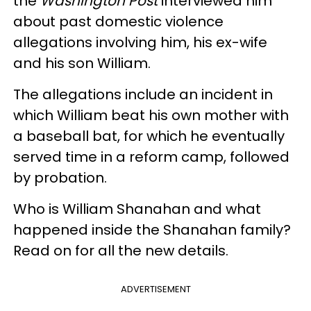
the
Washington Post
interviewed him
about past domestic violence
allegations involving him, his ex-wife
and his son William.
The allegations include an incident in
which William beat his own mother with
a baseball bat, for which he eventually
served time in a reform camp, followed
by probation.
Who is William Shanahan and what
happened inside the Shanahan family?
Read on for all the new details.
ADVERTISEMENT