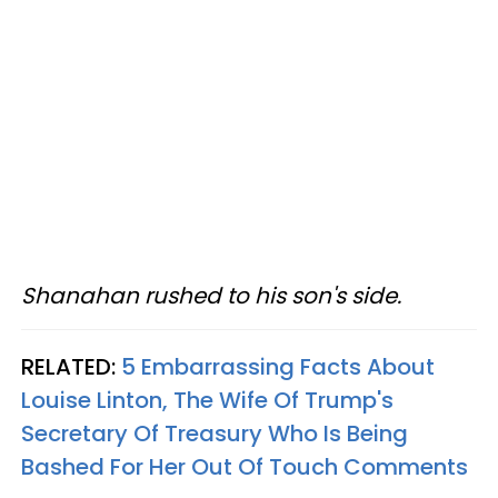
Shanahan rushed to his son's side.
RELATED:
5 Embarrassing Facts About
Louise Linton, The Wife Of Trump's
Secretary Of Treasury Who Is Being
Bashed For Her Out Of Touch Comments