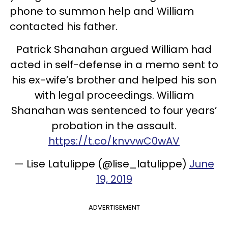
phone to summon help and William
contacted his father.
Patrick Shanahan argued William had
acted in self-defense in a memo sent to
his ex-wife’s brother and helped his son
with legal proceedings. William
Shanahan was sentenced to four years’
probation in the assault.
https://t.co/knvvwC0wAV
— Lise Latulippe (@lise_latulippe)
June
19, 2019
ADVERTISEMENT