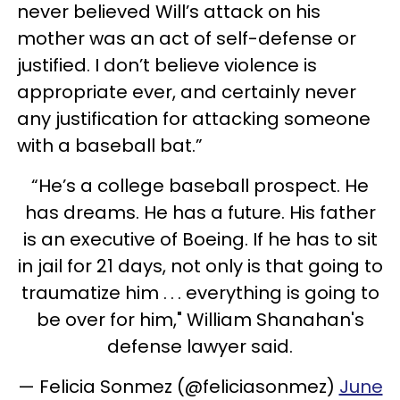
never believed Will’s attack on his
mother was an act of self-defense or
justified. I don’t believe violence is
appropriate ever, and certainly never
any justification for attacking someone
with a baseball bat.”
“He’s a college baseball prospect. He
has dreams. He has a future. His father
is an executive of Boeing. If he has to sit
in jail for 21 days, not only is that going to
traumatize him . . . everything is going to
be over for him," William Shanahan's
defense lawyer said.
— Felicia Sonmez (@feliciasonmez)
June