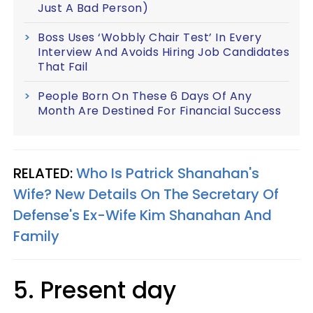
Just A Bad Person)
Boss Uses ‘Wobbly Chair Test’ In Every
Interview And Avoids Hiring Job Candidates
That Fail
People Born On These 6 Days Of Any
Month Are Destined For Financial Success
RELATED:
Who Is Patrick Shanahan's
Wife? New Details On The Secretary Of
Defense's Ex-Wife Kim Shanahan And
Family
5. Present day