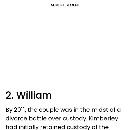
ADVERTISEMENT
2. William
By 2011, the couple was in the midst of a
divorce battle over custody. Kimberley
had initially retained custody of the