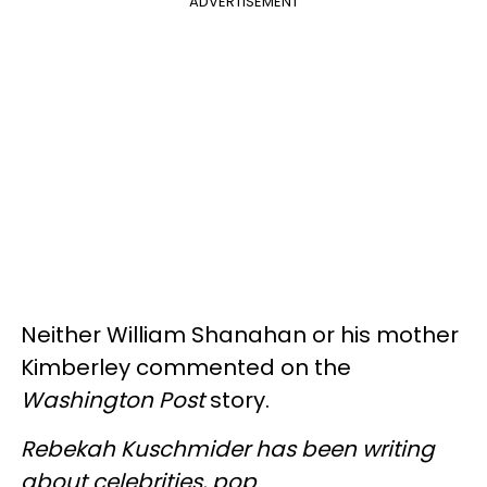
ADVERTISEMENT
Neither William Shanahan or his mother
Kimberley commented on the
Washington Post
story.
Rebekah Kuschmider has been writing
about celebrities, pop