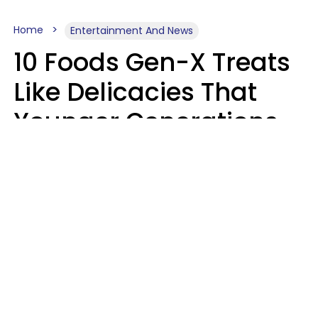
Home
Entertainment And News
10 Foods Gen-X Treats
Like Delicacies That
Younger Generations
Think Belong In The
Trash
Kristen Crisp