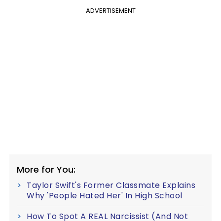
ADVERTISEMENT
More for You:
Taylor Swift's Former Classmate Explains
Why 'People Hated Her' In High School
How To Spot A REAL Narcissist (And Not