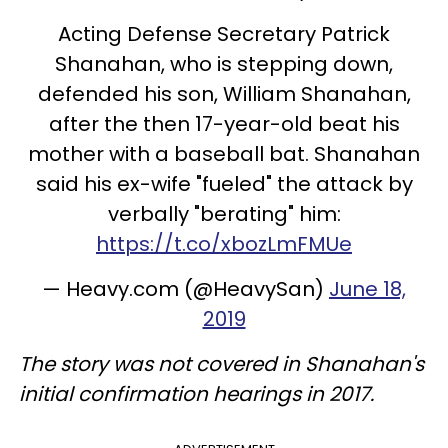
Acting Defense Secretary Patrick
Shanahan, who is stepping down,
defended his son, William Shanahan,
after the then 17-year-old beat his
mother with a baseball bat. Shanahan
said his ex-wife "fueled" the attack by
verbally "berating" him:
https://t.co/xbozLmFMUe
— Heavy.com (@HeavySan)
June 18,
2019
The story was not covered in Shanahan's
initial confirmation hearings in 2017.