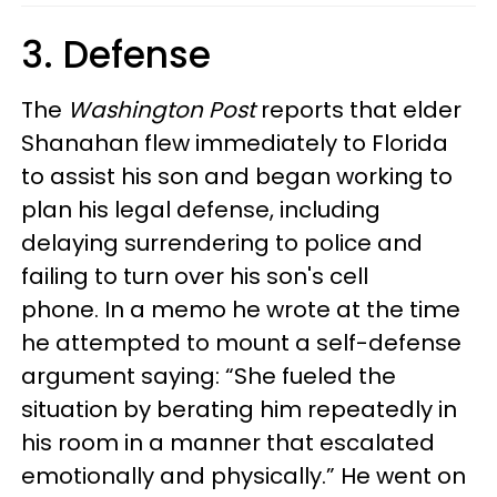
3. Defense
The
Washington Post
reports that elder
Shanahan flew immediately to Florida
to assist his son and began working to
plan his legal defense, including
delaying surrendering to police and
failing to turn over his son's cell
phone. In a memo he wrote at the time
he attempted to mount a self-defense
argument saying: “She fueled the
situation by berating him repeatedly in
his room in a manner that escalated
emotionally and physically.” He went on