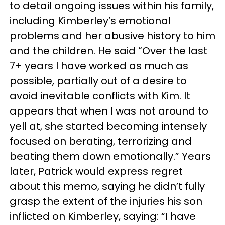
to detail ongoing issues within his family,
including Kimberley’s emotional
problems and her abusive history to him
and the children. He said “Over the last
7+ years I have worked as much as
possible, partially out of a desire to
avoid inevitable conflicts with Kim. It
appears that when I was not around to
yell at, she started becoming intensely
focused on berating, terrorizing and
beating them down emotionally.” Years
later, Patrick would express regret
about this memo, saying he didn’t fully
grasp the extent of the injuries his son
inflicted on Kimberley, saying: “I have