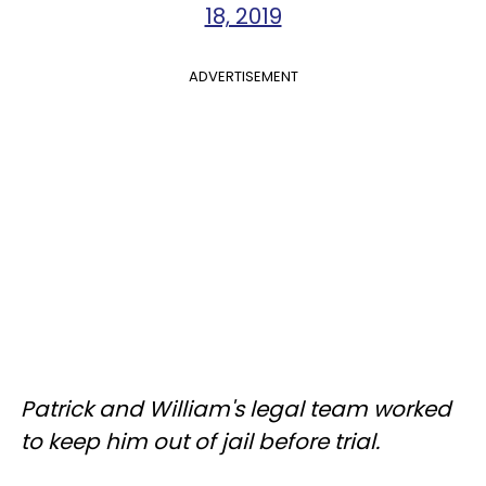
18, 2019
ADVERTISEMENT
Patrick and William's legal team worked
to keep him out of jail before trial.