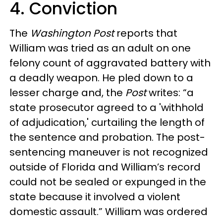
4. Conviction
The
Washington Post
reports that
William was tried as an adult on one
felony count of aggravated battery with
a deadly weapon. He pled down to a
lesser charge and, the
Post
writes: “a
state prosecutor agreed to a 'withhold
of adjudication,' curtailing the length of
the sentence and probation. The post-
sentencing maneuver is not recognized
outside of Florida and William’s record
could not be sealed or expunged in the
state because it involved a violent
domestic assault.” William was ordered