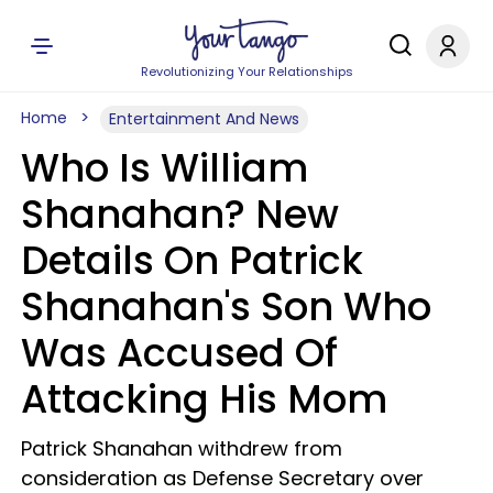
Revolutionizing Your Relationships
Home
Entertainment And News
Who Is William
Shanahan? New
Details On Patrick
Shanahan's Son Who
Was Accused Of
Attacking His Mom
Patrick Shanahan withdrew from
consideration as Defense Secretary over