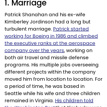
1. Marriage
Patrick Shanahan and his ex-wife
Kimberley Jordinson had a long but
turbulent marriage.
Patrick started
working for Boeing in 1986 and climbed
the executive ranks at the aerospace
company over the years
, working on
both air travel and missile defense
programs. His multiple jobs overseeing
different projects within the company
moved him from location to location. For
a period of time, he was based in
Seattle while his wife and three children
remained in Virginia.
His children told