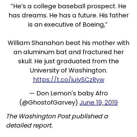
“He’s a college baseball prospect. He
has dreams. He has a future. His father
is an executive of Boeing,”
William Shanahan beat his mother with
an aluminum bat and fractured her
skull. He just graduated from the
University of Washington.
https://t.co/iujvSCzRyw
— Don Lemon's baby Afro
(@GhostofGarvey)
June 19, 2019
The Washington Post published a
detailed report.