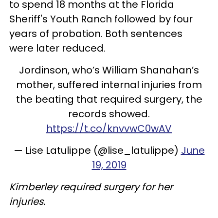
to spend 18 months at the Florida
Sheriff's Youth Ranch followed by four
years of probation. Both sentences
were later reduced.
Jordinson, who’s William Shanahan’s
mother, suffered internal injuries from
the beating that required surgery, the
records showed.
https://t.co/knvvwC0wAV
— Lise Latulippe (@lise_latulippe)
June
19, 2019
Kimberley required surgery for her
injuries.