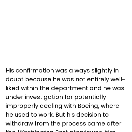
His confirmation was always slightly in
doubt because he was not entirely well-
liked within the department and he was
under investigation for potentially
improperly dealing with Boeing, where
he used to work. But his decision to
withdraw from the process came after