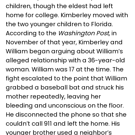
children, though the eldest had left
home for college. Kimberley moved with
the two younger children to Florida.
According to the
Washington Post
, in
November of that year, Kimberley and
William began arguing about William’s
alleged relationship with a 36-year-old
woman. William was 17 at the time. The
fight escalated to the point that William
grabbed a baseball bat and struck his
mother repeatedly, leaving her
bleeding and unconscious on the floor.
He disconnected the phone so that she
couldn’t call 911 and left the home. His
younger brother used a neighbor’s